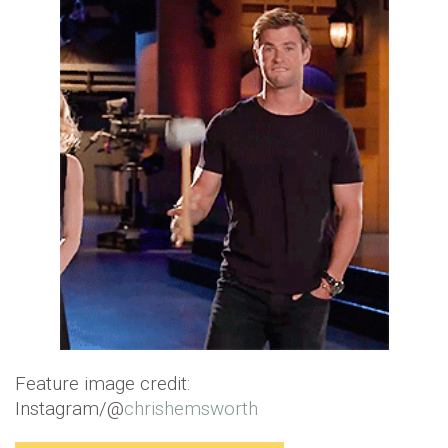
Feature image credit:
Instagram/@
chrishemsworth