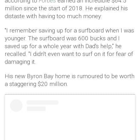
according to
Forbes
earned an incredible $64.5
million since the start of 2018. He explained his
distaste with having too much money:
"I remember saving up for a surfboard when I was
younger. The surfboard was 600 bucks and I
saved up for a whole year with Dad's help," he
recalled. "I didn't even want to surf on it for fear of
damaging it.
His new Byron Bay home is rumoured to be worth
a staggering $20 million.