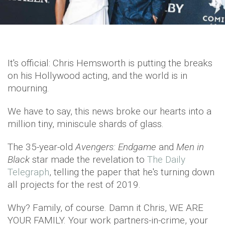
It's official: Chris Hemsworth is putting the breaks
on his Hollywood acting, and the world is in
mourning.
We have to say, this news broke our hearts into a
million tiny, miniscule shards of glass.
The 35-year-old
Avengers: Endgame
and
Men in
Black
star made the revelation to
The Daily
Telegraph
, telling the paper that he's turning down
all projects for the rest of 2019.
Why? Family, of course. Damn it Chris, WE ARE
YOUR FAMILY. Your work partners-in-crime, your