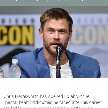
Chris Hemsworth has opened up about the
mental health difficulties he faced after his career