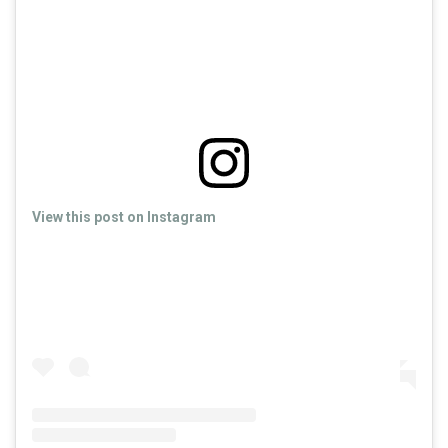
View this post on Instagram