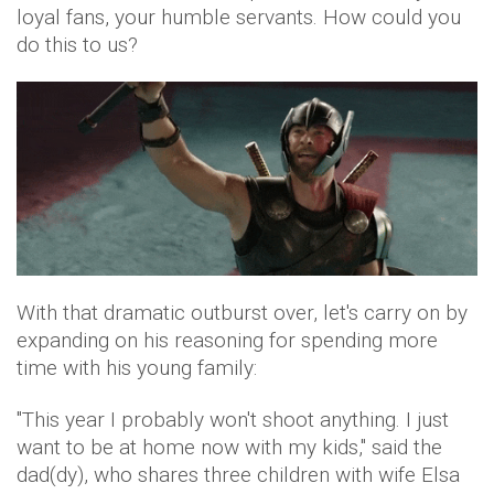
loyal fans, your humble servants. How could you
do this to us?
With that dramatic outburst over, let's carry on by
expanding on his reasoning for spending more
time with his young family:
"This year I probably won't shoot anything. I just
want to be at home now with my kids," said the
dad(dy), who shares three children with wife Elsa