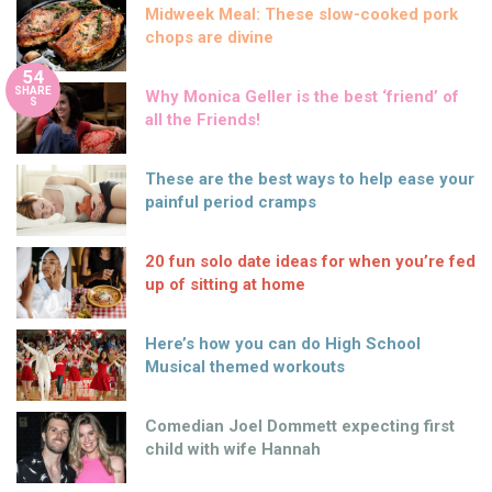
Midweek Meal: These slow-cooked pork
chops are divine
54
SHARE
Why Monica Geller is the best ‘friend’ of
S
all the Friends!
These are the best ways to help ease your
painful period cramps
20 fun solo date ideas for when you’re fed
up of sitting at home
Here’s how you can do High School
Musical themed workouts
Comedian Joel Dommett expecting first
child with wife Hannah