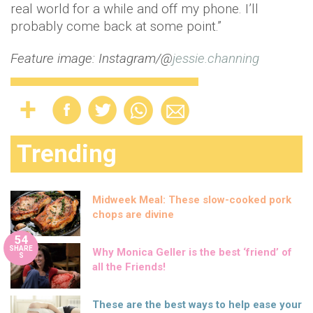
real world for a while and off my phone. I’ll
probably come back at some point.”
Feature image: Instagram/@
jessie.channing
Trending
Midweek Meal: These slow-cooked pork
chops are divine
54
SHARE
Why Monica Geller is the best ‘friend’ of
S
all the Friends!
These are the best ways to help ease your