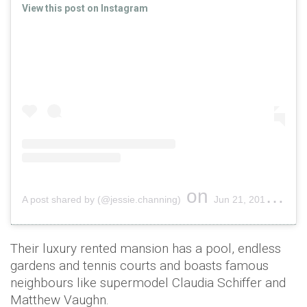
View this post on Instagram
on
A post shared by (@jessie.channing)
Jun 21, 2019 at 3:41pm PDT
Their luxury rented mansion has a pool, endless
gardens and tennis courts and boasts famous
neighbours like supermodel Claudia Schiffer and
Matthew Vaughn.