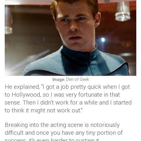
Image:
Den of Geek
He explained; "I got a job pretty quick when I got
to Hollywood, so I was very fortunate in that
sense. Then I didn’t work for a while and I started
to think it might not work out."
Breaking into the acting scene is notoriously
difficult and once you have any tiny portion of
success, it's even harder to sustain it.