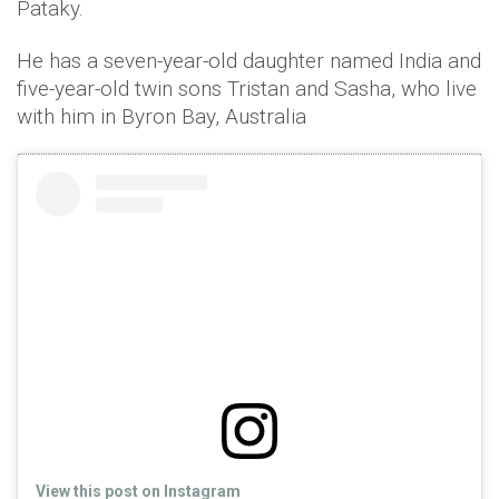
Pataky.
He has a seven-year-old daughter named India and
five-year-old twin sons Tristan and Sasha, who live
with him in Byron Bay, Australia
View this post on Instagram