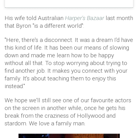
His wife told Australian
Harper's Bazaar
last month
that Byron "is a different world":
"Here, there's a disconnect. It was a dream I'd have
this kind of life. It has been our means of slowing
down and made me learn how to be happy
without all that. To stop worrying about trying to
find another job. It makes you connect with your
family. It's about teaching them to enjoy this
instead."
We hope we'll still see one of our favourite actors
on the screen in another while, once he gets his
break from the craziness of Hollywood and
stardom. We love a family man.