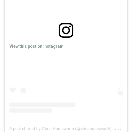
View this post on Instagram
on
A post shared by Chris Hemsworth (@chrishemsworth)
Ma