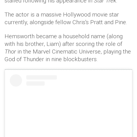
stalled following his appearance in
Star Trek.
The actor is a massive Hollywood movie star
currently, alongside fellow Chris's Pratt and Pine.
Hemsworth became a household name (along
with his brother, Liam) after scoring the role of
Thor
in the Marvel Cinematic Universe, playing the
God of Thunder in nine blockbusters.