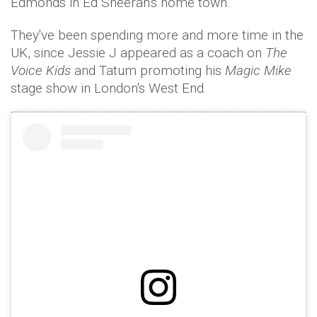
Edmonds in Ed Sheeran's home town.
They've been spending more and more time in the
UK, since Jessie J appeared as a coach on
The
Voice Kids
and Tatum promoting his
Magic Mike
stage show in London's West End.