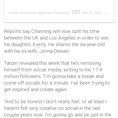
on
A post shared by (@jessie.channing)
Mar 5, 2019 at 5:41am PST
Reports say Channing will now split his time
between the UK and Los Angeles in order to see
his daughter, Everly. He shares the six-year-old
with his ex-wife, Jenna Dewan.
Tatum revealed this week that he's removing
himself from social media, writing to his 17.4
million followers; “I’m gonna take a break and
come off socials for a minute. I’ve been trying to
get inspired and create again.
“And to be honest I don’t really feel, or at least I
haven’t felt very creative on social in the last
couple years now. I’m gonna go and be just in the