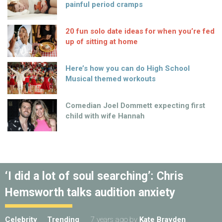
painful period cramps
20 fun solo date ideas for when you’re fed
up of sitting at home
Here’s how you can do High School
Musical themed workouts
Comedian Joel Dommett expecting first
child with wife Hannah
‘I did a lot of soul searching’: Chris
Hemsworth talks audition anxiety
Celebrity
Trending
7 years ago
by
Kate Brayden