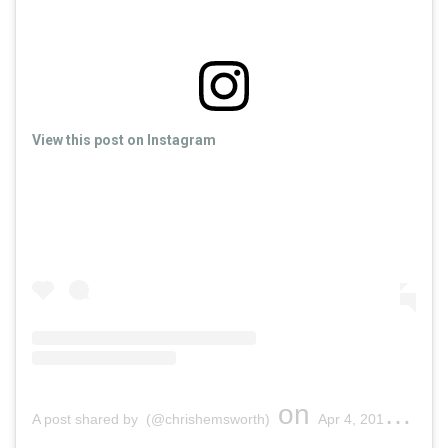
View this post on Instagram
on
A post shared by (@chrishemsworth)
Apr 4, 2018 at 2:49pm PDT