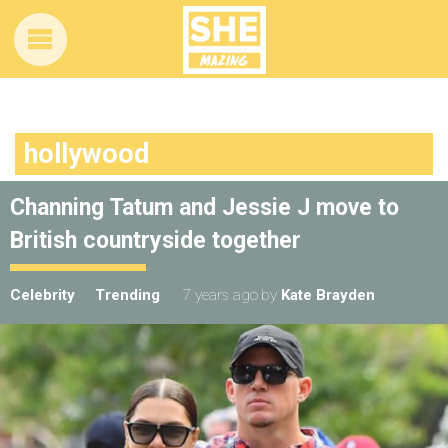
hollywood
Channing Tatum and Jessie J move to
British countryside together
Celebrity
Trending
7 years ago
by
Kate Brayden