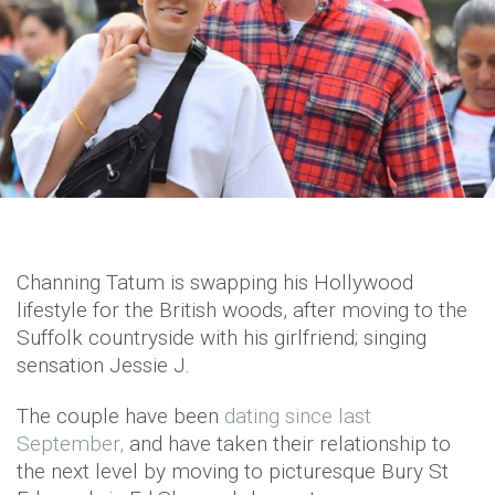
Channing Tatum is swapping his Hollywood
lifestyle for the British woods, after moving to the
Suffolk countryside with his girlfriend; singing
sensation Jessie J.
The couple have been
dating since last
September,
and have taken their relationship to
the next level by moving to picturesque Bury St