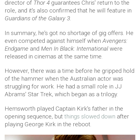
director of
Thor 4
guarantees Chris' return to the
role, and it's also confirmed that he will feature in
Guardians of the Galaxy 3.
In summary, he's got no shortage of gig offers. He
even competed against himself when
Avengers:
Endgame
and
Men In Black: International
were
released in cinemas at the same time.
However, there was a time before he gripped hold
of the hammer when the Australian actor was
struggling for work. He had a small role in JJ
Abrams' Star Trek, which began as a trilogy.
Hemsworth played Captain Kirk's father in the
opening sequence, but
things slowed down
after
playing George Kirk in the reboot.