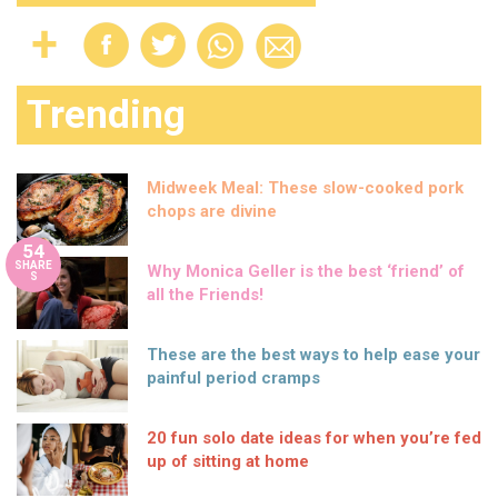
Trending
Midweek Meal: These slow-cooked pork
chops are divine
54
SHARE
Why Monica Geller is the best ‘friend’ of
S
all the Friends!
These are the best ways to help ease your
painful period cramps
20 fun solo date ideas for when you’re fed
up of sitting at home