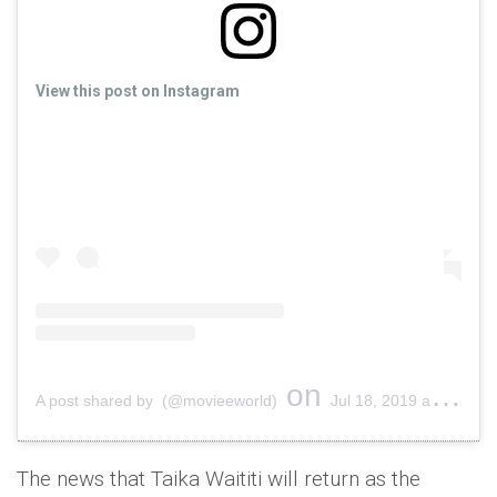
View this post on Instagram
on
A post shared by (@movieeworld)
Jul 18, 2019 at 2:16am PDT
The news that Taika Waititi will return as the