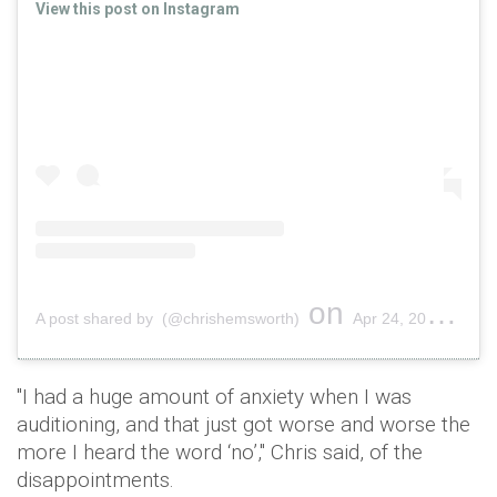
View this post on Instagram
on
A post shared by (@chrishemsworth)
Apr 24, 2018 at 12:12pm PDT
"I had a huge amount of anxiety when I was
auditioning, and that just got worse and worse the
more I heard the word ‘no’," Chris said, of the
disappointments.