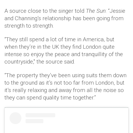
A source close to the singer told
The Sun
: “Jessie
and Channing’s relationship has been going from
strength to strength.
“They still spend a lot of time in America, but
when they’re in the UK they find London quite
intense so enjoy the peace and tranquillity of the
countryside," the source said.
“The property they’ve been using suits them down
to the ground as it’s not too far from London, but
it’s really relaxing and away from all the noise so
they can spend quality time together.”