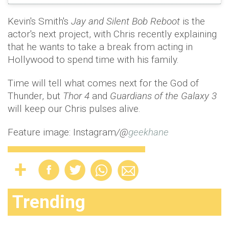
Kevin's Smith's
Jay and Silent Bob Reboot
is the
actor's next project, with Chris recently explaining
that he wants to take a break from acting in
Hollywood to spend time with his family.
Time will tell what comes next for the God of
Thunder, but
Thor 4
and
Guardians of the Galaxy 3
will keep our Chris pulses alive.
Feature image: Instagram
/@
geekhane
Trending