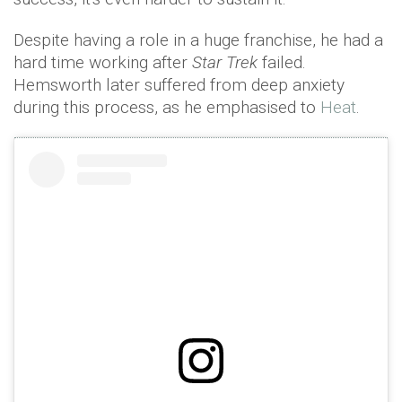
Despite having a role in a huge franchise, he had a
hard time working after
Star Trek
failed.
Hemsworth later suffered from deep anxiety
during this process, as he emphasised to
Heat
.