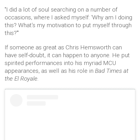
"I did a lot of soul searching on a number of
occasions, where I asked myself: ‘Why am I doing
this? What’s my motivation to put myself through
this?'"
If someone as great as Chris Hemsworth can
have self-doubt, it can happen to anyone. He put
spirited performances into his myriad MCU
appearances, as well as his role in
Bad Times at
the El Royale.