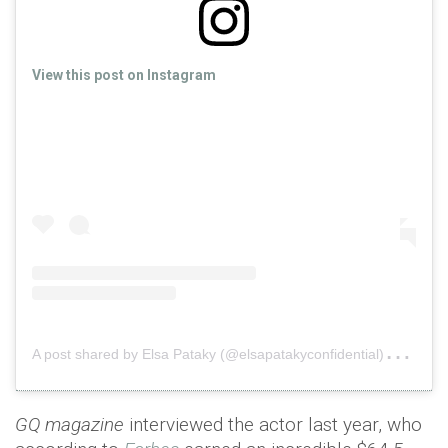
View this post on Instagram
A
post shared by Elsa Pataky (@elsapatakyconfidential)
on
Ap
GQ magazine
interviewed the actor last year, who