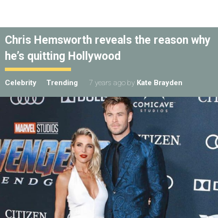
Chris Hemsworth reveals the reason why
he’s quitting Hollywood
Celebrity
Trending
7 years ago
by
Kate Brayden