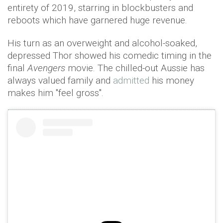
entirety of 2019, starring in blockbusters and
reboots which have garnered huge revenue.
His turn as an overweight and alcohol-soaked,
depressed Thor showed his comedic timing in the
final
Avengers
movie. The chilled-out Aussie has
always valued family and
admitted
his money
makes him "feel gross".