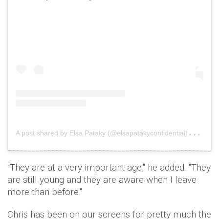
A
post shared by Elsa Pataky (@elsapatakyconfidential)
on
De
"They are at a very important age," he added. "They
are still young and they are aware when I leave
more than before."
Chris has been on our screens for pretty much the