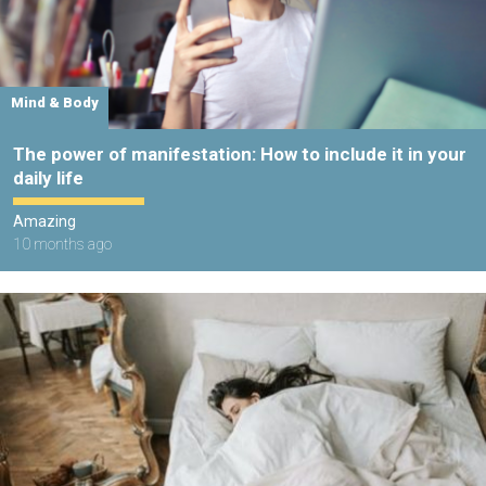
Mind & Body
The power of manifestation: How to include it in your
daily life
Amazing
10 months ago