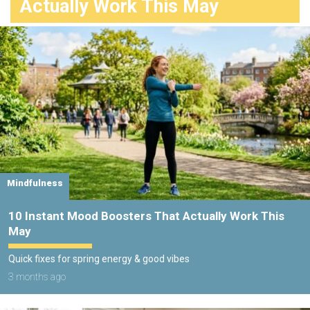
Actually Work This May
Mindfulness
10 Instant Mood Boosters That Actually Work This
May
Quick fixes for spring energy & good vibes
3 months ago