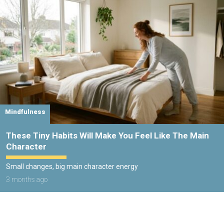
Mindfulness
These Tiny Habits Will Make You Feel Like The Main
Character
Small changes, big main character energy
3 months ago