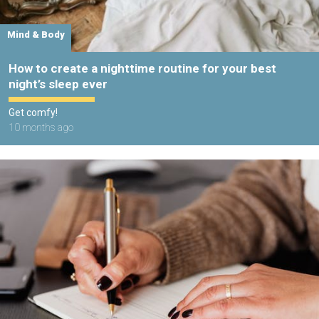
Mind & Body
How to create a nighttime routine for your best
night’s sleep ever
Get comfy!
10 months ago