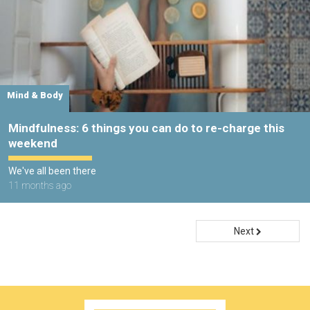
Mind & Body
Mindfulness: 6 things you can do to re-charge this
weekend
We've all been there
11 months ago
Next