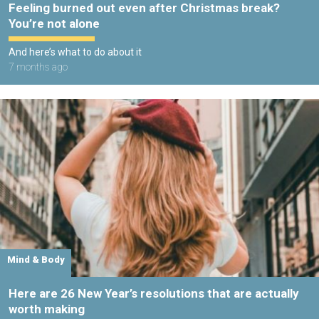
Feeling burned out even after Christmas break?
You’re not alone
And here’s what to do about it
7 months ago
Mind & Body
Here are 26 New Year’s resolutions that are actually
worth making