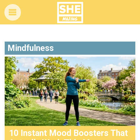
Mindfulness
10 Instant Mood Boosters That