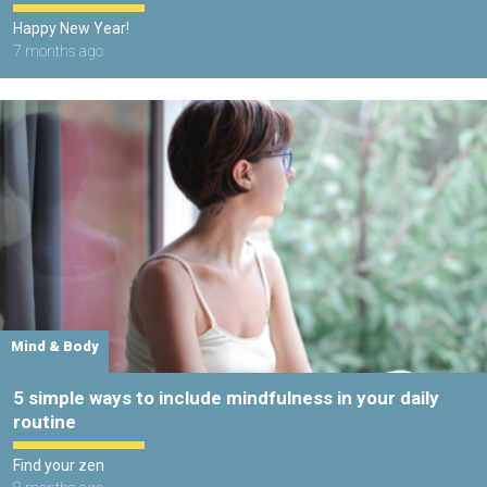
Happy New Year!
7 months ago
Mind & Body
5 simple ways to include mindfulness in your daily
routine
Find your zen