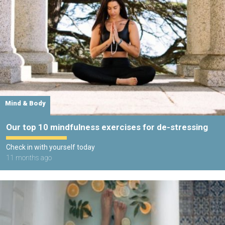
Mind & Body
Our top 10 mindfulness exercises for de-stressing
Check in with yourself today
11 months ago