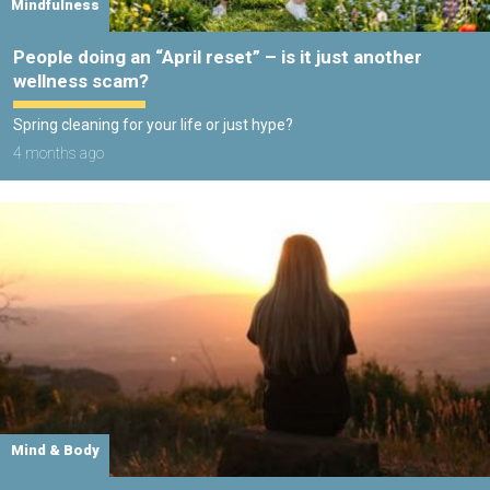
Mindfulness
People doing an “April reset” – is it just another
wellness scam?
Spring cleaning for your life or just hype?
4 months ago
Mind & Body