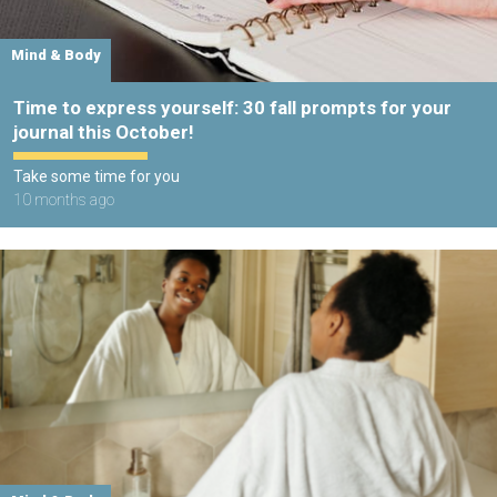
Mind & Body
Time to express yourself: 30 fall prompts for your
journal this October!
Take some time for you
10 months ago