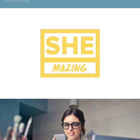
8 months ago