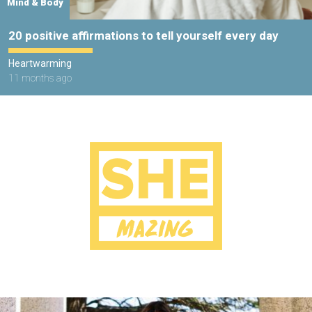
Mind & Body
20 positive affirmations to tell yourself every day
Heartwarming
11 months ago