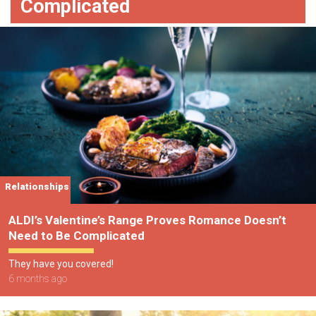
Complicated
Relationships
ALDI’s Valentine’s Range Proves Romance Doesn’t
Need to Be Complicated
They have you covered!
6 months ago