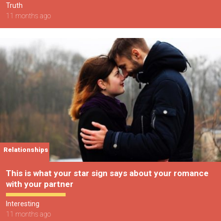
Truth
11 months ago
Relationships
This is what your star sign says about your romance
with your partner
Interesting
11 months ago