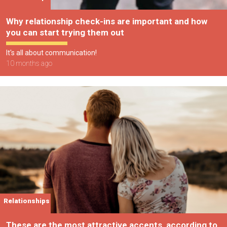
Why relationship check-ins are important and how
you can start trying them out
It's all about communication!
10 months ago
Relationships
These are the most attractive accents, according to