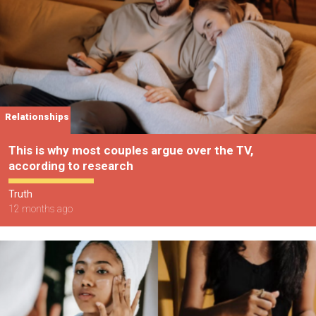
Relationships
This is why most couples argue over the TV,
according to research
Truth
12 months ago