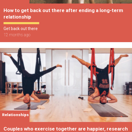
How to get back out there after ending a long-term
relationship
Get back out there
12 months ago
Relationships
Couples who exercise together are happier, research