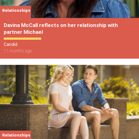
Relationships
Davina McCall reflects on her relationship with
partner Michael
Candid
11 months ago
Relationships