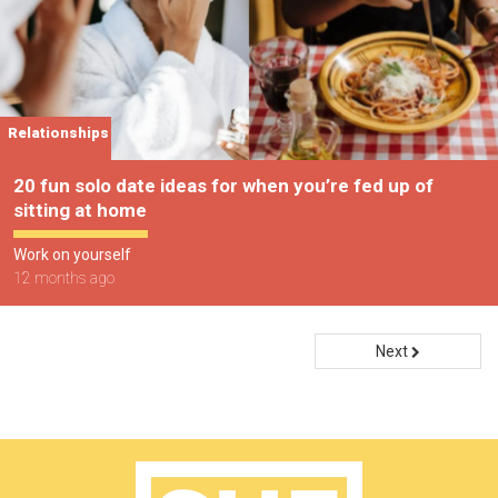
Relationships
20 fun solo date ideas for when you’re fed up of
sitting at home
Work on yourself
12 months ago
Next