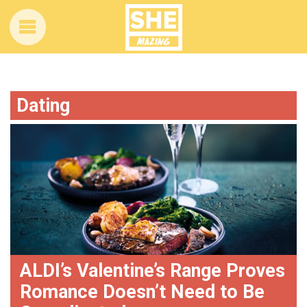
Dating
ALDI’s Valentine’s Range Proves
Romance Doesn’t Need to Be