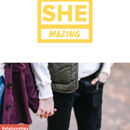
Relationships