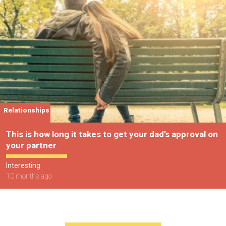
Relationships
This is how long it takes to get your dad’s approval on
your partner
Interesting
10 months ago