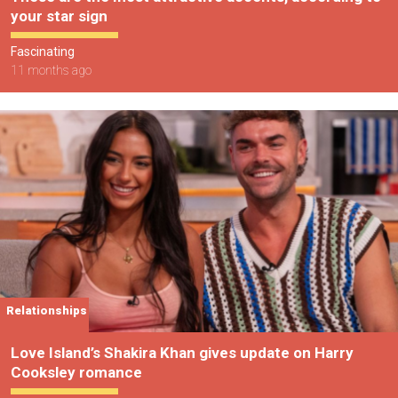
your star sign
Fascinating
11 months ago
Relationships
Love Island’s Shakira Khan gives update on Harry
Cooksley romance