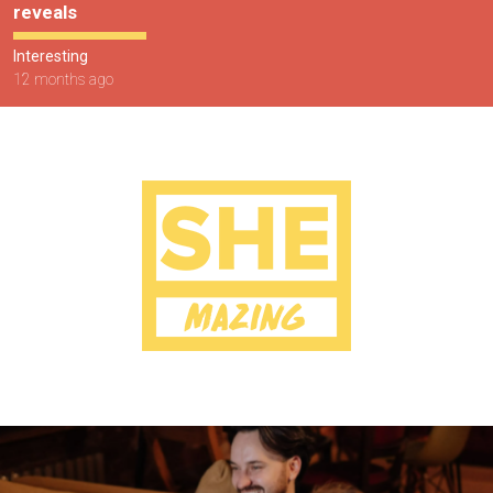
reveals
Interesting
12 months ago