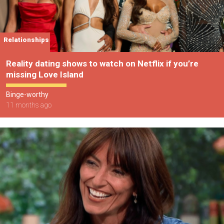
Relationships
Reality dating shows to watch on Netflix if you’re
missing Love Island
Binge-worthy
11 months ago