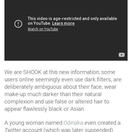
We are SHOOK at this new information; some
users online seemingly even use dark filters, are
deliberately ambiguous about their face, wear
make-up much darker than their natural
complexion and use false or altered hair to
appear flawlessly black or Asian.
A young woman named
Odinaka
even created a
Twitter
account (which was later suspended)