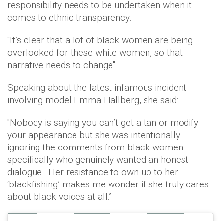
responsibility needs to be undertaken when it
comes to ethnic transparency:
“It’s clear that a lot of black women are being
overlooked for these white women, so that
narrative needs to change"
Speaking about the latest infamous incident
involving model Emma Hallberg, she said:
"Nobody is saying you can’t get a tan or modify
your appearance but she was intentionally
ignoring the comments from black women
specifically who genuinely wanted an honest
dialogue…Her resistance to own up to her
‘blackfishing’ makes me wonder if she truly cares
about black voices at all.”