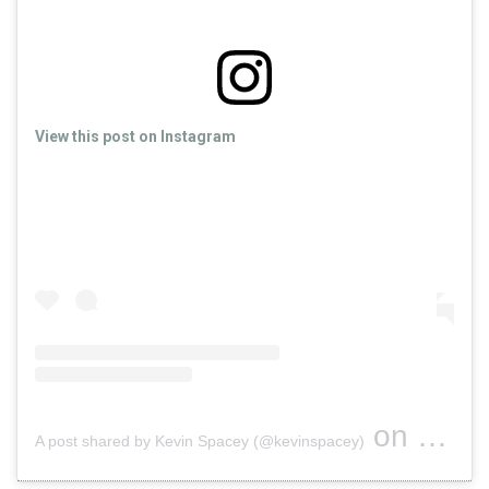
View this post on Instagram
on
A post shared by Kevin Spacey (@kevinspacey)
Oct 29, 2