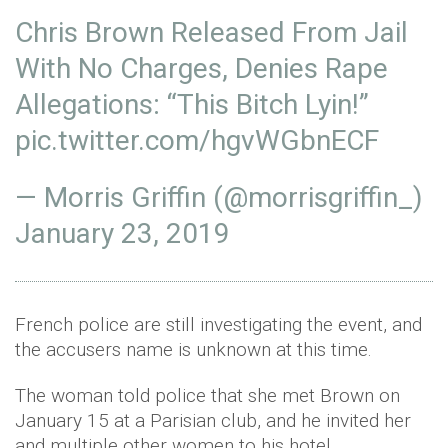
Chris Brown Released From Jail
With No Charges, Denies Rape
Allegations: “This Bitch Lyin!”
pic.twitter.com/hgvWGbnECF
— Morris Griffin (@morrisgriffin_)
January 23, 2019
French police are still investigating the event, and
the accusers name is unknown at this time.
The woman told police that she met Brown on
January 15 at a Parisian club, and he invited her
and multiple other women to his hotel.