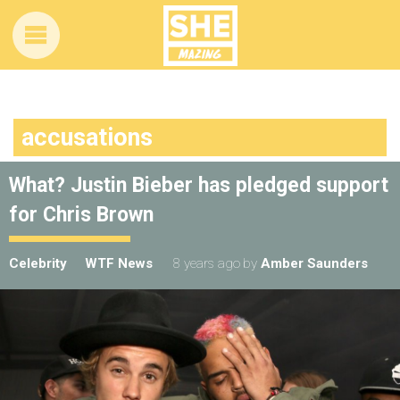
accusations
What? Justin Bieber has pledged support
for Chris Brown
Celebrity
WTF News
8 years ago
by
Amber Saunders