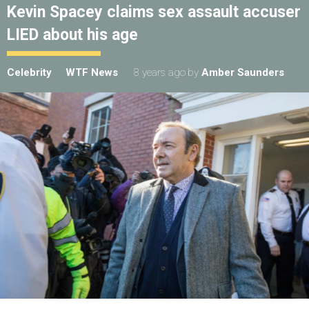
Kevin Spacey claims sex assault accuser
LIED about his age
Celebrity
WTF News
8 years ago
by
Amber Saunders