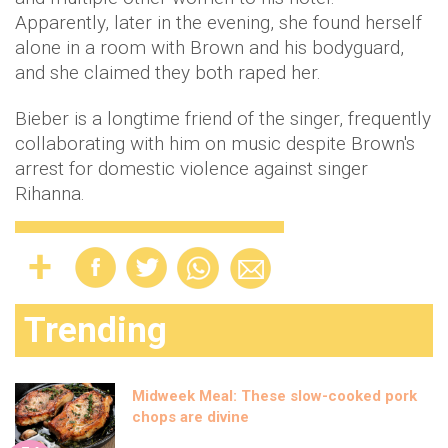
Apparently, later in the evening, she found herself
alone in a room with Brown and his bodyguard,
and she claimed they both raped her.
Bieber is a longtime friend of the singer, frequently
collaborating with him on music despite Brown's
arrest for domestic violence against singer
Rihanna.
Trending
Midweek Meal: These slow-cooked pork
chops are divine