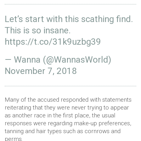
Let’s start with this scathing find.
This is so insane.
https://t.co/31k9uzbg39
— Wanna (@WannasWorld)
November 7, 2018
Many of the accused responded with statements
reiterating that they were never trying to appear
as another race in the first place, the usual
responses were regarding make-up preferences,
tanning and hair types such as cornrows and
perms.