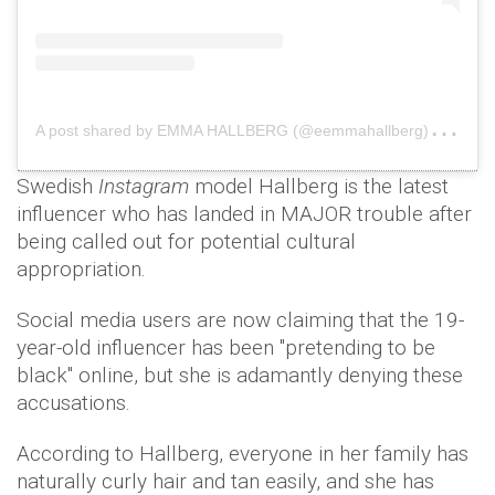
A
post shared by EMMA HALLBERG (@eemmahallberg)
on
O
Swedish
Instagram
model Hallberg is the latest
influencer who has landed in MAJOR trouble after
being called out for potential cultural
appropriation.
Social media users are now claiming that the 19-
year-old influencer has been "pretending to be
black" online, but she is adamantly denying these
accusations.
According to Hallberg, everyone in her family has
naturally curly hair and tan easily, and she has