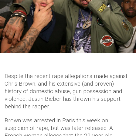
Despite the recent rape allegations made against
Chris Brown, and his extensive (and proven)
history of domestic abuse, gun possession and
violence, Justin Bieber has thrown his support
behind the rapper.
Brown was arrested in Paris this week on
suspicion of rape, but was later released. A
French woman alleges that the 29-year-old