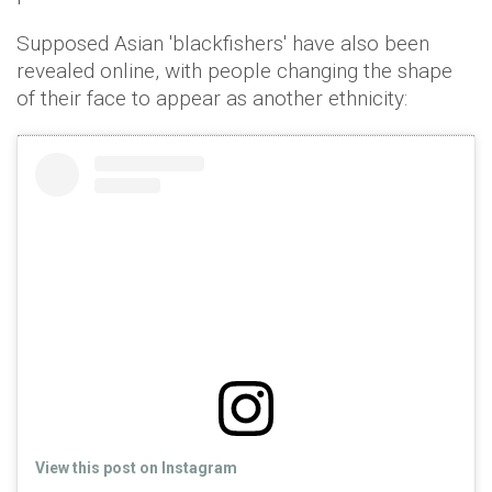
Supposed Asian 'blackfishers' have also been
revealed online, with people changing the shape
of their face to appear as another ethnicity:
View this post on Instagram