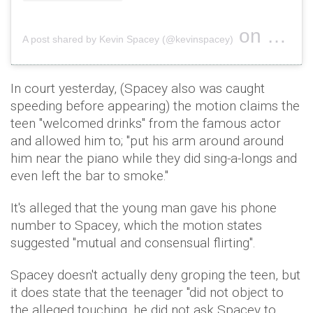
on
A post shared by Kevin Spacey (@kevinspacey)
Jul 13, 2
In court yesterday, (Spacey also was caught
speeding before appearing) the motion claims the
teen "welcomed drinks" from the famous actor
and allowed him to; "put his arm around around
him near the piano while they did sing-a-longs and
even left the bar to smoke."
It's alleged that the young man gave his phone
number to Spacey, which the motion states
suggested "mutual and consensual flirting".
Spacey doesn't actually deny groping the teen, but
it does state that the teenager "did not object to
the alleged touching, he did not ask Spacey to