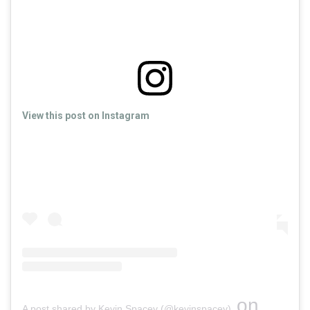
View this post on Instagram
on
A post shared by Kevin Spacey (@kevinspacey)
Apr 18, 2