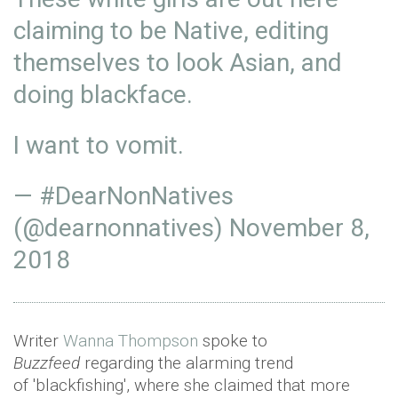
claiming to be Native, editing
themselves to look Asian, and
doing blackface.
I want to vomit.
— #DearNonNatives
(@dearnonnatives)
November 8,
2018
Writer
Wanna Thompson
spoke to
Buzzfeed
regarding the alarming trend
of 'blackfishing', where she claimed that more