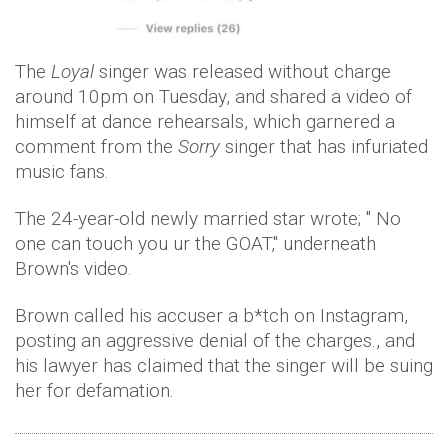
The
Loyal
singer was released without charge
around 10pm on Tuesday, and shared a video of
himself at dance rehearsals, which garnered a
comment from the
Sorry
singer that has infuriated
music fans.
The 24-year-old newly married star wrote; " No
one can touch you ur the GOAT," underneath
Brown's video.
Brown called his accuser a b*tch on Instagram,
posting an aggressive denial of the charges., and
his lawyer has claimed that the singer will be suing
her for defamation.