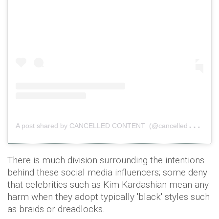
A
post shared by CANCELLED CONTENT (@cancelledcontent)
There is much division surrounding the intentions
behind these social media influencers; some deny
that celebrities such as Kim Kardashian mean any
harm when they adopt typically 'black' styles such
as braids or dreadlocks.