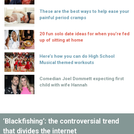
These are the best ways to help ease your
painful period cramps
20 fun solo date ideas for when you’re fed
up of sitting at home
Here’s how you can do High School
Musical themed workouts
Comedian Joel Dommett expecting first
child with wife Hannah
‘Blackfishing’: the controversial trend
that divides the internet