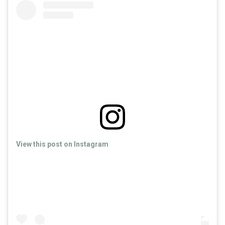
View this post on Instagram