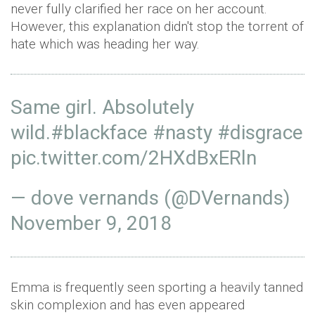
never fully clarified her race on her account.
However, this explanation didn't stop the torrent of
hate which was heading her way.
Same girl. Absolutely
wild.
#blackface
#nasty
#disgrace
pic.twitter.com/2HXdBxERln
— dove vernands (@DVernands)
November 9, 2018
Emma is frequently seen sporting a heavily tanned
skin complexion and has even appeared