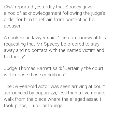
CNN
reported yesterday that Spacey gave
a nod of acknowledgement following the judge's
order for him to refrain from contacting his
accuser.
A spokeman lawyer said: "The commonwealth is
requesting that Mr Spacey be ordered to stay
away and no contact with the named victim and
his family."
Judge Thomas Barrett said; "Certainly the court
will impose those conditions."
The 59-year-old actor was seen arriving at court
surrounded by paparazzi, less than a five-minute
walk from the place where the alleged assault
took place; Club Car lounge.