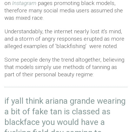
on
Instagram
pages promoting black models,
therefore many social media users assumed she
was mixed race.
Understandably, the internet nearly lost it's mind,
and a storm of angry responses erupted as more
alleged examples of 'blackfishing' were noted.
Some people deny the trend altogether, believing
that models simply use methods of tanning as
part of their personal beauty regime:
if yall think ariana grande wearing
a bit of fake tan is classed as
blackface you would have a