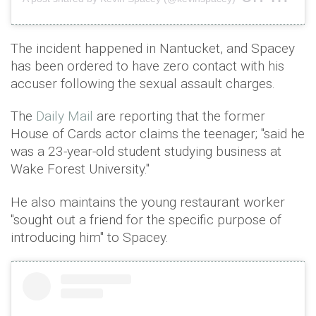
The incident happened in Nantucket, and Spacey
has been ordered to have zero contact with his
accuser following the sexual assault charges.
The
Daily Mail
are reporting that the former
House of Cards actor claims the teenager; "said he
was a 23-year-old student studying business at
Wake Forest University."
He also maintains the young restaurant worker
"sought out a friend for the specific purpose of
introducing him" to Spacey.