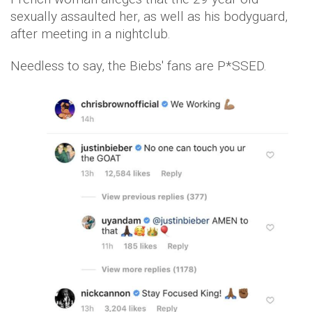
sexually assaulted her, as well as his bodyguard,
after meeting in a nightclub.
Needless to say, the Biebs' fans are P*SSED.