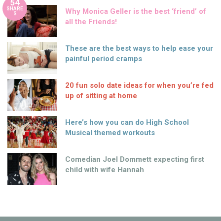
54
SHARE
Why Monica Geller is the best ‘friend’ of
S
all the Friends!
These are the best ways to help ease your
painful period cramps
20 fun solo date ideas for when you’re fed
up of sitting at home
Here’s how you can do High School
Musical themed workouts
Comedian Joel Dommett expecting first
child with wife Hannah