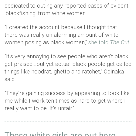
dedicated to outing any reported cases of evident
'blackfishing' from white women.
"I created the account because I thought that
there was really an alarming amount of white
women posing as black women,"
she told
The Cut
.
“It’s very annoying to see people who aren’t black
get praised…but yet actual black people get called
things like hoodrat, ghetto and ratchet,” Odinaka
said.
"They’re gaining success by appearing to look like
me while I work ten times as hard to get where I
really want to be. It’s unfair."
These white girls are out here