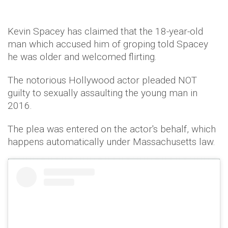
Kevin Spacey has claimed that the 18-year-old
man which accused him of groping told Spacey
he was older and welcomed flirting.
The notorious Hollywood actor pleaded NOT
guilty to sexually assaulting the young man in
2016.
The plea was entered on the actor's behalf, which
happens automatically under Massachusetts law.