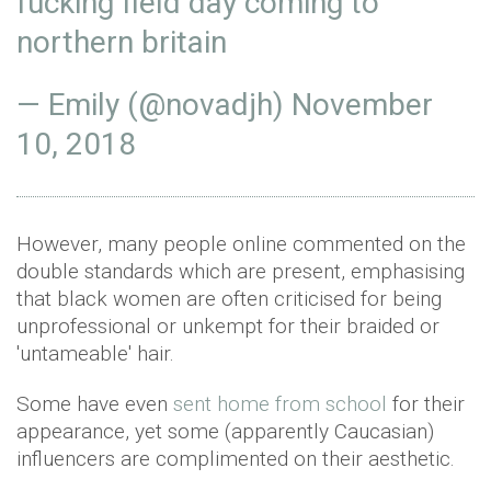
fucking field day coming to
northern britain
— Emily (@novadjh)
November
10, 2018
However, many people online commented on the
double standards which are present, emphasising
that black women are often criticised for being
unprofessional or unkempt for their braided or
'untameable' hair.
Some have even
sent home from school
for their
appearance, yet some (apparently Caucasian)
influencers are complimented on their aesthetic.