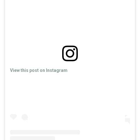
View this post on Instagram