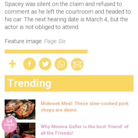
Spacey was silent on the claim and refused to
comment as he left the courtroom and headed to
his car. The next hearing date is March 4, but the
actor is not obliged to attend.
Feature image:
Page Six
Trending
Midweek Meal: These slow-cooked pork
chops are divine
54
SHARE
Why Monica Geller is the best ‘friend’ of
S
all the Friends!