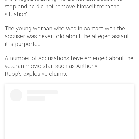
stop and he did not remove himself from the
situation".
The young woman who was in contact with the
accuser was never told about the alleged assault,
it is purported.
A number of accusations have emerged about the
veteran movie star, such as Anthony
Rapp's explosive claims;