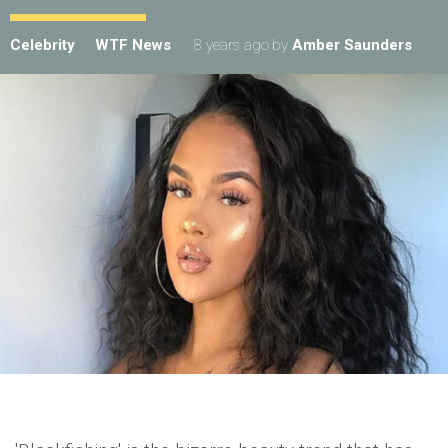
Celebrity
WTF News
8 years ago
by
Amber Saunders