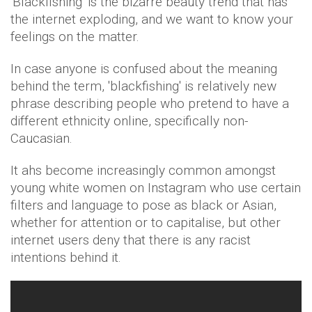
'Blackfishing' is the bizarre beauty trend that has
the internet exploding, and we want to know your
feelings on the matter.
In case anyone is confused about the meaning
behind the term, 'blackfishing' is relatively new
phrase describing people who pretend to have a
different ethnicity online, specifically non-
Caucasian.
It ahs become increasingly common amongst
young white women on Instagram who use certain
filters and language to pose as black or Asian,
whether for attention or to capitalise, but other
internet users deny that there is any racist
intentions behind it.