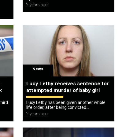
2 years ago
News
s
Lucy Letby receives sentence for
k
attempted murder of baby girl
third
Lucy Letby has been given another whole
life order, after being convicted...
2 years ago