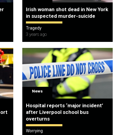
er
Irish woman shot dead in New York
in suspected murder-suicide
Tragedy
3 years ago
News
Hospital reports ‘major incident’
port
after Liverpool school bus
overturns
Worrying