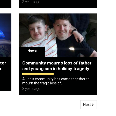
3 years ago
News
fter
Community mourns loss of father
n
and young son in holiday tragedy
A Laois community has come together to
mourn the tragic loss of...
3 years ago
Next