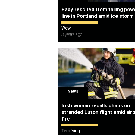
Baby rescued from falling pow
line in Portland amid ice storm
Wow
3 years ago
News
Irish woman recalls chaos on
stranded Luton flight amid air
fire
Terrifying