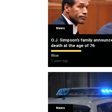
News
O.J. Simpson’s family announce
death at the age of 76
Wow
2 years ago
News