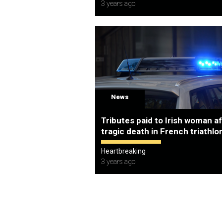
3 years ago
News
Tributes paid to Irish woman a
tragic death in French triathlo
Heartbreaking
3 years ago