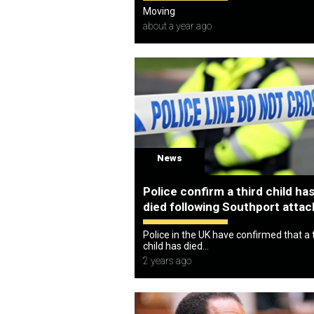
Moving
about a year ago
News
Police confirm a third child ha
died following Southport attac
Police in the UK have confirmed that a 
child has died...
2 years ago