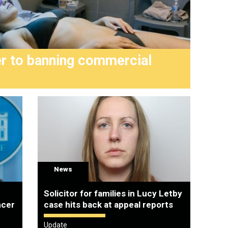
er to banning commercial
Joe 
anno
News
Solicitor for families in Lucy Letby
ncer
case hits back at appeal reports
Update