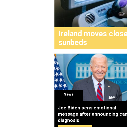
Ireland moves clos
sunbeds
News
Joe Biden pens emotional
message after announcing ca
diagnosis