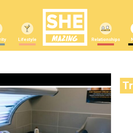
ity
Lifestyle
Relationships
T
World 