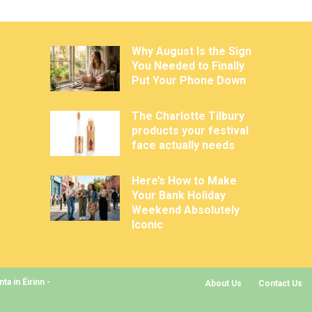
Why August Is the Sign
You Needed to Finally
Put Your Phone Down
The Charlotte Tilbury
products your festival
face actually needs
Here’s How to Make
Your Bank Holiday
Weekend Absolutely
Iconic
a in Éirinn -
About Us
Contact Us