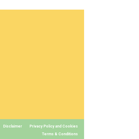
Disclaimer
Privacy Policy and Cookies
Terms & Conditions