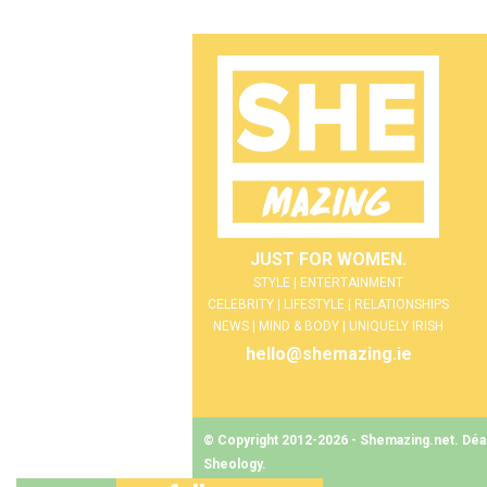
JUST FOR WOMEN.
STYLE | ENTERTAINMENT
CELEBRITY | LIFESTYLE | RELATIONSHIPS
NEWS | MIND & BODY | UNIQUELY IRISH
hello@shemazing.ie
© Copyright 2012-2026 - Shemazing.net. Déant
Sheology
.