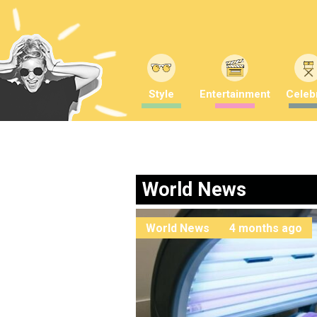
Style
Entertainment
Celebr
World News
World News
4 months ago