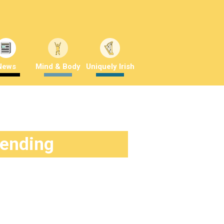
News
Mind & Body
Uniquely Irish
rending
News
about a year ago