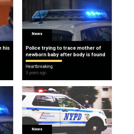
News
 his
Police trying to trace mother of
newborn baby after body is found
Heartbreaking
3 years ago
News