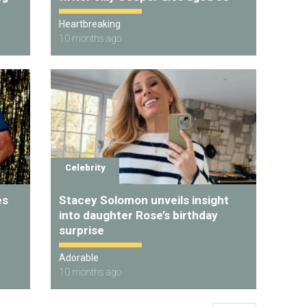
Heartbreaking
10 months ago
Celebrity
es
Stacey Solomon unveils insight
into daughter Rose’s birthday
surprise
Adorable
10 months ago