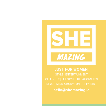
JUST FOR WOMEN.
STYLE | ENTERTAINMENT
CELEBRITY | LIFESTYLE | RELATIONSHIPS
NEWS | MIND & BODY | UNIQUELY IRISH
hello@shemazing.ie