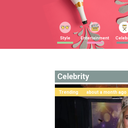
Style
Entertainment
Celebr
Celebrity
Trending
about a month ago