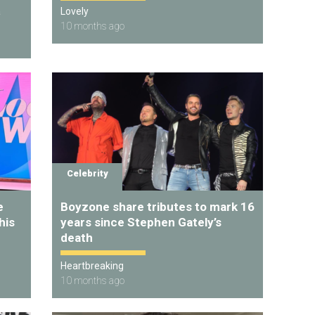
a
Lovely
10 months ago
Celebrity
e
Boyzone share tributes to mark 16
his
years since Stephen Gately’s
death
Heartbreaking
10 months ago