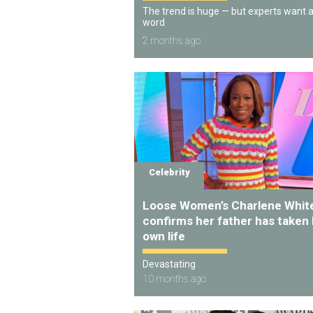
The trend is huge — but experts want 
word
2 months ago
Celebrity
Loose Women’s Charlene Whit
confirms her father has taken 
own life
Devastating
10 months ago