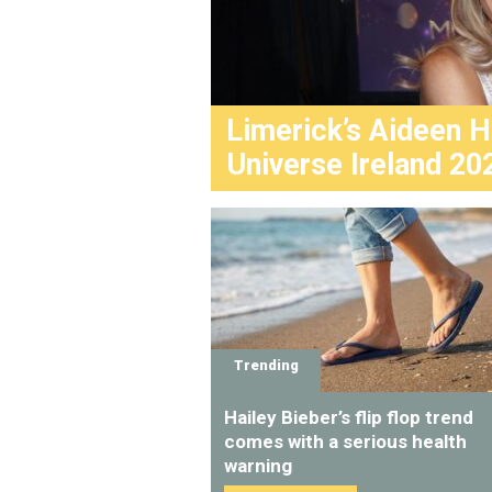
Limerick’s Aideen 
Universe Ireland 20
Trending
Hailey Bieber’s flip flop trend
comes with a serious health
warning