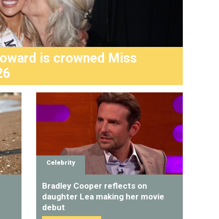
Howard is crowned Miss
Haile
26
seri
Celebrity
Bradley Cooper reflects on
daughter Lea making her movie
debut