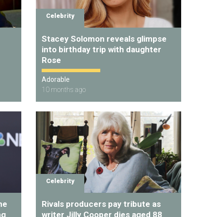
Celebrity
Stacey Solomon reveals glimpse
into birthday trip with daughter
Rose
Adorable
10 months ago
Celebrity
he
Rivals producers pay tribute as
ng
writer Jilly Cooper dies aged 88