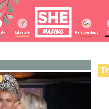
ity
Lifestyle
Relationships
T
Trendin