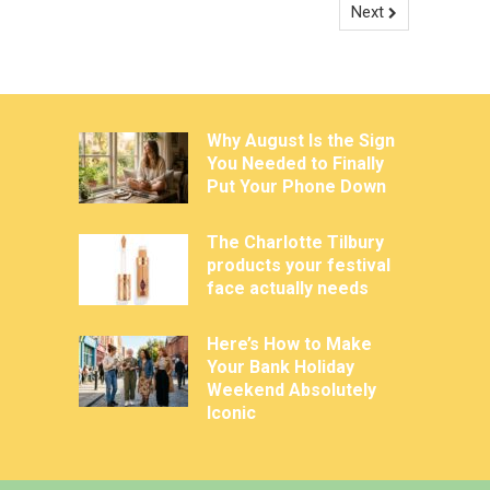
Next
Why August Is the Sign
You Needed to Finally
Put Your Phone Down
The Charlotte Tilbury
products your festival
face actually needs
Here’s How to Make
Your Bank Holiday
Weekend Absolutely
Iconic