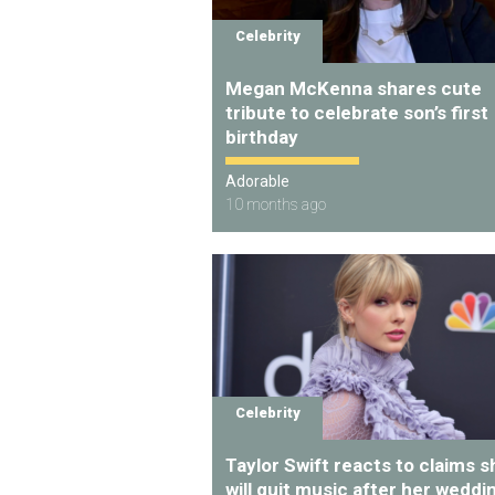
Celebrity
Megan McKenna shares cute
tribute to celebrate son’s first
birthday
Adorable
10 months ago
Celebrity
Taylor Swift reacts to claims s
will quit music after her weddi