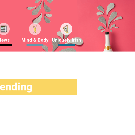
News
Mind & Body
Uniquely Irish
rending
g
2 months ago