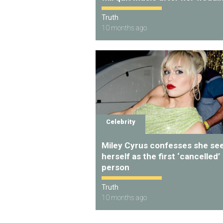
Truth
10 months ago
Celebrity
Miley Cyrus confesses she se
herself as the first ‘cancelled’
person
Truth
10 months ago