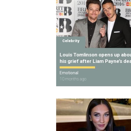
Celebrity
Louis Tomlinson opens up abo
his grief after Liam Payne’s de
Emotional
10 months ago