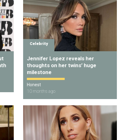
Celebrity
ut
Jennifer Lopez reveals her
ath
thoughts on her twins’ huge
milestone
Honest
10 months ago