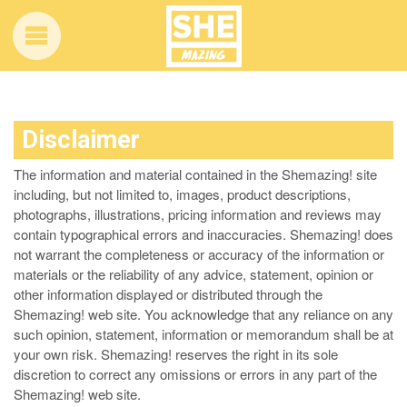
Disclaimer
The information and material contained in the Shemazing! site
including, but not limited to, images, product descriptions,
photographs, illustrations, pricing information and reviews may
contain typographical errors and inaccuracies. Shemazing! does
not warrant the completeness or accuracy of the information or
materials or the reliability of any advice, statement, opinion or
other information displayed or distributed through the
Shemazing! web site. You acknowledge that any reliance on any
such opinion, statement, information or memorandum shall be at
your own risk. Shemazing! reserves the right in its sole
discretion to correct any omissions or errors in any part of the
Shemazing! web site.