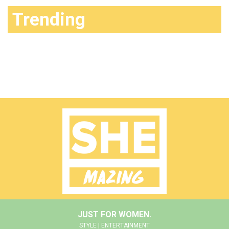
Trending
JUST FOR WOMEN.
STYLE | ENTERTAINMENT