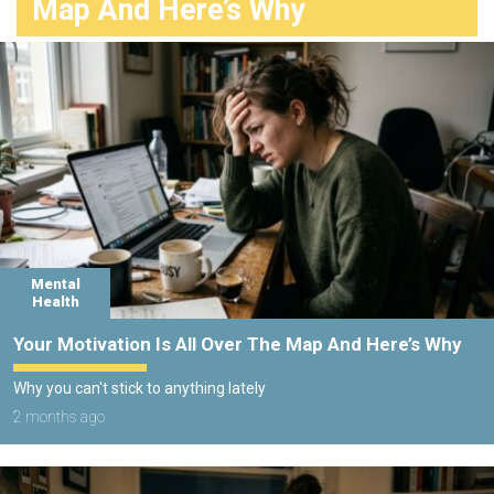
Map And Here’s Why
Mental
Health
Your Motivation Is All Over The Map And Here’s Why
Why you can't stick to anything lately
2 months ago