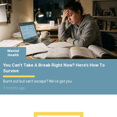
Mental
Health
You Can’t Take A Break Right Now? Here’s How To
Survive
Burnt out but can't escape? We've got you.
3 months ago