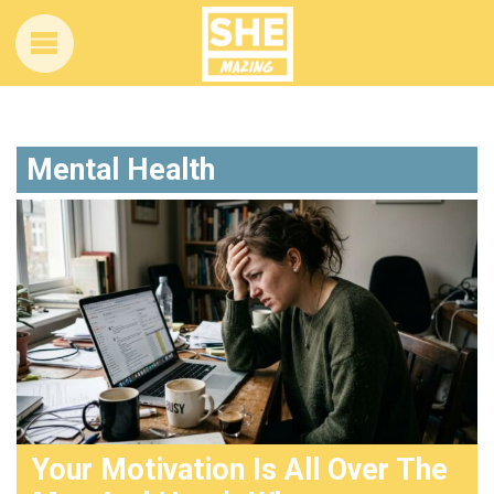
Mental Health
Your Motivation Is All Over The