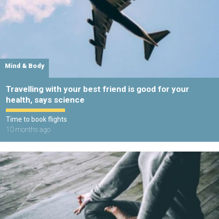
Mind & Body
Travelling with your best friend is good for your
health, says science
Time to book flights
10 months ago