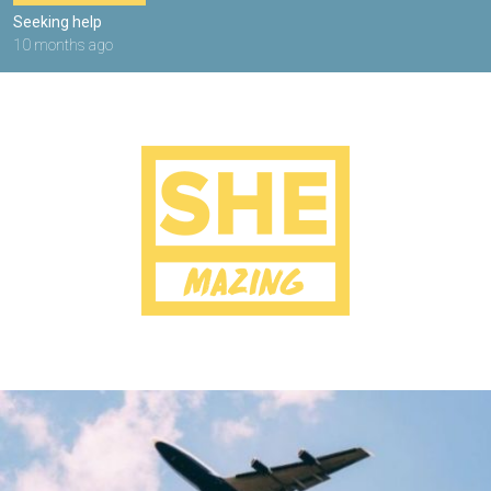
Seeking help
10 months ago