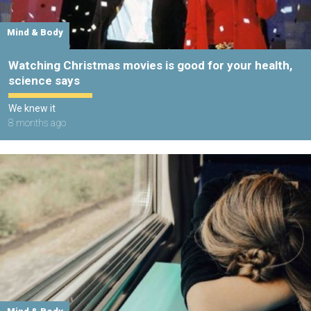
Mind & Body
Watching Christmas movies is good for your health,
science says
We knew it
8 months ago