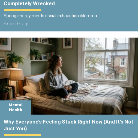
Completely Wrecked
Spring energy meets social exhaustion dilemma
3 months ago
Mental
Health
Why Everyone’s Feeling Stuck Right Now (And It’s Not
Just You)