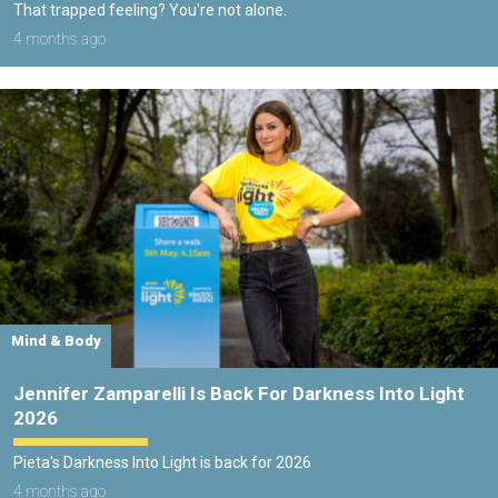
That trapped feeling? You're not alone.
4 months ago
Mind & Body
Jennifer Zamparelli Is Back For Darkness Into Light
2026
Pieta's Darkness Into Light is back for 2026
4 months ago