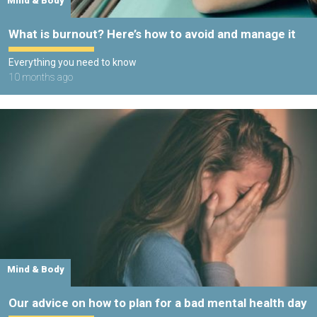
Mind & Body
What is burnout? Here’s how to avoid and manage it
Everything you need to know
10 months ago
Mind & Body
Our advice on how to plan for a bad mental health day