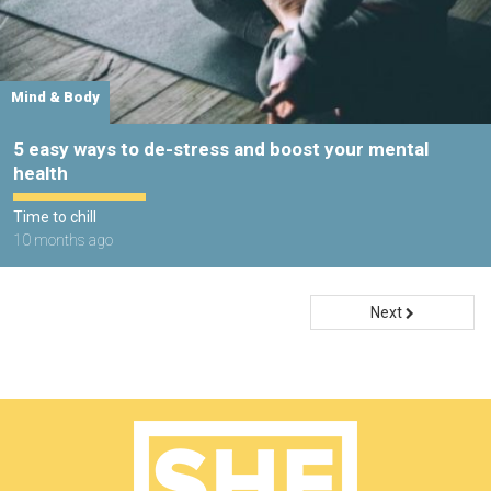
Mind & Body
5 easy ways to de-stress and boost your mental
health
Time to chill
10 months ago
Next