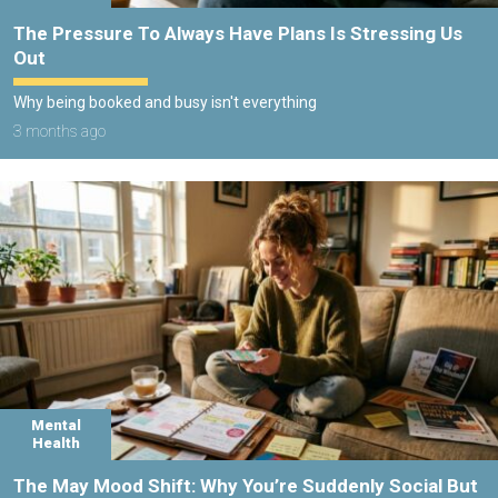
The Pressure To Always Have Plans Is Stressing Us
Out
Why being booked and busy isn't everything
3 months ago
Mental
Health
The May Mood Shift: Why You’re Suddenly Social But