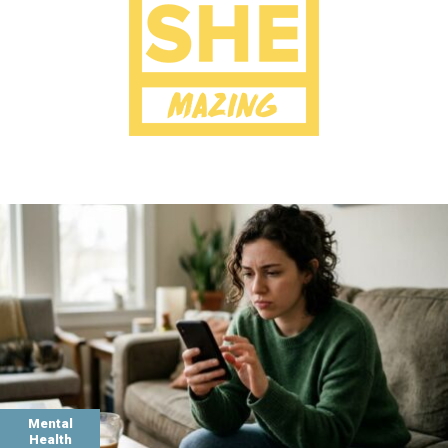
Mental
Health