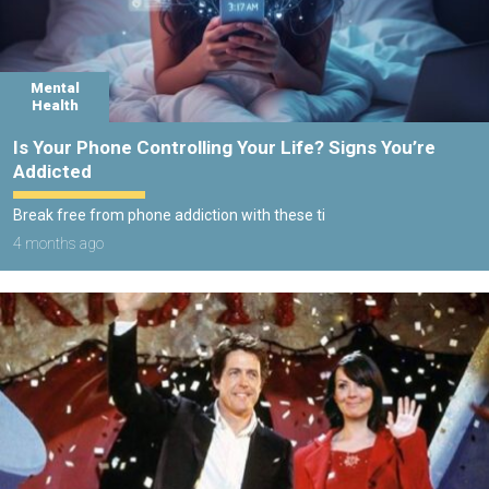
Mental
Health
Is Your Phone Controlling Your Life? Signs You’re
Addicted
Break free from phone addiction with these ti
4 months ago