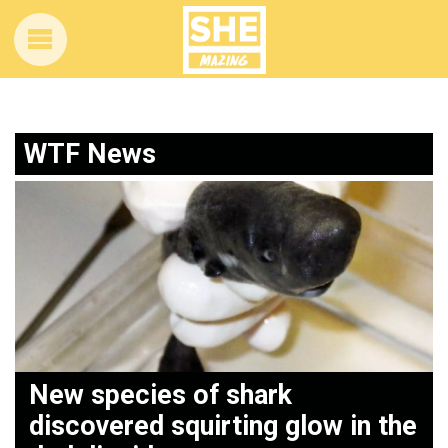
WTF News
New species of shark
p
discovered squirting glow in the