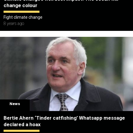
change colour
Fight climate change
8 years ago
News
Bertie Ahern ‘Tinder catfishing’ Whatsapp message
declared a hoax