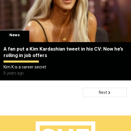
News
A fan put a Kim Kardashian tweet in his CV: Now he’s
rolling in job offers
Kim K is a career secret
8 years ago
Next