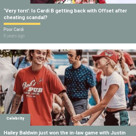
‘Very torn’: Is Cardi B getting back with Offset after
cheating scandal?
Poor Cardi
8 years ago
Celebrity
Hailey Baldwin just won the in-law game with Justin