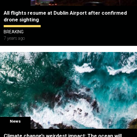
All flights resume at Dublin Airport after confirmed
drone sighting
BREAKING
7 years ago
News
Climate change’s weirdest impact: The ocean will