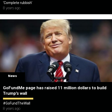
'Complete rubbish'
8 years ago
News
GoFundMe page has raised 11 million dollars to build
Trump’s wall
#GoFundTheWall
8 years ago