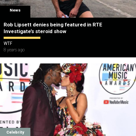
News
Rob Lipsett denies being featured in RTE
Investigate’s steroid show
WTF
8 years ago
Celebrity