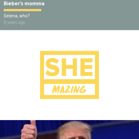
Bieber’s momma
Selena, who?
8 years ago