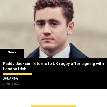
News
Paddy Jackson returns to UK rugby after signing with
London Irish
BREAKING
7 years ago