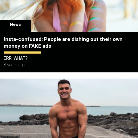
News
Insta-confused: People are dishing out their own
money on FAKE ads
ERR, WHAT?
8 years ago