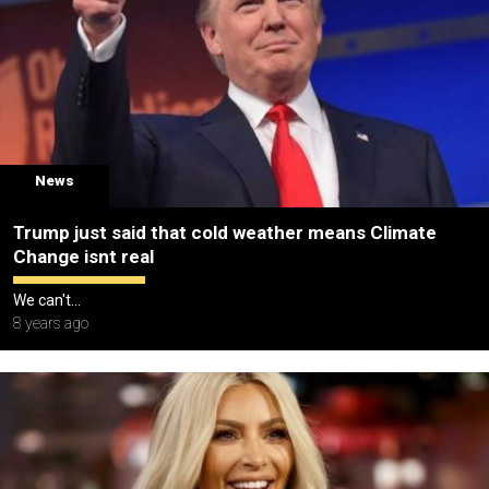
News
Trump just said that cold weather means Climate
Change isnt real
We can't...
8 years ago