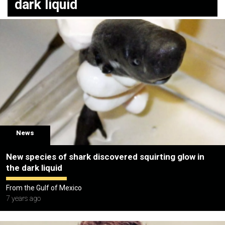
dark liquid
News
New species of shark discovered squirting glow in
the dark liquid
From the Gulf of Mexico
7 years ago