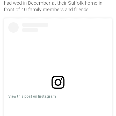
had wed in December at their Suffolk home in
front of 40 family members and friends.
View this post on Instagram