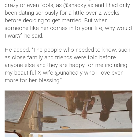
crazy or even fools, as @snackyjax and I had only
been dating seriously for a little over 2 weeks
before deciding to get married. But when
someone like her comes in to your life, why would
I wait?” he said.
He added, “The people who needed to know, such
as close family and friends were told before
anyone else and they are happy for me including
my beautiful X wife @unahealy who I love even
more for her blessing.”