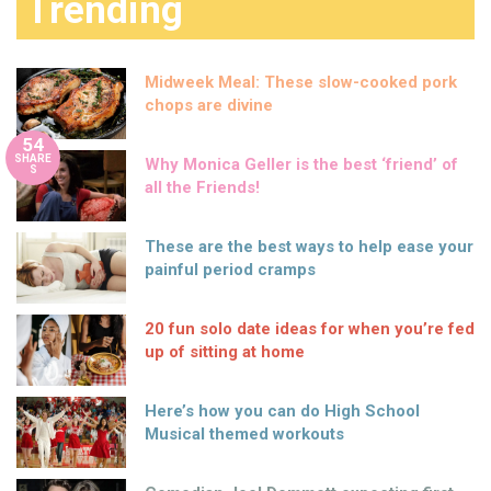
Trending
Midweek Meal: These slow-cooked pork
chops are divine
54
SHARE
Why Monica Geller is the best ‘friend’ of
S
all the Friends!
These are the best ways to help ease your
painful period cramps
20 fun solo date ideas for when you’re fed
up of sitting at home
Here’s how you can do High School
Musical themed workouts