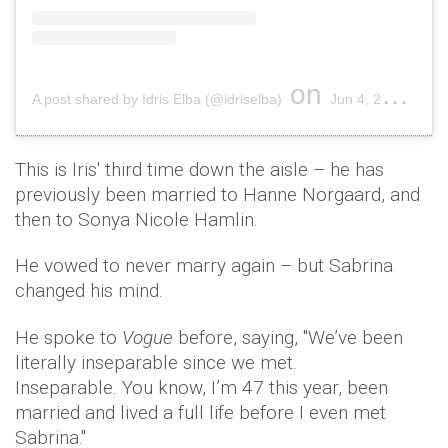
on
A post shared by Idris Elba (@idriselba)
Jun 4, 2019 at 9:52am PDT
This is Iris' third time down the aisle – he has
previously been married to Hanne Norgaard, and
then to Sonya Nicole Hamlin.
He vowed to never marry again – but Sabrina
changed his mind.
He spoke to
Vogue
before, saying, ''We’ve been
literally inseparable since we met.
Inseparable. You know, I’m 47 this year, been
married and lived a full life before I even met
Sabrina.''