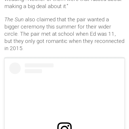
making a big deal about it.”
The Sun
also claimed that the pair wanted a
bigger ceremony this summer for their wider
circle. The pair met at school when Ed was 11,
but they only got romantic when they reconnected
in 2015.