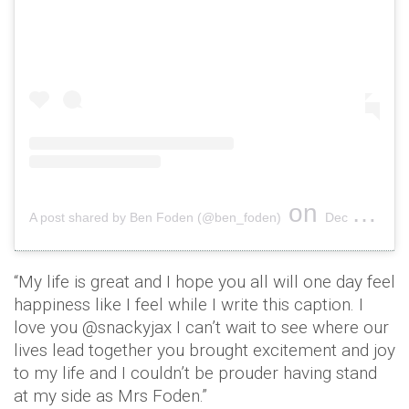
on
A post shared by Ben Foden (@ben_foden)
Dec 6, 2017 at 9:04am PST
“My life is great and I hope you all will one day feel
happiness like I feel while I write this caption. I
love you @snackyjax I can’t wait to see where our
lives lead together you brought excitement and joy
to my life and I couldn’t be prouder having stand
at my side as Mrs Foden.”