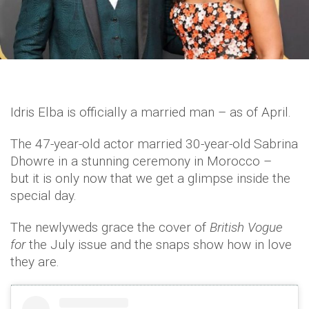
Idris Elba is officially a married man – as of April.
The 47-year-old actor married 30-year-old Sabrina
Dhowre in a stunning ceremony in Morocco –
but it is only now that we get a glimpse inside the
special day.
The newlyweds grace the cover of
British Vogue
for
the July issue and the snaps show how in love
they are.