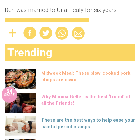
Ben was married to Una Healy for six years.
Trending
Midweek Meal: These slow-cooked pork
chops are divine
54
SHARE
Why Monica Geller is the best ‘friend’ of
S
all the Friends!
These are the best ways to help ease your
painful period cramps