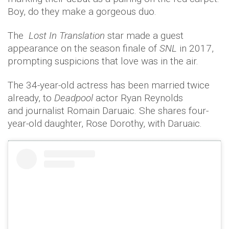
Boy, do they make a gorgeous duo.
The
Lost In Translation
star made a guest
appearance on the season finale of
SNL
in 2017,
prompting suspicions that love was in the air.
The 34-year-old actress has been married twice
already, to
Deadpool
actor Ryan Reynolds
and journalist Romain Daruaic. She shares four-
year-old daughter, Rose Dorothy, with Daruaic.