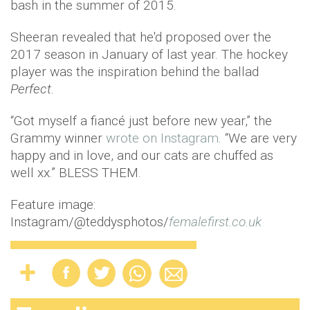
bash in the summer of 2015.
Sheeran revealed that he'd proposed over the
2017 season in January of last year. The hockey
player was the inspiration behind the ballad
Perfect
.
“Got myself a fiancé just before new year,” the
Grammy winner
wrote on Instagram
. “We are very
happy and in love, and our cats are chuffed as
well xx.” BLESS THEM.
Feature image:
Instagram/@teddysphotos/
femalefirst.co.uk