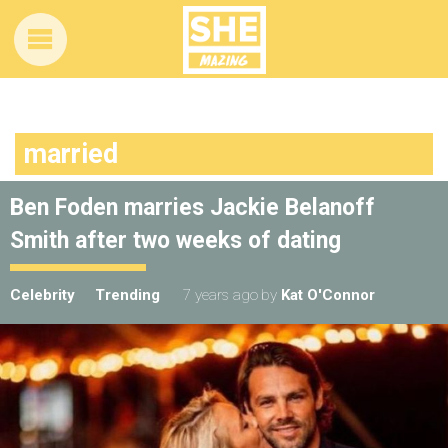
married
Ben Foden marries Jackie Belanoff
Smith after two weeks of dating
Celebrity
Trending
7 years ago
by
Kat O'Connor