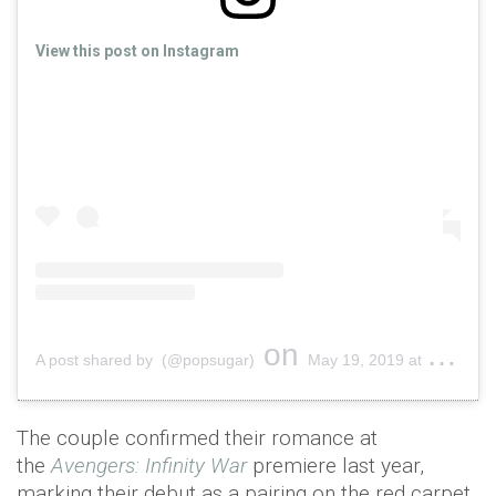
View this post on Instagram
on
A post shared by (@popsugar)
May 19, 2019 at 5:44pm PDT
The couple confirmed their romance at
the
Avengers
: Infinity War
premiere last year,
marking their debut as a pairing on the red carpet.