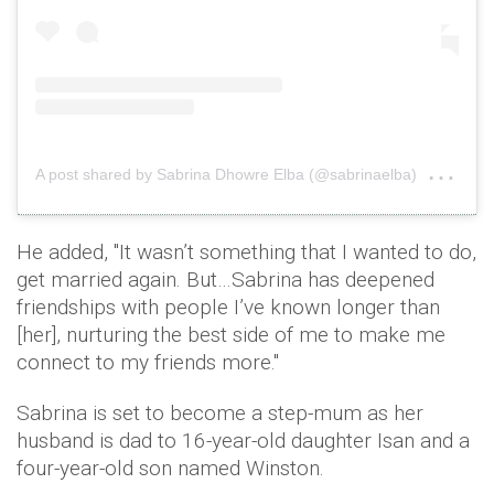
on
A post shared by Sabrina Dhowre Elba (@sabrinaelba)
Jun
He added, ''It wasn’t something that I wanted to do,
get married again. But…Sabrina has deepened
friendships with people I’ve known longer than
[her], nurturing the best side of me to make me
connect to my friends more.''
Sabrina is set to become a step-mum as her
husband is dad to 16-year-old daughter Isan and a
four-year-old son named Winston.