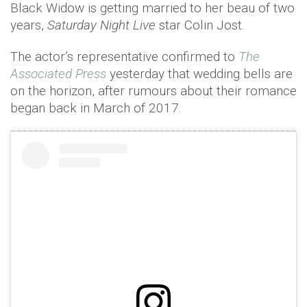
Black Widow is getting married to her beau of two
years,
Saturday Night Live
star Colin Jost.
The actor’s representative confirmed to
The
Associated Press
yesterday that wedding bells are
on the horizon, after rumours about their romance
began back in March of 2017.