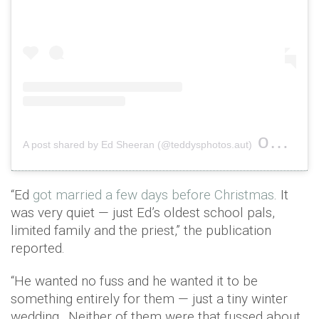
on
A post shared by Ed Sheeran (@teddysphotos.aut)
Jul 4,
“Ed
got married a few days before Christmas
. It
was very quiet — just Ed’s oldest school pals,
limited family and the priest,” the publication
reported.
“He wanted no fuss and he wanted it to be
something entirely for them — just a tiny winter
wedding…Neither of them were that fussed about