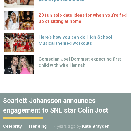
20 fun solo date ideas for when you’re fed
up of sitting at home
Here’s how you can do High School
Musical themed workouts
Comedian Joel Dommett expecting first
child with wife Hannah
Scarlett Johansson announces
engagement to SNL star Colin Jost
Celebrity
Trending
7 years ago
by
Kate Brayden