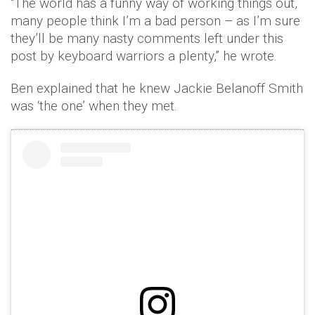
“The world has a funny way of working things out,
many people think I’m a bad person – as I’m sure
they’ll be many nasty comments left under this
post by keyboard warriors a plenty,” he wrote.
Ben explained that he knew Jackie Belanoff Smith
was ‘the one’ when they met.