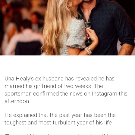
Una Healy’s ex-husband has revealed he has
married his girlfriend of two weeks. The
sportsman confirmed the news on Instagram this
afternoon.
He explained that the past year has been the
toughest and most turbulent year of his life.