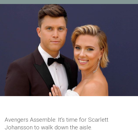
Avengers Assemble: It's time for Scarlett
Johansson to walk down the aisle.