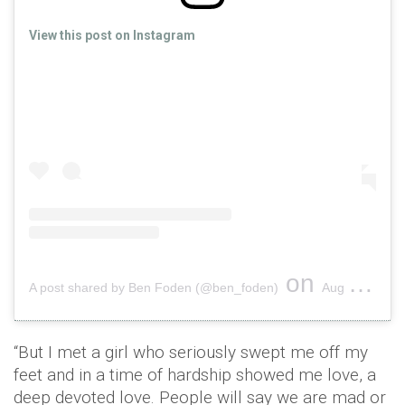
View this post on Instagram
on
A post shared by Ben Foden (@ben_foden)
Aug 6, 2019 at 5:45am PDT
“But I met a girl who seriously swept me off my
feet and in a time of hardship showed me love, a
deep devoted love. People will say we are mad or