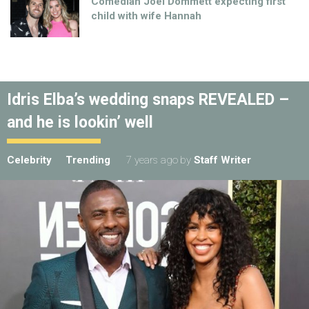
Comedian Joel Dommett expecting first
child with wife Hannah
Idris Elba’s wedding snaps REVEALED –
and he is lookin’ well
Celebrity
Trending
7 years ago
by
Staff Writer