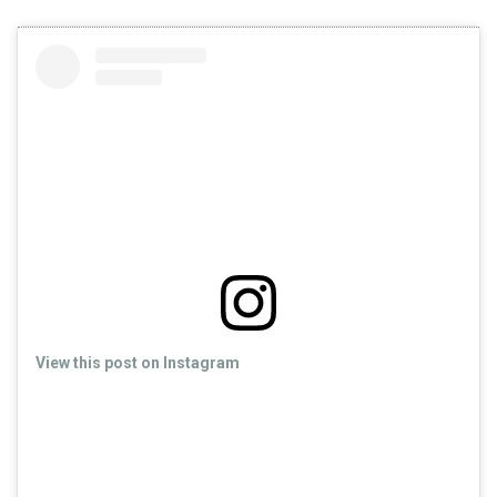
View this post on Instagram