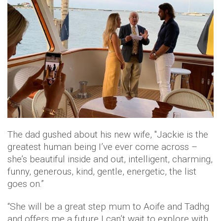
The dad gushed about his new wife, "Jackie is the
greatest human being I’ve ever come across –
she’s beautiful inside and out, intelligent, charming,
funny, generous, kind, gentle, energetic, the list
goes on.”
“She will be a great step mum to Aoife and Tadhg
and offers me a future I can’t wait to explore with