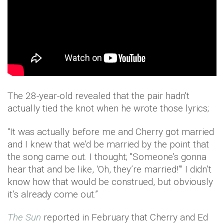
The 28-year-old revealed that the pair hadn't
actually tied the knot when he wrote those lyrics;
“It was actually before me and Cherry got married
and I knew that we’d be married by the point that
the song came out. I thought; "Someone’s gonna
hear that and be like, ‘Oh, they’re married!’" I didn’t
know how that would be construed, but obviously
it’s already come out.”
The Sun
reported in February that Cherry and Ed