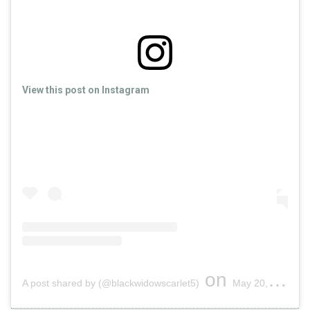
View this post on Instagram
on
A post shared by (@blackwidowscarlet5)
May 20, 2019 at 12:38am PDT