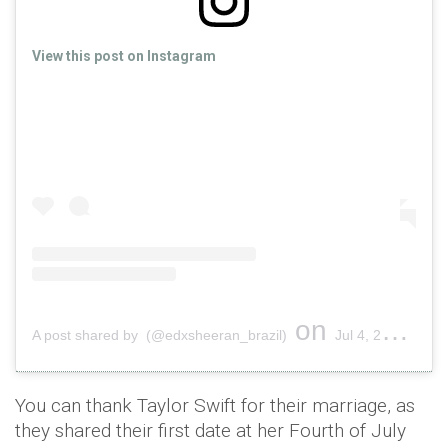
View this post on Instagram
on
A post shared by (@edxsheeran_brazil)
Jul 4, 2019 at 12:19pm PDT
You can thank Taylor Swift for their marriage, as
they shared their first date at her Fourth of July