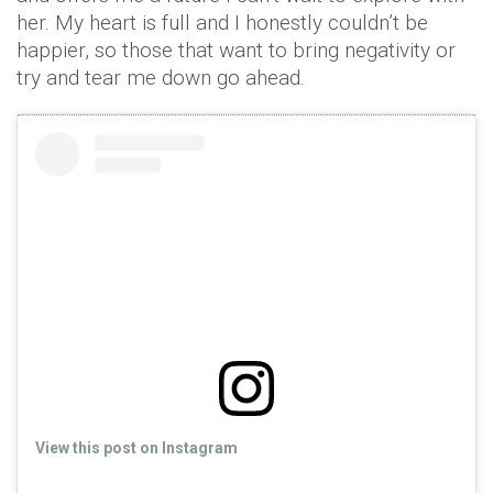
her. My heart is full and I honestly couldn’t be
happier, so those that want to bring negativity or
try and tear me down go ahead.
View this post on Instagram