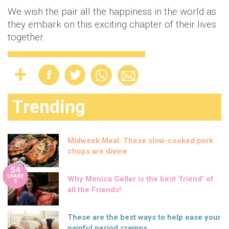
We wish the pair all the happiness in the world as
they embark on this exciting chapter of their lives
together.
Trending
Midweek Meal: These slow-cooked pork
chops are divine
54
SHARE
Why Monica Geller is the best ‘friend’ of
S
all the Friends!
These are the best ways to help ease your
painful period cramps