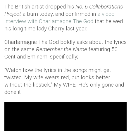
The British artist dropped his
No. 6 Collaborations
Project
album today, and confirmed in
a video
interview with Charlamagne The God
that he wed
his long-time lady Cherry last year.
Charlamagne Tha God boldly asks about the lyrics
on the same
Remember the Name
featuring 50
Cent and Eminem, specifically;
“Watch how the lyrics in the songs might get
twisted. My wife wears red, but looks better
without the lipstick.” My WIFE. He's only gone and
done it.