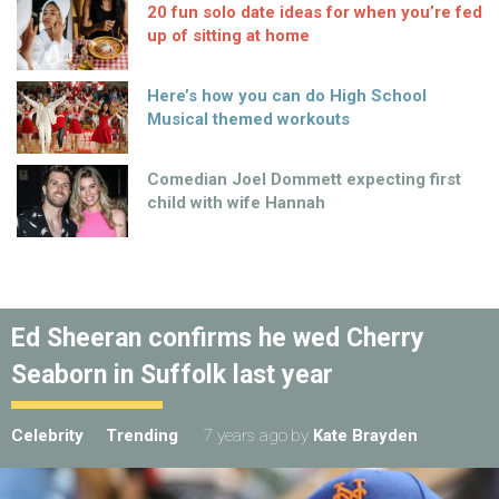
20 fun solo date ideas for when you’re fed
up of sitting at home
Here’s how you can do High School
Musical themed workouts
Comedian Joel Dommett expecting first
child with wife Hannah
Ed Sheeran confirms he wed Cherry
Seaborn in Suffolk last year
Celebrity
Trending
7 years ago
by
Kate Brayden