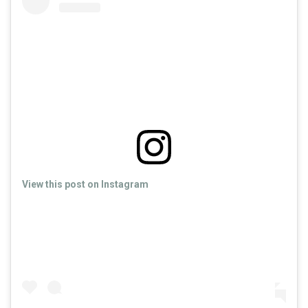
View this post on Instagram