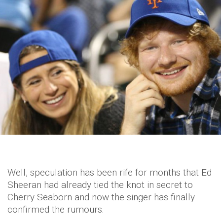
Well, speculation has been rife for months that Ed
Sheeran had already tied the knot in secret to
Cherry Seaborn and now the singer has finally
confirmed the rumours.