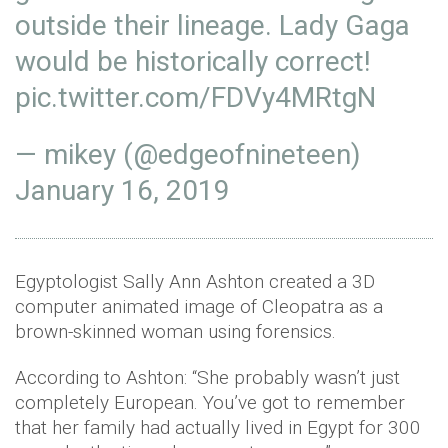
outside their lineage. Lady Gaga
would be historically correct!
pic.twitter.com/FDVy4MRtgN
— mikey (@edgeofnineteen)
January 16, 2019
Egyptologist Sally Ann Ashton created a 3D
computer animated image of Cleopatra as a
brown-skinned woman using forensics.
According to Ashton: “She probably wasn’t just
completely European. You’ve got to remember
that her family had actually lived in Egypt for 300