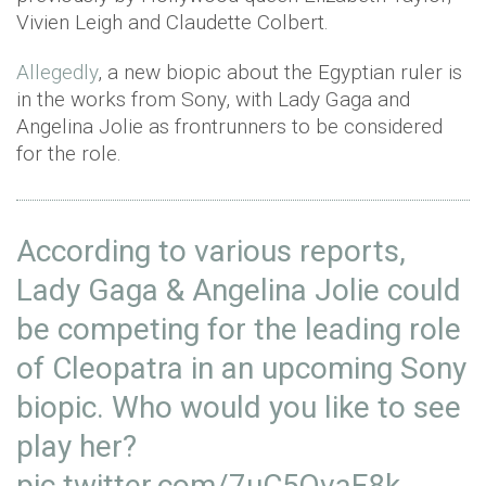
Vivien Leigh and Claudette Colbert.
Allegedly
, a new biopic about the Egyptian ruler is
in the works from Sony, with Lady Gaga and
Angelina Jolie as frontrunners to be considered
for the role.
According to various reports,
Lady Gaga & Angelina Jolie could
be competing for the leading role
of Cleopatra in an upcoming Sony
biopic. Who would you like to see
play her?
pic.twitter.com/7uC5QvaF8k