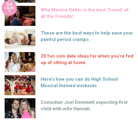
54
SHARE
Why Monica Geller is the best ‘friend’ of
S
all the Friends!
These are the best ways to help ease your
painful period cramps
20 fun solo date ideas for when you’re fed
up of sitting at home
Here’s how you can do High School
Musical themed workouts
Comedian Joel Dommett expecting first
child with wife Hannah