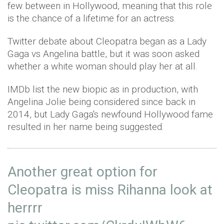
few between in Hollywood, meaning that this role
is the chance of a lifetime for an actress.
Twitter debate about Cleopatra began as a Lady
Gaga vs Angelina battle, but it was soon asked
whether a white woman should play her at all.
IMDb list the new biopic as in production, with
Angelina Jolie being considered since back in
2014, but Lady Gaga's newfound Hollywood fame
resulted in her name being suggested.
Another great option for
Cleopatra is miss Rihanna look at
herrrr