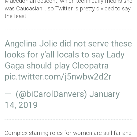
Macedonian descent, which technically means she
was Caucasian… so Twitter is pretty divided to say
the least.
Angelina Jolie did not serve these
looks for y’all locals to say Lady
Gaga should play Cleopatra
pic.twitter.com/j5nwbw2d2r
— (@biCarolDanvers)
January
14, 2019
Complex starring roles for women are still far and