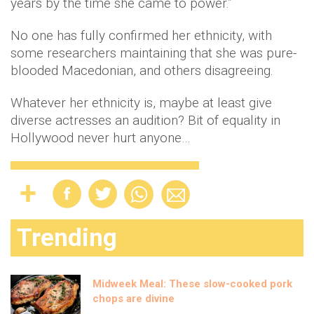
years by the time she came to power.”
No one has fully confirmed her ethnicity, with
some researchers maintaining that she was pure-
blooded Macedonian, and others disagreeing.
Whatever her ethnicity is, maybe at least give
diverse actresses an audition? Bit of equality in
Hollywood never hurt anyone…
Trending
Midweek Meal: These slow-cooked pork
chops are divine