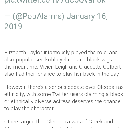
— (@PopAlarms)
January 16,
2019
Elizabeth Taylor infamously played the role, and
also popularised kohl eyeliner and black wigs in
the meantime. Vivien Leigh and Claudette Colbert
also had their chance to play her back in the day.
However, there's a serious debate over Cleopatra's
ethnicity, with some Twitter users claiming a black
or ethnically diverse actress deserves the chance
to play the character.
Others argue that Cleopatra was of Greek and