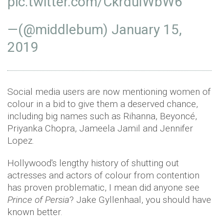
pic.twitter.com/CkrduIWbW6
—(@middlebum)
January 15,
2019
Social media users are now mentioning women of
colour in a bid to give them a deserved chance,
including big names such as Rihanna, Beyoncé,
Priyanka Chopra, Jameela Jamil and Jennifer
Lopez.
Hollywood's lengthy history of shutting out
actresses and actors of colour from contention
has proven problematic, I mean did anyone see
Prince of Persia
? Jake Gyllenhaal, you should have
known better.