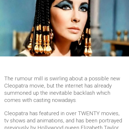
The rumour mill is swirling about a possible new
Cleopatra movie, but the internet has already
summoned up the inevitable backlash which
comes with casting nowadays.
Cleopatra has featured in over TWENTY movies,
tv shows and animations, and has been portrayed
previously by Hollywood queen Elizabeth Taylor,