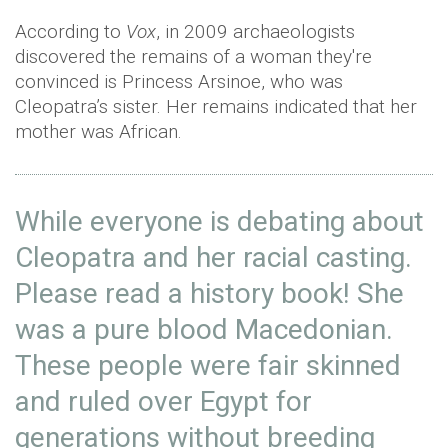
According to
Vox
, in 2009 archaeologists
discovered the remains of a woman they're
convinced is Princess Arsinoe, who was
Cleopatra’s sister. Her remains indicated that her
mother was African.
While everyone is debating about
Cleopatra and her racial casting.
Please read a history book! She
was a pure blood Macedonian.
These people were fair skinned
and ruled over Egypt for
generations without breeding