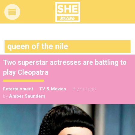
queen of the nile
Two superstar actresses are battling to
play Cleopatra
Entertainment
TV & Movies
8 years ago
by
Amber Saunders