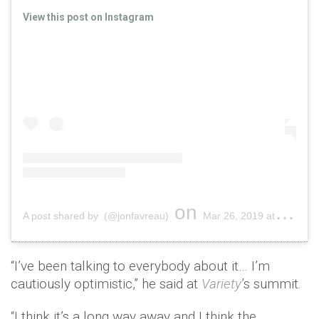
View this post on Instagram
on
A post shared by (@jonfavreau)
Mar 26, 2019 at 9:05am PDT
“I’ve been talking to everybody about it… I’m
cautiously optimistic,” he said at
Variety
’s summit.
“I think it’s a long way away and I think the