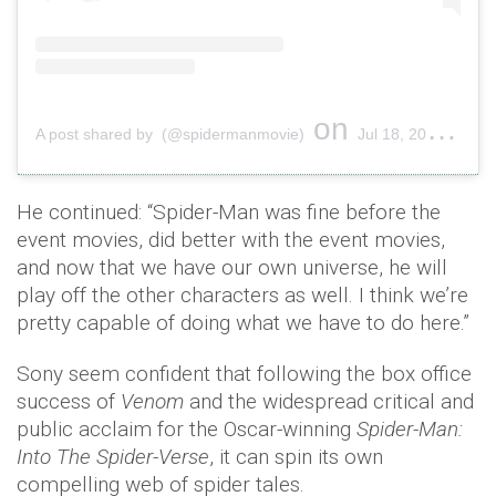
on
A post shared by (@spidermanmovie)
Jul 18, 2019 at 12:19pm PDT
He continued: “Spider-Man was fine before the
event movies, did better with the event movies,
and now that we have our own universe, he will
play off the other characters as well. I think we’re
pretty capable of doing what we have to do here.”
Sony seem confident that following the box office
success of
Venom
and the widespread critical and
public acclaim for the Oscar-winning
Spider-Man:
Into The Spider-Verse
, it can spin its own
compelling web of spider tales.