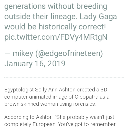
generations without breeding
outside their lineage. Lady Gaga
would be historically correct!
pic.twitter.com/FDVy4MRtgN
— mikey (@edgeofnineteen)
January 16, 2019
Egyptologist Sally Ann Ashton created a 3D
computer animated image of Cleopatra as a
brown-skinned woman using forensics.
According to Ashton: “She probably wasn’t just
completely European. You’ve got to remember