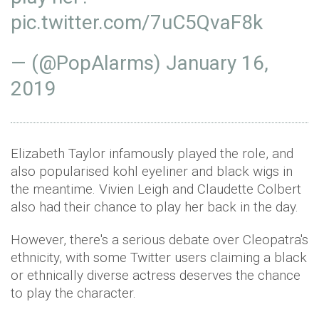
pic.twitter.com/7uC5QvaF8k
— (@PopAlarms)
January 16,
2019
Elizabeth Taylor infamously played the role, and
also popularised kohl eyeliner and black wigs in
the meantime. Vivien Leigh and Claudette Colbert
also had their chance to play her back in the day.
However, there's a serious debate over Cleopatra's
ethnicity, with some Twitter users claiming a black
or ethnically diverse actress deserves the chance
to play the character.