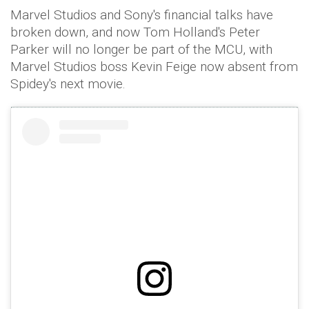
Marvel Studios and Sony's financial talks have
broken down, and now Tom Holland's Peter
Parker will no longer be part of the MCU, with
Marvel Studios boss Kevin Feige now absent from
Spidey's next movie.