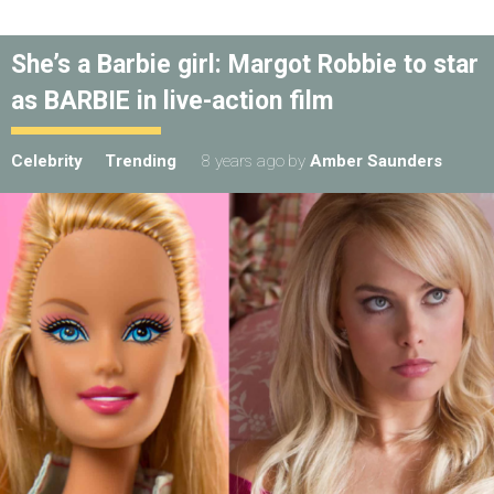
She’s a Barbie girl: Margot Robbie to star
as BARBIE in live-action film
Celebrity
Trending
8 years ago
by
Amber Saunders