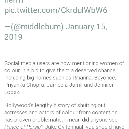
pic.twitter.com/CkrduIWbW6
—(@middlebum)
January 15,
2019
Social media users are now mentioning women of
colour in a bid to give them a deserved chance,
including big names such as Rihanna, Beyoncé,
Priyanka Chopra, Jameela Jamil and Jennifer
Lopez.
Hollywood's lengthy history of shutting out
actresses and actors of colour from contention
has proven problematic, I mean did anyone see
Prince of Persia
? Jake Gyllenhaal, you should have