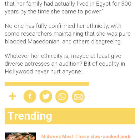
that her family had actually lived in Egypt for 300
years by the time she came to power.”
No one has fully confirmed her ethnicity, with
some researchers maintaining that she was pure-
blooded Macedonian, and others disagreeing.
Whatever her ethnicity is, maybe at least give
diverse actresses an audition? Bit of equality in
Hollywood never hurt anyone…
Trending
Midweek Meal: These slow-cooked pork