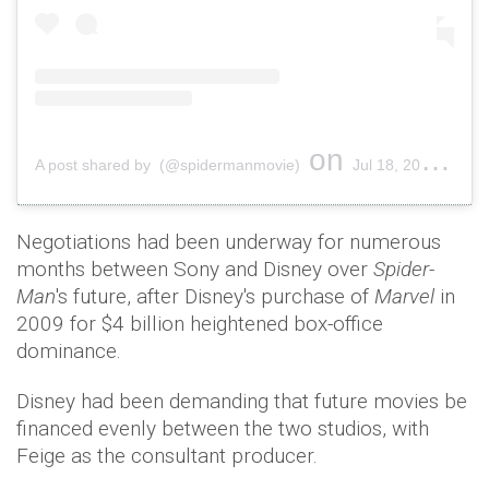
on
A post shared by (@spidermanmovie)
Jul 18, 2019 at 12:19pm PDT
Negotiations had been underway for numerous
months between Sony and Disney over
Spider-
Man
's future, after Disney's purchase of
Marvel
in
2009 for $4 billion heightened box-office
dominance.
Disney had been demanding that future movies be
financed evenly between the two studios, with
Feige as the consultant producer.