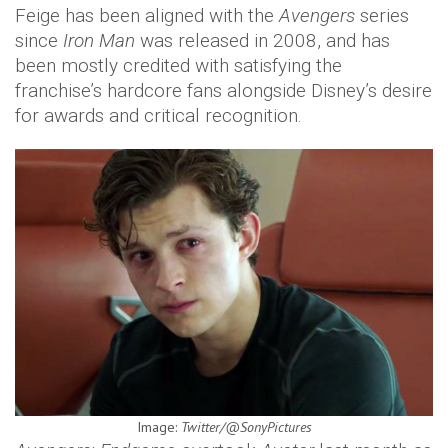
Feige has been aligned with the
Avengers
series
since
Iron Man
was released in 2008, and has
been mostly credited with satisfying the
franchise’s hardcore fans alongside Disney’s desire
for awards and critical recognition.
Image:
Twitter/@SonyPictures