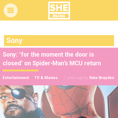
Sony
Sony: ‘for the moment the door is
closed’ on Spider-Man’s MCU return
Entertainment
TV & Movies
7 years ago
by
Kate Brayden