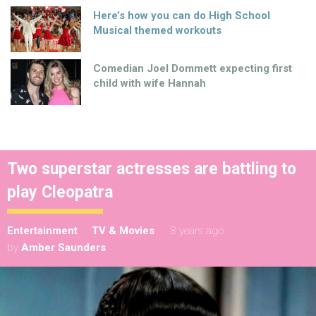
Here’s how you can do High School
Musical themed workouts
Comedian Joel Dommett expecting first
child with wife Hannah
Two superstar actresses are battling to
play Cleopatra
Entertainment
TV & Movies
8 years ago
by
Amber Saunders