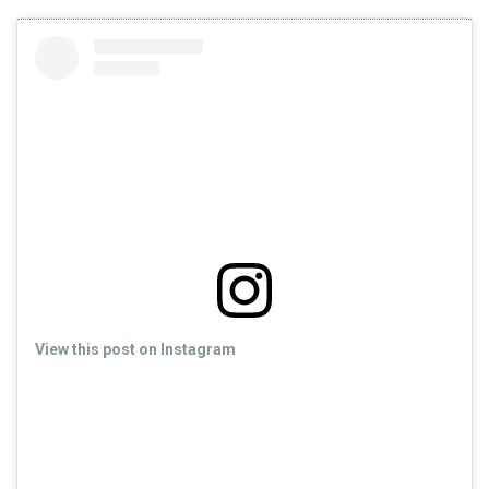
View this post on Instagram