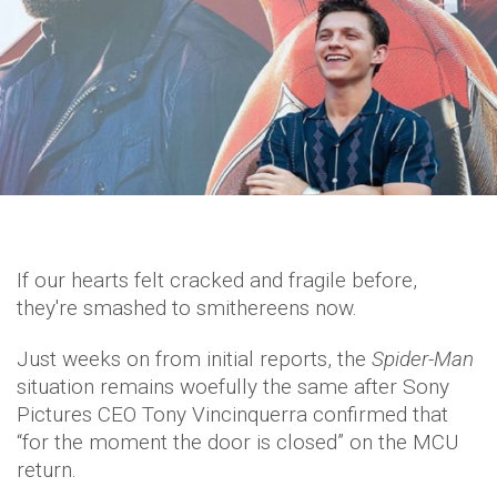
If our hearts felt cracked and fragile before,
they're smashed to smithereens now.
Just weeks on from initial reports, the
Spider-Man
situation remains woefully the same after Sony
Pictures CEO Tony Vincinquerra confirmed that
“for the moment the door is closed” on the MCU
return.