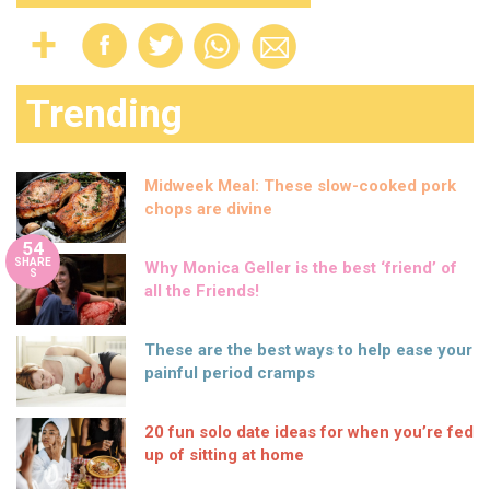
Trending
Midweek Meal: These slow-cooked pork
chops are divine
54
SHARE
Why Monica Geller is the best ‘friend’ of
S
all the Friends!
These are the best ways to help ease your
painful period cramps
20 fun solo date ideas for when you’re fed
up of sitting at home