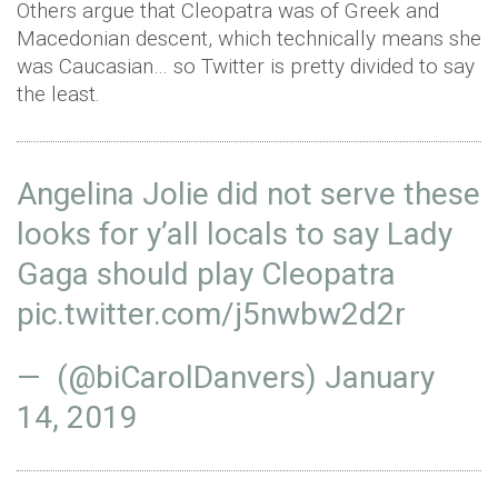
Others argue that Cleopatra was of Greek and
Macedonian descent, which technically means she
was Caucasian… so Twitter is pretty divided to say
the least.
Angelina Jolie did not serve these
looks for y’all locals to say Lady
Gaga should play Cleopatra
pic.twitter.com/j5nwbw2d2r
— (@biCarolDanvers)
January
14, 2019