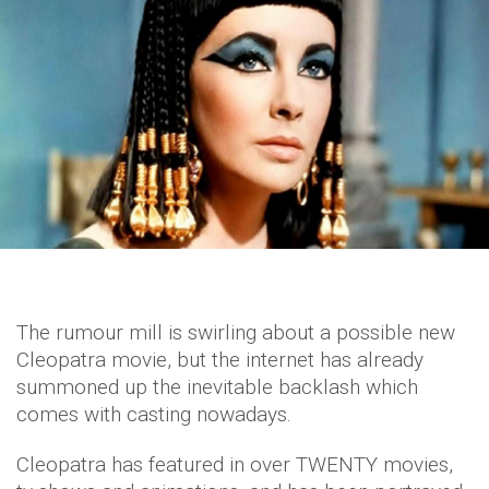
The rumour mill is swirling about a possible new
Cleopatra movie, but the internet has already
summoned up the inevitable backlash which
comes with casting nowadays.
Cleopatra has featured in over TWENTY movies,