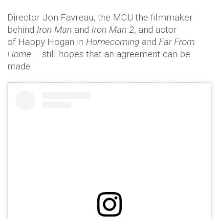
Director Jon Favreau, the MCU the filmmaker
behind
Iron Man
and
Iron Man 2
, and actor
of Happy Hogan in
Homecoming
and
Far From
Home
– still hopes that an agreement can be
made.