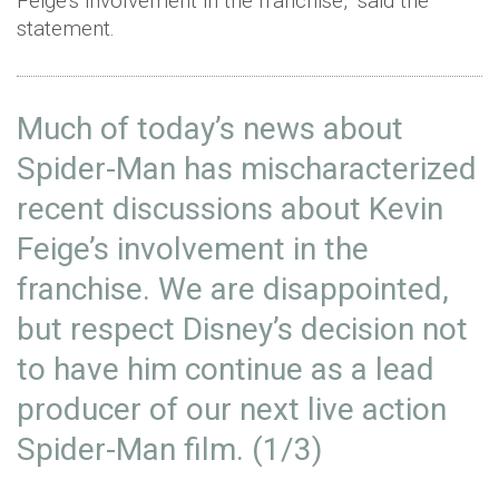
Feige’s involvement in the franchise,” said the
statement.
Much of today’s news about
Spider-Man has mischaracterized
recent discussions about Kevin
Feige’s involvement in the
franchise. We are disappointed,
but respect Disney’s decision not
to have him continue as a lead
producer of our next live action
Spider-Man film. (1/3)