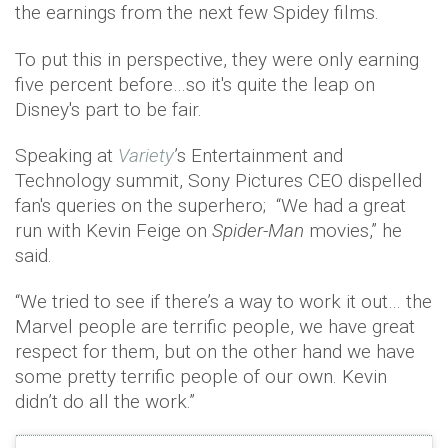
the earnings from the next few Spidey films.
To put this in perspective, they were only earning
five percent before…so it's quite the leap on
Disney's part to be fair.
Speaking at
Variety
’s Entertainment and
Technology summit, Sony Pictures CEO dispelled
fan's queries on the superhero; “We had a great
run with Kevin Feige on
Spider-Man
movies,” he
said.
“We tried to see if there’s a way to work it out… the
Marvel people are terrific people, we have great
respect for them, but on the other hand we have
some pretty terrific people of our own. Kevin
didn’t do all the work.”