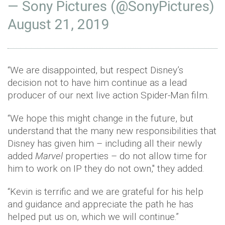
— Sony Pictures (@SonyPictures)
August 21, 2019
“We are disappointed, but respect Disney’s
decision not to have him continue as a lead
producer of our next live action Spider-Man film.
“We hope this might change in the future, but
understand that the many new responsibilities that
Disney has given him – including all their newly
added
Marvel
properties – do not allow time for
him to work on IP they do not own," they added.
“Kevin is terrific and we are grateful for his help
and guidance and appreciate the path he has
helped put us on, which we will continue.”