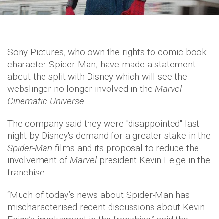
Sony Pictures, who own the rights to comic book
character Spider-Man, have made a statement
about the split with Disney which will see the
webslinger no longer involved in the
Marvel
Cinematic Universe.
The company said they were "disappointed" last
night by Disney's demand for a greater stake in the
Spider-Man
films and its proposal to reduce the
involvement of
Marvel
president Kevin Feige in the
franchise.
“Much of today’s news about Spider-Man has
mischaracterised recent discussions about Kevin