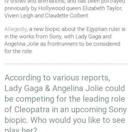
tv shows and animations, and has been portrayed
previously by Hollywood queen Elizabeth Taylor,
Vivien Leigh and Claudette Colbert.
Allegedly
, a new biopic about the Egyptian ruler is
in the works from Sony, with Lady Gaga and
Angelina Jolie as frontrunners to be considered
for the role.
According to various reports,
Lady Gaga & Angelina Jolie could
be competing for the leading role
of Cleopatra in an upcoming Sony
biopic. Who would you like to see
play her?