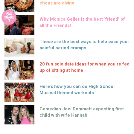
chops are divine
54
SHARE
Why Monica Geller is the best ‘friend’ of
S
all the Friends!
These are the best ways to help ease your
painful period cramps
20 fun solo date ideas for when you’re fed
up of sitting at home
Here’s how you can do High School
Musical themed workouts
Comedian Joel Dommett expecting first
child with wife Hannah