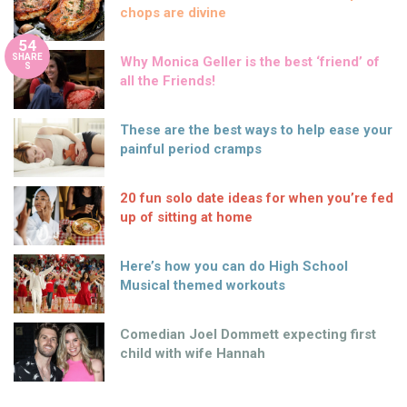
chops are divine
54
SHARE
Why Monica Geller is the best ‘friend’ of
S
all the Friends!
These are the best ways to help ease your
painful period cramps
20 fun solo date ideas for when you’re fed
up of sitting at home
Here’s how you can do High School
Musical themed workouts
Comedian Joel Dommett expecting first
child with wife Hannah