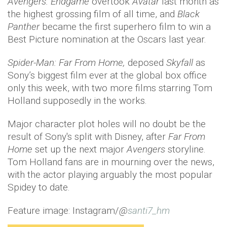
Avengers: Endgame
overtook
Avatar
last month as
the highest grossing film of all time, and
Black
Panther
became the first superhero film to win a
Best Picture nomination at the Oscars last year.
Spider-Man: Far From Home,
deposed
Skyfall
as
Sony’s biggest film ever at the global box office
only this week, with two more films starring Tom
Holland supposedly in the works.
Major character plot holes will no doubt be the
result of Sony's split with Disney, after
Far From
Home
set up the next major
Avengers
storyline.
Tom Holland fans are in mourning over the news,
with the actor playing arguably the most popular
Spidey to date.
Feature image: Instagram/
@
santi7_hm