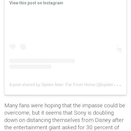
View this post on Instagram
A
post shared by Spider-Man: Far From Home (@spidermanmovie)
Many fans were hoping that the impasse could be
overcome, but it seems that Sony is doubling
down on distancing themselves from Disney after
the entertainment giant asked for 30 percent of