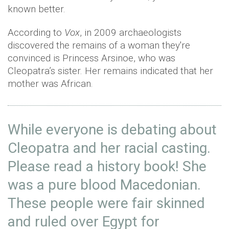
known better.
According to
Vox
, in 2009 archaeologists
discovered the remains of a woman they're
convinced is Princess Arsinoe, who was
Cleopatra’s sister. Her remains indicated that her
mother was African.
While everyone is debating about
Cleopatra and her racial casting.
Please read a history book! She
was a pure blood Macedonian.
These people were fair skinned
and ruled over Egypt for