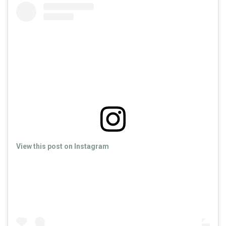
View this post on Instagram