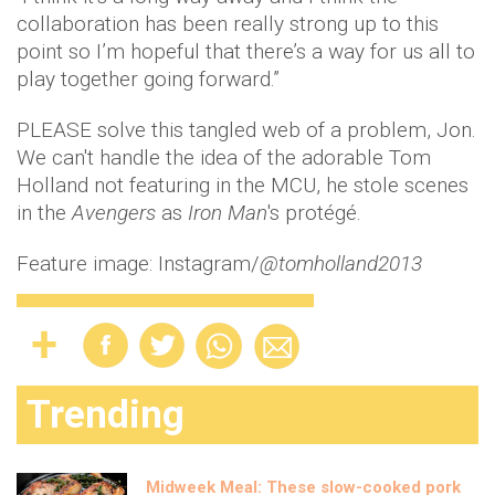
collaboration has been really strong up to this
point so I’m hopeful that there’s a way for us all to
play together going forward.”
PLEASE solve this tangled web of a problem, Jon.
We can't handle the idea of the adorable Tom
Holland not featuring in the MCU, he stole scenes
in the
Avengers
as
Iron Man
's protégé.
Feature image: Instagram/
@tomholland2013
Trending
Midweek Meal: These slow-cooked pork