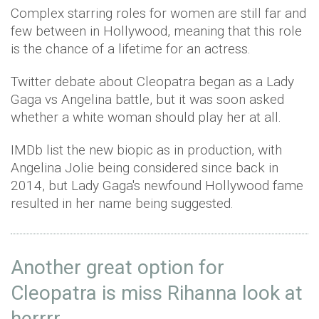
Complex starring roles for women are still far and
few between in Hollywood, meaning that this role
is the chance of a lifetime for an actress.
Twitter debate about Cleopatra began as a Lady
Gaga vs Angelina battle, but it was soon asked
whether a white woman should play her at all.
IMDb list the new biopic as in production, with
Angelina Jolie being considered since back in
2014, but Lady Gaga's newfound Hollywood fame
resulted in her name being suggested.
Another great option for
Cleopatra is miss Rihanna look at
herrrr