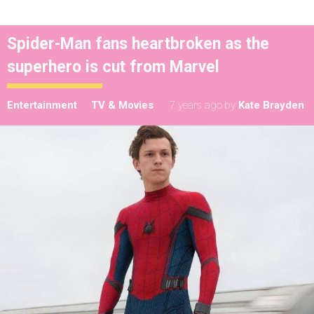
Spider-Man fans heartbroken as the
superhero is cut from Marvel
Entertainment
TV & Movies
7 years ago
by
Kate Brayden