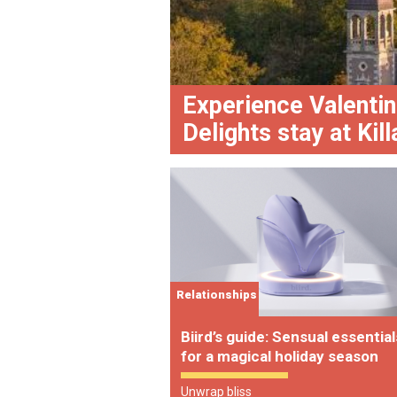
Experience Valentin
Delights stay at Kil
Relationships
Biird’s guide: Sensual essential
for a magical holiday season
Unwrap bliss