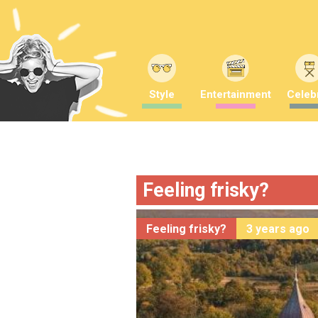
Style
Entertainment
Celebr
Feeling frisky?
Feeling frisky?
3 years ago