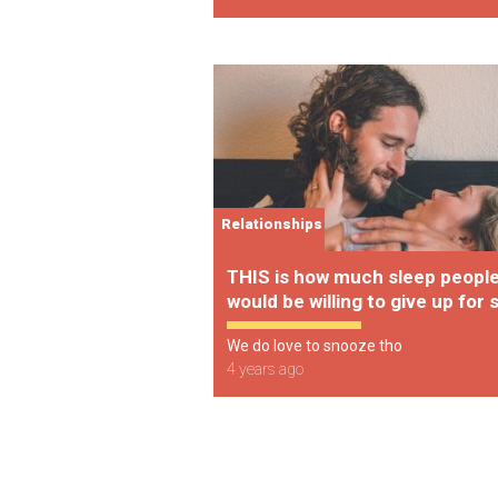
Relationships
THIS is how much sleep peopl
would be willing to give up for 
We do love to snooze tho
4 years ago