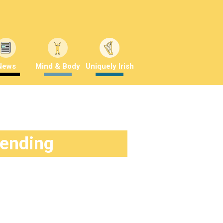
News
Mind & Body
Uniquely Irish
rending
 frisky?
3 years ago