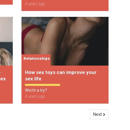
4 years ago
Relationships
e
How sex toys can improve your
sex
sex life
Worth a try?
4 years ago
Next