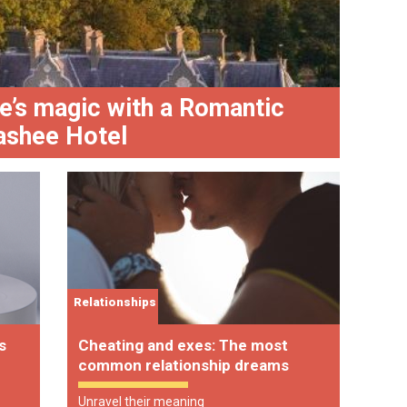
e’s magic with a Romantic
Biird
lashee Hotel
holi
Relationships
s
Cheating and exes: The most
common relationship dreams
Unravel their meaning