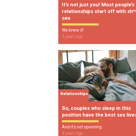
It’s not just you! Most people’s
relationships start off with sh*
sex
We knew it!
4 years ago
Relationships
So, couples who sleep in this
position have the best sex live
And it's not spooning
4 years ago