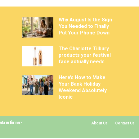
Why August Is the Sign
You Needed to Finally
Put Your Phone Down
The Charlotte Tilbury
products your festival
face actually needs
Here’s How to Make
Your Bank Holiday
Weekend Absolutely
Iconic
a in Éirinn -
About Us
Contact Us