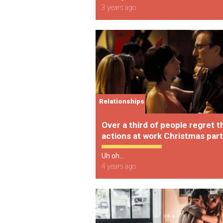
3 years ago
Relationships
Over a third of people regret t
actions at work Christmas part
Uh oh...
4 years ago