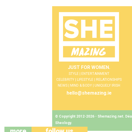
JUST FOR WOMEN.
STYLE | ENTERTAINMENT
CELEBRITY | LIFESTYLE | RELATIONSHIPS
NEWS | MIND & BODY | UNIQUELY IRISH
hello@shemazing.ie
© Copyright 2012-2026 - Shemazing.net. Déant
Sheology
.
more
follow us