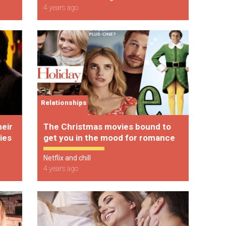
4 years ago
Relationships
heir
The Christmas movies bound to
ies
get you in the mood for romance
Netflix and chill
4 years ago