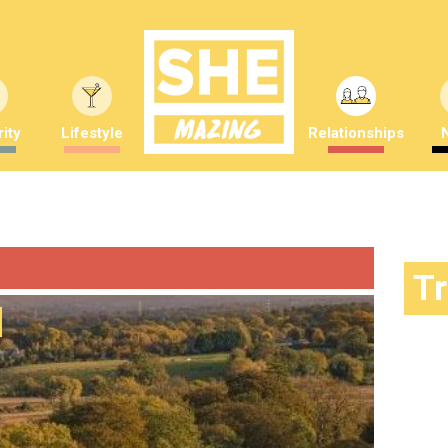
ity
Lifestyle
Relationships
T
Feeling