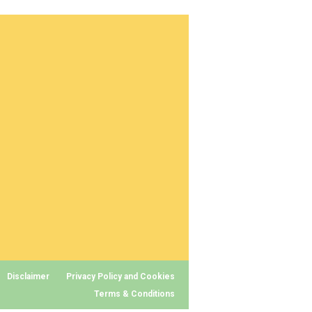
Disclaimer
Privacy Policy and Cookies
Terms & Conditions