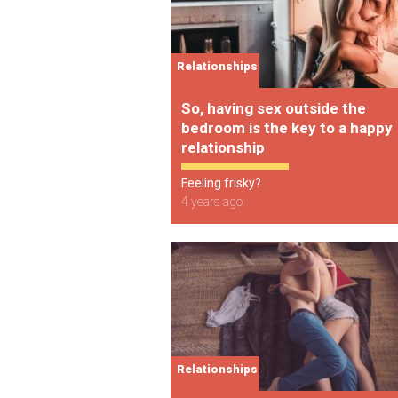
Relationships
So, having sex outside the
bedroom is the key to a happy
relationship
Feeling frisky?
4 years ago
Relationships