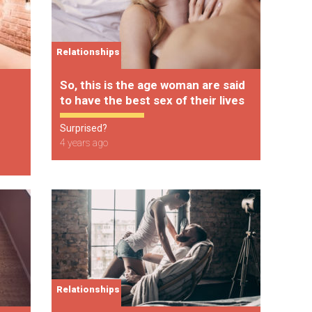
Relationships
So, this is the age woman are said
to have the best sex of their lives
Surprised?
4 years ago
Relationships