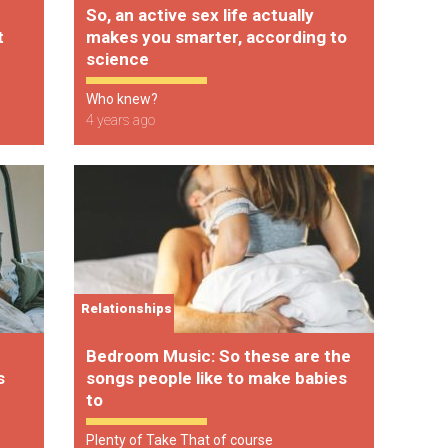
So, an active sex life actually
t
makes you smarter, according to
science
Who knew?
4 years ago
Relationships
Bedroom Music: So these are the
s
songs people like to make babies
to
Plenty of Take That of course