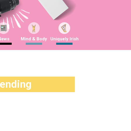
News
Mind & Body
Uniquely Irish
rending