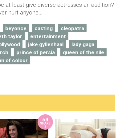
e at least give diverse actresses an audition?
ever hurt anyone…
beyonce
casting
cleopatra
eth taylor
entertainment
ollywood
jake gyllenhaal
lady gaga
arch
prince of persia
queen of the nile
n of colour
54
SHARE
S