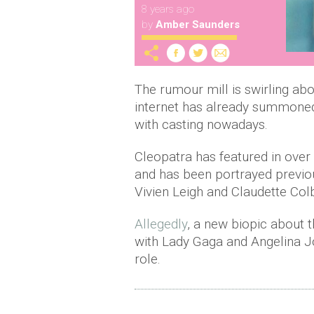
8 years ago
by
Amber Saunders
The rumour mill is swirling ab
internet has already summoned
with casting nowadays.
Cleopatra has featured in ove
and has been portrayed previo
Vivien Leigh and Claudette Colb
Allegedly
, a new biopic about t
with Lady Gaga and Angelina Jo
role.