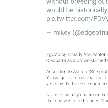
without breeding out
would be historically
pic.twitter.com/FD
— mikey (@edgeofni
Egyptologist Sally Ann Ashton
Cleopatra as a brown-skinned 
According to Ashton: “She pro
You’ve got to remember that he
years by the time she came to
No one has fully confirmed her
that she was pure-blooded Mac