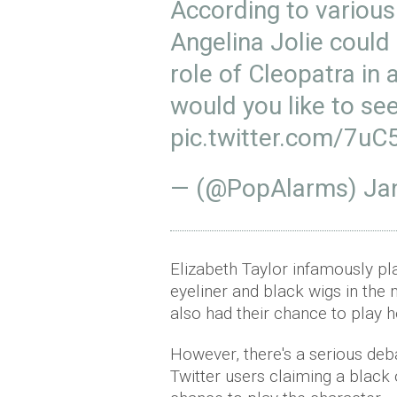
According to various
Angelina Jolie could
role of Cleopatra in
would you like to see
pic.twitter.com/7u
— (@PopAlarms)
Ja
Elizabeth Taylor infamously pl
eyeliner and black wigs in the
also had their chance to play h
However, there's a serious deba
Twitter users claiming a black 