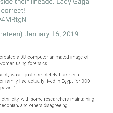
side their lineage. Lady Gaga
 correct!
Vy4MRtgN
neteen)
January 16, 2019
 created a 3D computer animated image of
woman using forensics.
bably wasn’t just completely European.
r family had actually lived in Egypt for 300
 power.”
 ethnicity, with some researchers maintaining
edonian, and others disagreeing.