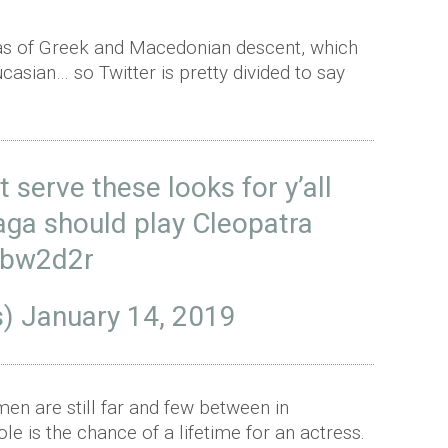
as of Greek and Macedonian descent, which
asian… so Twitter is pretty divided to say
t serve these looks for y’all
aga should play Cleopatra
wbw2d2r
s)
January 14, 2019
en are still far and few between in
le is the chance of a lifetime for an actress.