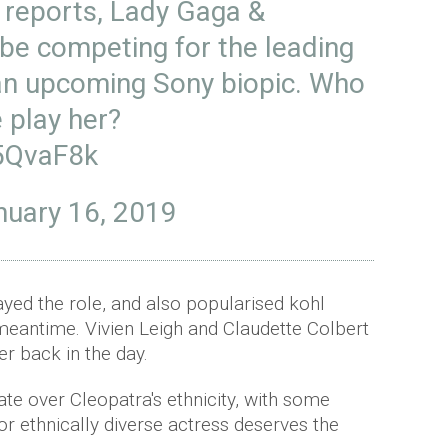
 reports, Lady Gaga &
 be competing for the leading
 an upcoming Sony biopic. Who
 play her?
C5QvaF8k
nuary 16, 2019
ayed the role, and also popularised kohl
 meantime. Vivien Leigh and Claudette Colbert
er back in the day.
te over Cleopatra's ethnicity, with some
or ethnically diverse actress deserves the