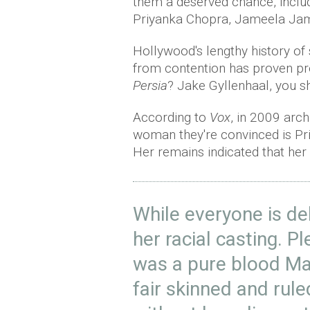
them a deserved chance, inclu
Priyanka Chopra, Jameela Jami
Hollywood's lengthy history of 
from contention has proven pr
Persia
? Jake Gyllenhaal, you s
According to
Vox
, in 2009 arc
woman they're convinced is Pri
Her remains indicated that her
While everyone is d
her racial casting. P
was a pure blood M
fair skinned and rul