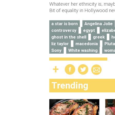
Whatever her ethnicity is, mayb
Bit of equality in Hollywood n
a star is born
Angelina Jolie
controversy
egypt
elizab
ghost in the shell
greek
h
liz taylor
macedonia
Plut
Sony
White washing
woma
Trending