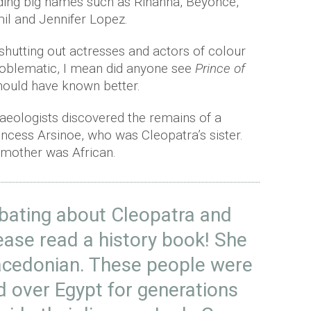
ding big names such as Rihanna, Beyoncé,
l and Jennifer Lopez.
shutting out actresses and actors of colour
oblematic, I mean did anyone see
Prince of
hould have known better.
haeologists discovered the remains of a
ncess Arsinoe, who was Cleopatra’s sister.
 mother was African.
ebating about Cleopatra and
lease read a history book! She
acedonian. These people were
ed over Egypt for generations