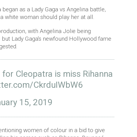
 began as a Lady Gaga vs Angelina battle,
a white woman should play her at all.
production, with Angelina Jolie being
4, but Lady Gaga's newfound Hollywood fame
gested.
 for Cleopatra is miss Rihanna
itter.com/CkrduIWbW6
uary 15, 2019
ntioning women of colour in a bid to give