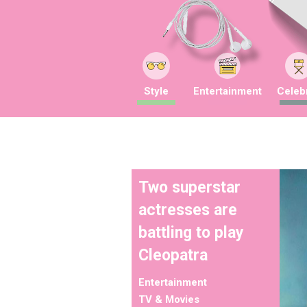
Style
Entertainment
Celebr
Two superstar
actresses are
battling to play
Cleopatra
Entertainment
TV & Movies