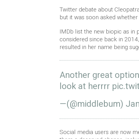
Twitter debate about Cleopatra
but it was soon asked whether 
IMDb list the new biopic as in 
considered since back in 201
resulted in her name being sug
Another great option
look at herrrr
pic.tw
—(@middlebum)
Jan
Social media users are now me