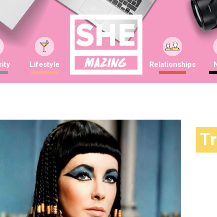
ity
Lifestyle
Relationships
T