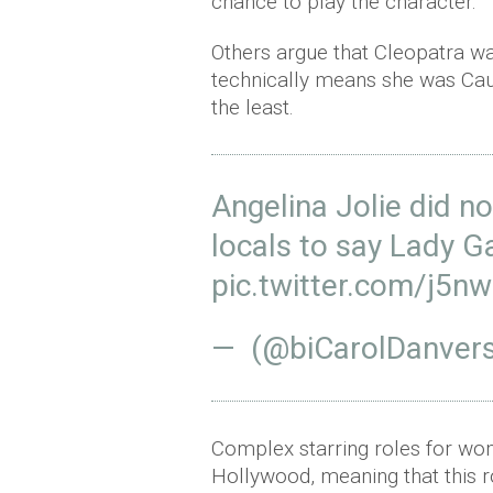
chance to play the character.
Others argue that Cleopatra w
technically means she was Cauc
the least.
Angelina Jolie did no
locals to say Lady G
pic.twitter.com/j5n
— (@biCarolDanver
Complex starring roles for wom
Hollywood, meaning that this ro