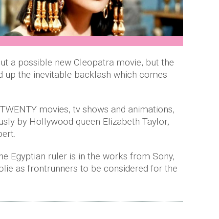
out a possible new Cleopatra movie, but the
 up the inevitable backlash which comes
r TWENTY movies, tv shows and animations,
usly by Hollywood queen Elizabeth Taylor,
ert.
he Egyptian ruler is in the works from Sony,
lie as frontrunners to be considered for the