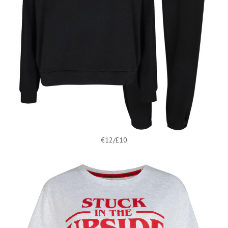
€12/£10