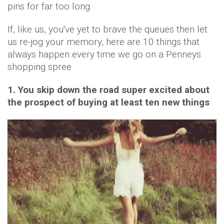
pins for far too long.
If, like us, you've yet to brave the queues then let
us re-jog your memory, here are 10 things that
always happen every time we go on a Penneys
shopping spree.
1. You skip down the road super excited about
the prospect of buying at least ten new things