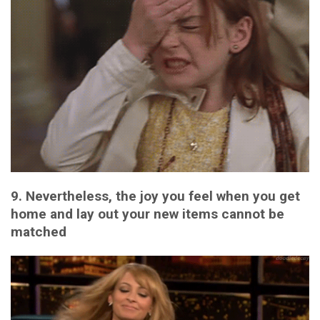
9. Nevertheless, the joy you feel when you get
home and lay out your new items cannot be
matched