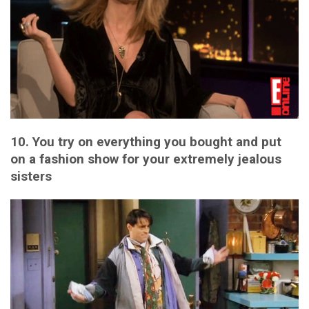
10. You try on everything you bought and put
on a fashion show for your extremely jealous
sisters