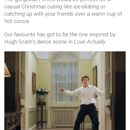
casual Christmas outing like ice-skating or
catching up with your friends over a warm cup of
hot cocoa.
Our favourite has got to be the one inspired by
Hugh Grant’s dance scene in
Love Actually.