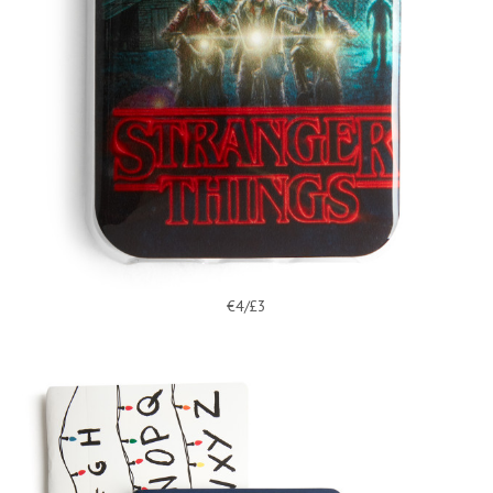
€4/£3