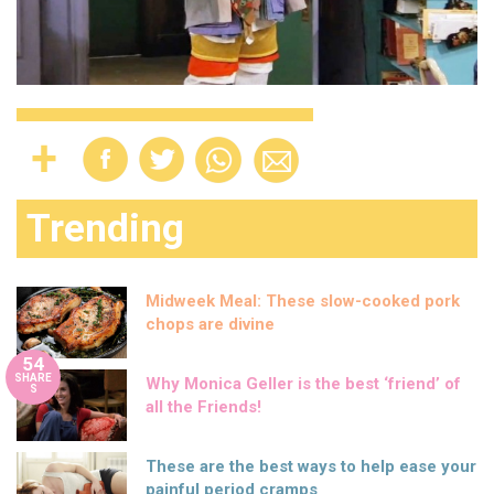
Trending
Midweek Meal: These slow-cooked pork
chops are divine
54
SHARE
Why Monica Geller is the best ‘friend’ of
S
all the Friends!
These are the best ways to help ease your
painful period cramps