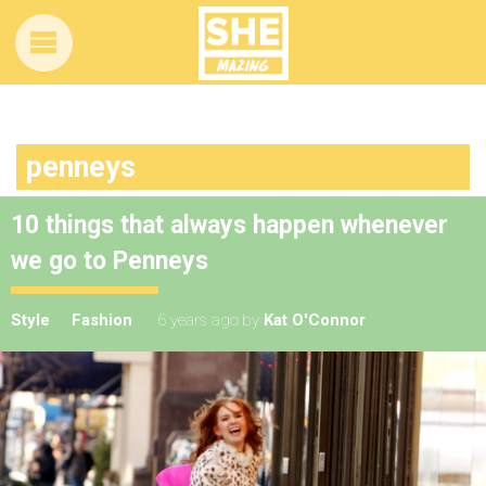
penneys
10 things that always happen whenever
we go to Penneys
Style
Fashion
6 years ago
by
Kat O'Connor