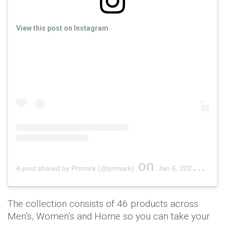
View this post on Instagram
on
A post shared by Primark (@primark)
Jan 6, 2020 at 12:00pm PST
The collection consists of 46 products across
Men’s, Women’s and Home so you can take your