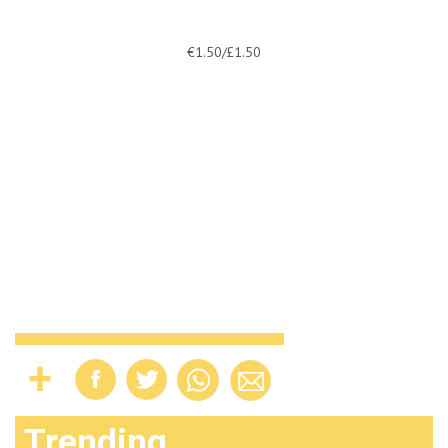
€1.50/£1.50
Trending