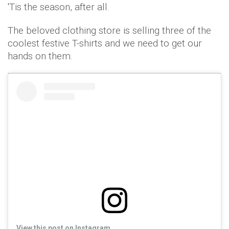
'Tis the season, after all.
The beloved clothing store is selling three of the
coolest festive T-shirts and we need to get our
hands on them.
View this post on Instagram