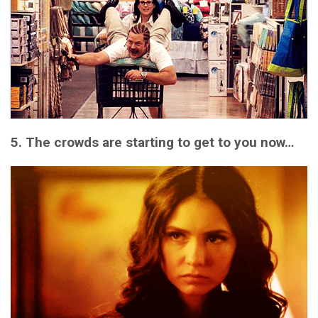
5. The crowds are starting to get to you now…