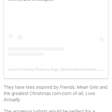
A
post shared by Rebecca Sage (@dramediesofanexetermum)
They have tees inspired by
Friends, Mean Girls
and
the greatest Christmas rom-com of all,
Love
Actually
.
The gorgeous t-shirts would be perfect for a