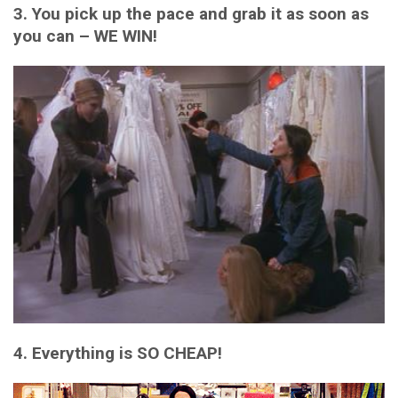
3. You pick up the pace and grab it as soon as
you can – WE WIN!
4. Everything is SO CHEAP!