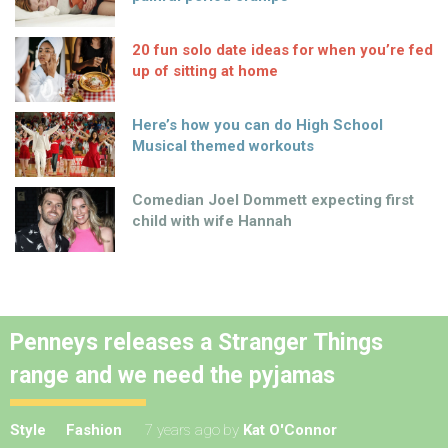
20 fun solo date ideas for when you’re fed
up of sitting at home
Here’s how you can do High School
Musical themed workouts
Comedian Joel Dommett expecting first
child with wife Hannah
Penneys releases a Stranger Things
range and we need the pyjamas
Style
Fashion
7 years ago
by
Kat O'Connor