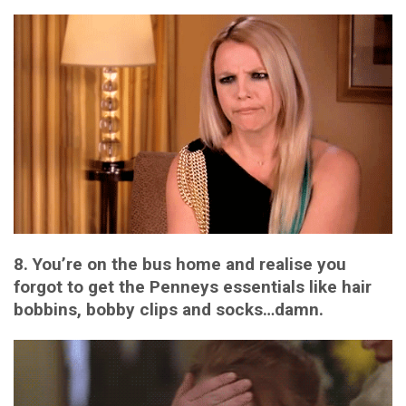
8. You’re on the bus home and realise you
forgot to get the Penneys essentials like hair
bobbins, bobby clips and socks…damn.