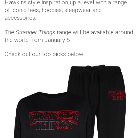
Hawkins style inspiration up a level with a range
of iconic tees, hoodies, sleepwear and
accessories.
The
Stranger Things
range will be available around
the world from January 5.
Check out our top picks below.