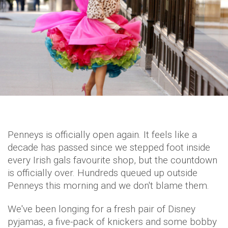
Penneys is officially open again. It feels like a
decade has passed since we stepped foot inside
every Irish gals favourite shop, but the countdown
is officially over. Hundreds queued up outside
Penneys this morning and we don't blame them.
We've been longing for a fresh pair of Disney
pyjamas, a five-pack of knickers and some bobby