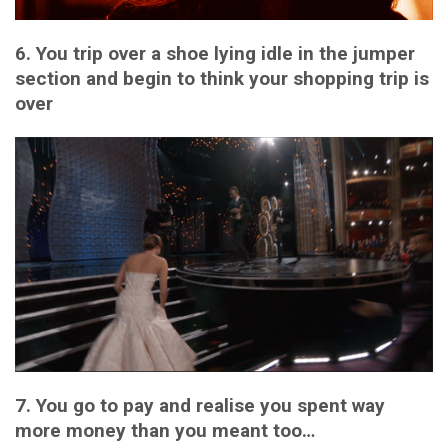
6. You trip over a shoe lying idle in the jumper
section and begin to think your shopping trip is
over
7. You go to pay and realise you spent way
more money than you meant too…