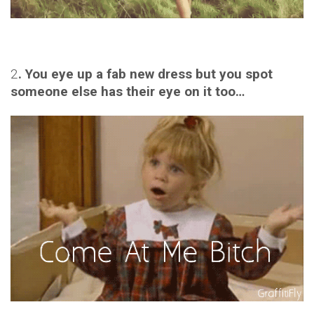
2
. You eye up a fab new dress but you spot
someone else has their eye on it too…