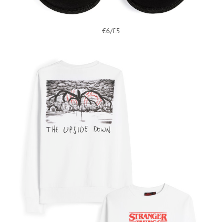
€6/£5