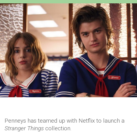
Penneys has teamed up with Netflix to launch a
Stranger Things
collection.