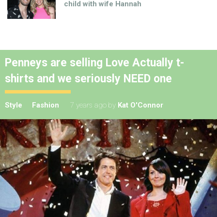
child with wife Hannah
Penneys are selling Love Actually t-
shirts and we seriously NEED one
Style
Fashion
7 years ago
by
Kat O'Connor