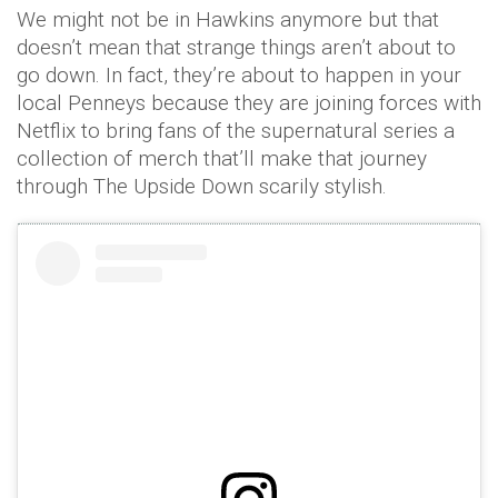
We might not be in Hawkins anymore but that
doesn’t mean that strange things aren’t about to
go down. In fact, they’re about to happen in your
local Penneys because they are joining forces with
Netflix to bring fans of the supernatural series a
collection of merch that’ll make that journey
through The Upside Down scarily stylish.