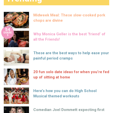
Midweek Meal: These slow-cooked pork
chops are divine
54
SHARE
Why Monica Geller is the best ‘friend’ of
S
all the Friends!
These are the best ways to help ease your
painful period cramps
20 fun solo date ideas for when you’re fed
up of sitting at home
Here’s how you can do High School
Musical themed workouts
Comedian Joel Dommett expecting first