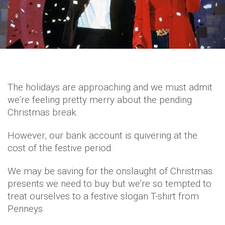
The holidays are approaching and we must admit
we’re feeling pretty merry about the pending
Christmas break.
However, our bank account is quivering at the
cost of the festive period.
We may be saving for the onslaught of Christmas
presents we need to buy but we’re so tempted to
treat ourselves to a festive slogan T-shirt from
Penneys.