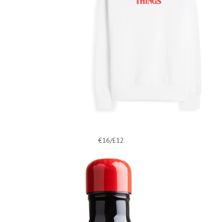
€16/£12