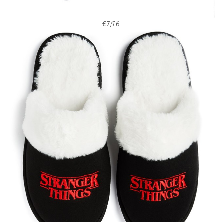
€7/£6