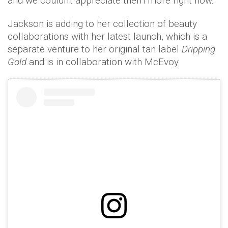
and we couldn't appreciate them more right now.
Jackson is adding to her collection of beauty
collaborations with her latest launch, which is a
separate venture to her original tan label
Dripping
Gold
and is in collaboration with McEvoy.