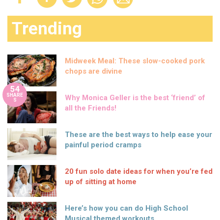
Trending
Midweek Meal: These slow-cooked pork
chops are divine
54
SHARE
Why Monica Geller is the best ‘friend’ of
S
all the Friends!
These are the best ways to help ease your
painful period cramps
20 fun solo date ideas for when you’re fed
up of sitting at home
Here’s how you can do High School
Musical themed workouts