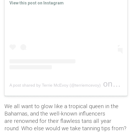
View this post on Instagram
on
A post shared by Terrie McEvoy (@terriemcevoy)
Jun 27, 
We all want to glow like a tropical queen in the
Bahamas, and the well-known influencers
are renowned for their flawless tans all year
round. Who else would we take tanning tips from?