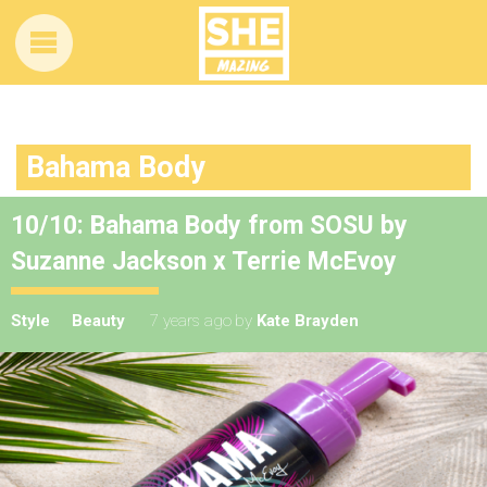
Bahama Body
10/10: Bahama Body from SOSU by
Suzanne Jackson x Terrie McEvoy
Style
Beauty
7 years ago
by
Kate Brayden