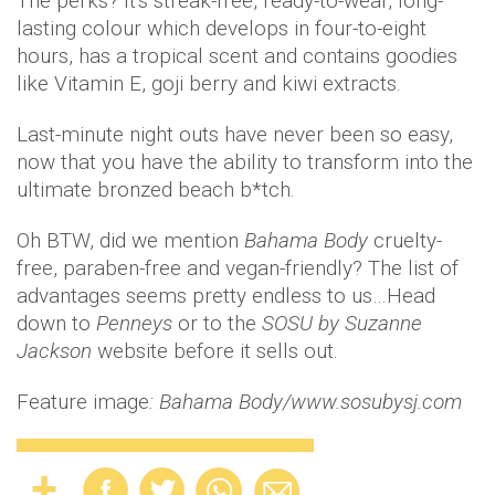
The perks? It's streak-free, ready-to-wear, long-
lasting colour which develops in four-to-eight
hours, has a tropical scent and contains goodies
like Vitamin E, goji berry and kiwi extracts.
Last-minute night outs have never been so easy,
now that you have the ability to transform into the
ultimate bronzed beach b*tch.
Oh BTW, did we mention
Bahama Body
cruelty-
free, paraben-free and vegan-friendly? The list of
advantages seems pretty endless to us…Head
down to
Penneys
or to the
SOSU by Suzanne
Jackson
website before it sells out.
Feature image
: Bahama Body/www.sosubysj.com