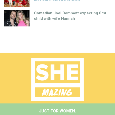
Comedian Joel Dommett expecting first
child with wife Hannah
JUST FOR WOMEN.