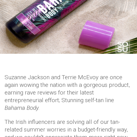
Suzanne Jackson and Terrie McEvoy are once
again wowing the nation with a gorgeous product,
earning rave reviews for their latest
entrepreneurial effort; Stunning self-tan line
Bahama Body.
The Irish influencers are solving all of our tan-
related summer worries in a budget-friendly way,