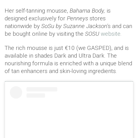
Her self-tanning mousse,
Bahama Body,
is
designed exclusively for
Penneys
stores
nationwide by
SoSu
by Suzanne Jackson'
s and can
be bought online by visiting the
SOSU
website
.
The rich mousse is just €10 (we GASPED), and is
available in shades Dark and Ultra Dark. The
nourishing formula is enriched with a unique blend
of tan enhancers and skin-loving ingredients.