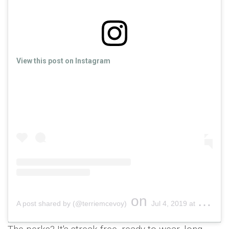
View this post on Instagram
on
A post shared by (@terriemcevoy)
Jul 4, 2019 at 7:02am PDT