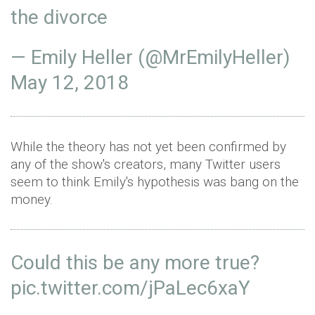
the divorce
— Emily Heller (@MrEmilyHeller)
May 12, 2018
While the theory has not yet been confirmed by
any of the show's creators, many Twitter users
seem to think Emily's hypothesis was bang on the
money.
Could this be any more true?
pic.twitter.com/jPaLec6xaY