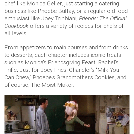
chef like Monica Geller, just starting a catering
business like Phoebe Buffay, or a regular old food
enthusiast like Joey Tribbiani,
Friends: The Official
Cookbook
offers a variety of recipes for chefs of
all levels.
From appetizers to main courses and from drinks
to desserts, each chapter includes iconic treats
such as Monica's Friendsgiving Feast, Rachel's
Trifle, Just for Joey Fries, Chandler's "Milk You
Can Chew," Phoebe's Grandmother's Cookies, and
of course, The Moist Maker.