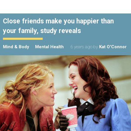
Close friends make you happier than
your family, study reveals
Mind & Body
Mental Health
6 years ago
by
Kat O'Connor