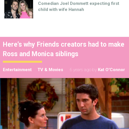
Comedian Joel Dommett expecting first
child with wife Hannah
Here’s why Friends creators had to make
Ross and Monica siblings
Entertainment
TV & Movies
6 years ago
by
Kat O'Connor