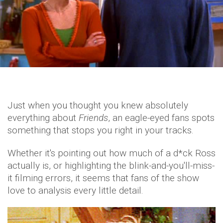
Just when you thought you knew absolutely
everything about
Friends
, an eagle-eyed fans spots
something that stops you right in your tracks.
Whether it's pointing out how much of a d*ck Ross
actually is, or highlighting the blink-and-you'll-miss-
it filming errors, it seems that fans of the show
love to analysis every little detail.