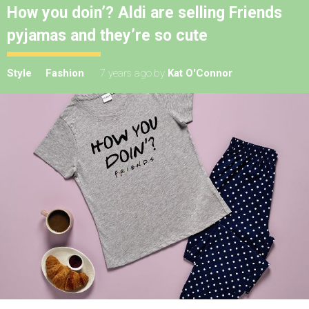
How you doin’? Aldi are selling Friends
pyjamas and they’re so cute
Style
Fashion
7 years ago
by
Kat O'Connor