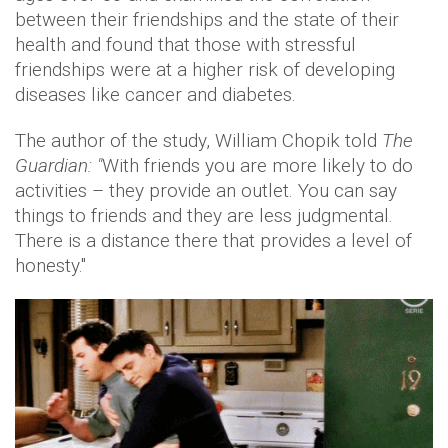
between their friendships and the state of their
health and found that those with stressful
friendships were at a higher risk of developing
diseases like cancer and diabetes.
The author of the study, William Chopik told
The
Guardian: "
With friends you are more likely to do
activities – they provide an outlet. You can say
things to friends and they are less judgmental.
There is a distance there that provides a level of
honesty."