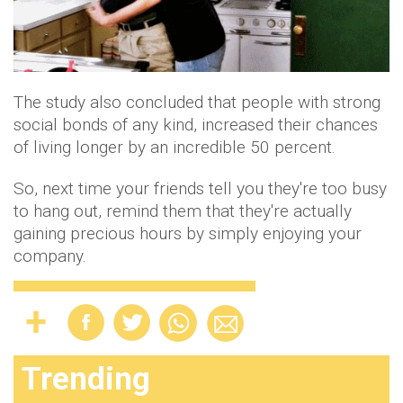
The study also concluded that people with strong
social bonds of any kind, increased their chances
of living longer by an incredible 50 percent.
So, next time your friends tell you they're too busy
to hang out, remind them that they're actually
gaining precious hours by simply enjoying your
company.
Trending