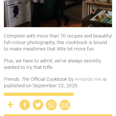
Complete with more than 70 recipes and beautiful
full-colour photography, this cookbook is bound
to make mealtimes that little bit more fun.
Plus, we have to admit, we’ve always secretly
wanted to try that trifle.
Friends: The Official Cookbook
by
Amanda Yee
is
published on September 22, 2020.