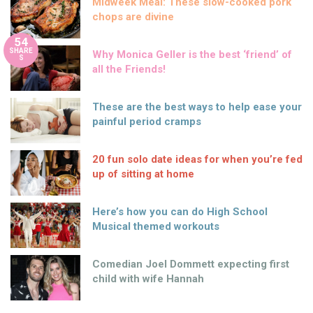
Midweek Meal: These slow-cooked pork
chops are divine
54
SHARE
Why Monica Geller is the best ‘friend’ of
S
all the Friends!
These are the best ways to help ease your
painful period cramps
20 fun solo date ideas for when you’re fed
up of sitting at home
Here’s how you can do High School
Musical themed workouts
Comedian Joel Dommett expecting first
child with wife Hannah