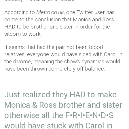
According to
Metro.co.uk
, one Twitter user has
come to the conclusion that Monica and Ross
HAD to be brother and sister in order for the
sitcom to work.
It seems that had the pair not been blood
relatives, everyone would have sided with Carol in
the divorce, meaning the show's dynamics would
have been thrown completely off balance.
Just realized they HAD to make
Monica & Ross brother and sister
otherwise all the F•R•I•E•N•D•S
would have stuck with Carol in