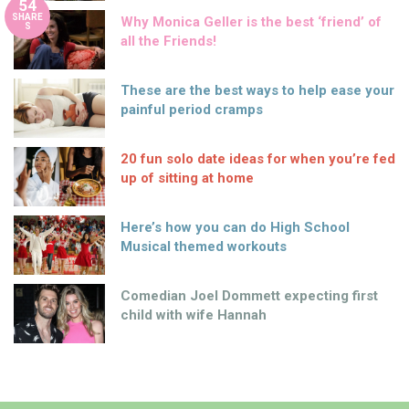
54
SHARE
Why Monica Geller is the best ‘friend’ of
S
all the Friends!
These are the best ways to help ease your
painful period cramps
20 fun solo date ideas for when you’re fed
up of sitting at home
Here’s how you can do High School
Musical themed workouts
Comedian Joel Dommett expecting first
child with wife Hannah