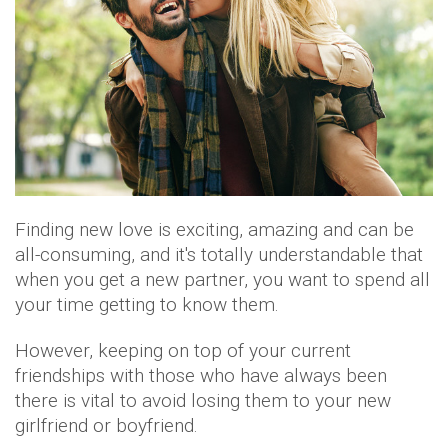
Finding new love is exciting, amazing and can be
all-consuming, and it's totally understandable that
when you get a new partner, you want to spend all
your time getting to know them.
However, keeping on top of your current
friendships with those who have always been
there is vital to avoid losing them to your new
girlfriend or boyfriend.