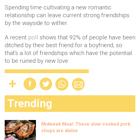
Spending time cultivating a new romantic
relationship can leave current strong friendships
by the wayside to wither.
A recent
poll
shows that 92% of people have been
ditched by their best friend for a boyfriend, so
that's a lot of friendships which have the potential
to be ruined by new love.
Trending
Midweek Meal: These slow-cooked pork
chops are divine