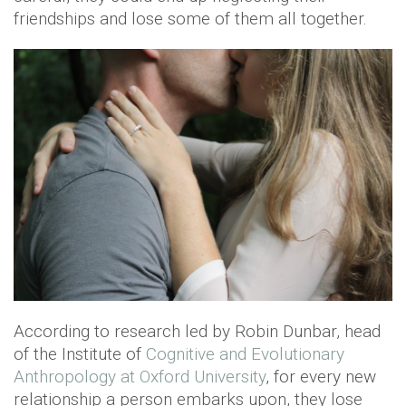
friendships and lose some of them all together.
According to research led by Robin Dunbar, head
of the Institute of
Cognitive and Evolutionary
Anthropology at Oxford University
, for every new
relationship a person embarks upon, they lose