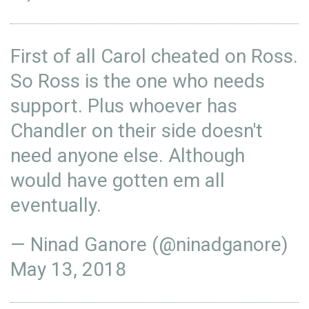
First of all Carol cheated on Ross.
So Ross is the one who needs
support. Plus whoever has
Chandler on their side doesn't
need anyone else. Although
would have gotten em all
eventually.
— Ninad Ganore (@ninadganore)
May 13, 2018