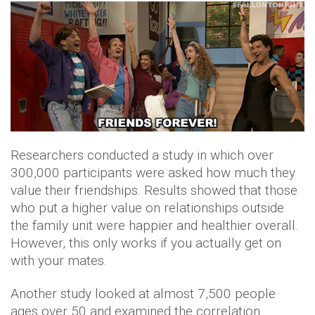
Researchers conducted a study in which over
300,000 participants were asked how much they
value their friendships. Results showed that those
who put a higher value on relationships outside
the family unit were happier and healthier overall.
However, this only works if you actually get on
with your mates.
Another study looked at almost 7,500 people
ages over 50 and examined the correlation