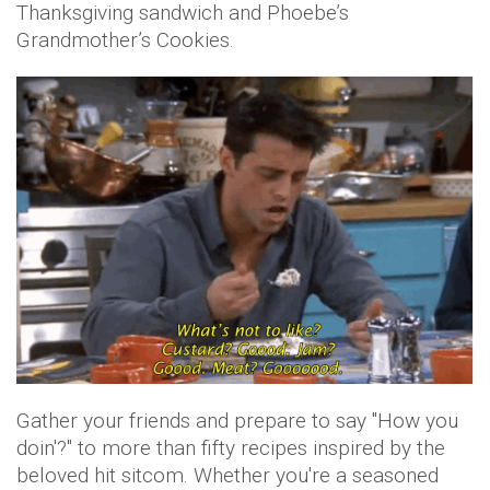
Thanksgiving sandwich and Phoebe’s
Grandmother’s Cookies.
Gather your friends and prepare to say "How you
doin'?" to more than fifty recipes inspired by the
beloved hit sitcom. Whether you're a seasoned