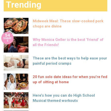
Trending
Midweek Meal: These slow-cooked pork
chops are divine
54
SHARE
Why Monica Geller is the best ‘friend’ of
S
all the Friends!
These are the best ways to help ease your
painful period cramps
20 fun solo date ideas for when you’re fed
up of sitting at home
Here’s how you can do High School
Musical themed workouts