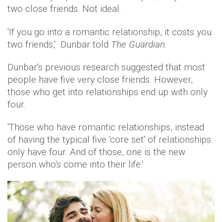
two close friends. Not ideal.
'If you go into a romantic relationship, it costs you
two friends,' Dunbar told
The Guardian
.
Dunbar's previous research suggested that most
people have five very close friends. However,
those who get into relationships end up with only
four.
'Those who have romantic relationships, instead
of having the typical five 'core set' of relationships
only have four. And of those, one is the new
person who's come into their life.'