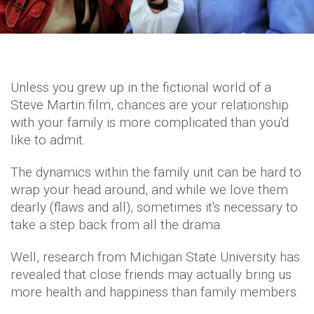
Unless you grew up in the fictional world of a
Steve Martin film, chances are your relationship
with your family is more complicated than you'd
like to admit.
The dynamics within the family unit can be hard to
wrap your head around, and while we love them
dearly (flaws and all), sometimes it's necessary to
take a step back from all the drama.
Well, research from Michigan State University has
revealed that close friends may actually bring us
more health and happiness than family members.