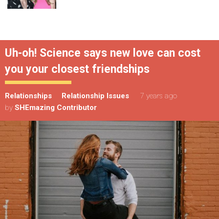
Uh-oh! Science says new love can cost
you your closest friendships
Relationships
Relationship Issues
7 years ago
by
SHEmazing Contributor