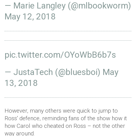
— Marie Langley (@mlbookworm)
May 12, 2018
pic.twitter.com/OYoWbB6b7s
— JustaTech (@bluesboi)
May
13, 2018
However, many others were quick to jump to
Ross' defence, reminding fans of the show how it
how Carol who cheated on Ross – not the other
way around.