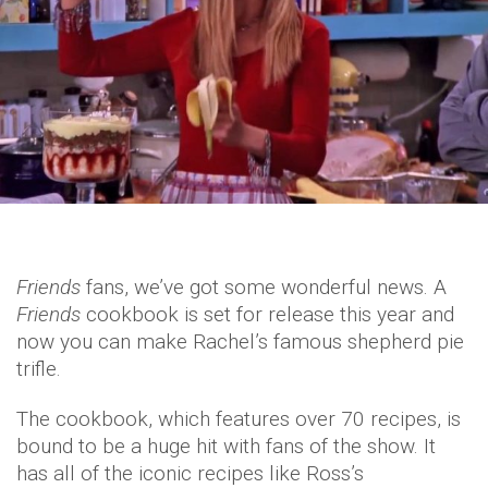
Friends
fans, we’ve got some wonderful news. A
Friends
cookbook is set for release this year and
now you can make Rachel’s famous shepherd pie
trifle.
The cookbook, which features over 70 recipes, is
bound to be a huge hit with fans of the show. It
has all of the iconic recipes like Ross’s