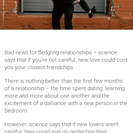
Bad news for fledgling relationships – science
says that if you're not careful, new love could cost
you your closest friendships.
There is nothing better than the first few months
of a relationship – the time spent dating, learning
more and more about one another and the
excitement of a dalliance with a new person in the
bedroom.
However, science says that if new lovers aren't
careful, they could end up neglecting their