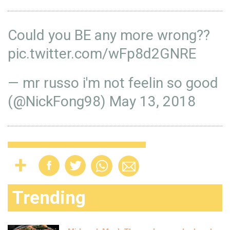
Could you BE any more wrong??
pic.twitter.com/wFp8d2GNRE
— mr russo i'm not feelin so good
(@NickFong98)
May 13, 2018
Trending