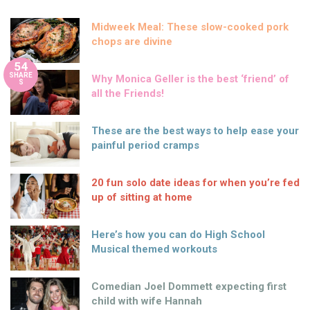
Midweek Meal: These slow-cooked pork
chops are divine
54
SHARE
Why Monica Geller is the best ‘friend’ of
S
all the Friends!
These are the best ways to help ease your
painful period cramps
20 fun solo date ideas for when you’re fed
up of sitting at home
Here’s how you can do High School
Musical themed workouts
Comedian Joel Dommett expecting first
child with wife Hannah