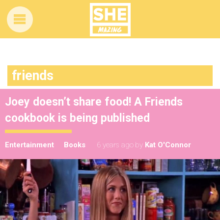
friends
Joey doesn’t share food! A Friends
cookbook is being published
Entertainment
Books
6 years ago
by
Kat O'Connor