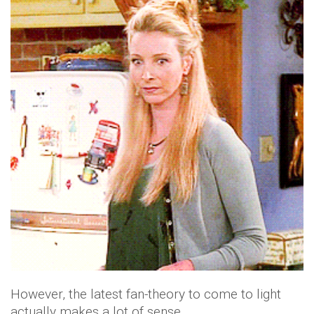
However, the latest fan-theory to come to light
actually makes a lot of sense.