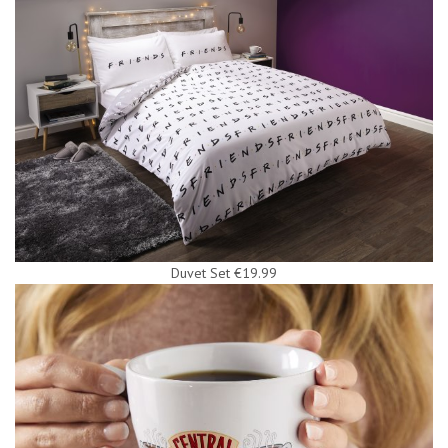
Duvet Set €19.99