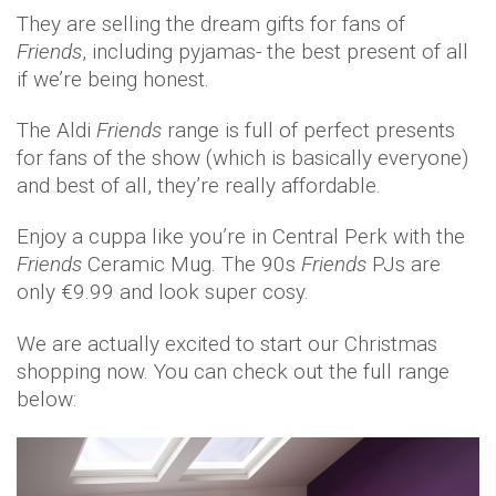
They are selling the dream gifts for fans of
Friends
, including pyjamas- the best present of all
if we’re being honest.
The Aldi
Friends
range is full of perfect presents
for fans of the show (which is basically everyone)
and best of all, they’re really affordable.
Enjoy a cuppa like you’re in Central Perk with the
Friends
Ceramic Mug. The 90s
Friends
PJs are
only €9.99 and look super cosy.
We are actually excited to start our Christmas
shopping now. You can check out the full range
below: