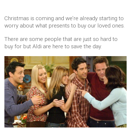
Christmas is coming and we’re already starting to
worry about what presents to buy our loved ones.
There are some people that are just so hard to
buy for but Aldi are here to save the day.