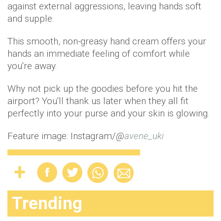
against external aggressions, leaving hands soft
and supple.
This smooth, non-greasy hand cream offers your
hands an immediate feeling of comfort while
you're away.
Why not pick up the goodies before you hit the
airport? You'll thank us later when they all fit
perfectly into your purse and your skin is glowing.
Feature image: Instagram/
@
avene_uki
Trending