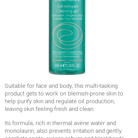
Suitable for face and body, this multi-tasking
product gets to work on blemish-prone skin to
help purify skin and regulate oil production,
leaving skin feeling fresh and clean.
Its formula, rich in thermal avène water and
monolaurin, also prevents irritation and gently