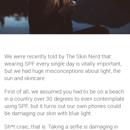
We were recently told by The Skin Nerd that
wearing SPF every single day is vitally important,
but we had huge misconceptions about light, the
sun and skincare.
First of all, we assumed you had to be on a beach
in a country over 30 degrees to even contemplate
using SPF, but it turns out our own phones could
be damaging our skin with blue light.
Sh*t craic, that is. Taking a selfie is damaging in