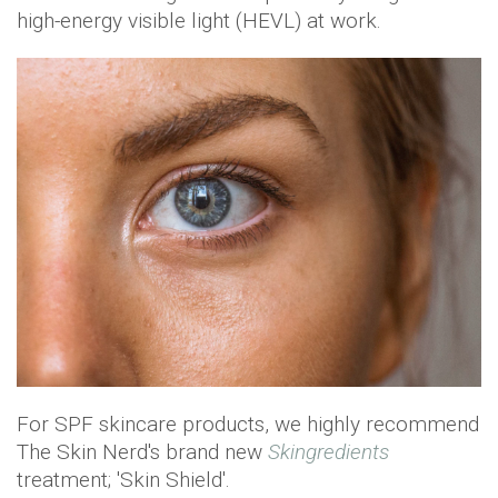
high-energy visible light (HEVL) at work.
For SPF skincare products, we highly recommend
The Skin Nerd's brand new
Skingredients
treatment; 'Skin Shield'.