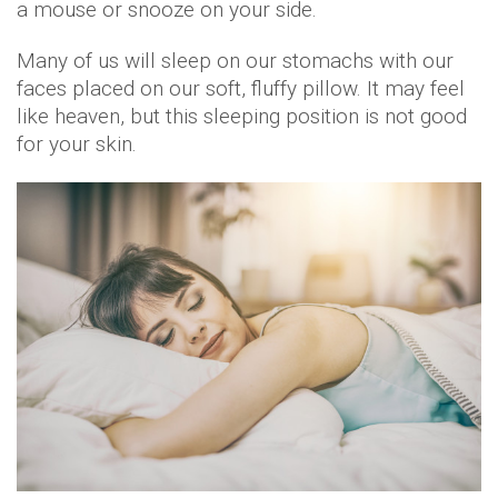
a mouse or snooze on your side.
Many of us will sleep on our stomachs with our
faces placed on our soft, fluffy pillow. It may feel
like heaven, but this sleeping position is not good
for your skin.