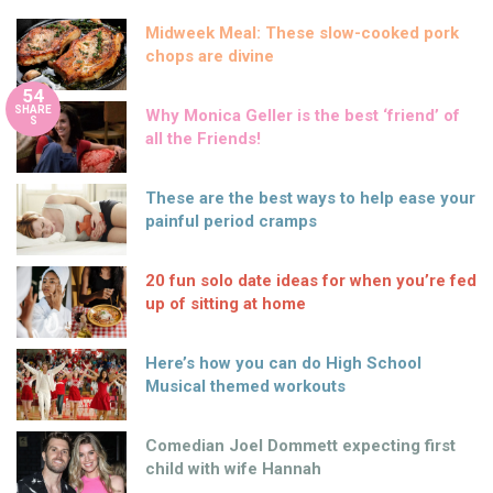
Midweek Meal: These slow-cooked pork
chops are divine
54
SHARE
Why Monica Geller is the best ‘friend’ of
S
all the Friends!
These are the best ways to help ease your
painful period cramps
20 fun solo date ideas for when you’re fed
up of sitting at home
Here’s how you can do High School
Musical themed workouts
Comedian Joel Dommett expecting first
child with wife Hannah