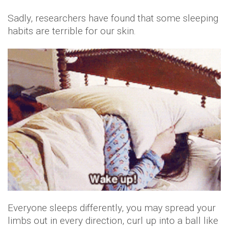
Sadly, researchers have found that some sleeping
habits are terrible for our skin.
Everyone sleeps differently, you may spread your
limbs out in every direction, curl up into a ball like