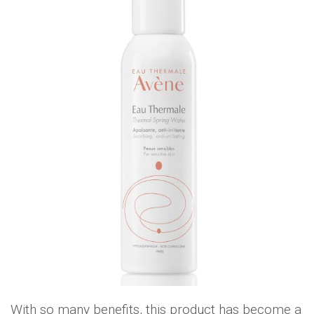
With so many benefits, this product has become a