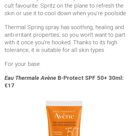
cult favourite. Spritz on the plane to refresh the
skin or use it to cool down when you’re poolside.
Thermal Spring spray has soothing, healing and
anti-irritant properties, so you won't want to part
with it once you're hooked. Thanks to its high
tolerance, it is suitable for all skin types.
For your base:
Eau Thermale Avène
B-Protect SPF 50+ 30ml:
€17