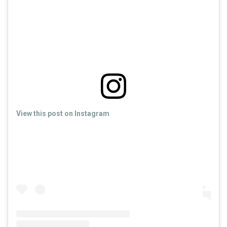
View this post on Instagram