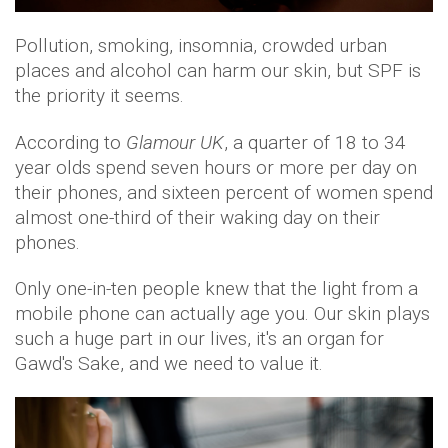
Pollution, smoking, insomnia, crowded urban
places and alcohol can harm our skin, but SPF is
the priority it seems.
According to
Glamour UK
, a quarter of 18 to 34
year olds spend seven hours or more per day on
their phones, and sixteen percent of women spend
almost one-third of their waking day on their
phones.
Only one-in-ten people knew that the light from a
mobile phone can actually age you. Our skin plays
such a huge part in our lives, it's an organ for
Gawd's Sake, and we need to value it.