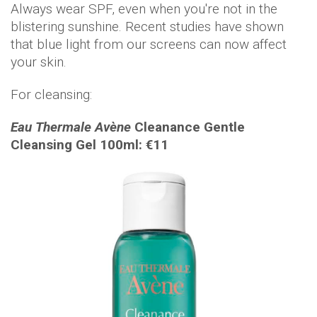
Always wear SPF, even when you're not in the
blistering sunshine. Recent studies have shown
that blue light from our screens can now affect
your skin.
For cleansing:
Eau Thermale Avène
Cleanance Gentle
Cleansing Gel 100ml: €11