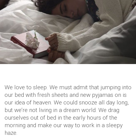
We love to sleep. We must admit that jumping into
our bed with fresh sheets and new pyjamas on is
our idea of heaven. We could snooze all day long,
but we’re not living in a dream world. We drag
ourselves out of bed in the early hours of the
morning and make our way to work in a sleepy
haze.