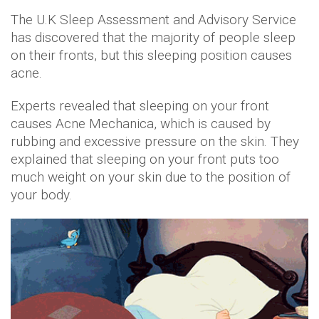
The U.K Sleep Assessment and Advisory Service
has discovered that the majority of people sleep
on their fronts, but this sleeping position causes
acne.
Experts revealed that sleeping on your front
causes Acne Mechanica, which is caused by
rubbing and excessive pressure on the skin. They
explained that sleeping on your front puts too
much weight on your skin due to the position of
your body.