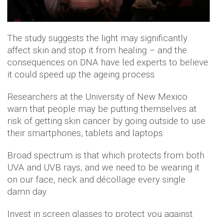
The study suggests the light may significantly
affect skin and stop it from healing – and the
consequences on DNA have led experts to believe
it could speed up the ageing process.
Researchers at the University of New Mexico
warn that people may be putting themselves at
risk of getting skin cancer by going outside to use
their smartphones, tablets and laptops.
Broad spectrum is that which protects from both
UVA and UVB rays, and we need to be wearing it
on our face, neck and décollage every single
damn day.
Invest in screen glasses to protect you against