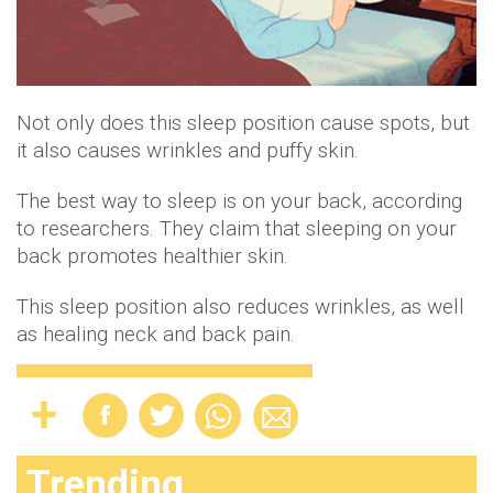
Not only does this sleep position cause spots, but
it also causes wrinkles and puffy skin.
The best way to sleep is on your back, according
to researchers. They claim that sleeping on your
back promotes healthier skin.
This sleep position also reduces wrinkles, as well
as healing neck and back pain.
Trending