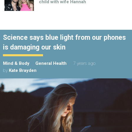
child with wife Hannah
Science says blue light from our phones
is damaging our skin
Mind & Body
General Health
7 years ago
by
Kate Brayden