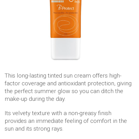
This long-lasting tinted sun cream offers high-
factor coverage and antioxidant protection, giving
the perfect summer glow so you can ditch the
make-up during the day.
Its velvety texture with a non-greasy finish
provides an immediate feeling of comfort in the
sun and its strong rays.