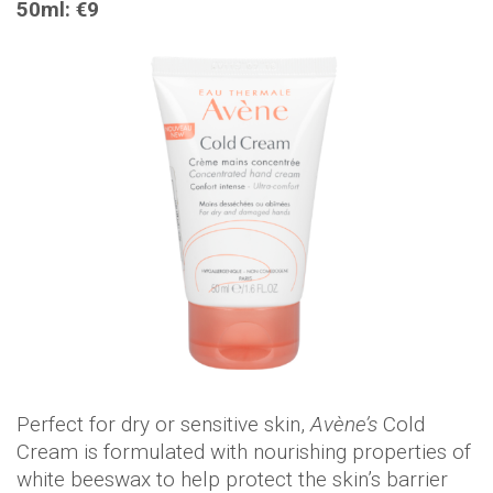
50ml: €9
Perfect for dry or sensitive skin,
Avène’s
Cold
Cream is formulated with nourishing properties of
white beeswax to help protect the skin’s barrier