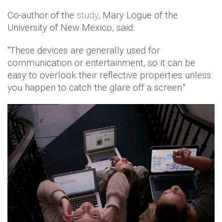
Co-author of the
study
, Mary Logue of the
University of New Mexico, said:
"These devices are generally used for
communication or entertainment, so it can be
easy to overlook their reflective properties unless
you happen to catch the glare off a screen."