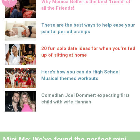
Why Monica Geller is the best ‘friend’ of
S
all the Friends!
These are the best ways to help ease your
painful period cramps
20 fun solo date ideas for when you’re fed
up of sitting at home
Here’s how you can do High School
Musical themed workouts
Comedian Joel Dommett expecting first
child with wife Hannah
Mini Me: We’ve found the perfect mini