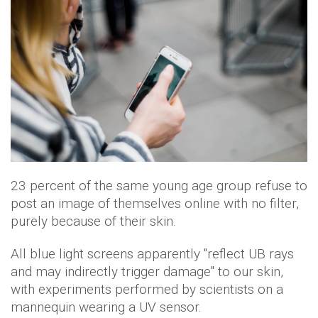
23 percent of the same young age group refuse to
post an image of themselves online with no filter,
purely because of their skin.
All blue light screens apparently "reflect UB rays
and may indirectly trigger damage" to our skin,
with experiments performed by scientists on a
mannequin wearing a UV sensor.