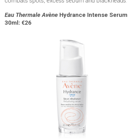
combats spots, excess sebum and blackheads.
Eau Thermale Avène
Hydrance Intense Serum
30ml: €26