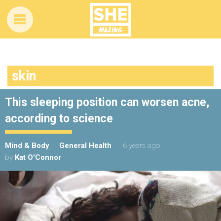
skin
This sleeping position can worsen acne,
according to science
Mind & Body
General Health
6 years ago
by
Kat O'Connor