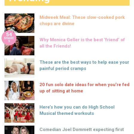
Midweek Meal: These slow-cooked pork
chops are divine
54
SHARE
Why Monica Geller is the best ‘friend’ of
S
all the Friends!
These are the best ways to help ease your
painful period cramps
20 fun solo date ideas for when you’re fed
up of sitting at home
Here’s how you can do High School
Musical themed workouts
Comedian Joel Dommett expecting first