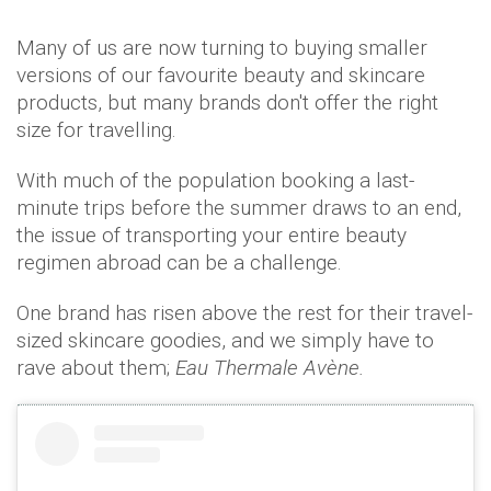
Many of us are now turning to buying smaller
versions of our favourite beauty and skincare
products, but many brands don't offer the right
size for travelling.
With much of the population booking a last-
minute trips before the summer draws to an end,
the issue of transporting your entire beauty
regimen abroad can be a challenge.
One brand has risen above the rest for their travel-
sized skincare goodies, and we simply have to
rave about them;
Eau Thermale Avène.