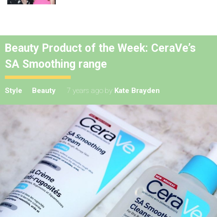
Beauty Product of the Week: CeraVe’s
SA Smoothing range
Style
Beauty
7 years ago
by
Kate Brayden