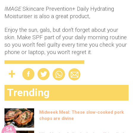
IMAGE
Skincare Prevention+ Daily Hydrating
Moisturiser is also a great product,
Enjoy the sun, gals, but don't forget about your
skin. Make SPF part of your daily morning routine
so you won't feel guilty every time you check your
phone or laptop, you won't regret it.
Trending
Midweek Meal: These slow-cooked pork
chops are divine
54
SHARE