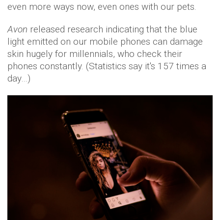
even more ways now, even ones with our pets.
Avon
released research indicating that the blue
light emitted on our mobile phones can damage
skin hugely for millennials, who check their
phones constantly. (Statistics say it's 157 times a
day…)