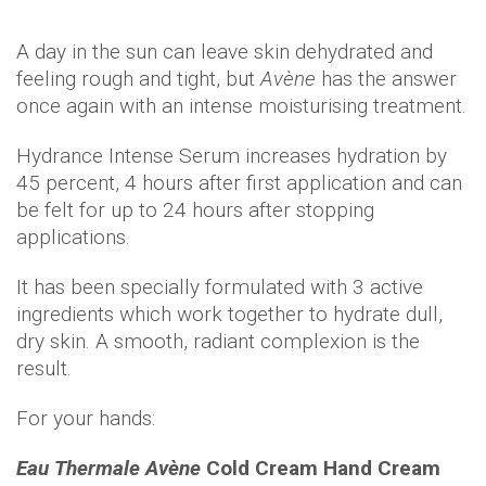
A day in the sun can leave skin dehydrated and
feeling rough and tight, but
Avène
has the answer
once again with an intense moisturising treatment.
Hydrance Intense Serum increases hydration by
45 percent, 4 hours after first application and can
be felt for up to 24 hours after stopping
applications.
It has been specially formulated with 3 active
ingredients which work together to hydrate dull,
dry skin. A smooth, radiant complexion is the
result.
For your hands:
Eau Thermale Avène
Cold Cream Hand Cream