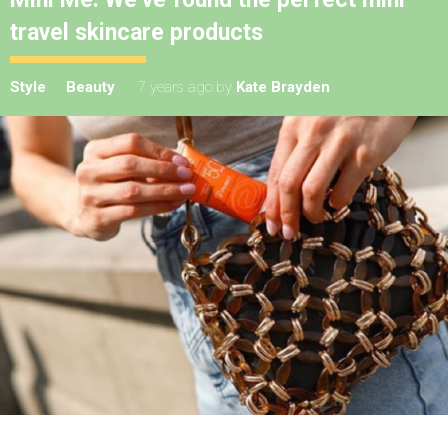
travel skincare products
Style
Beauty
7 years ago
by
Kate Brayden