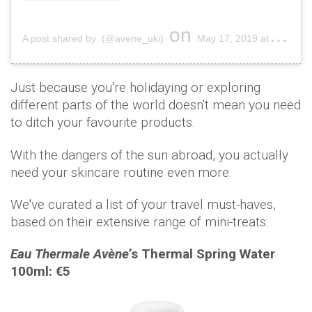
on
A post shared by (@avene_uki)
May 17, 2019 at 4:28am PDT
Just because you're holidaying or exploring
different parts of the world doesn't mean you need
to ditch your favourite products.
With the dangers of the sun abroad, you actually
need your skincare routine even more.
We've curated a list of your travel must-haves,
based on their extensive range of mini-treats:
Eau Thermale
Avène
’s Thermal Spring Water
100ml: €5