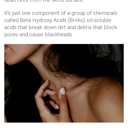
It's just one component of a group of chemicals
called Beta Hydroxy Acids (BHAs); oil-soluble
acids that break down dirt and debris that block
pores and cause blackheads.