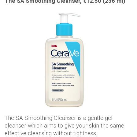
The SA Smoothing Cleanser, €12.50 (236 ml)
The SA Smoothing Cleanser is a gentle gel
cleanser which aims to give your skin the same
effective cleansing without tightness.