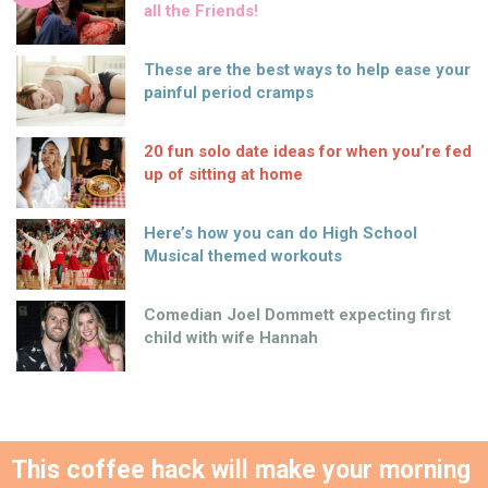
all the Friends!
These are the best ways to help ease your
painful period cramps
20 fun solo date ideas for when you’re fed
up of sitting at home
Here’s how you can do High School
Musical themed workouts
Comedian Joel Dommett expecting first
child with wife Hannah
This coffee hack will make your morning