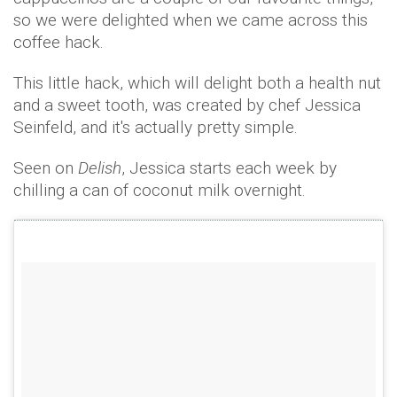
so we were delighted when we came across this
coffee hack.
This little hack, which will delight both a health nut
and a sweet tooth, was created by chef Jessica
Seinfeld, and it's actually pretty simple.
Seen on
Delish
, Jessica starts each week by
chilling a can of coconut milk overnight.