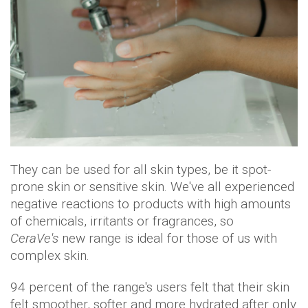
They can be used for all skin types, be it spot-
prone skin or sensitive skin. We've all experienced
negative reactions to products with high amounts
of chemicals, irritants or fragrances, so
CeraVe's
new range is ideal for those of us with
complex skin.
94 percent of the range's users felt that their skin
felt smoother, softer and more hydrated after only