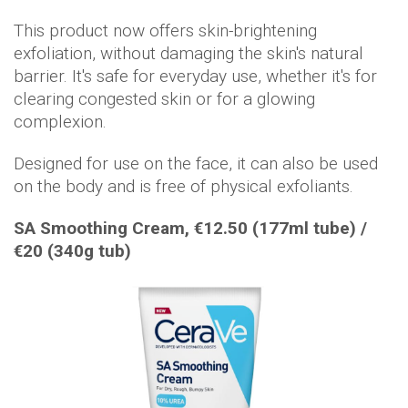
This product now offers skin-brightening
exfoliation, without damaging the skin's natural
barrier. It's safe for everyday use, whether it's for
clearing congested skin or for a glowing
complexion.
Designed for use on the face, it can also be used
on the body and is free of physical exfoliants.
SA Smoothing Cream, €12.50 (177ml tube) /
€20 (340g tub)