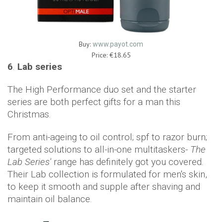
Buy:
www.payot.com
Price: €18.65
6
.
Lab series
The High Performance duo set and the starter
series are both perfect gifts for a man this
Christmas.
From anti-ageing to oil control; spf to razor burn;
targeted solutions to all-in-one multitaskers-
The
Lab Series'
range has definitely got you covered.
Their Lab collection is formulated for men's skin,
to keep it smooth and supple after shaving and
maintain oil balance.