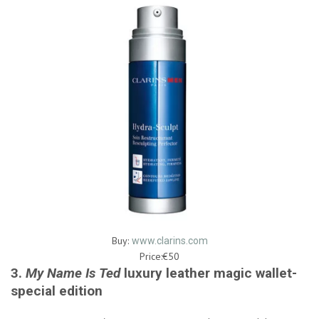
Buy:
www.clarins.com
Price:€50
3.
My Name Is Ted
luxury leather magic wallet-
special edition