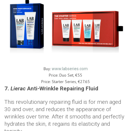
Buy:
www.labseries.com
Price: Duo Set, €55
Price: Starter Series, €27.65
7.
Lierac
Anti-Wrinkle Repairing Fluid
This revolutionary repairing fluid is for men aged
30 and over, and reduces the appearance of
wrinkles over time. After it smooths and perfectly
hydrates the skin, it regains its elasticity and