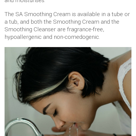
and moisturises.
The SA Smoothing Cream is available in a tube or
a tub, and both the Smoothing Cream and the
Smoothing Cleanser are fragrance-free,
hypoallergenic and non-comedogenic.