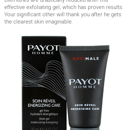
effective exfoliating gel, which has proven results.
Your significant other will thank you after he gets
the clearest skin imaginable.