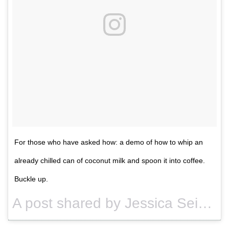
For those who have asked how: a demo of how to whip an
already chilled can of coconut milk and spoon it into coffee.
Buckle up.
A post shared by Jessica Seinfeld (@jessseinfeld) on