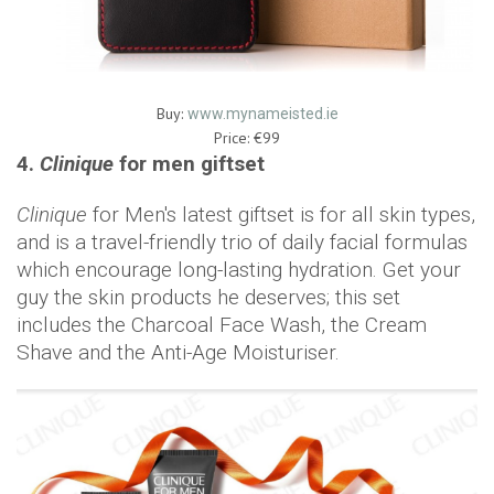
Buy:
www.mynameisted.ie
Price: €99
4.
Clinique
for men giftset
Clinique
for Men's latest giftset is for all skin types,
and is a travel-friendly trio of daily facial formulas
which encourage long-lasting hydration. Get your
guy the skin products he deserves; this set
includes the Charcoal Face Wash, the Cream
Shave and the Anti-Age Moisturiser.