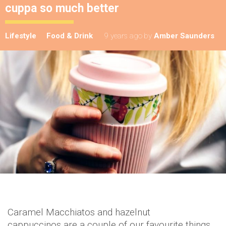
cuppa so much better
Lifestyle
Food & Drink
9 years ago
by
Amber Saunders
Caramel Macchiatos and hazelnut
cappuccinos are a couple of our favourite things,