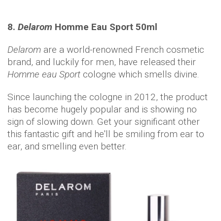
8.
Delarom
Homme Eau Sport 50ml
Delarom
are a world-renowned French cosmetic
brand, and luckily for men, have released their
Homme eau Sport
cologne which smells divine.
Since launching the cologne in 2012, the product
has become hugely popular and is showing no
sign of slowing down. Get your significant other
this fantastic gift and he'll be smiling from ear to
ear, and smelling even better.