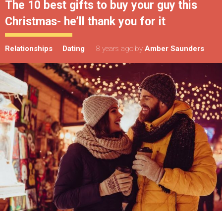
The 10 best gifts to buy your guy this
Christmas- he’ll thank you for it
Relationships
Dating
8 years ago
by
Amber Saunders