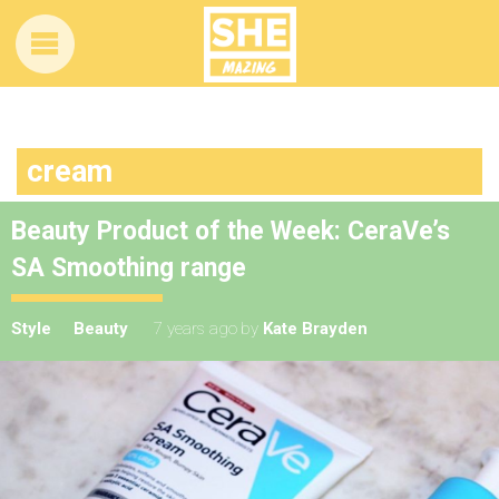
cream
Beauty Product of the Week: CeraVe’s
SA Smoothing range
Style
Beauty
7 years ago
by
Kate Brayden