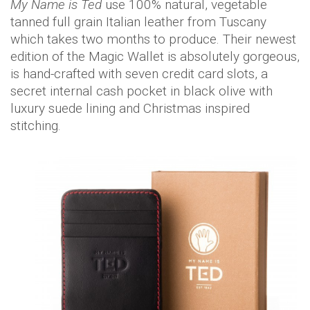
My Name is Ted
use 100% natural, vegetable
tanned full grain Italian leather from Tuscany
which takes two months to produce. Their newest
edition of the Magic Wallet is absolutely gorgeous,
is hand-crafted with seven credit card slots, a
secret internal cash pocket in black olive with
luxury suede lining and Christmas inspired
stitching.