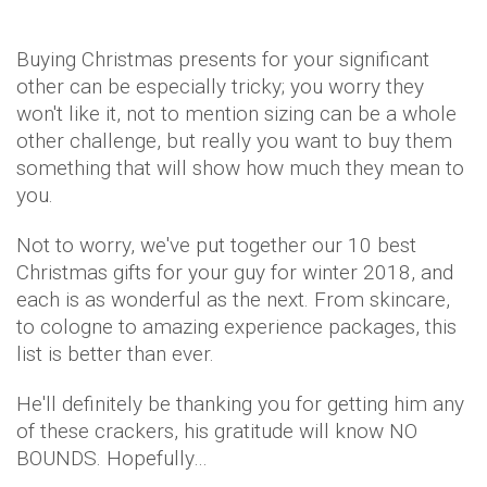
Buying Christmas presents for your significant
other can be especially tricky; you worry they
won't like it, not to mention sizing can be a whole
other challenge, but really you want to buy them
something that will show how much they mean to
you.
Not to worry, we've put together our 10 best
Christmas gifts for your guy for winter 2018, and
each is as wonderful as the next. From skincare,
to cologne to amazing experience packages, this
list is better than ever.
He'll definitely be thanking you for getting him any
of these crackers, his gratitude will know NO
BOUNDS. Hopefully…