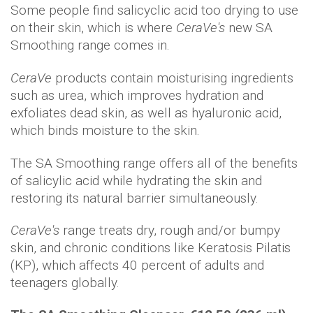
Some people find salicyclic acid too drying to use
on their skin, which is where
CeraVe's
new SA
Smoothing range comes in.
CeraVe
products contain moisturising ingredients
such as urea, which improves hydration and
exfoliates dead skin, as well as hyaluronic acid,
which binds moisture to the skin.
The SA Smoothing range offers all of the benefits
of salicylic acid while hydrating the skin and
restoring its natural barrier simultaneously.
CeraVe's
range treats dry, rough and/or bumpy
skin, and chronic conditions like Keratosis Pilatis
(KP), which affects 40 percent of adults and
teenagers globally.