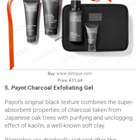
Buy:
www.clinique.com
Price: €35.64
5.
Payot
Charcoal Exfoliating Gel
Payot's original black texture combines the super-
absorbent properties of charcoal taken from
Japanese oak trees with purifying and unclogging
effect of kaolin, a well-known soft clay.
Blemishes are drastically reduced after this