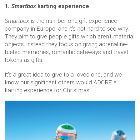
1.
Smartbox
karting experience
Smartbox
is the number one gift experience
company in Europe, and it's not hard to see why.
They aim to give people gifts which aren't material
objects; instead they focus on giving adrenaline-
fueled memories, romantic getaways and travel
tokens as gifts.
It's a great idea to give to a loved one, and we
know our significant others would ADORE a
karting experience for Christmas.