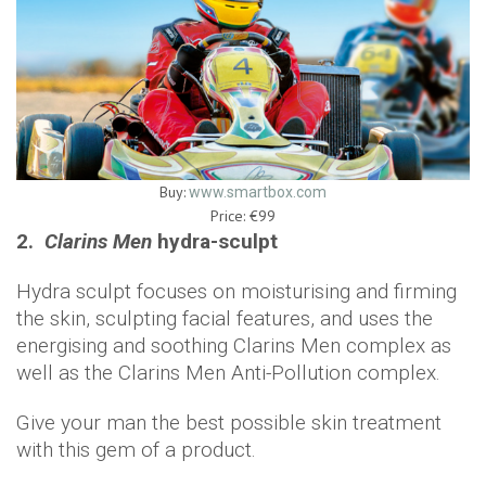
Buy:
www.smartbox.com
Price: €99
2.
Clarins Men
hydra-sculpt
Hydra sculpt focuses on moisturising and firming
the skin, sculpting facial features, and uses the
energising and soothing Clarins Men complex as
well as the Clarins Men Anti-Pollution complex.
Give your man the best possible skin treatment
with this gem of a product.