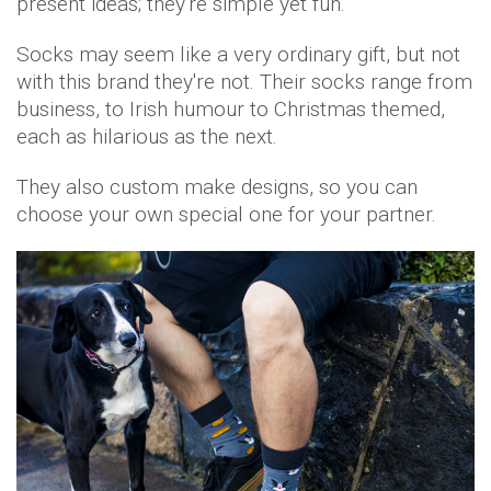
present ideas; they're simple yet fun.
Socks may seem like a very ordinary gift, but not
with this brand they're not. Their socks range from
business, to Irish humour to Christmas themed,
each as hilarious as the next.
They also custom make designs, so you can
choose your own special one for your partner.