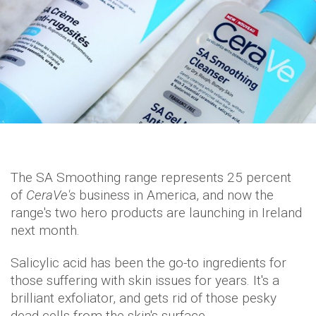
The SA Smoothing range represents 25 percent
of
CeraVe's
business in America, and now the
range's two hero products are launching in Ireland
next month.
Salicylic acid has been the go-to ingredients for
those suffering with skin issues for years. It's a
brilliant exfoliator, and gets rid of those pesky
dead cells from the skin's surface.