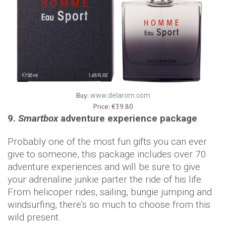
Buy:
www.delarom.com
Price: €39.80
9.
Smartbox
adventure experience package
Probably one of the most fun gifts you can ever
give to someone, this package includes over 70
adventure experiences and will be sure to give
your adrenaline junkie parter the ride of his life.
From helicoper rides, sailing, bungie jumping and
windsurfing, there's so much to choose from this
wild present.