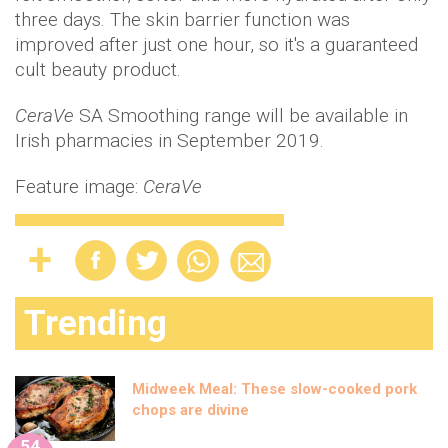
three days. The skin barrier function was
improved after just one hour, so it's a guaranteed
cult beauty product.
CeraVe
SA Smoothing range will be available in
Irish pharmacies in September 2019.
Feature image:
CeraVe
Trending
Midweek Meal: These slow-cooked pork
chops are divine
54