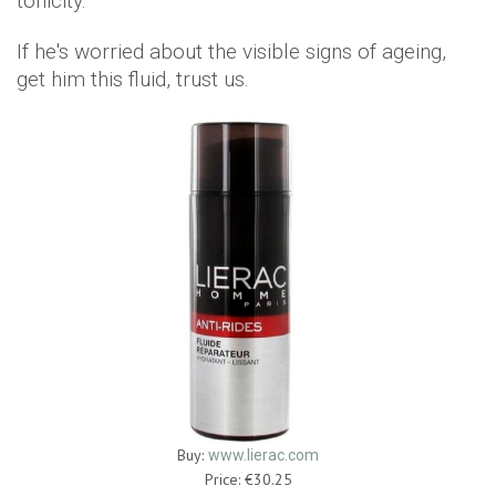
tonicity.
If he's worried about the visible signs of ageing,
get him this fluid, trust us.
Buy:
www.lierac.com
Price: €30.25