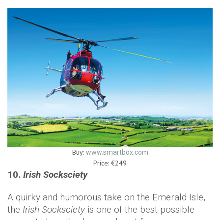
Buy:
www.smartbox.com
Price: €249
10.
Irish Socksciety
A quirky and humorous take on the Emerald Isle,
the
Irish Socksciety
is one of the best possible