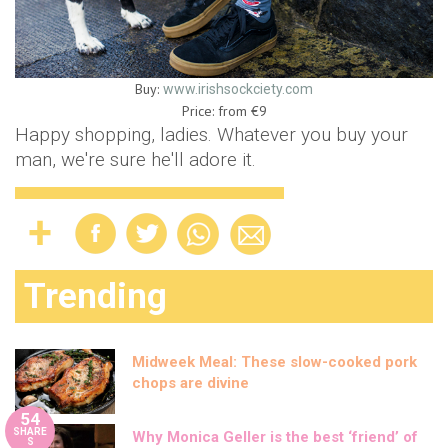
Buy:
www.irishsockciety.com
Price: from €9
Happy shopping, ladies. Whatever you buy your
man, we're sure he'll adore it.
Trending
Midweek Meal: These slow-cooked pork
chops are divine
54
SHARE
Why Monica Geller is the best ‘friend’ of
S