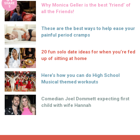
SHARE
Why Monica Geller is the best ‘friend’ of
S
all the Friends!
These are the best ways to help ease your
painful period cramps
20 fun solo date ideas for when you’re fed
up of sitting at home
Here’s how you can do High School
Musical themed workouts
Comedian Joel Dommett expecting first
child with wife Hannah