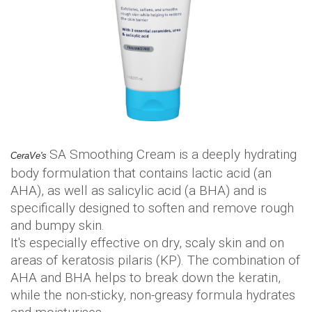
SA Smoothing Cream is a deeply hydrating
CeraVe's
body formulation that contains lactic acid (an
AHA), as well as salicylic acid (a BHA) and is
specifically designed to soften and remove rough
and bumpy skin.
It's especially effective on dry, scaly skin and on
areas of keratosis pilaris (KP). The combination of
AHA and BHA helps to break down the keratin,
while the non-sticky, non-greasy formula hydrates