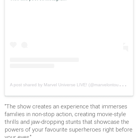
A
post shared by Marvel Universe LIVE! (@marvelontour)
on
"The show creates an experience that immerses
families in non-stop action, creating movie-style
thrills and jaw-dropping stunts that showcase the
powers of your favourite superheroes right before
your eyes."