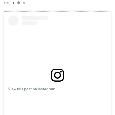
on, luckily.
View this post on Instagram