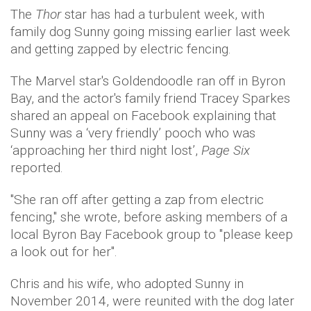
The
Thor
star has had a turbulent week, with
family dog Sunny going missing earlier last week
and getting zapped by electric fencing.
The Marvel star's Goldendoodle ran off in Byron
Bay, and the actor's family friend Tracey Sparkes
shared an appeal on Facebook explaining that
Sunny was a ‘very friendly’ pooch who was
‘approaching her third night lost’,
Page Six
reported.
"She ran off after getting a zap from electric
fencing," she wrote, before asking members of a
local Byron Bay Facebook group to "please keep
a look out for her".
Chris and his wife, who adopted Sunny in
November 2014, were reunited with the dog later