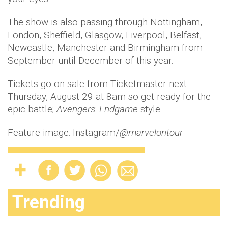
The show is also passing through Nottingham,
London, Sheffield, Glasgow, Liverpool, Belfast,
Newcastle, Manchester and Birmingham from
September until December of this year.
Tickets go on sale from Ticketmaster next
Thursday, August 29 at 8am so get ready for the
epic battle;
Avengers
:
Endgame
style.
Feature image: Instagram/
@marvelontour
Trending