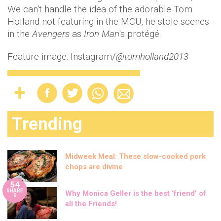
We can't handle the idea of the adorable Tom
Holland not featuring in the MCU, he stole scenes
in the
Avengers
as
Iron Man
's protégé.
Feature image: Instagram/
@tomholland2013
Trending
Midweek Meal: These slow-cooked pork
chops are divine
54
SHARE
Why Monica Geller is the best ‘friend’ of
S
all the Friends!