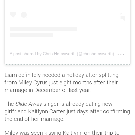
on
A post shared by Chris Hemsworth (@chrishemsworth)
Ju
Liam definitely needed a holiday after splitting
from Miley Cyrus just eight months after their
marriage in December of last year.
The
Slide Away
singer is already dating new
girlfriend Kaitlynn Carter just days after confirming
the end of her marriage.
Miley was seen kissing Kaitlynn on their trip to