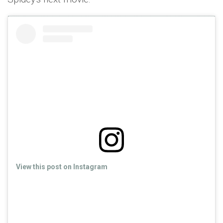
View this post on Instagram