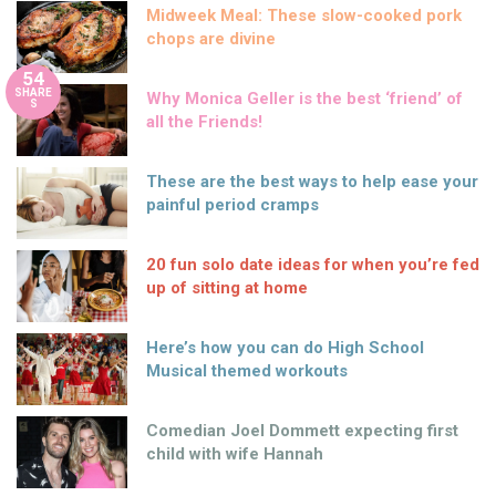
Midweek Meal: These slow-cooked pork
chops are divine
54
SHARE
Why Monica Geller is the best ‘friend’ of
S
all the Friends!
These are the best ways to help ease your
painful period cramps
20 fun solo date ideas for when you’re fed
up of sitting at home
Here’s how you can do High School
Musical themed workouts
Comedian Joel Dommett expecting first
child with wife Hannah