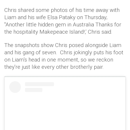
Chris shared some photos of his time away with
Liam and his wife Elsa Pataky on Thursday;
"Another little hidden gem in Australia Thanks for
the hospitality Makepeace Island!,’ Chris said.
The snapshots show Chris posed alongside Liam
and his gang of seven. Chris jokingly puts his foot
on Liam’s head in one moment, so we reckon
they're just like every other brotherly pair.