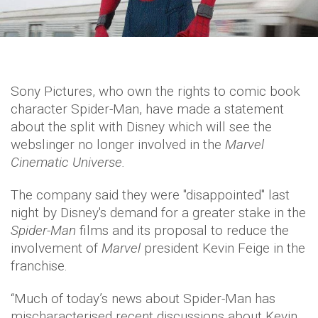
Sony Pictures, who own the rights to comic book
character Spider-Man, have made a statement
about the split with Disney which will see the
webslinger no longer involved in the
Marvel
Cinematic Universe.
The company said they were "disappointed" last
night by Disney's demand for a greater stake in the
Spider-Man
films and its proposal to reduce the
involvement of
Marvel
president Kevin Feige in the
franchise.
“Much of today’s news about Spider-Man has
mischaracterised recent discussions about Kevin