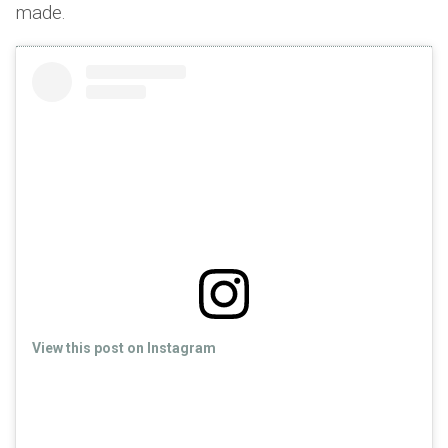
made.
View this post on Instagram