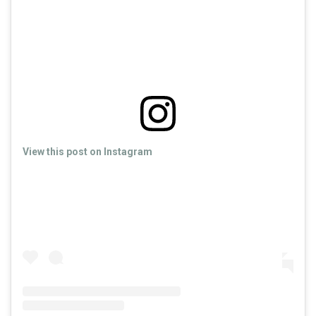
View this post on Instagram