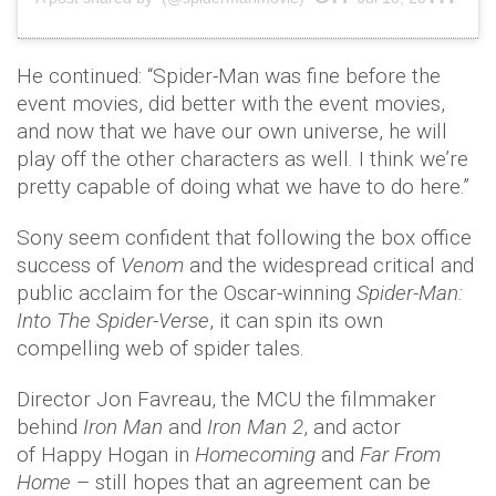
He continued: “Spider-Man was fine before the
event movies, did better with the event movies,
and now that we have our own universe, he will
play off the other characters as well. I think we’re
pretty capable of doing what we have to do here.”
Sony seem confident that following the box office
success of
Venom
and the widespread critical and
public acclaim for the Oscar-winning
Spider-Man:
Into The Spider-Verse
, it can spin its own
compelling web of spider tales.
Director Jon Favreau, the MCU the filmmaker
behind
Iron Man
and
Iron Man 2
, and actor
of Happy Hogan in
Homecoming
and
Far From
Home
– still hopes that an agreement can be