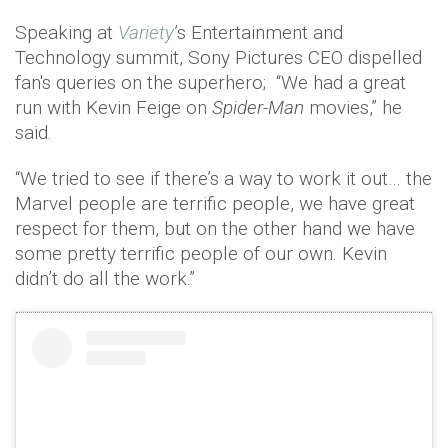
Speaking at
Variety
’s Entertainment and
Technology summit, Sony Pictures CEO dispelled
fan's queries on the superhero; “We had a great
run with Kevin Feige on
Spider-Man
movies,” he
said.
“We tried to see if there’s a way to work it out… the
Marvel people are terrific people, we have great
respect for them, but on the other hand we have
some pretty terrific people of our own. Kevin
didn’t do all the work.”