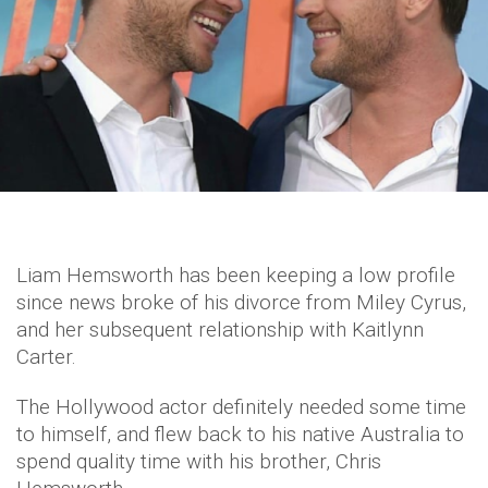
Liam Hemsworth has been keeping a low profile
since news broke of his divorce from Miley Cyrus,
and her subsequent relationship with Kaitlynn
Carter.
The Hollywood actor definitely needed some time
to himself, and flew back to his native Australia to
spend quality time with his brother, Chris