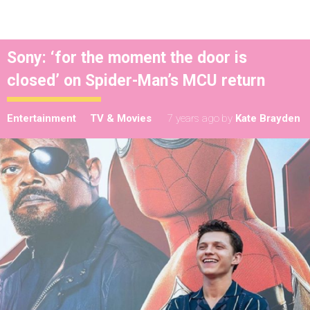
Sony: ‘for the moment the door is
closed’ on Spider-Man’s MCU return
Entertainment
TV & Movies
7 years ago
by
Kate Brayden