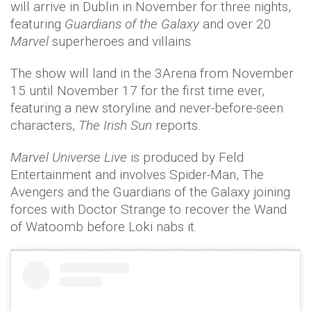
will arrive in Dublin in November for three nights,
featuring
Guardians of the Galaxy
and over 20
Marvel
superheroes and villains.
The show will land in the 3Arena from November
15 until November 17 for the first time ever,
featuring a new storyline and never-before-seen
characters,
The Irish Sun
reports.
Marvel Universe Live
is produced by Feld
Entertainment and involves Spider-Man, The
Avengers and the Guardians of the Galaxy joining
forces with Doctor Strange to recover the Wand
of Watoomb before Loki nabs it.