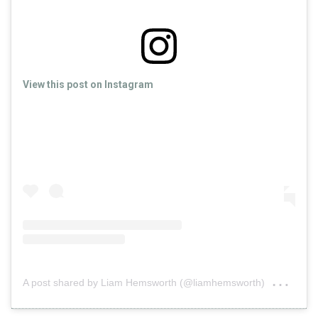
View this post on Instagram
on
A post shared by Liam Hemsworth (@liamhemsworth)
May