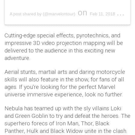
on
A post shared by (@marvelontour)
Feb 11, 2018 at 8:01am PST
Cutting-edge special effects, pyrotechnics, and
impressive 3D video projection mapping will be
delivered to the audience in this exciting new
adventure.
Aerial stunts, martial arts and daring motorcycle
skills will also feature in the show, for fans of all
ages. If you're looking for the perfect Marvel
universe immersive experience, look no further.
Nebula has teamed up with the sly villains Loki
and Green Goblin to try and defeat the heroes. The
superhero forecs of Iron Man, Thor, Black
Panther, Hulk and Black Widow unite in the clash.