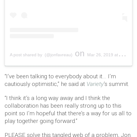
on
A post shared by (@jonfavreau)
Mar 26, 2019 at 9:05am PDT
“I’ve been talking to everybody about it… I’m
cautiously optimistic,” he said at
Variety
’s summit.
“I think it’s a long way away and I think the
collaboration has been really strong up to this
point so I’m hopeful that there’s a way for us all to
play together going forward.”
PLEASE solve this tangled web of a problem, Jon.