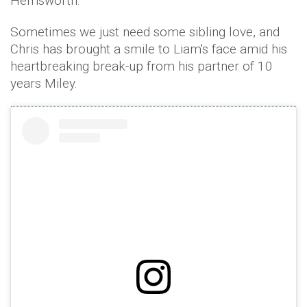
Hemsworth.
Sometimes we just need some sibling love, and
Chris has brought a smile to Liam's face amid his
heartbreaking break-up from his partner of 10
years Miley.