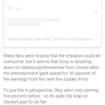
A
post shared by Spider-Man: Far From Home (@spidermanmovie)
Many fans were hoping that the impasse could be
overcome, but it seems that Sony is doubling
down on distancing themselves from Disney after
the entertainment giant asked for 30 percent of
the earnings from the next few Spidey films.
To put this in perspective, they were only earning
five percent before…so it's quite the leap on
Disney's part to be fair.