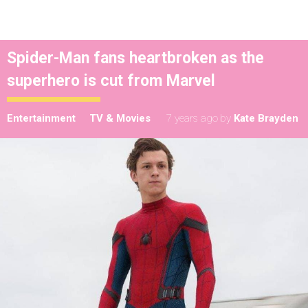
Spider-Man fans heartbroken as the
superhero is cut from Marvel
Entertainment
TV & Movies
7 years ago
by
Kate Brayden