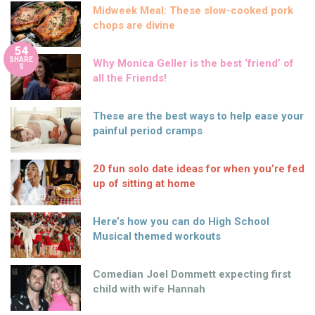
Midweek Meal: These slow-cooked pork
chops are divine
54
SHARE
Why Monica Geller is the best ‘friend’ of
S
all the Friends!
These are the best ways to help ease your
painful period cramps
20 fun solo date ideas for when you’re fed
up of sitting at home
Here’s how you can do High School
Musical themed workouts
Comedian Joel Dommett expecting first
child with wife Hannah