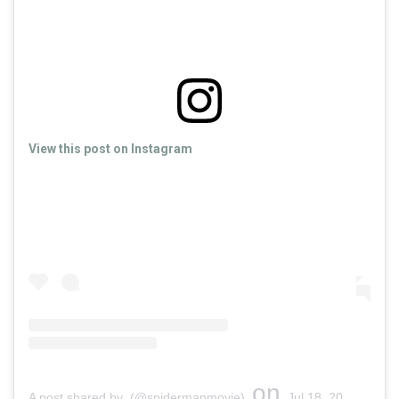
View this post on Instagram
on
A post shared by (@spidermanmovie)
Jul 18, 2019 at 12:19pm PDT