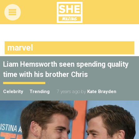
marvel
Liam Hemsworth seen spending quality
time with his brother Chris
Celebrity
Trending
7 years ago
by
Kate Brayden