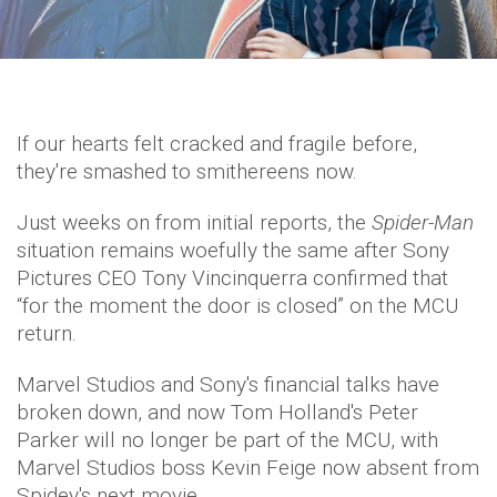
If our hearts felt cracked and fragile before,
they're smashed to smithereens now.
Just weeks on from initial reports, the
Spider-Man
situation remains woefully the same after Sony
Pictures CEO Tony Vincinquerra confirmed that
“for the moment the door is closed” on the MCU
return.
Marvel Studios and Sony's financial talks have
broken down, and now Tom Holland's Peter
Parker will no longer be part of the MCU, with
Marvel Studios boss Kevin Feige now absent from
Spidey's next movie.