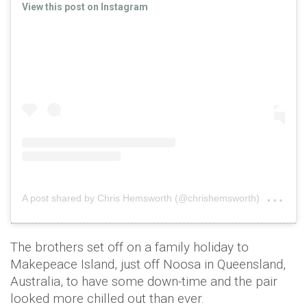
View this post on Instagram
on
A post shared by Chris Hemsworth (@chrishemsworth)
Se
The brothers set off on a family holiday to
Makepeace Island, just off Noosa in Queensland,
Australia, to have some down-time and the pair
looked more chilled out than ever.