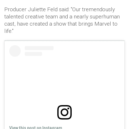
Producer Juliette Feld said: "Our tremendously
talented creative team and a nearly superhuman
cast, have created a show that brings Marvel to
life."
View this post on Instagram