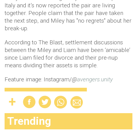
Italy and it’s now reported the pair are living
together. People claim that the pair have taken
the next step, and Miley has "no regrets" about her
break-up.
According to The Blast, settlement discussions
between the Miley and Liam have been ‘amicable’
since Liam filed for divorce and their pre-nup
means dividing their assets is simple.
Feature image: Instagram/
@
avengers.unity
Trending