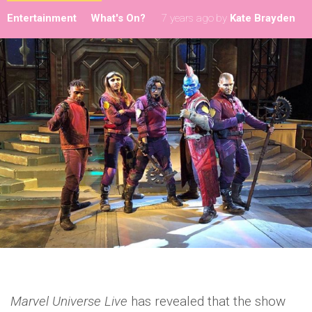
Entertainment
What's On?
7 years ago
by
Kate Brayden
Marvel Universe Live
has revealed that the show