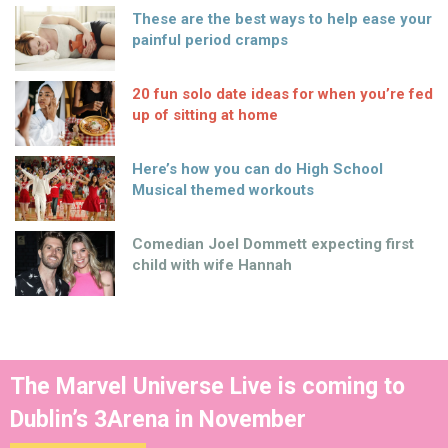
These are the best ways to help ease your
painful period cramps
20 fun solo date ideas for when you’re fed
up of sitting at home
Here’s how you can do High School
Musical themed workouts
Comedian Joel Dommett expecting first
child with wife Hannah
The Marvel Universe Live is coming to
Dublin’s 3Arena in November