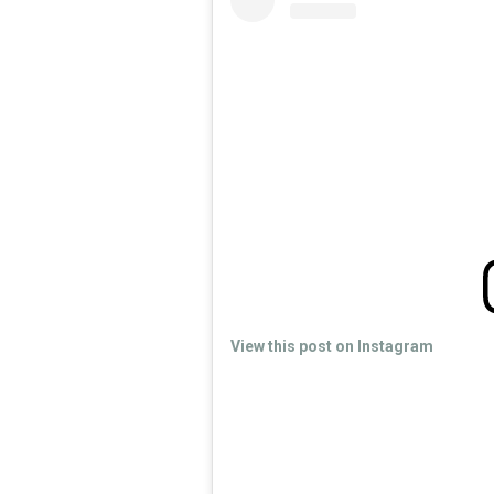
View this post on Instagram