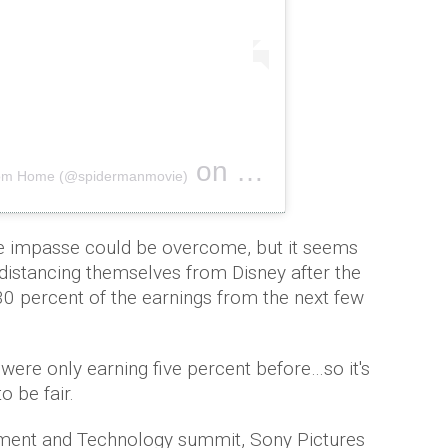
on
From Home (@spidermanmovie)
Jun 26, 2019 at 9:30pm PDT
e impasse could be overcome, but it seems
distancing themselves from Disney after the
30 percent of the earnings from the next few
y were only earning five percent before…so it's
to be fair.
nment and Technology summit, Sony Pictures