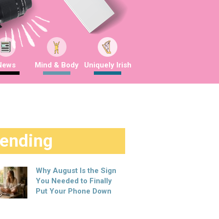
News
Mind & Body
Uniquely Irish
rending
Why August Is the Sign
You Needed to Finally
Put Your Phone Down