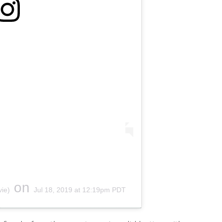
on
ie)
Jul 18, 2019 at 12:19pm PDT