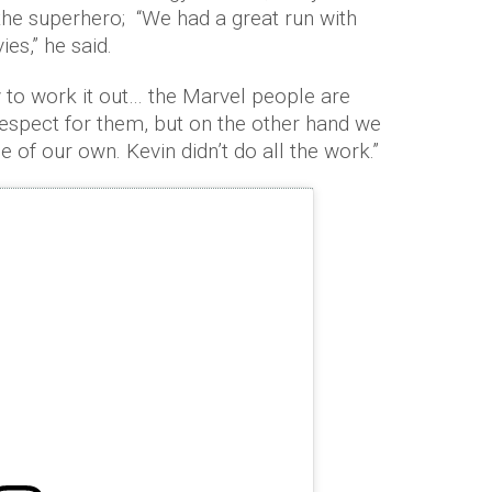
 the superhero; “We had a great run with
es,” he said.
ay to work it out… the Marvel people are
 respect for them, but on the other hand we
e of our own. Kevin didn’t do all the work.”