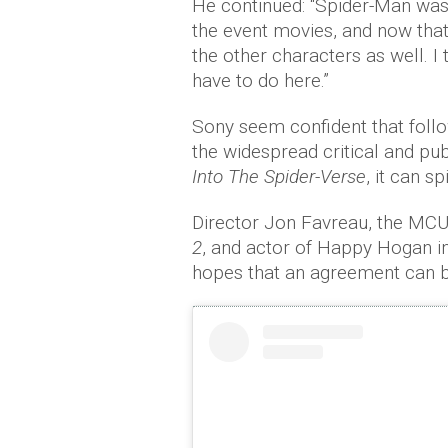
He continued: “Spider-Man was 
the event movies, and now that
the other characters as well. I
have to do here.”
Sony seem confident that follo
the widespread critical and pu
Into The Spider-Verse
, it can s
Director Jon Favreau, the MC
2
, and actor of Happy Hogan i
hopes that an agreement can 