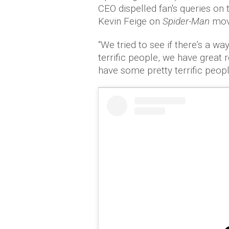
CEO dispelled fan's queries on
Kevin Feige on
Spider-Man
movi
“We tried to see if there’s a w
terrific people, we have great
have some pretty terrific peopl