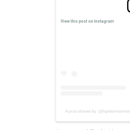
View this post on Instagram
A post shared by (@spidermanmov