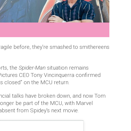
fragile before, they're smashed to smithereens
rts, the
Spider-Man
situation remains
Pictures CEO Tony Vincinquerra confirmed
is closed” on the MCU return.
ancial talks have broken down, and now Tom
 longer be part of the MCU, with Marvel
absent from Spidey's next movie.