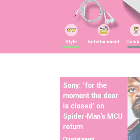
Style
Entertainment
Celebr
Sony: ‘for the
moment the door
is closed’ on
Spider-Man’s MCU
return
Entertainment