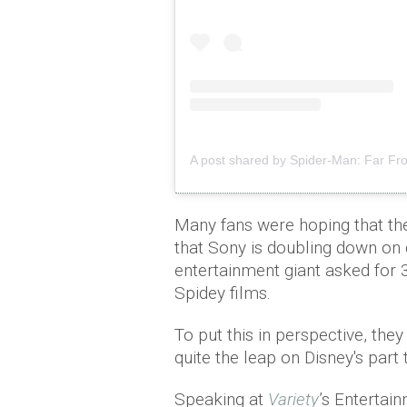
A post shared by Spider-Man: Far 
Many fans were hoping that th
that Sony is doubling down on 
entertainment giant asked for 
Spidey films.
To put this in perspective, the
quite the leap on Disney's part 
Speaking at
Variety
’s Entertai