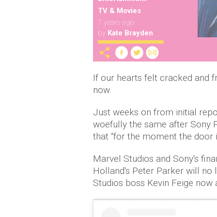
TV & Movies
7 years ago
by
Kate Brayden
If our hearts felt cracked and 
now.
Just weeks on from initial repo
woefully the same after Sony 
that “for the moment the door 
Marvel Studios and Sony's fin
Holland's Peter Parker will no
Studios boss Kevin Feige now 