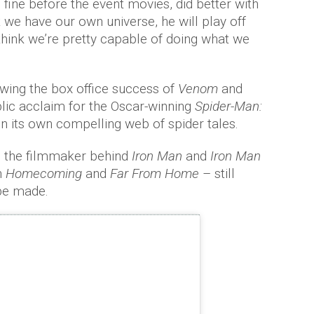
fine before the event movies, did better with
 we have our own universe, he will play off
 think we’re pretty capable of doing what we
wing the box office success of
Venom
and
blic acclaim for the Oscar-winning
Spider-Man:
pin its own compelling web of spider tales.
U the filmmaker behind
Iron Man
and
Iron Man
n
Homecoming
and
Far From Home
– still
be made.