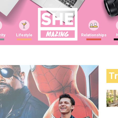
ity
Lifestyle
Relationships
T