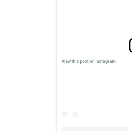
View this post on Instagram