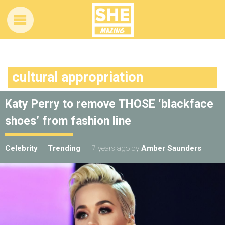
cultural appropriation
Katy Perry to remove THOSE ‘blackface
shoes’ from fashion line
Celebrity
Trending
7 years ago
by
Amber Saunders