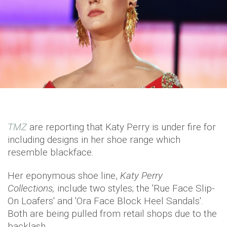
TMZ
are reporting that Katy Perry is under fire for
including designs in her shoe range which
resemble blackface.
Her eponymous shoe line,
Katy Perry
Collections,
include two styles; the 'Rue Face Slip-
On Loafers' and 'Ora Face Block Heel Sandals'.
Both are being pulled from retail shops due to the
backlash.