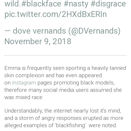
wild.
#blackface
#nasty
#disgrace
pic.twitter.com/2HXdBxERln
— dove vernands (@DVernands)
November 9, 2018
Emma is frequently seen sporting a heavily tanned
skin complexion and has even appeared
on
Instagram
pages promoting black models,
therefore many social media users assumed she
was mixed race.
Understandably, the internet nearly lost it's mind,
and a storm of angry responses erupted as more
alleged examples of 'blackfishing' were noted.