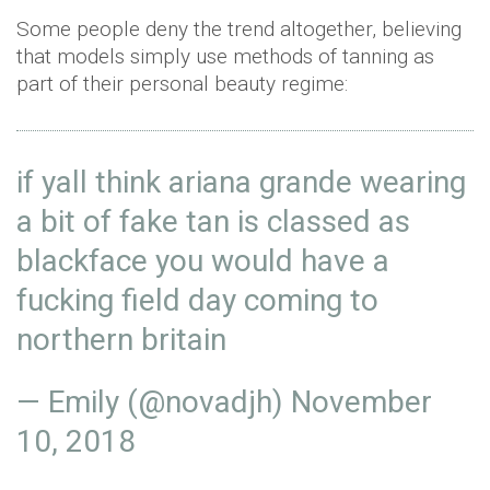
Some people deny the trend altogether, believing
that models simply use methods of tanning as
part of their personal beauty regime:
if yall think ariana grande wearing
a bit of fake tan is classed as
blackface you would have a
fucking field day coming to
northern britain
— Emily (@novadjh)
November
10, 2018