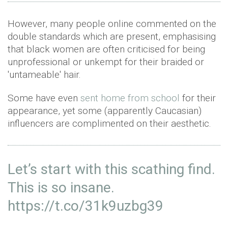
However, many people online commented on the
double standards which are present, emphasising
that black women are often criticised for being
unprofessional or unkempt for their braided or
'untameable' hair.
Some have even
sent home from school
for their
appearance, yet some (apparently Caucasian)
influencers are complimented on their aesthetic.
Let’s start with this scathing find.
This is so insane.
https://t.co/31k9uzbg39