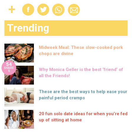
Trending
Midweek Meal: These slow-cooked pork
chops are divine
54
SHARE
Why Monica Geller is the best ‘friend’ of
S
all the Friends!
These are the best ways to help ease your
painful period cramps
20 fun solo date ideas for when you’re fed
up of sitting at home