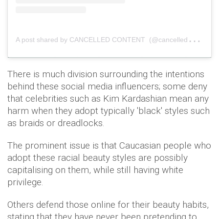
A
post shared by CANCELLED CONTENT (@cancelledcontent)
There is much division surrounding the intentions
behind these social media influencers; some deny
that celebrities such as Kim Kardashian mean any
harm when they adopt typically 'black' styles such
as braids or dreadlocks.
The prominent issue is that Caucasian people who
adopt these racial beauty styles are possibly
capitalising on them, while still having white
privilege.
Others defend those online for their beauty habits,
stating that they have never been pretending to