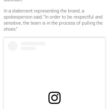
In a statement representing the brand, a
spokesperson said; "In order to be respectful and
sensitive, the team is in the process of pulling the
shoes."