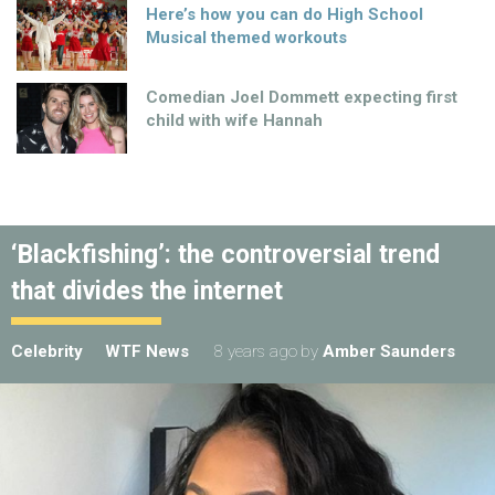
Here’s how you can do High School
Musical themed workouts
Comedian Joel Dommett expecting first
child with wife Hannah
‘Blackfishing’: the controversial trend
that divides the internet
Celebrity
WTF News
8 years ago
by
Amber Saunders