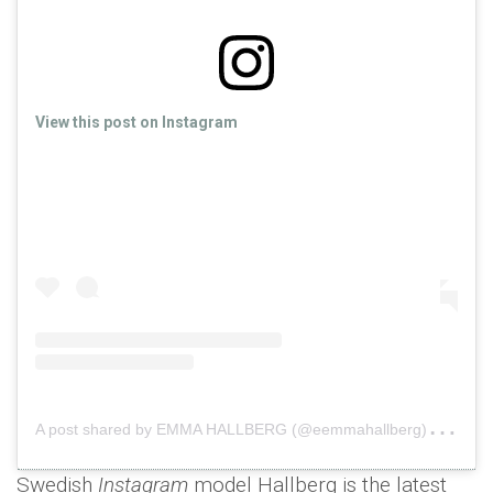
View this post on Instagram
A
post shared by EMMA HALLBERG (@eemmahallberg)
on
O
Swedish
Instagram
model Hallberg is the latest