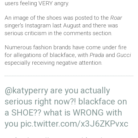
users feeling VERY angry.
An image of the shoes was posted to the
Roar
singer's Instagram last August and there was
serious criticism in the comments section.
Numerous fashion brands have come under fire
for allegations of blackface, with
Prada
and
Gucci
especially receiving negative attention.
@katyperry
are you actually
serious right now?! blackface on
a SHOE?? what is WRONG with
you
pic.twitter.com/x3J6ZKPvxc