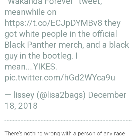
“Wakanda Forever” tweet,
meanwhile on
https://t.co/ECJpDYMBv8
they
got white people in the official
Black Panther merch, and a black
guy in the bootleg. I
mean….YIKES.
pic.twitter.com/hGd2WYca9u
— lissey (@lisa2bags)
December
18, 2018
There's nothing wrong with a person of any race