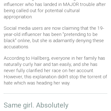
influencer who has landed in MAJOR trouble after
being called out for potential cultural
appropriation.
Social media users are now claiming that the 19-
year-old influencer has been "pretending to be
black" online, but she is adamantly denying these
accusations.
According to Hallberg, everyone in her family has
naturally curly hair and tan easily, and she has
never fully clarified her race on her account.
However, this explanation didn't stop the torrent of
hate which was heading her way.
Same girl. Absolutely