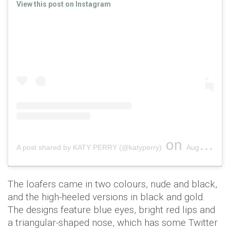
View this post on Instagram
on
A post shared by KATY PERRY (@katyperry)
Aug 6, 2018 at 7:12pm PDT
The loafers came in two colours, nude and black,
and the high-heeled versions in black and gold.
The designs feature blue eyes, bright red lips and
a triangular-shaped nose, which has some Twitter