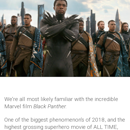
We're all most likely familiar with the incredible
Marvel film
Black Panther.
One of the biggest phenomenon's of 2018, and the
highest grossing superhero movie of ALL TIME,