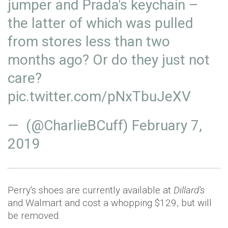
jumper and Prada's keychain –
the latter of which was pulled
from stores less than two
months ago? Or do they just not
care?
pic.twitter.com/pNxTbuJeXV
— (@CharlieBCuff)
February 7,
2019
Perry's shoes are currently available at
Dillard's
and Walmart and cost a whopping $129, but will
be removed.