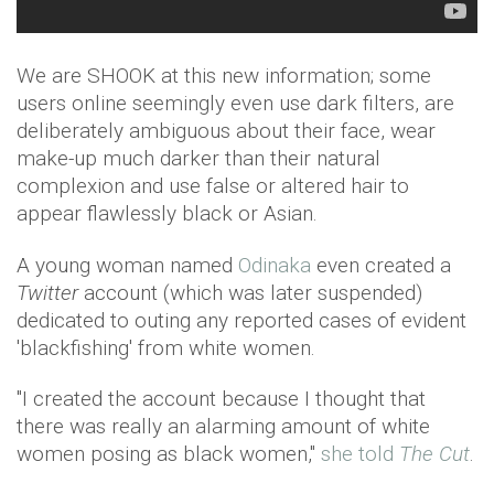
We are SHOOK at this new information; some
users online seemingly even use dark filters, are
deliberately ambiguous about their face, wear
make-up much darker than their natural
complexion and use false or altered hair to
appear flawlessly black or Asian.
A young woman named
Odinaka
even created a
Twitter
account (which was later suspended)
dedicated to outing any reported cases of evident
'blackfishing' from white women.
"I created the account because I thought that
there was really an alarming amount of white
women posing as black women,"
she told
The Cut
.