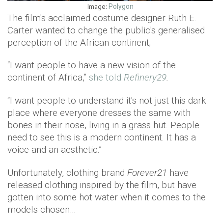
Image:
Polygon
The film's acclaimed costume designer Ruth E.
Carter wanted to change the public's generalised
perception of the African continent;
“I want people to have a new vision of the
continent of Africa,”
she told
Refinery29
.
“I want people to understand it's not just this dark
place where everyone dresses the same with
bones in their nose, living in a grass hut. People
need to see this is a modern continent. It has a
voice and an aesthetic.”
Unfortunately, clothing brand
Forever21
have
released clothing inspired by the film, but have
gotten into some hot water when it comes to the
models chosen…