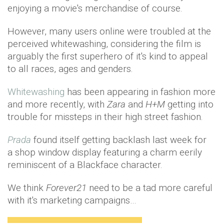
enjoying a movie's merchandise of course.
However, many users online were troubled at the
perceived whitewashing, considering the film is
arguably the first superhero of it's kind to appeal
to all races, ages and genders.
Whitewashing
has been appearing in fashion more
and more recently, with
Zara
and
H+M
getting into
trouble for missteps in their high street fashion.
Prada
found itself getting backlash last week for
a shop window display featuring a charm eerily
reminiscent of a Blackface character.
We think
Forever21
need to be a tad more careful
with it's marketing campaigns…