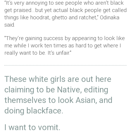
“It’s very annoying to see people who aren’t black
get praised…but yet actual black people get called
things like hoodrat, ghetto and ratchet,” Odinaka
said.
"They’re gaining success by appearing to look like
me while I work ten times as hard to get where I
really want to be. It’s unfair."
These white girls are out here
claiming to be Native, editing
themselves to look Asian, and
doing blackface.
I want to vomit.