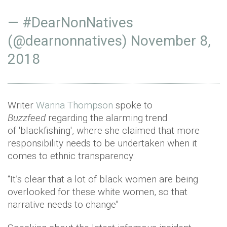
— #DearNonNatives
(@dearnonnatives)
November 8,
2018
Writer
Wanna Thompson
spoke to
Buzzfeed
regarding the alarming trend
of 'blackfishing', where she claimed that more
responsibility needs to be undertaken when it
comes to ethnic transparency:
“It’s clear that a lot of black women are being
overlooked for these white women, so that
narrative needs to change"