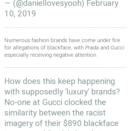
— (@daniellovesyooh)
February
10, 2019
Numerous fashion brands have come under fire
for allegations of blackface, with
Prada
and
Gucci
especially receiving negative attention.
How does this keep happening
with supposedly 'luxury' brands?
No-one at Gucci clocked the
similarity between the racist
imagery of their $890 blackface