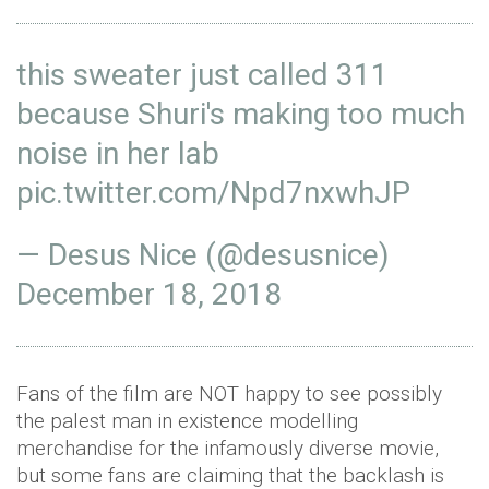
this sweater just called 311
because Shuri's making too much
noise in her lab
pic.twitter.com/Npd7nxwhJP
— Desus Nice (@desusnice)
December 18, 2018
Fans of the film are NOT happy to see possibly
the palest man in existence modelling
merchandise for the infamously diverse movie,
but some fans are claiming that the backlash is