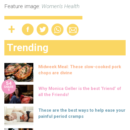
Feature image:
Women's Health
Trending
Midweek Meal: These slow-cooked pork
chops are divine
54
SHARE
Why Monica Geller is the best ‘friend’ of
S
all the Friends!
These are the best ways to help ease your
painful period cramps