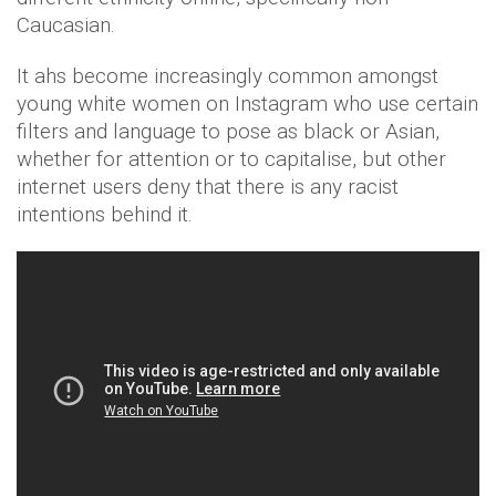
Caucasian.
It ahs become increasingly common amongst
young white women on Instagram who use certain
filters and language to pose as black or Asian,
whether for attention or to capitalise, but other
internet users deny that there is any racist
intentions behind it.