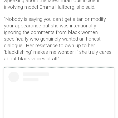
Speaking about the latest infamous incident
involving model Emma Hallberg, she said:
"Nobody is saying you can’t get a tan or modify
your appearance but she was intentionally
ignoring the comments from black women
specifically who genuinely wanted an honest
dialogue…Her resistance to own up to her
‘blackfishing’ makes me wonder if she truly cares
about black voices at all.”