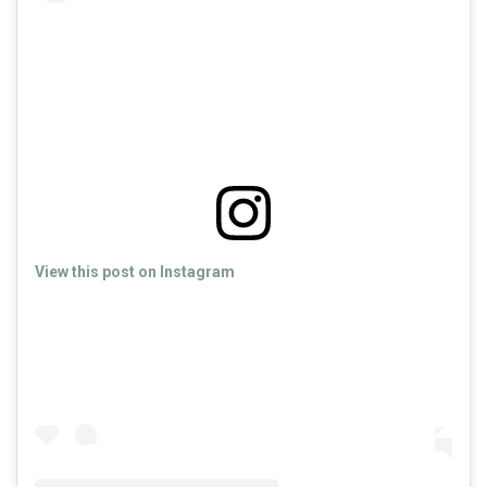
View this post on Instagram