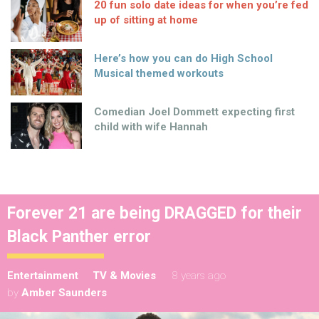
20 fun solo date ideas for when you’re fed
up of sitting at home
Here’s how you can do High School
Musical themed workouts
Comedian Joel Dommett expecting first
child with wife Hannah
Forever 21 are being DRAGGED for their
Black Panther error
Entertainment
TV & Movies
8 years ago
by
Amber Saunders