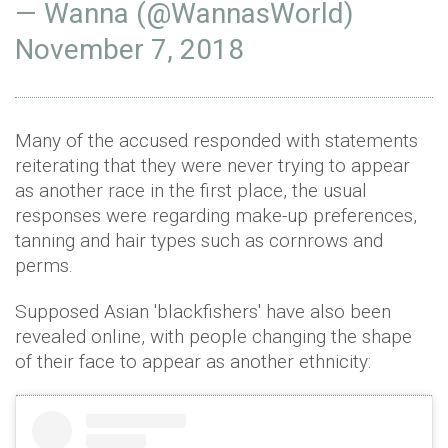
— Wanna (@WannasWorld)
November 7, 2018
Many of the accused responded with statements
reiterating that they were never trying to appear
as another race in the first place, the usual
responses were regarding make-up preferences,
tanning and hair types such as cornrows and
perms.
Supposed Asian 'blackfishers' have also been
revealed online, with people changing the shape
of their face to appear as another ethnicity: