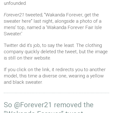
unfounded.
Forever21
tweeted; "Wakanda Forever, get the
sweater here" last night, alongside a photo of a
mens' top, named a 'Wakanda Forever Fair Isle
Sweater.'
Twitter did it's job, to say the least. The clothing
company quickly deleted the tweet, but the image
is still on their website.
If you click on the link, it redirects you to another
model, this time a diverse one, wearing a yellow
and black sweater.
So
@Forever21
removed the