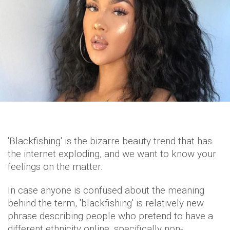
'Blackfishing' is the bizarre beauty trend that has
the internet exploding, and we want to know your
feelings on the matter.
In case anyone is confused about the meaning
behind the term, 'blackfishing' is relatively new
phrase describing people who pretend to have a
different ethnicity online, specifically non-