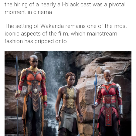
the hiring of a nearly all-black cast was a pivotal
moment in cinema.
The setting of Wakanda remains one of the most
iconic aspects of the film, which mainstream
fashion has gripped onto.