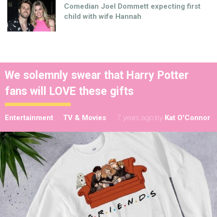
Comedian Joel Dommett expecting first
child with wife Hannah
We solemnly swear that Harry Potter
fans will LOVE these gifts
Entertainment
TV & Movies
7 years ago
by
Kat O'Connor