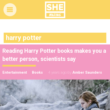
harry potter
Reading Harry Potter books makes you a
better person, scientists say
Entertainment
Books
4 years ago
by
Amber Saunders