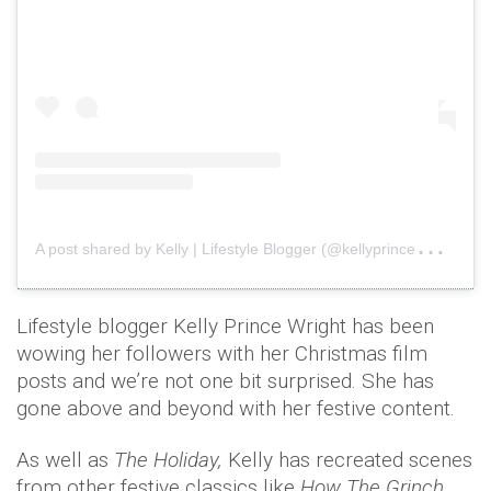
A
post shared by Kelly | Lifestyle Blogger (@kellyprincewright)
o
Lifestyle blogger Kelly Prince Wright has been
wowing her followers with her Christmas film
posts and we’re not one bit surprised. She has
gone above and beyond with her festive content.
As well as
The Holiday,
Kelly has recreated scenes
from other festive classics like
How The Grinch