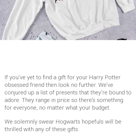
If you’ve yet to find a gift for your Harry Potter
obsessed friend then look no further. We’ve
conjured up a list of presents that they’re bound to
adore. They range in price so there’s something
for everyone, no matter what your budget.
We solemnly swear Hogwarts hopefuls will be
thrilled with any of these gifts.