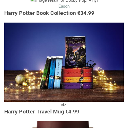
Eason
Harry Potter Book Collection €34.99
Aldi
Harry Potter Travel Mug €4.99