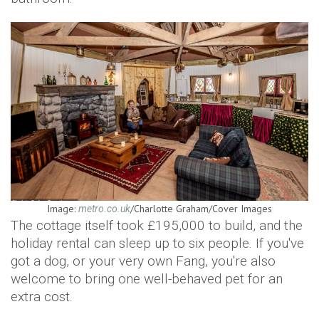
Image:
/Charlotte Graham/Cover Images
metro.co.uk
The cottage itself took £195,000 to build, and the
holiday rental can sleep up to six people. If you've
got a dog, or your very own Fang, you're also
welcome to bring one well-behaved pet for an
extra cost.