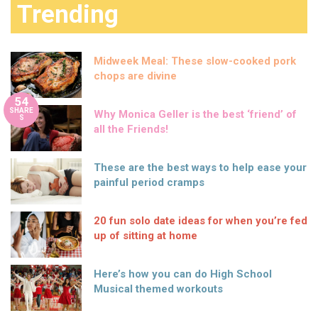
Trending
Midweek Meal: These slow-cooked pork
chops are divine
54
SHARE
Why Monica Geller is the best ‘friend’ of
S
all the Friends!
These are the best ways to help ease your
painful period cramps
20 fun solo date ideas for when you’re fed
up of sitting at home
Here’s how you can do High School
Musical themed workouts