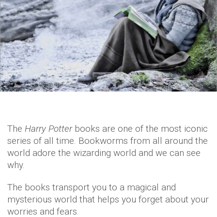
The
Harry Potter
books are one of the most iconic
series of all time. Bookworms from all around the
world adore the wizarding world and we can see
why.
The books transport you to a magical and
mysterious world that helps you forget about your
worries and fears.