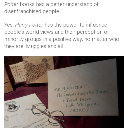
Potter
books had a better understand of
disenfranchised people.
Yes,
Harry Potter
has the power to influence
people’s world views and their perception of
minority groups in a positive way, no matter who
they are. Muggles and all!