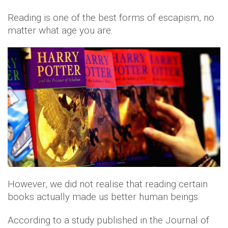
Reading is one of the best forms of escapism, no
matter what age you are.
However, we did not realise that reading certain
books actually made us better human beings.
According to a study published in the Journal of