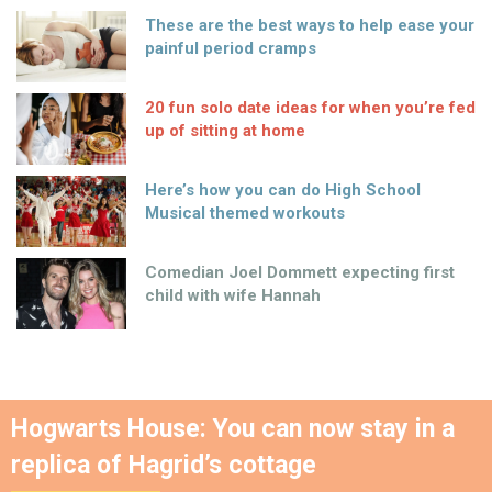
These are the best ways to help ease your
painful period cramps
20 fun solo date ideas for when you’re fed
up of sitting at home
Here’s how you can do High School
Musical themed workouts
Comedian Joel Dommett expecting first
child with wife Hannah
Hogwarts House: You can now stay in a
replica of Hagrid’s cottage