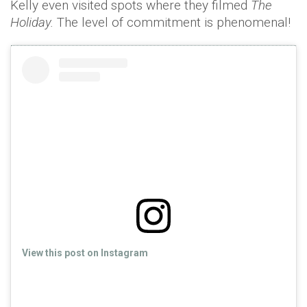
Kelly even visited spots where they filmed
The
Holiday.
The level of commitment is phenomenal!
View this post on Instagram