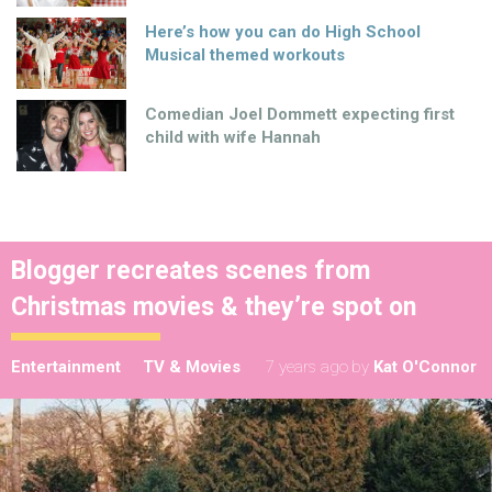
Here’s how you can do High School
Musical themed workouts
Comedian Joel Dommett expecting first
child with wife Hannah
Blogger recreates scenes from
Christmas movies & they’re spot on
Entertainment
TV & Movies
7 years ago
by
Kat O'Connor