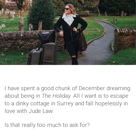
I have spent a good chunk of December dreaming
about being in
The Holiday.
All I want is to escape
to a dinky cottage in Surrey and fall hopelessly in
love with Jude Law.
Is that really too much to ask for?