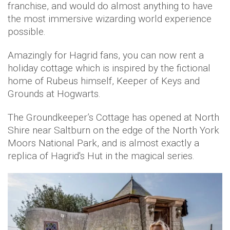
franchise, and would do almost anything to have
the most immersive wizarding world experience
possible.
Amazingly for Hagrid fans, you can now rent a
holiday cottage which is inspired by the fictional
home of Rubeus himself, Keeper of Keys and
Grounds at Hogwarts.
The Groundkeeper’s Cottage has opened at North
Shire near Saltburn on the edge of the North York
Moors National Park, and is almost exactly a
replica of Hagrid's Hut in the magical series.