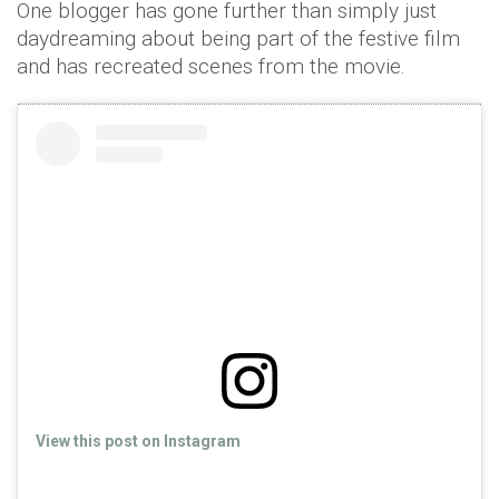
One blogger has gone further than simply just
daydreaming about being part of the festive film
and has recreated scenes from the movie.
View this post on Instagram