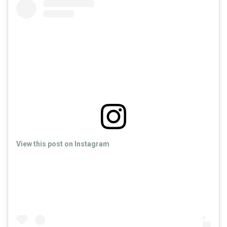
View this post on Instagram