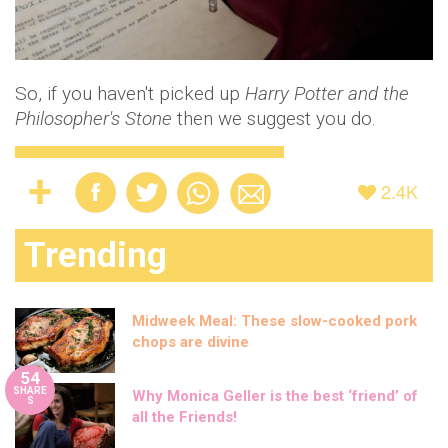
So, if you haven't picked up
Harry Potter and the
Philosopher's Stone
then we suggest you do.
2.4K
Trending
Midweek Meal: These slow-cooked pork
chops are divine
54
SHARE
Why Monica Geller is the best ‘friend’ of
S
all the Friends!