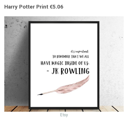
Harry Potter Print €5.06
Etsy