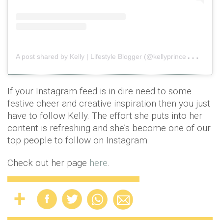
A
post shared by Kelly | Lifestyle Blogger (@kellyprincewright)
o
If your Instagram feed is in dire need to some
festive cheer and creative inspiration then you just
have to follow Kelly. The effort she puts into her
content is refreshing and she’s become one of our
top people to follow on Instagram.
Check out her page
here
.