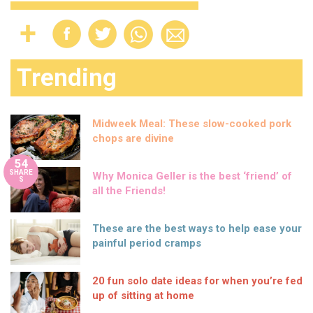
Trending
Midweek Meal: These slow-cooked pork
chops are divine
54
SHARE
Why Monica Geller is the best ‘friend’ of
S
all the Friends!
These are the best ways to help ease your
painful period cramps
20 fun solo date ideas for when you’re fed
up of sitting at home