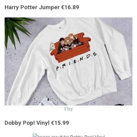
Harry Potter Jumper €16.89
Etsy
Dobby Pop! Vinyl €15.99