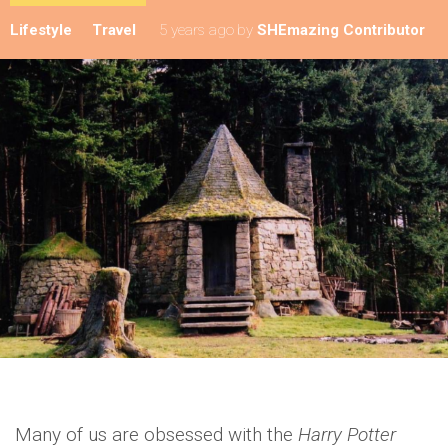
Lifestyle
Travel
5 years ago
by
SHEmazing Contributor
Many of us are obsessed with the
Harry Potter