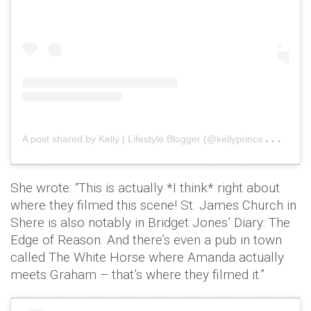
A
post shared by Kelly | Lifestyle Blogger (@kellyprincewright)
o
She wrote: “This is actually *I think* right about
where they filmed this scene! St. James Church in
Shere is also notably in Bridget Jones’ Diary: The
Edge of Reason. And there’s even a pub in town
called The White Horse where Amanda actually
meets Graham – that’s where they filmed it.”