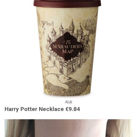
Aldi
Harry Potter Necklace €9.84