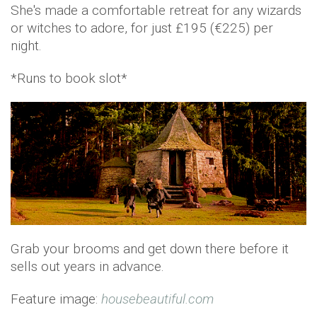
She's made a comfortable retreat for any wizards
or witches to adore, for just £195 (€225) per
night.
*Runs to book slot*
Grab your brooms and get down there before it
sells out years in advance.
Feature image:
housebeautiful.com