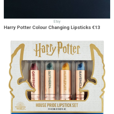
Etsy
Harry Potter Colour Changing Lipsticks €13