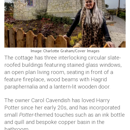
Image: Charlotte Graham/Cover Images
The cottage has three interlocking circular slate-
roofed buildings featuring stained glass windows,
an open plan living room, seating in front of a
feature fireplace, wood beams with Hagrid
paraphernalia and a lantern-lit wooden door.
The owner Carol Cavendish has loved Harry
Potter since her early 20s, and has incorporated
small
Potter
-themed touches such as an ink bottle
and quill and bespoke copper basin in the
bathroom.