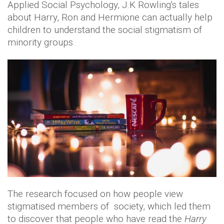
Applied Social Psychology, J.K Rowling's tales
about Harry, Ron and Hermione can actually help
children to understand the social stigmatism of
minority groups.
The research focused on how people view
stigmatised members of society, which led them
to discover that people who have read the
Harry