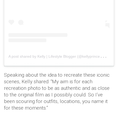
A
post shared by Kelly | Lifestyle Blogger (@kellyprincewright)
o
Speaking about the idea to recreate these iconic
scenes, Kelly shared: “My aim is for each
recreation photo to be as authentic and as close
to the original film as I possibly could. So I’ve
been scouring for outfits, locations, you name it
for these moments.”