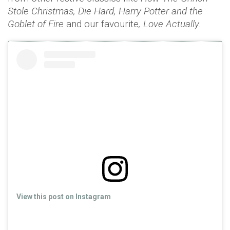
Stole Christmas, Die Hard, Harry Potter and the
Goblet of Fire
and our favourite
, Love Actually.
View this post on Instagram