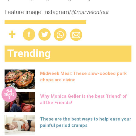
Feature image: Instagram/
@marvelontour
Trending
Midweek Meal: These slow-cooked pork
chops are divine
54
SHARE
Why Monica Geller is the best ‘friend’ of
S
all the Friends!
These are the best ways to help ease your
painful period cramps