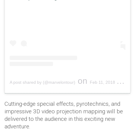
on
A post shared by (@marvelontour)
Feb 11, 2018 at 8:01am PST
Cutting-edge special effects, pyrotechnics, and
impressive 3D video projection mapping will be
delivered to the audience in this exciting new
adventure.