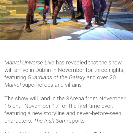
Marvel Universe Live
has revealed that the show
will arrive in Dublin in November for three nights,
featuring
Guardians of the Galaxy
and over 20
Marvel
superheroes and villains.
The show will land in the 3Arena from November
15 until November 17 for the first time ever,
featuring a new storyline and never-before-seen
characters,
The Irish Sun
reports.