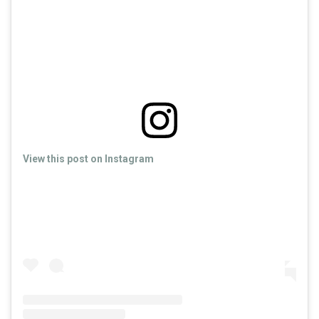
View this post on Instagram