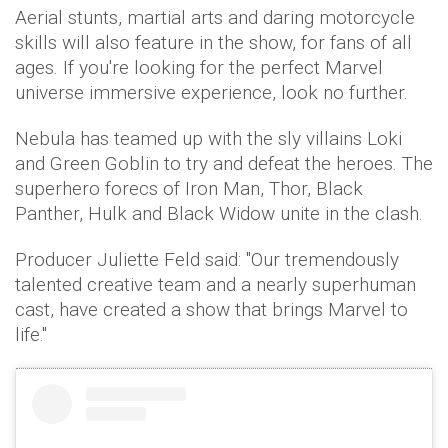
Aerial stunts, martial arts and daring motorcycle
skills will also feature in the show, for fans of all
ages. If you're looking for the perfect Marvel
universe immersive experience, look no further.
Nebula has teamed up with the sly villains Loki
and Green Goblin to try and defeat the heroes. The
superhero forecs of Iron Man, Thor, Black
Panther, Hulk and Black Widow unite in the clash.
Producer Juliette Feld said: "Our tremendously
talented creative team and a nearly superhuman
cast, have created a show that brings Marvel to
life."