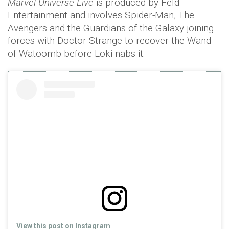
Marvel Universe Live
is produced by Feld
Entertainment and involves Spider-Man, The
Avengers and the Guardians of the Galaxy joining
forces with Doctor Strange to recover the Wand
of Watoomb before Loki nabs it.
View this post on Instagram