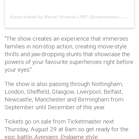
A
post shared by Marvel Universe LIVE! (@marvelontour)
on
"The show creates an experience that immerses
families in non-stop action, creating movie-style
thrills and jaw-dropping stunts that showcase the
powers of your favourite superheroes right before
your eyes."
The show is also passing through Nottingham,
London, Sheffield, Glasgow, Liverpool, Belfast,
Newcastle, Manchester and Birmingham from
September until December of this year.
Tickets go on sale from Ticketmaster next
Thursday, August 29 at 8am so get ready for the
epic battle;
Avengers
:
Endgame
style.