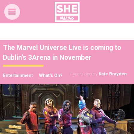
The Marvel Universe Live is coming to
Dublin’s 3Arena in November
7 years ago
by
Kate Brayden
Entertainment
What's On?