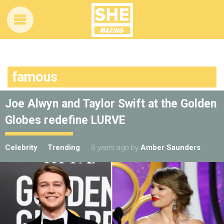
famous
Joe Alwyn and Taylor Swift at the Golden
Globes redefine LURVE
Celebrity
Trending
8 years ago
by
Amber Saunders