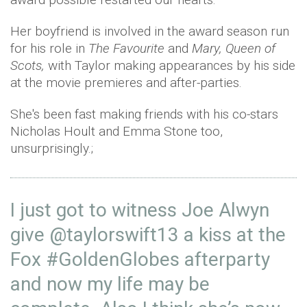
Her boyfriend is involved in the award season run
for his role in
The Favourite
and
Mary, Queen of
Scots,
with Taylor making appearances by his side
at the movie premieres and after-parties.
She's been fast making friends with his co-stars
Nicholas Hoult and Emma Stone too,
unsurprisingly.;
I just got to witness Joe Alwyn
give
@taylorswift13
a kiss at the
Fox
#GoldenGlobes
afterparty
and now my life may be