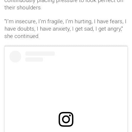
continuously placing pressure to look perfect on
their shoulders.
"I’m insecure, I’m fragile, I’m hurting, I have fears, I
have doubts, I have anxiety, I get sad, I get angry,"
she continued.