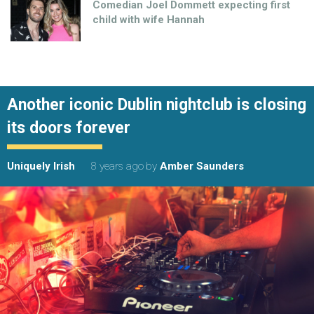
Comedian Joel Dommett expecting first
child with wife Hannah
Another iconic Dublin nightclub is closing
its doors forever
Uniquely Irish
8 years ago
by
Amber Saunders