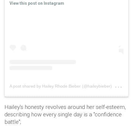
View this post on Instagram
on
A post shared by Hailey Rhode Bieber (@haileybieber)
Aug
Hailey's honesty revolves around her self-esteem,
describing how every single day is a "confidence
battle";