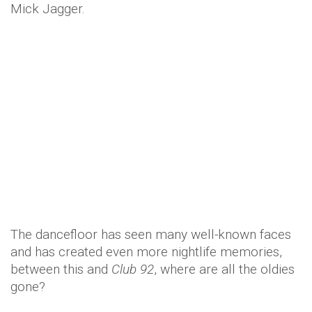
Mick Jagger.
The dancefloor has seen many well-known faces
and has created even more nightlife memories,
between this and
Club 92
, where are all the oldies
gone?