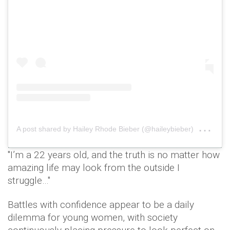
on
A post shared by Hailey Rhode Bieber (@haileybieber)
Jan
"I’m a 22 years old, and the truth is no matter how
amazing life may look from the outside I
struggle…"
Battles with confidence appear to be a daily
dilemma for young women, with society