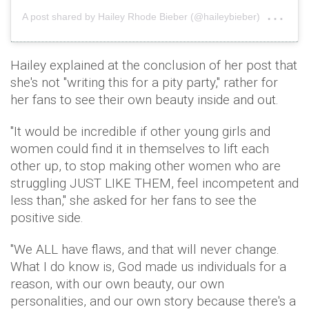
on
A post shared by Hailey Rhode Bieber (@haileybieber)
Nov
Hailey explained at the conclusion of her post that
she's not "writing this for a pity party," rather for
her fans to see their own beauty inside and out.
"It would be incredible if other young girls and
women could find it in themselves to lift each
other up, to stop making other women who are
struggling JUST LIKE THEM, feel incompetent and
less than," she asked for her fans to see the
positive side.
"We ALL have flaws, and that will never change.
What I do know is, God made us individuals for a
reason, with our own beauty, our own
personalities, and our own story because there's a