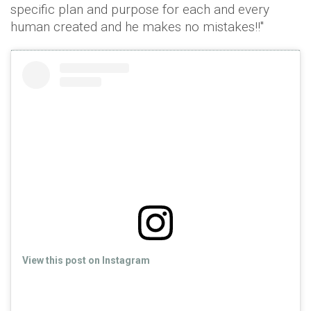
specific plan and purpose for each and every
human created and he makes no mistakes!!"
View this post on Instagram