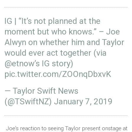
IG | “It’s not planned at the
moment but who knows.” – Joe
Alwyn on whether him and Taylor
would ever act together (via
@etnow
’s IG story)
pic.twitter.com/ZOOnqDbxvK
— Taylor Swift News
(@TSwiftNZ)
January 7, 2019
Joe's reaction to seeing Taylor present onstage at