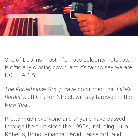
One of Dublin's most infamous celebrity hotspots
is officially closing down, and it's fair to say we are
NOT HAPPY.
The Porterhouse Group
have confirmed that
Lillie's
Bordello
, off Grafton Street, will say farewell in the
New Year.
Pretty much everyone and anyone have passed
through the club since the 1990s, including Julia
Roberts, Bono, Rihanna, David Hasselhoff and