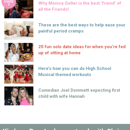
SHARE
Why Monica Geller is the best ‘friend’ of
S
all the Friends!
These are the best ways to help ease your
painful period cramps
20 fun solo date ideas for when you’re fed
up of sitting at home
Here’s how you can do High School
Musical themed workouts
Comedian Joel Dommett expecting first
child with wife Hannah