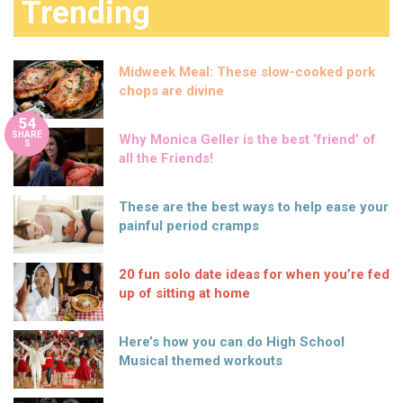
Trending
Midweek Meal: These slow-cooked pork
chops are divine
54
SHARE
Why Monica Geller is the best ‘friend’ of
S
all the Friends!
These are the best ways to help ease your
painful period cramps
20 fun solo date ideas for when you’re fed
up of sitting at home
Here’s how you can do High School
Musical themed workouts