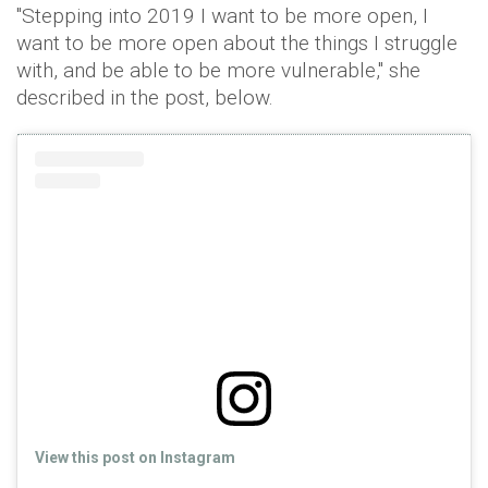
"Stepping into 2019 I want to be more open, I
want to be more open about the things I struggle
with, and be able to be more vulnerable," she
described in the post, below.
View this post on Instagram