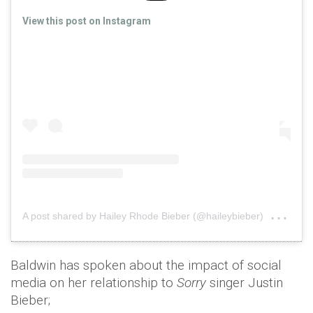
View this post on Instagram
on
A post shared by Hailey Rhode Bieber (@haileybieber)
Nov
Baldwin has spoken about the impact of social
media on her relationship to
Sorry
singer Justin
Bieber;