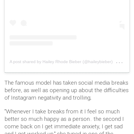
on
A post shared by Hailey Rhode Bieber (@haileybieber)
Dec
The famous model has taken social media breaks
before, as well as opening up about the difficulties
of Instagram negativity and trolling;
"Whenever I take breaks from it I feel so much
better so much happy as a person.. the second I
come back on I get immediate anxiety, I get sad
and I get worked up," she typed in one of the