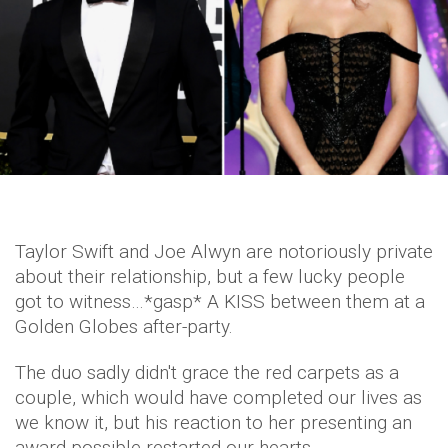
Taylor Swift and Joe Alwyn are notoriously private
about their relationship, but a few lucky people
got to witness…*gasp* A KISS between them at a
Golden Globes after-party.
The duo sadly didn't grace the red carpets as a
couple, which would have completed our lives as
we know it, but his reaction to her presenting an
award possible restarted our hearts.