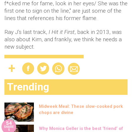
f*cked me for fame, look in her eyes/ She was the
first one to sign on the line," are just some of the
lines that references his former flame.
Ray J's last track,
I Hit it First
, back in 2013, was
also about Kim, and frankly, we think he needs a
new subject.
Trending
Midweek Meal: These slow-cooked pork
chops are divine
54
SHARE
Why Monica Geller is the best ‘friend’ of
S