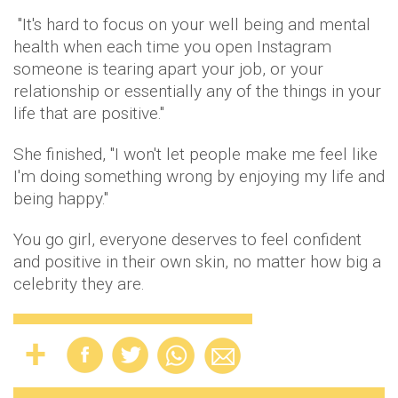
"It's hard to focus on your well being and mental
health when each time you open Instagram
someone is tearing apart your job, or your
relationship or essentially any of the things in your
life that are positive."
She finished, "I won't let people make me feel like
I'm doing something wrong by enjoying my life and
being happy."
You go girl, everyone deserves to feel confident
and positive in their own skin, no matter how big a
celebrity they are.