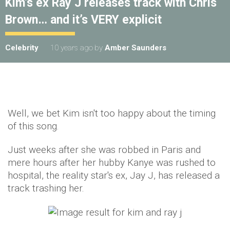
Kim’s ex Ray J releases track with Chris
Brown… and it’s VERY explicit
Celebrity
10 years ago
by
Amber Saunders
Well, we bet Kim isn't too happy about the timing
of this song.
Just weeks after she was robbed in Paris and
mere hours after her hubby Kanye was rushed to
hospital, the reality star's ex, Jay J, has released a
track trashing her.