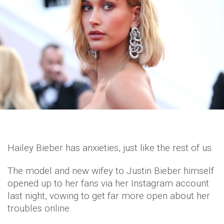
Hailey Bieber has anxieties, just like the rest of us.
The model and new wifey to Justin Bieber himself
opened up to her fans via her Instagram account
last night, vowing to get far more open about her
troubles online.