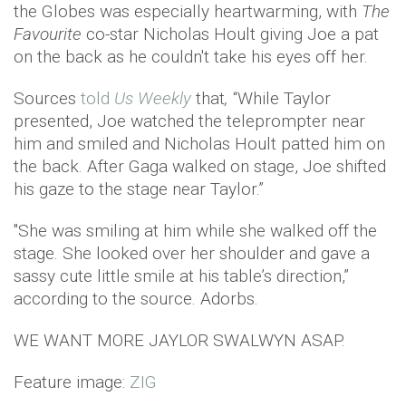
the Globes was especially heartwarming, with
The
Favourite
co-star Nicholas Hoult giving Joe a pat
on the back as he couldn't take his eyes off her.
Sources
told
Us Weekly
that
,
“While Taylor
presented, Joe watched the teleprompter near
him and smiled and Nicholas Hoult patted him on
the back. After Gaga walked on stage, Joe shifted
his gaze to the stage near Taylor.”
"She was smiling at him while she walked off the
stage. She looked over her shoulder and gave a
sassy cute little smile at his table’s direction,”
according to the source. Adorbs.
WE WANT MORE JAYLOR SWALWYN ASAP.
Feature image:
ZIG