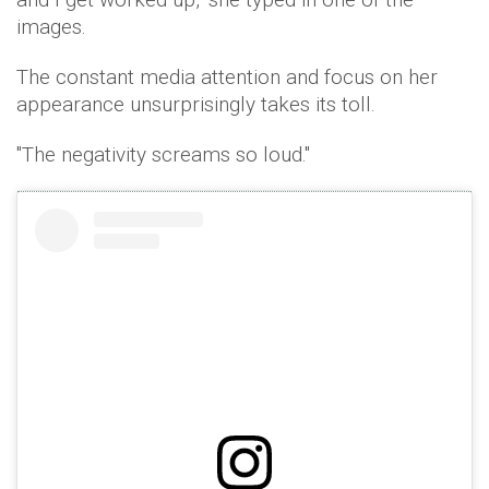
images.
The constant media attention and focus on her
appearance unsurprisingly takes its toll.
"The negativity screams so loud."