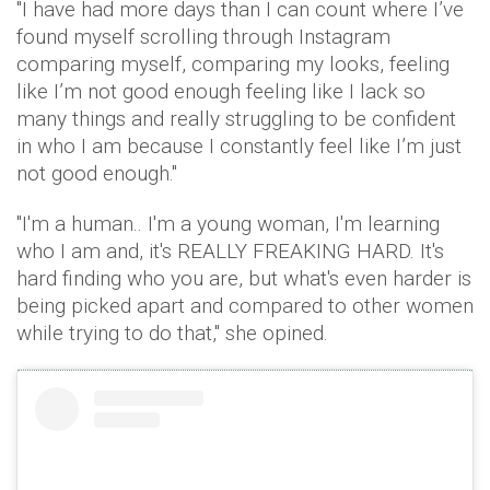
"I have had more days than I can count where I’ve
found myself scrolling through Instagram
comparing myself, comparing my looks, feeling
like I’m not good enough feeling like I lack so
many things and really struggling to be confident
in who I am because I constantly feel like I’m just
not good enough."
"I'm a human.. I'm a young woman, I'm learning
who I am and, it's REALLY FREAKING HARD. It's
hard finding who you are, but what's even harder is
being picked apart and compared to other women
while trying to do that," she opined.