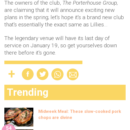
The owners of the club,
The Porterhouse Group,
are claiming that it will announce exciting new
plans in the spring; let's hope it's a brand new club
that's essentially the exact same as Lillies…
The legendary venue will have its last day of
service on January 19, so get yourselves down
there before it's gone.
Trending
Midweek Meal: These slow-cooked pork
chops are divine
54