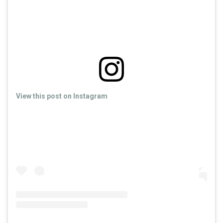
View this post on Instagram