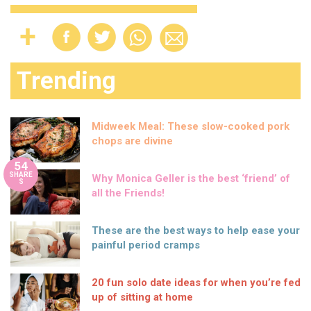
Trending
Midweek Meal: These slow-cooked pork
chops are divine
54
SHARE
Why Monica Geller is the best ‘friend’ of
S
all the Friends!
These are the best ways to help ease your
painful period cramps
20 fun solo date ideas for when you’re fed
up of sitting at home