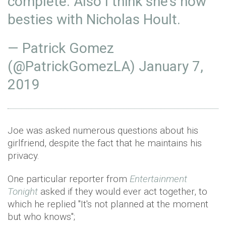
complete. Also I think she’s now
besties with Nicholas Hoult.
— Patrick Gomez
(@PatrickGomezLA)
January 7,
2019
Joe was asked numerous questions about his
girlfriend, despite the fact that he maintains his
privacy.
One particular reporter from
Entertainment
Tonight
asked if they would ever act together, to
which he replied "It's not planned at the moment
but who knows";