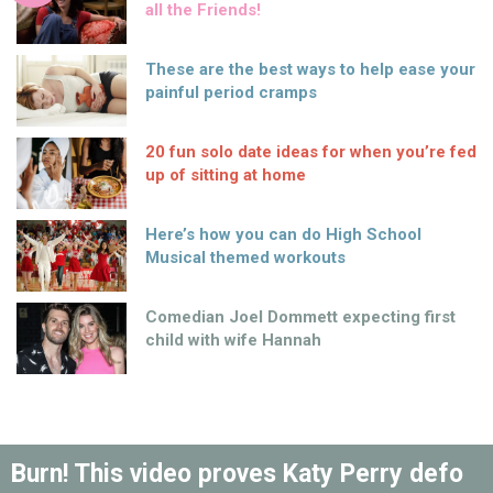
all the Friends!
These are the best ways to help ease your
painful period cramps
20 fun solo date ideas for when you’re fed
up of sitting at home
Here’s how you can do High School
Musical themed workouts
Comedian Joel Dommett expecting first
child with wife Hannah
Burn! This video proves Katy Perry defo