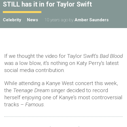
STILL has it in for Taylor Swift
Celebrity
News
10 years ago
by
Amber Saunders
If we thought the video for Taylor Swift's
Bad Blood
was a low blow, it's nothing on Katy Perry's latest
social media contribution.
While attending a Kanye West concert this week,
the
Teenage Dream
singer decided to record
herself enjoying one of Kanye's most controversial
tracks –
Famous
.