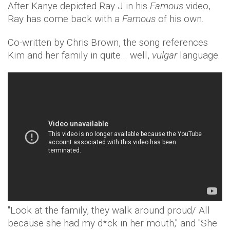
After Kanye depicted Ray J in his
Famous
video,
Ray has come back with a
Famous
of his own.
Co-written by Chris Brown, the song references
Kim and her family in quite… well,
vulgar
language.
"Look at the family, they walk around proud/ All
because she had my d*ck in her mouth," and "She