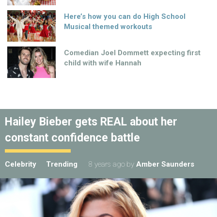
Here’s how you can do High School
Musical themed workouts
Comedian Joel Dommett expecting first
child with wife Hannah
Hailey Bieber gets REAL about her
constant confidence battle
Celebrity
Trending
8 years ago
by
Amber Saunders