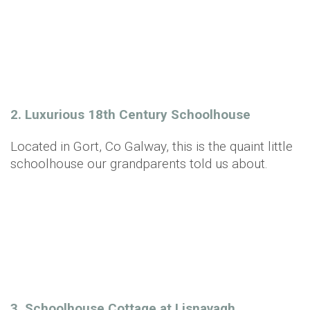
2. Luxurious 18th Century Schoolhouse
Located in Gort, Co Galway, this is the quaint little
schoolhouse our grandparents told us about.
3. Schoolhouse Cottage at Lisnavagh