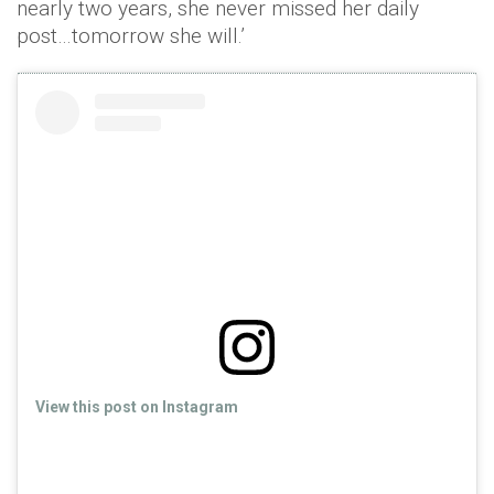
nearly two years, she never missed her daily
post…tomorrow she will.’
View this post on Instagram