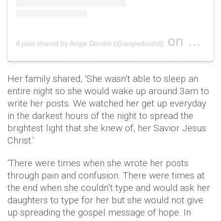
on
A post shared by Angie Douthit (@angiedouthit)
Oct 30, 2
Her family shared, ‘She wasn’t able to sleep an
entire night so she would wake up around 3am to
write her posts. We watched her get up everyday
in the darkest hours of the night to spread the
brightest light that she knew of, her Savior Jesus
Christ.’
‘There were times when she wrote her posts
through pain and confusion. There were times at
the end when she couldn’t type and would ask her
daughters to type for her but she would not give
up spreading the gospel message of hope. In