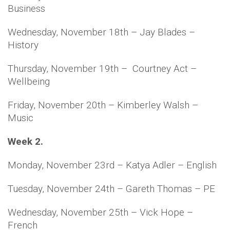
Business
Wednesday, November 18th – Jay Blades –
History
Thursday, November 19th – Courtney Act –
Wellbeing
Friday, November 20th – Kimberley Walsh –
Music
Week 2.
Monday, November 23rd – Katya Adler – English
Tuesday, November 24th – Gareth Thomas – PE
Wednesday, November 25th – Vick Hope –
French