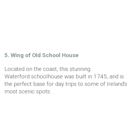
5. Wing of Old School House
Located on the coast, this stunning
Waterford schoolhouse was built in 1745, and is
the perfect base for day trips to some of Ireland's
most scenic spots.