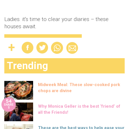
Ladies. it's time to clear your diaries – these
houses await.
Trending
Midweek Meal: These slow-cooked pork
chops are divine
54
SHARE
Why Monica Geller is the best ‘friend’ of
S
all the Friends!
These are the best ways to help ease your