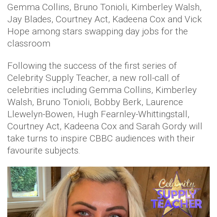
Gemma Collins, Bruno Tonioli, Kimberley Walsh,
Jay Blades, Courtney Act, Kadeena Cox and Vick
Hope among stars swapping day jobs for the
classroom
Following the success of the first series of
Celebrity Supply Teacher, a new roll-call of
celebrities including Gemma Collins, Kimberley
Walsh, Bruno Tonioli, Bobby Berk, Laurence
Llewelyn-Bowen, Hugh Fearnley-Whittingstall,
Courtney Act, Kadeena Cox and Sarah Gordy will
take turns to inspire CBBC audiences with their
favourite subjects.