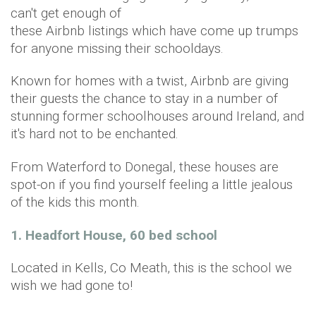
can't get enough of
these Airbnb listings which have come up trumps
for anyone missing their schooldays.
Known for homes with a twist, Airbnb are giving
their guests the chance to stay in a number of
stunning former schoolhouses around Ireland, and
it's hard not to be enchanted.
From Waterford to Donegal, these houses are
spot-on if you find yourself feeling a little jealous
of the kids this month.
1. Headfort House, 60 bed school
Located in Kells, Co Meath, this is the school we
wish we had gone to!