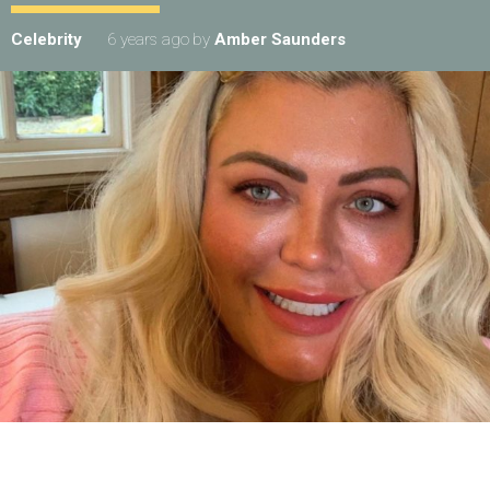
Celebrity
6 years ago
by
Amber Saunders