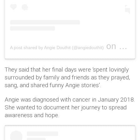
on
A post shared by Angie Douthit (@angiedouthit)
Nov 26, 2
They said that her final days were ‘spent lovingly
surrounded by family and friends as they prayed,
sang, and shared funny Angie stories’.
Angie was diagnosed with cancer in January 2018.
She wanted to document her journey to spread
awareness and hope.