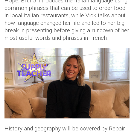
Hope. Bruno introduces the Italian language using
common phrases that can be used to order food
in local Italian restaurants, while Vick talks about
how language changed her life and led to her big
break in presenting before giving a rundown of her
most useful words and phrases in French.
History and geography will be covered by Repair