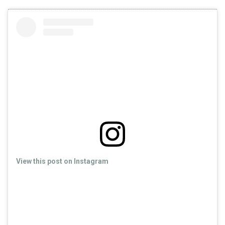
View this post on Instagram