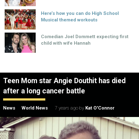
Here’s how you can do High School
Musical themed workouts
Comedian Joel Dommett expecting first
child with wife Hannah
Teen Mom star Angie Douthit has died
after a long cancer battle
News
World News
7 years ago
by
Kat O'Connor