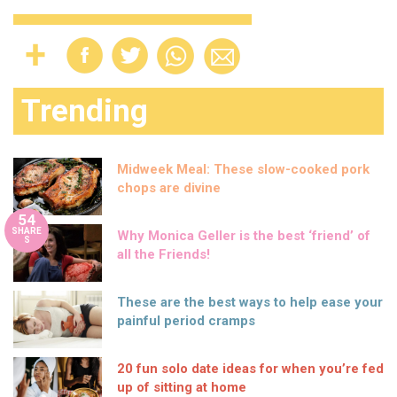
Trending
Midweek Meal: These slow-cooked pork
chops are divine
54
SHARE
Why Monica Geller is the best ‘friend’ of
S
all the Friends!
These are the best ways to help ease your
painful period cramps
20 fun solo date ideas for when you’re fed
up of sitting at home