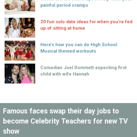
painful period cramps
20 fun solo date ideas for when you’re fed
up of sitting at home
Here’s how you can do High School
Musical themed workouts
Comedian Joel Dommett expecting first
child with wife Hannah
Famous faces swap their day jobs to
become Celebrity Teachers for new TV
show