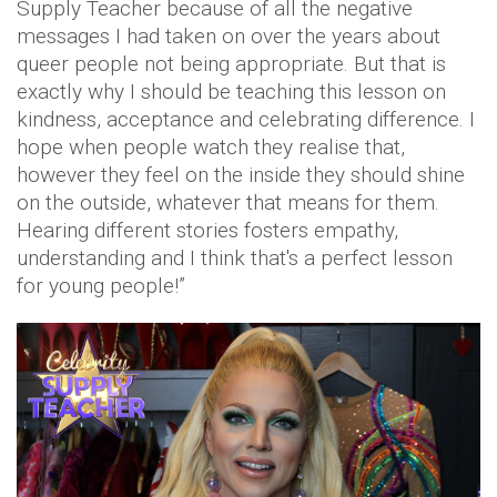
Supply Teacher because of all the negative
messages I had taken on over the years about
queer people not being appropriate. But that is
exactly why I should be teaching this lesson on
kindness, acceptance and celebrating difference. I
hope when people watch they realise that,
however they feel on the inside they should shine
on the outside, whatever that means for them.
Hearing different stories fosters empathy,
understanding and I think that's a perfect lesson
for young people!”