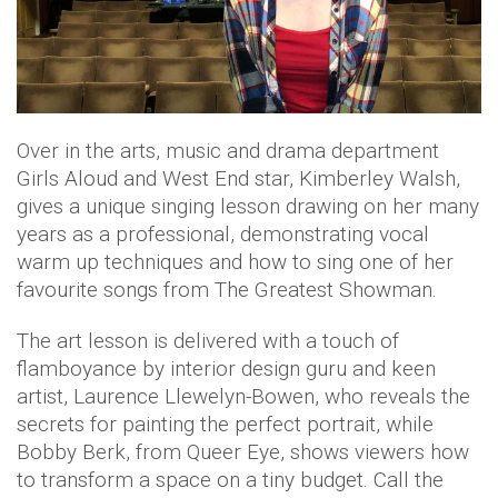
Over in the arts, music and drama department
Girls Aloud and West End star, Kimberley Walsh,
gives a unique singing lesson drawing on her many
years as a professional, demonstrating vocal
warm up techniques and how to sing one of her
favourite songs from The Greatest Showman.
The art lesson is delivered with a touch of
flamboyance by interior design guru and keen
artist, Laurence Llewelyn-Bowen, who reveals the
secrets for painting the perfect portrait, while
Bobby Berk, from Queer Eye, shows viewers how
to transform a space on a tiny budget. Call the