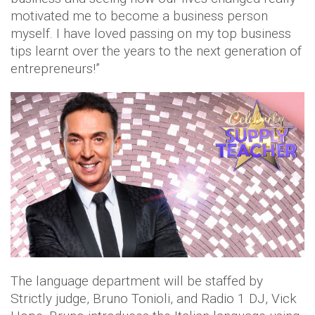
motivated me to become a business person
myself. I have loved passing on my top business
tips learnt over the years to the next generation of
entrepreneurs!”
The language department will be staffed by
Strictly judge, Bruno Tonioli, and Radio 1 DJ, Vick