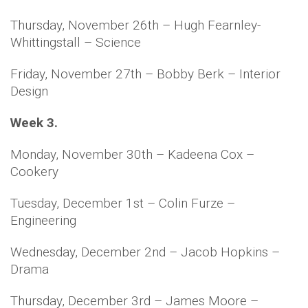
Thursday, November 26th – Hugh Fearnley-
Whittingstall – Science
Friday, November 27th – Bobby Berk – Interior
Design
Week 3.
Monday, November 30th – Kadeena Cox –
Cookery
Tuesday, December 1st – Colin Furze –
Engineering
Wednesday, December 2nd – Jacob Hopkins –
Drama
Thursday, December 3rd – James Moore –