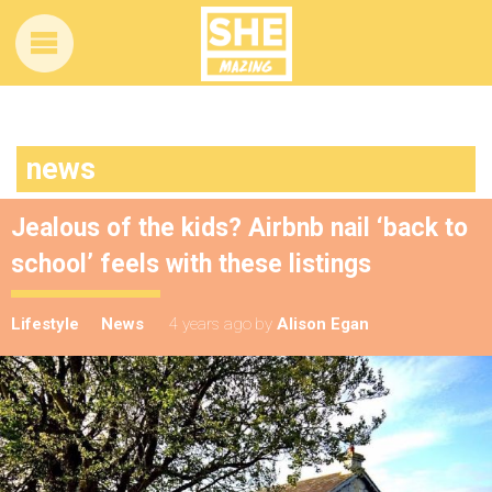
news
Jealous of the kids? Airbnb nail ‘back to
school’ feels with these listings
Lifestyle
News
4 years ago
by
Alison Egan