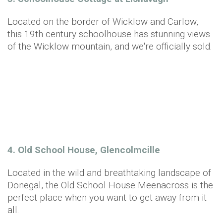
Located on the border of Wicklow and Carlow,
this 19th century schoolhouse has stunning views
of the Wicklow mountain, and we're officially sold.
4. Old School House, Glencolmcille
Located in the wild and breathtaking landscape of
Donegal, the Old School House Meenacross is the
perfect place when you want to get away from it
all.