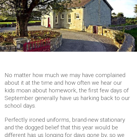
No matter how much we may have complained
about it at the time and how often we hear our
kids moan about homework, the first few days of
September generally have us harking back to our
school days.
Perfectly ironed uniforms, brand-new stationary
and the dogged belief that this year would be
different has us longing for days gone by, so we