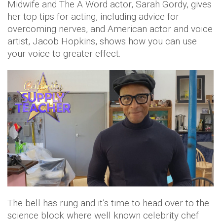
Midwife and The A Word actor, Sarah Gordy, gives
her top tips for acting, including advice for
overcoming nerves, and American actor and voice
artist, Jacob Hopkins, shows how you can use
your voice to greater effect.
The bell has rung and it’s time to head over to the
science block where well known celebrity chef