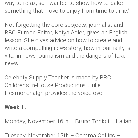
way to relax, so I wanted to show how to bake
something that I love to enjoy from time to time.”
Not forgetting the core subjects, journalist and
BBC Europe Editor, Katya Adler, gives an English
lesson. She gives advice on how to create and
write a compelling news story, how impartiality is
vital in news journalism and the dangers of fake
news.
Celebrity Supply Teacher is made by BBC
Children’s In-House Productions. Julie
Hesmondhalgh provides the voice over.
Week 1.
Monday, November 16th – Bruno Tonioli – Italian
Tuesday, November 17th – Gemma Collins –