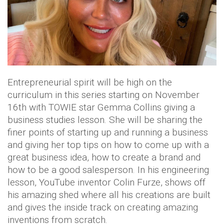
Entrepreneurial spirit will be high on the
curriculum in this series starting on November
16th with TOWIE star Gemma Collins giving a
business studies lesson. She will be sharing the
finer points of starting up and running a business
and giving her top tips on how to come up with a
great business idea, how to create a brand and
how to be a good salesperson. In his engineering
lesson, YouTube inventor Colin Furze, shows off
his amazing shed where all his creations are built
and gives the inside track on creating amazing
inventions from scratch.