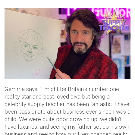
Gemma says: “I might be Britain’s number one
reality star and best loved diva but being a
celebrity supply teacher has been fantastic. I have
been passionate about business ever since I was a
child. We were quite poor growing up, we didn’t
have luxuries, and seeing my father set up his own
business and seeing how our lives changed really