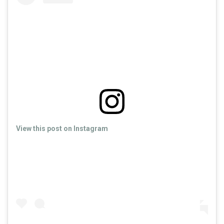
View this post on Instagram