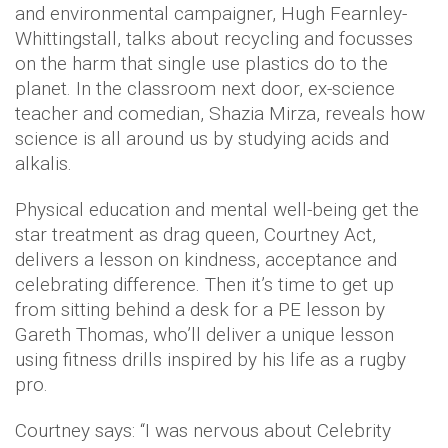
and environmental campaigner, Hugh Fearnley-
Whittingstall, talks about recycling and focusses
on the harm that single use plastics do to the
planet. In the classroom next door, ex-science
teacher and comedian, Shazia Mirza, reveals how
science is all around us by studying acids and
alkalis.
Physical education and mental well-being get the
star treatment as drag queen, Courtney Act,
delivers a lesson on kindness, acceptance and
celebrating difference. Then it’s time to get up
from sitting behind a desk for a PE lesson by
Gareth Thomas, who’ll deliver a unique lesson
using fitness drills inspired by his life as a rugby
pro.
Courtney says: “I was nervous about Celebrity