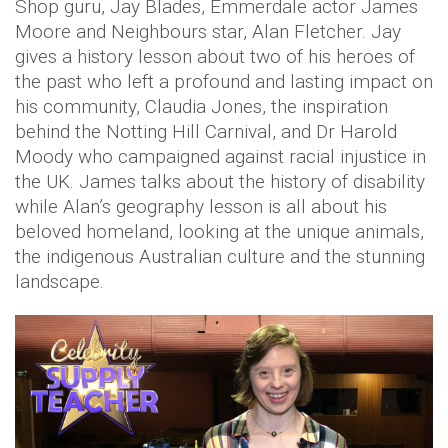
Shop guru, Jay Blades, Emmerdale actor James
Moore and Neighbours star, Alan Fletcher. Jay
gives a history lesson about two of his heroes of
the past who left a profound and lasting impact on
his community, Claudia Jones, the inspiration
behind the Notting Hill Carnival, and Dr Harold
Moody who campaigned against racial injustice in
the UK. James talks about the history of disability
while Alan’s geography lesson is all about his
beloved homeland, looking at the unique animals,
the indigenous Australian culture and the stunning
landscape.