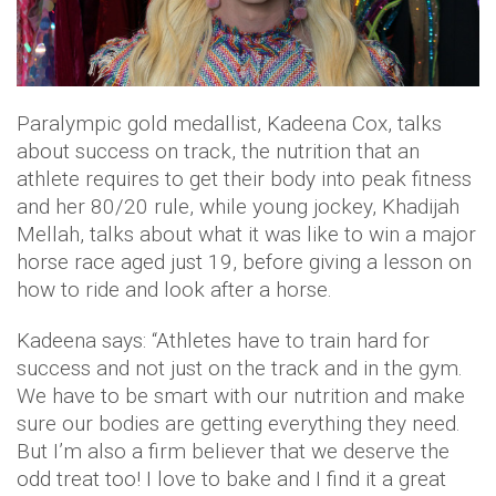
Paralympic gold medallist, Kadeena Cox, talks
about success on track, the nutrition that an
athlete requires to get their body into peak fitness
and her 80/20 rule, while young jockey, Khadijah
Mellah, talks about what it was like to win a major
horse race aged just 19, before giving a lesson on
how to ride and look after a horse.
Kadeena says: “Athletes have to train hard for
success and not just on the track and in the gym.
We have to be smart with our nutrition and make
sure our bodies are getting everything they need.
But I’m also a firm believer that we deserve the
odd treat too! I love to bake and I find it a great