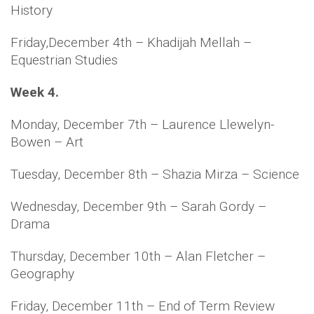
History
Friday,December 4th – Khadijah Mellah –
Equestrian Studies
Week 4.
Monday, December 7th – Laurence Llewelyn-
Bowen – Art
Tuesday, December 8th – Shazia Mirza – Science
Wednesday, December 9th – Sarah Gordy –
Drama
Thursday, December 10th – Alan Fletcher –
Geography
Friday, December 11th – End of Term Review