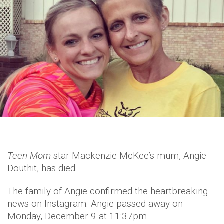
Teen Mom
star Mackenzie McKee’s mum, Angie
Douthit, has died.
The family of Angie confirmed the heartbreaking
news on Instagram. Angie passed away on
Monday, December 9 at 11:37pm.