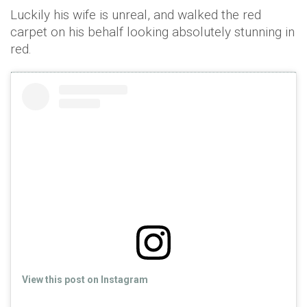
Luckily his wife is unreal, and walked the red
carpet on his behalf looking absolutely stunning in
red.
View this post on Instagram