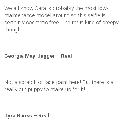
We all know
Cara
is probably the most low-
maintenance model around so this
selfie
is
certainly cosmetic-free. The rat is kind of creepy
though.
Georgia May-Jagger – Real
Not a scratch of face paint here! But there is a
really cut puppy to make up for it!
Tyra Banks – Real