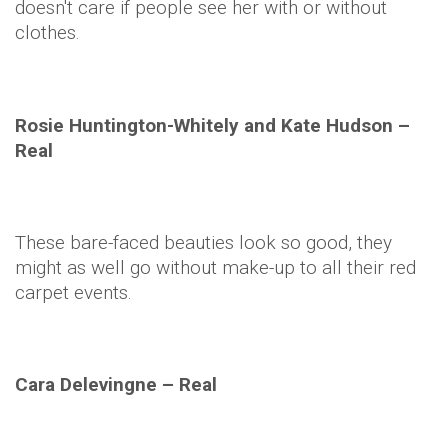
doesn't care if people see her with or without
clothes.
Rosie
Huntington-Whitely and Kate Hudson –
Real
These bare-faced beauties look so good, they
might as well go without make-up to all their red
carpet events.
Cara
Delevingne
– Real