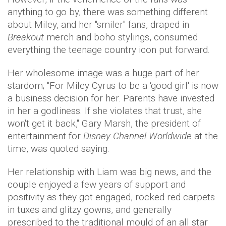
anything to go by, there was something different
about Miley, and her "smiler" fans, draped in
Breakout
merch and boho stylings, consumed
everything the teenage country icon put forward.
Her wholesome image was a huge part of her
stardom; "For Miley Cyrus to be a ‘good girl' is now
a business decision for her. Parents have invested
in her a godliness. If she violates that trust, she
won't get it back," Gary Marsh, the president of
entertainment for
Disney Channel Worldwide
at the
time, was quoted saying.
Her relationship with Liam was big news, and the
couple enjoyed a few years of support and
positivity as they got engaged, rocked red carpets
in tuxes and glitzy gowns, and generally
prescribed to the traditional mould of an all star