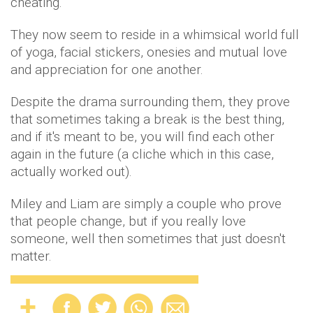
cheating.
They now seem to reside in a whimsical world full
of yoga, facial stickers, onesies and mutual love
and appreciation for one another.
Despite the drama surrounding them, they prove
that sometimes taking a break is the best thing,
and if it's meant to be, you will find each other
again in the future (a cliche which in this case,
actually worked out).
Miley and Liam are simply a couple who prove
that people change, but if you really love
someone, well then sometimes that just doesn't
matter.