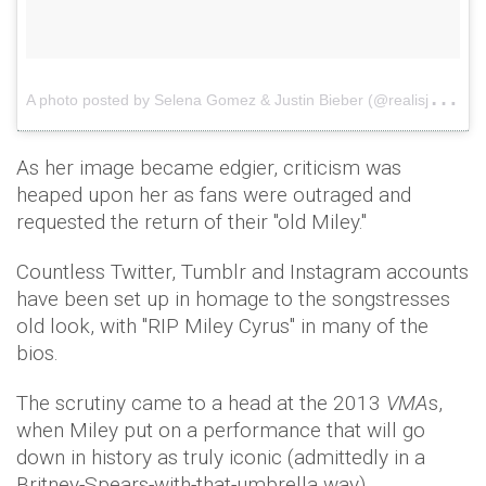
A
photo posted by Selena Gomez & Justin Bieber (@realisjelena)
As her image became edgier, criticism was
heaped upon her as fans were outraged and
requested the return of their "old Miley."
Countless Twitter, Tumblr and Instagram accounts
have been set up in homage to the songstresses
old look, with "RIP Miley Cyrus" in many of the
bios.
The scrutiny came to a head at the 2013
VMA
s,
when Miley put on a performance that will go
down in history as truly iconic (admittedly in a
Britney-Spears-with-that-umbrella way).