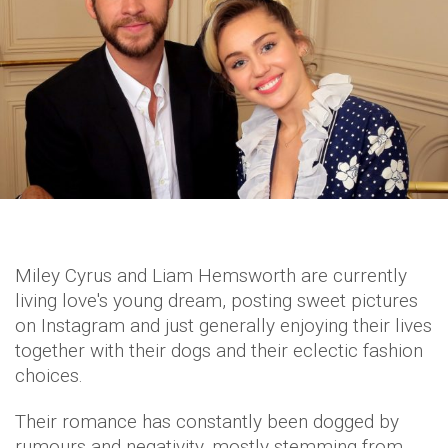
Miley Cyrus and Liam Hemsworth are currently
living love's young dream, posting sweet pictures
on Instagram and just generally enjoying their lives
together with their dogs and their eclectic fashion
choices.
Their romance has constantly been dogged by
rumours and negativity, mostly stemming from