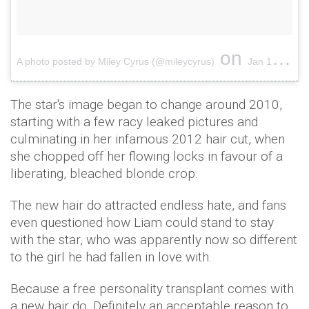
on
A photo posted by Miley Cyrus (@mileycyrus)
Jan 1, 2017 at 3:13am PST
The star's image began to change around 2010,
starting with a few racy leaked pictures and
culminating in her infamous 2012 hair cut, when
she chopped off her flowing locks in favour of a
liberating, bleached blonde crop.
The new hair do attracted endless hate, and fans
even questioned how Liam could stand to stay
with the star, who was apparently now so different
to the girl he had fallen in love with.
Because a free personality transplant comes with
a new hair do. Definitely an acceptable reason to