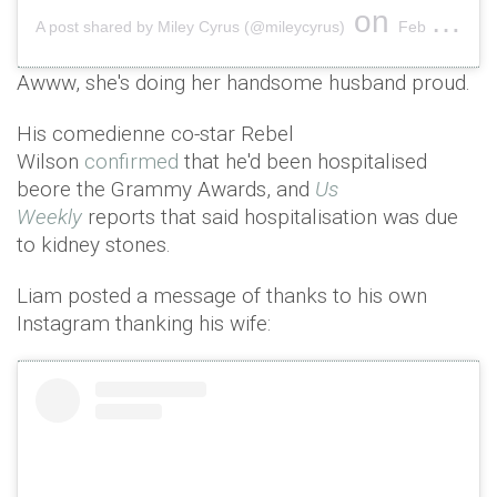
on
A post shared by Miley Cyrus (@mileycyrus)
Feb 11, 2019 at 7:24pm PST
Awww, she's doing her handsome husband proud.
His comedienne co-star Rebel
Wilson
confirmed
that he'd been hospitalised
beore the Grammy Awards, and
Us
Weekly
reports that said hospitalisation was due
to kidney stones.
Liam posted a message of thanks to his own
Instagram thanking his wife: