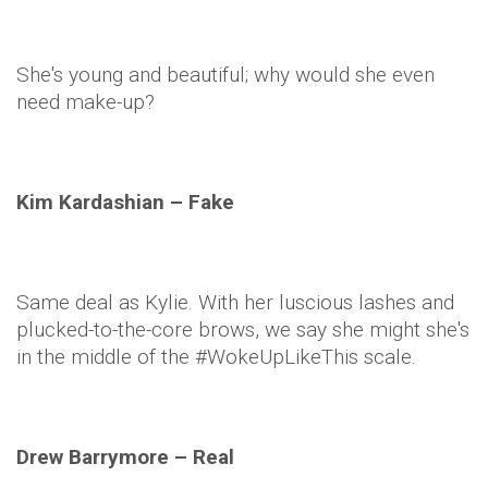
She's young and beautiful; why would she even
need make-up?
Kim
Kardashian
– Fake
Same deal as
Kylie
. With her luscious lashes and
plucked-to-the-core brows, we say she might she's
in the middle of the #
WokeUpLikeThis
scale.
Drew Barrymore – Real