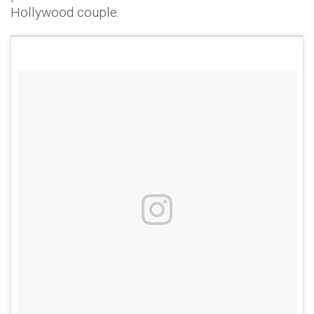
Hollywood couple.