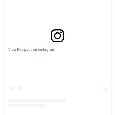
View this post on Instagram