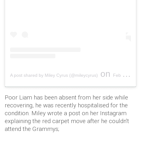
on
A post shared by Miley Cyrus (@mileycyrus)
Feb 11, 2019 at 7:32pm PST
Poor Liam has been absent from her side while
recovering, he was recently hospitalised for the
condition. Miley wrote a post on her Instagram
explaining the red carpet move after he couldn't
attend the Grammys;