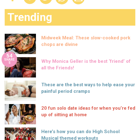
Trending
Midweek Meal: These slow-cooked pork
chops are divine
54
SHARE
Why Monica Geller is the best ‘friend’ of
S
all the Friends!
These are the best ways to help ease your
painful period cramps
20 fun solo date ideas for when you’re fed
up of sitting at home
Here’s how you can do High School
Musical themed workouts