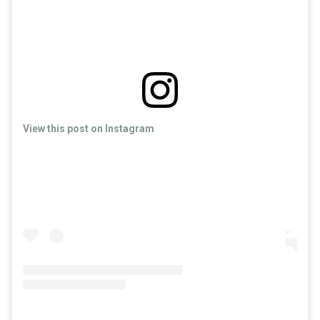
View this post on Instagram