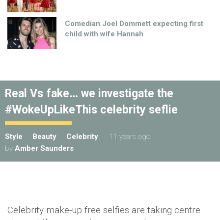
Comedian Joel Dommett expecting first
child with wife Hannah
Real Vs fake… we investigate the
#WokeUpLikeThis celebrity seflie
Style
Beauty
Celebrity
11 years ago
by
Amber Saunders
Celebrity make-up free
selfies
are taking centre