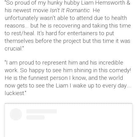
"So proud of my hunky hubby Liam Hemsworth &
his newest movie
Isn't It Romantic
. He
unfortunately wasn’t able to attend due to health
reasons… but he is recovering and taking this time
to rest/heal. It’s hard for entertainers to put
themselves before the project but this time it was
crucial."
"I am proud to represent him and his incredible
work. So happy to see him shining in this comedy!
He is the funniest person I know, and the world
now gets to see the Liam I wake up to every day….
luckiest."