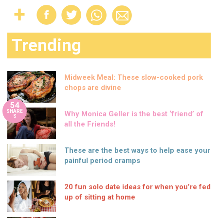
Trending
Midweek Meal: These slow-cooked pork
chops are divine
54
SHARE
Why Monica Geller is the best ‘friend’ of
S
all the Friends!
These are the best ways to help ease your
painful period cramps
20 fun solo date ideas for when you’re fed
up of sitting at home