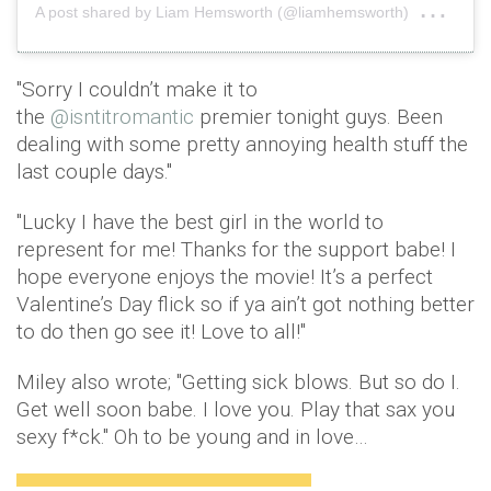
on
A post shared by Liam Hemsworth (@liamhemsworth)
Feb
"Sorry I couldn’t make it to
the
@isntitromantic
premier tonight guys. Been
dealing with some pretty annoying health stuff the
last couple days."
"Lucky I have the best girl in the world to
represent for me! Thanks for the support babe! I
hope everyone enjoys the movie! It’s a perfect
Valentine’s Day flick so if ya ain’t got nothing better
to do then go see it! Love to all!"
Miley also wrote; "Getting sick blows. But so do I.
Get well soon babe. I love you. Play that sax you
sexy f*ck." Oh to be young and in love…