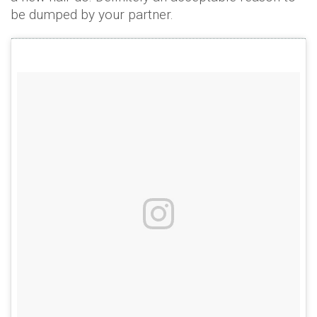
be dumped by your partner.