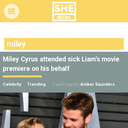
miley
Miley Cyrus attended sick Liam’s movie
premiere on his behalf
Celebrity
Trending
7 years ago
by
Amber Saunders