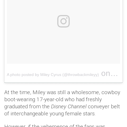
on
A photo posted by Miley Cyrus (@throwbackmileyy)
May 10,
At the time, Miley was still a wholesome, cowboy
boot-wearing 17-year-old who had freshly
graduated from the
Disney Channel
conveyer belt
of interchangeable young female stars.
However, if the vehemence of the fans was