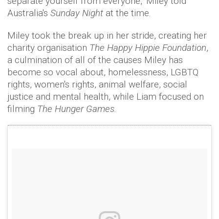
separate yourself from everyone," Miley told
Australia's
Sunday Night
at the time.
Miley took the break up in her stride, creating her
charity organisation
The Happy Hippie Foundation
,
a culmination of all of the causes Miley has
become so vocal about, homelessness, LGBTQ
rights, women's rights, animal welfare, social
justice and mental health, while Liam focused on
filming
The Hunger Games.