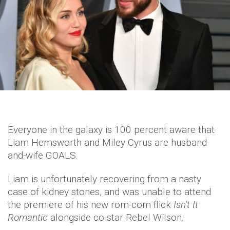
Everyone in the galaxy is 100 percent aware that
Liam Hemsworth and Miley Cyrus are husband-
and-wife GOALS.
Liam is unfortunately recovering from a nasty
case of kidney stones, and was unable to attend
the premiere of his new rom-com flick
Isn't It
Romantic
alongside co-star Rebel Wilson.