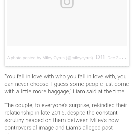
on
A photo posted by Miley Cyrus (@mileycyrus)
Dec 25, 2016 at 4:41pm PST
"You fall in love with who you fall in love with, you
can never choose. I guess some people just come
with a little more baggage," Liam said at the time.
The couple, to everyone's surprise, rekindled their
relationship in late 2015, despite the constant
scrutiny heaped on them between Miley's now
controversial image and Liam's alleged past