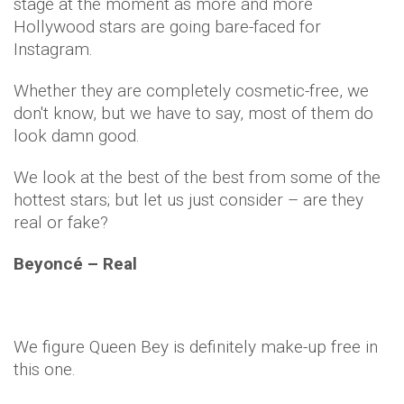
stage at the moment as more and more
Hollywood stars are going bare-faced for
Instagram
.
Whether they are completely cosmetic-free, we
don't know, but we have to say, most of them do
look damn good.
We look at the best of the best from some of the
hottest stars; but let us just consider – are they
real or fake?
Beyoncé
– Real
We figure Queen Bey is definitely make-up free in
this one.