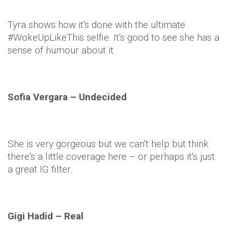
Tyra shows how it's done with the ultimate
#
WokeUpLikeThis
selfie
. It's good to see she has a
sense of humour about it.
Sofia
Vergara
– Undecided
She is very gorgeous but we can't help but think
there's a little coverage here – or perhaps it's just
a great IG
filter
.
Gigi
Hadid
– Real