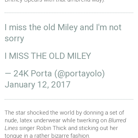
I miss the old Miley and I'm not
sorry
I MISS THE OLD MILEY
— 24K Porta (@portayolo)
January 12, 2017
The star shocked the world by donning a set of
nude, latex underwear while twerking on
Blurred
Lines
singer Robin Thick and sticking out her
tongue in a rather bizarre fashion.