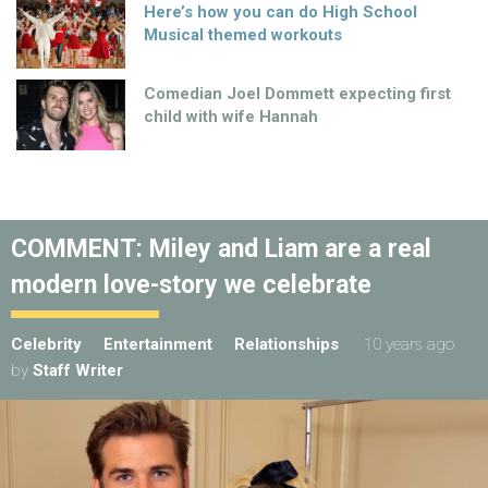
Here’s how you can do High School
Musical themed workouts
Comedian Joel Dommett expecting first
child with wife Hannah
COMMENT: Miley and Liam are a real
modern love-story we celebrate
Celebrity
Entertainment
Relationships
10 years ago
by
Staff Writer