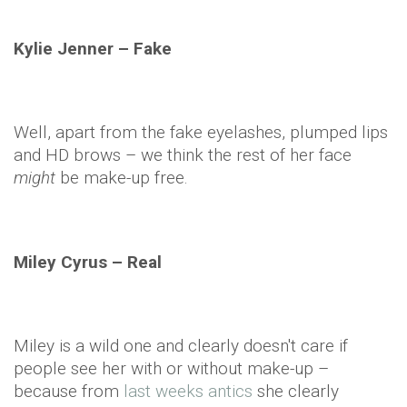
Kylie
Jenner
– Fake
Well, apart from the fake eyelashes, plumped lips
and HD brows – we think the rest of her face
might
be make-up free.
Miley Cyrus – Real
Miley is a wild one and clearly doesn't care if
people see her with or without make-up –
because from
last weeks antics
she clearly