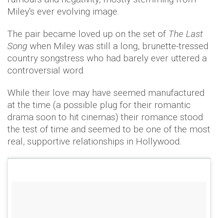
Miley's ever evolving image.
The pair became loved up on the set of
The Last
Song
when Miley was still a long, brunette-tressed
country songstress who had barely ever uttered a
controversial word.
While their love may have seemed manufactured
at the time (a possible plug for their romantic
drama soon to hit cinemas) their romance stood
the test of time and seemed to be one of the most
real, supportive relationships in Hollywood.