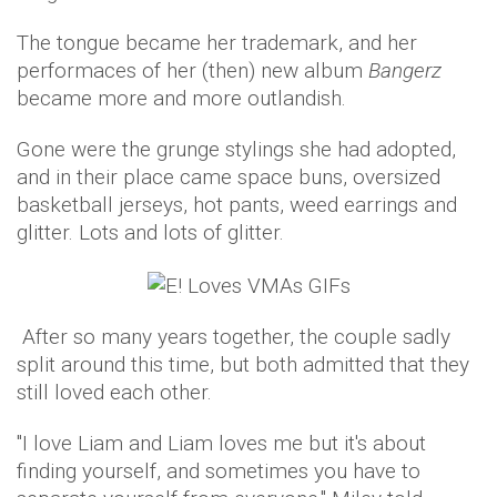
The tongue became her trademark, and her
performaces of her (then) new album
Bangerz
became more and more outlandish.
Gone were the grunge stylings she had adopted,
and in their place came space buns, oversized
basketball jerseys, hot pants, weed earrings and
glitter. Lots and lots of glitter.
After so many years together, the couple sadly
split around this time, but both admitted that they
still loved each other.
"I love Liam and Liam loves me but it's about
finding yourself, and sometimes you have to