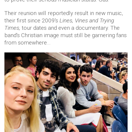
Their reunion will reportedly result in new music,
their first since 2009's
Lines, Vines and Trying
Times,
tour dates and even a documentary. The
band's Christian image must still be garnering fans
from somewhere…