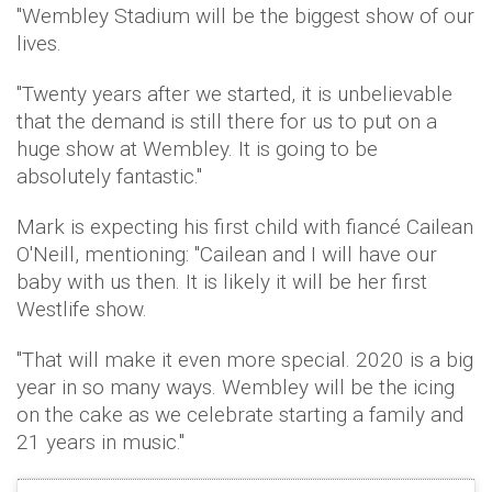
"Wembley Stadium will be the biggest show of our
lives.
"Twenty years after we started, it is unbelievable
that the demand is still there for us to put on a
huge show at Wembley. It is going to be
absolutely fantastic."
Mark is expecting his first child with fiancé Cailean
O'Neill, mentioning: "Cailean and I will have our
baby with us then. It is likely it will be her first
Westlife show.
"That will make it even more special. 2020 is a big
year in so many ways. Wembley will be the icing
on the cake as we celebrate starting a family and
21 years in music."