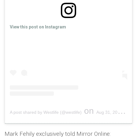
View this post on Instagram
on
A post shared by Westlife (@westlife)
Aug 31, 2019 at 4:32am PDT
Mark Fehily exclusively told Mirror Online: