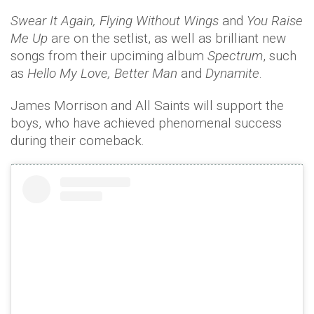
Swear It Again, Flying Without Wings
and
You Raise
Me Up
are on the setlist, as well as brilliant new
songs from their upciming album
Spectrum
, such
as
Hello My Love, Better Man
and
Dynamite
.
James Morrison and All Saints will support the
boys, who have achieved phenomenal success
during their comeback.