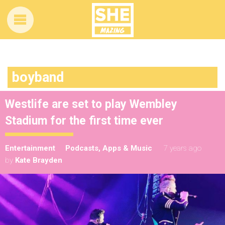
boyband
Westlife are set to play Wembley
Stadium for the first time ever
Entertainment
Podcasts, Apps & Music
7 years ago
by
Kate Brayden