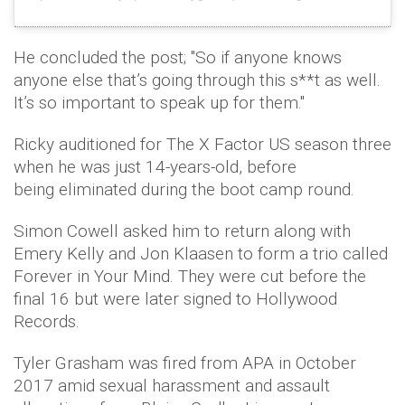
He concluded the post; "So if anyone knows
anyone else that’s going through this s**t as well.
It’s so important to speak up for them."
Ricky auditioned for The X Factor US season three
when he was just 14-years-old, before
being eliminated during the boot camp round.
Simon Cowell asked him to return along with
Emery Kelly and Jon Klaasen to form a trio called
Forever in Your Mind. They were cut before the
final 16 but were later signed to Hollywood
Records.
Tyler Grasham was fired from APA in October
2017 amid sexual harassment and assault