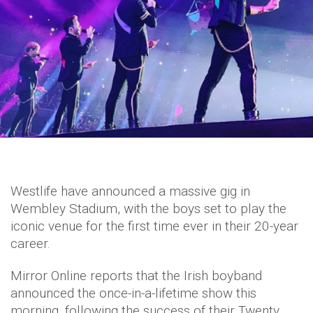
Westlife have announced a massive gig in
Wembley Stadium, with the boys set to play the
iconic venue for the first time ever in their 20-year
career.
Mirror Online reports that the Irish boyband
announced the once-in-a-lifetime show this
morning, following the success of their Twenty