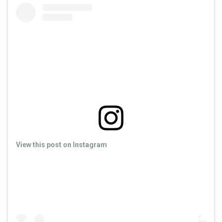
View this post on Instagram