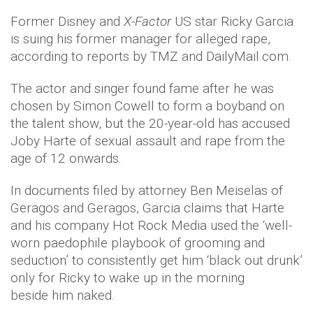
Former Disney and
X-Factor
US star Ricky Garcia
is suing his former manager for alleged rape,
according to reports by TMZ and DailyMail.com.
The actor and singer found fame after he was
chosen by Simon Cowell to form a boyband on
the talent show, but the 20-year-old has accused
Joby Harte of sexual assault and rape from the
age of 12 onwards.
In documents filed by attorney Ben Meiselas of
Geragos and Geragos, Garcia claims that Harte
and his company Hot Rock Media used the ‘well-
worn paedophile playbook of grooming and
seduction’ to consistently get him ‘black out drunk’
only for Ricky to wake up in the morning
beside him naked.