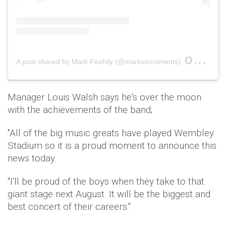
on
A post shared by Mark Feehily (@markusmoments)
Aug 4
Manager Louis Walsh says he's over the moon
with the achievements of the band;
"All of the big music greats have played Wembley
Stadium so it is a proud moment to announce this
news today.
"I'll be proud of the boys when they take to that
giant stage next August. It will be the biggest and
best concert of their careers."