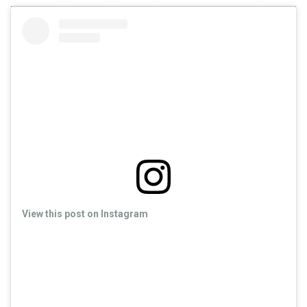
View this post on Instagram