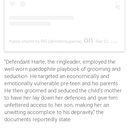
on
A post shared by RG (@realrickygarcia)
Sep 11, 2019 at 12:23pm PDT
"Defendant Harte, the ringleader, employed the
well-worn paedophile playbook of grooming and
seduction. He targeted an economically and
emotionally vulnerable pre-teen and his parents.
He then groomed and seduced the child’s mother
to have her lay down her defences and give him
unfettered access to her son, making her an
unwitting accomplice to his depravity," the
documents reportedly state.