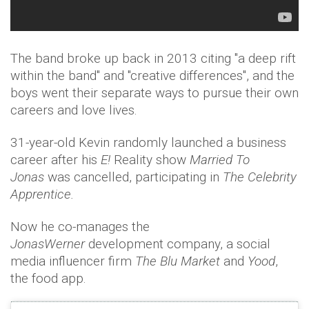
The band broke up back in 2013 citing "a deep rift
within the band" and "creative differences", and the
boys went their separate ways to pursue their own
careers and love lives.
31-year-old Kevin randomly launched a business
career after his
E!
Reality show
Married To
Jonas
was cancelled, participating in
The Celebrity
Apprentice.
Now he co-manages the
JonasWerner
development company, a social
media influencer firm
The Blu Market
and
Yood
,
the food app.