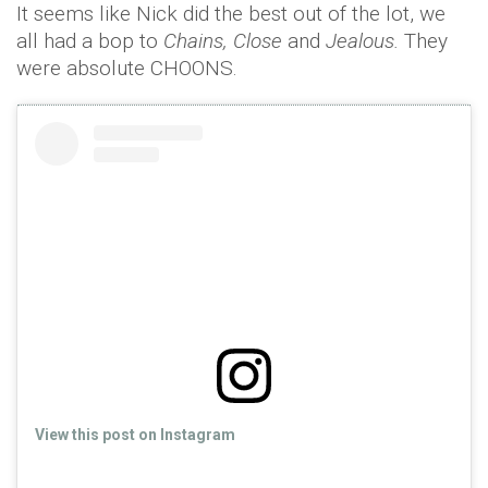
It seems like Nick did the best out of the lot, we
all had a bop to
Chains, Close
and
Jealous.
They
were absolute CHOONS.
View this post on Instagram