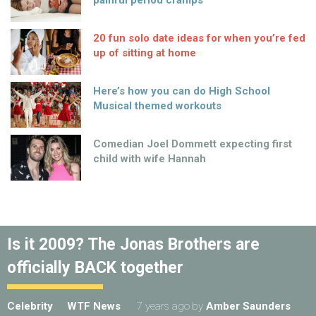
painful period cramps
20 fun solo date ideas for when you’re fed
up of sitting at home
Here’s how you can do High School
Musical themed workouts
Comedian Joel Dommett expecting first
child with wife Hannah
Is it 2009? The Jonas Brothers are
officially BACK together
Celebrity
WTF News
7 years ago
by
Amber Saunders