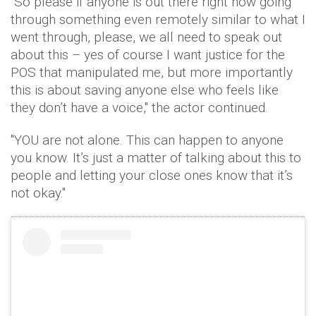
"So please if anyone is out there right now going
through something even remotely similar to what I
went through, please, we all need to speak out
about this – yes of course I want justice for the
POS that manipulated me, but more importantly
this is about saving anyone else who feels like
they don’t have a voice," the actor continued.
"YOU are not alone. This can happen to anyone
you know. It’s just a matter of talking about this to
people and letting your close ones know that it’s
not okay."