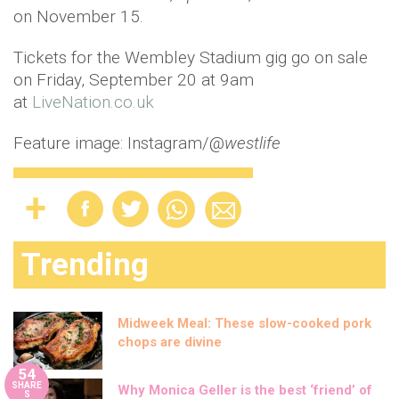
on November 15.
Tickets for the Wembley Stadium gig go on sale
on Friday, September 20 at 9am
at
LiveNation.co.uk
Feature image: Instagram/@
westlife
Trending
Midweek Meal: These slow-cooked pork
chops are divine
54
SHARE
Why Monica Geller is the best ‘friend’ of
S