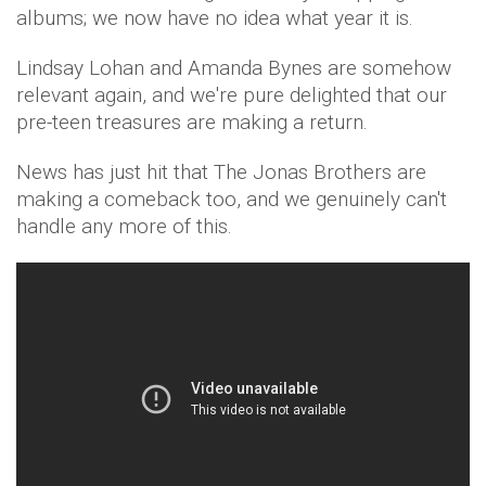
albums; we now have no idea what year it is.
Lindsay Lohan and Amanda Bynes are somehow
relevant again, and we're pure delighted that our
pre-teen treasures are making a return.
News has just hit that The Jonas Brothers are
making a comeback too, and we genuinely can't
handle any more of this.