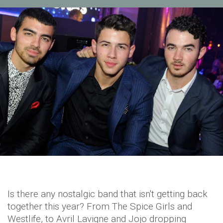
Is there any nostalgic band that isn't getting back
together this year? From The Spice Girls and
Westlife, to Avril Lavigne and Jojo dropping