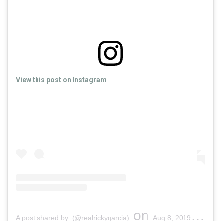
View this post on Instagram
on
A post shared by (@realrickygarcia)
Aug 8, 2019 at 4:58pm PDT