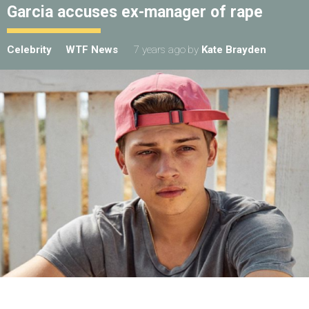
Garcia accuses ex-manager of rape
Celebrity
WTF News
7 years ago
by
Kate Brayden