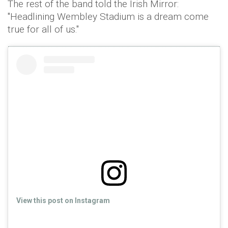
The rest of the band told the Irish Mirror:
"Headlining Wembley Stadium is a dream come
true for all of us."
View this post on Instagram