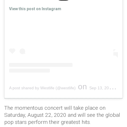
View this post on Instagram
on
A post shared by Westlife (@westlife)
Sep 13, 2019 at 12:40am PDT
The momentous concert will take place on
Saturday, August 22, 2020 and will see the global
pop stars perform their greatest hits.