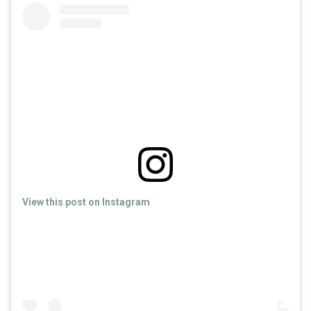
View this post on Instagram