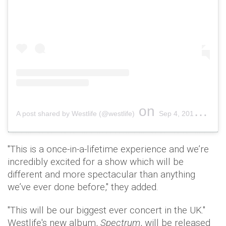
on
A post shared by Westlife (@westlife)
Sep 4, 2019 at 3:35am PDT
"This is a once-in-a-lifetime experience and we’re
incredibly excited for a show which will be
different and more spectacular than anything
we’ve ever done before," they added.
"This will be our biggest ever concert in the UK."
Westlife's new album,
Spectrum
, will be released