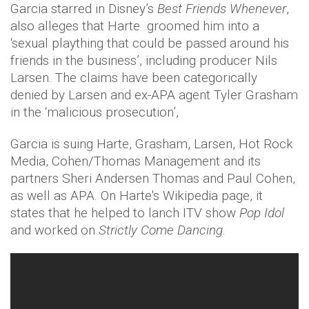
Garcia starred in Disney’s
Best Friends Whenever
,
also alleges that Harte groomed him into a
‘sexual plaything that could be passed around his
friends in the business’, including producer Nils
Larsen. The claims have been categorically
denied by Larsen and ex-APA agent Tyler Grasham
in the ‘malicious prosecution’,
Garcia is suing Harte, Grasham, Larsen, Hot Rock
Media, Cohen/Thomas Management and its
partners Sheri Andersen Thomas and Paul Cohen,
as well as APA. On Harte's Wikipedia page, it
states that he helped to lanch ITV show
Pop Idol
and worked on
Strictly Come Dancing.