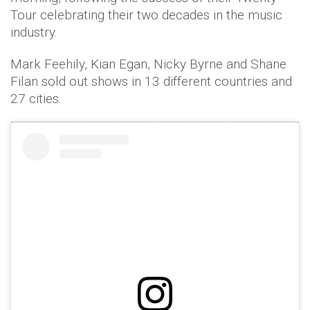
Tour celebrating their two decades in the music
industry.
Mark Feehily, Kian Egan, Nicky Byrne and Shane
Filan sold out shows in 13 different countries and
27 cities.