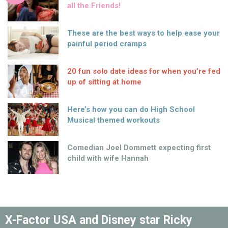
all the Friends!
These are the best ways to help ease your
painful period cramps
20 fun solo date ideas for when you’re fed
up of sitting at home
Here’s how you can do High School
Musical themed workouts
Comedian Joel Dommett expecting first
child with wife Hannah
X-Factor USA and Disney star Ricky