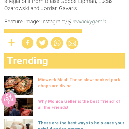
allegations from Blaise Godbe Lipman, Lucas
Ozarowski and Jordan Gavaris.
Feature image: Instagram/
@
realrickygarcia
Trending
Midweek Meal: These slow-cooked pork
chops are divine
54
SHARE
Why Monica Geller is the best ‘friend’ of
S
all the Friends!
These are the best ways to help ease your