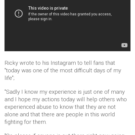
Ricky wrote to his Instagram to tell fans that
"today was one of the most difficult days of my
life";
"Sadly I know my experience is just one of many
and I hope my actions today will help others who
experienced abuse to know that they are not
alone and that there are people in this world
fighting for them.