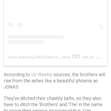
on
A post shared by DNCE (@dnce__fans)
Feb 19, 2019 at 9:35am PST
According to
Us Weekly
sources, the brothers will
rise from the ashes like a beautiful phoenix as
JONAS
.
They've ditched their chastity belts, so they also
have to ditch the 'Brothers' and 'The' in the name
to prove their serious musician-status. Gas.