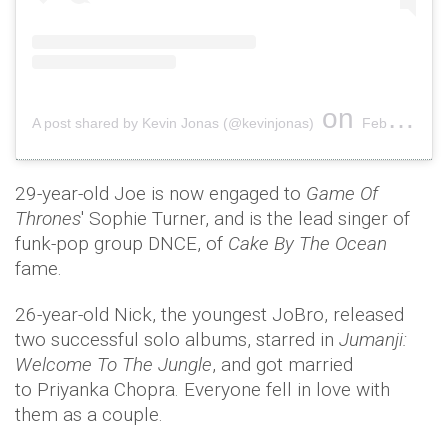
on
A post shared by Kevin Jonas (@kevinjonas)
Feb 1, 2019 at 11:10am PST
29-year-old Joe is now engaged to
Game Of
Thrones
' Sophie Turner, and is the lead singer of
funk-pop group DNCE, of
Cake By The Ocean
fame.
26-year-old Nick, the youngest JoBro, released
two successful solo albums, starred in
Jumanji:
Welcome To The Jungle
, and got married
to Priyanka Chopra. Everyone fell in love with
them as a couple.