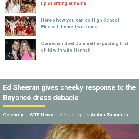
up of sitting at home
Here’s how you can do High School
Musical themed workouts
Comedian Joel Dommett expecting first
child with wife Hannah
Ed Sheeran gives cheeky response to the
Beyoncé dress debacle
Celebrity
WTF News
8 years ago
by
Amber Saunders