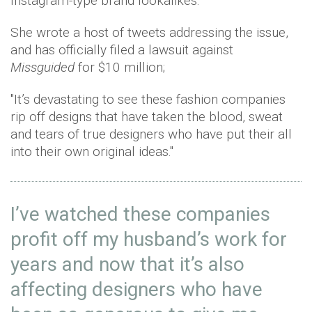
Instagram-type brand lookalikes.
She wrote a host of tweets addressing the issue,
and has officially filed a lawsuit against
Missguided
for $10 million;
"It’s devastating to see these fashion companies
rip off designs that have taken the blood, sweat
and tears of true designers who have put their all
into their own original ideas."
I’ve watched these companies
profit off my husband’s work for
years and now that it’s also
affecting designers who have