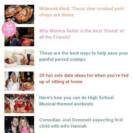
Midweek Meal: These slow-cooked pork
chops are divine
54
SHARE
Why Monica Geller is the best ‘friend’ of
S
all the Friends!
These are the best ways to help ease your
painful period cramps
20 fun solo date ideas for when you’re fed
up of sitting at home
Here’s how you can do High School
Musical themed workouts
Comedian Joel Dommett expecting first
child with wife Hannah