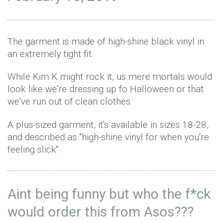
The garment is made of high-shine black vinyl in
an extremely tight fit.
While Kim K might rock it, us mere mortals would
look like we're dressing up fo Halloween or that
we've run out of clean clothes.
A plus-sized garment, it's available in sizes 18-28,
and described as "high-shine vinyl for when you're
feeling slick".
Aint being funny but who the f*ck
would order this from Asos???