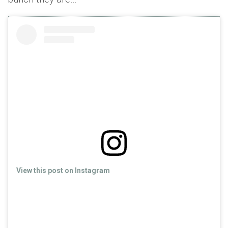
View this post on Instagram