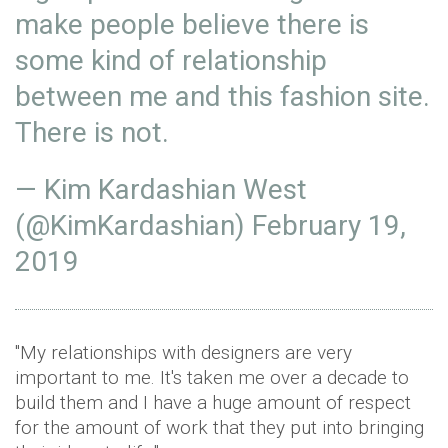
make people believe there is
some kind of relationship
between me and this fashion site.
There is not.
— Kim Kardashian West
(@KimKardashian)
February 19,
2019
"My relationships with designers are very
important to me. It's taken me over a decade to
build them and I have a huge amount of respect
for the amount of work that they put into bringing