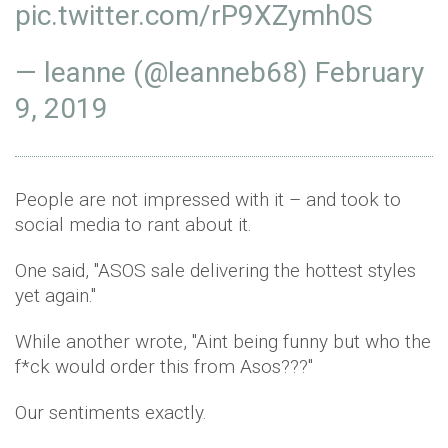
pic.twitter.com/rP9XZymh0S
— leanne (@leanneb68)
February
9, 2019
People are not impressed with it – and took to
social media to rant about it.
One said, ''ASOS sale delivering the hottest styles
yet again.''
While another wrote, ''Aint being funny but who the
f*ck would order this from Asos???''
Our sentiments exactly.