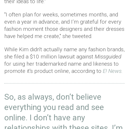
their ideas to life."
"I often plan for weeks, sometimes months, and
even a year in advance, and I’m grateful for every
fashion moment those designers and their dresses
have helped me create," she tweeted.
While Kim didn't actually name any fashion brands,
she filed a $10 million lawsuit against
Missguided
for using her trademarked name and likeness to
promote it's product online, according to
E! News.
So, as always, don’t believe
everything you read and see
online. I don’t have any
relationships with these sites. I’m