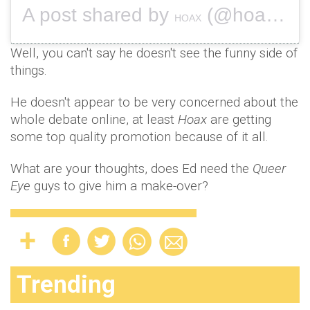
A post shared by
(@hoax1994) on
HOAX
Well, you can't say he doesn't see the funny side of
things.
He doesn't appear to be very concerned about the
whole debate online, at least
Hoax
are getting
some top quality promotion because of it all.
What are your thoughts, does Ed need the
Queer
Eye
guys to give him a make-over?
Trending