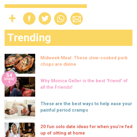
Trending
Midweek Meal: These slow-cooked pork
chops are divine
54
SHARE
Why Monica Geller is the best ‘friend’ of
S
all the Friends!
These are the best ways to help ease your
painful period cramps
20 fun solo date ideas for when you’re fed
up of sitting at home