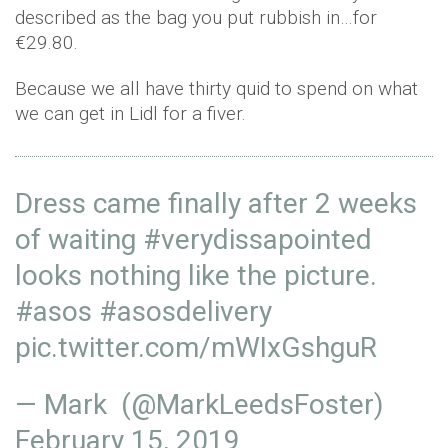
described as the bag you put rubbish in…for
€29.80.
Because we all have thirty quid to spend on what
we can get in Lidl for a fiver.
Dress came finally after 2 weeks
of waiting
#verydissapointed
looks nothing like the picture.
#asos
#asosdelivery
pic.twitter.com/mWIxGshguR
— Mark (@MarkLeedsFoster)
February 15, 2019