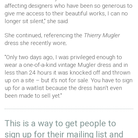
affecting designers who have been so generous to
give me access to their beautiful works, I can no
longer sit silent," she said.
She continued, referencing the
Thierry Mugler
dress she recently wore;
"Only two days ago, I was privileged enough to
wear a one-of-a-kind vintage Mugler dress and in
less than 24 hours it was knocked off and thrown
up on a site – but it's not for sale. You have to sign
up for a waitlist because the dress hasn’t even
been made to sell yet."
This is a way to get people to
sign up for their mailing list and