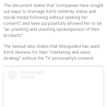
The document states that "companies have sought
out ways to leverage Kim's celebrity status and
social media following without seeking her
consent," and have purposefully allowed her to be
"an unwitting and unwilling spokesperson of their
products."
The lawsuit also states that
Missguided
has used
Kim's likeness for their "marketing and sales
strategy" without the TV personality's consent.