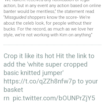
action, but in any event any action based on online
banter would be meritless," the statement read.
"
Missguided
shoppers know the score- We're
about the celeb look, for people without their
bucks. For the record, as much as we love her
style, we're not working with Kim on anything."
Crop it like its hot Hit the link to
add the 'white super cropped
basic knitted jumper'
https://t.co/qZZh8nfw7p
to your
basket
rn
pic.twitter.com/bOUNPrZjY5