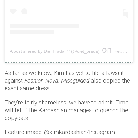
on
A post shared by Diet Prada ™ (@diet_prada)
Feb 8, 2019 at 1:33pm PST
As far as we know, Kim has yet to file a lawsuit
against
Fashion Nova.
Missguided
also copied the
exact same dress.
They're fairly shameless, we have to admit. Time
will tell if the Kardashian manages to quench the
copycats.
Feature image: @kimkardashian/Instagram