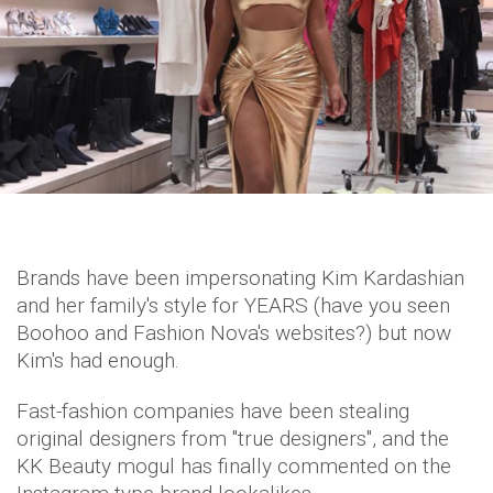
Brands have been impersonating Kim Kardashian
and her family's style for YEARS (have you seen
Boohoo and Fashion Nova's websites?) but now
Kim's had enough.
Fast-fashion companies have been stealing
original designers from "true designers", and the
KK Beauty mogul has finally commented on the