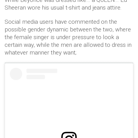
Sheeran wore his usual t-shirt and jeans attire.
Social media users have commented on the
possible gender dynamic between the two, where
the female singer is under pressure to look a
certain way, while the men are allowed to dress in
whatever manner they want;