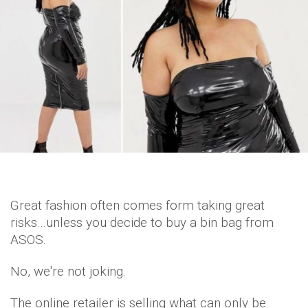
Great fashion often comes form taking great
risks…unless you decide to buy a bin bag from
ASOS.
No, we're not joking.
The online retailer is selling what can only be