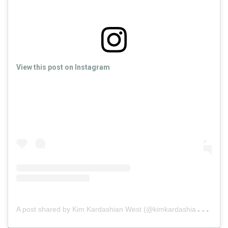
View this post on Instagram
A
post shared by Kim Kardashian West (@kimkardashian)
on