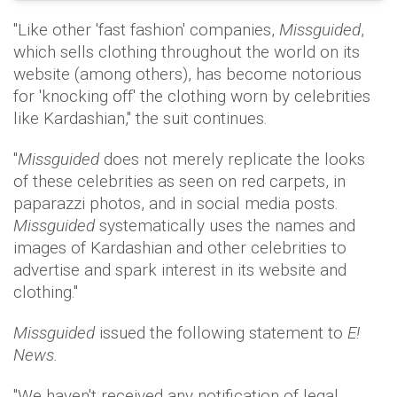
"Like other 'fast fashion' companies,
Missguided
,
which sells clothing throughout the world on its
website (among others), has become notorious
for 'knocking off' the clothing worn by celebrities
like Kardashian," the suit continues.
"
Missguided
does not merely replicate the looks
of these celebrities as seen on red carpets, in
paparazzi photos, and in social media posts.
Missguided
systematically uses the names and
images of Kardashian and other celebrities to
advertise and spark interest in its website and
clothing."
Missguided
issued the following statement to
E!
News.
"We haven't received any notification of legal