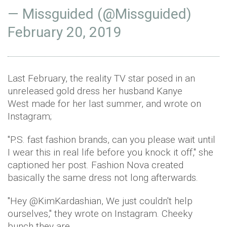
— Missguided (@Missguided)
February 20, 2019
Last February, the reality TV star posed in an
unreleased gold dress her husband Kanye
West made for her last summer, and wrote on
Instagram;
"P.S. fast fashion brands, can you please wait until
I wear this in real life before you knock it off," she
captioned her post. Fashion Nova created
basically the same dress not long afterwards.
"Hey @KimKardashian, We just couldn't help
ourselves," they wrote on Instagram. Cheeky
bunch they are…