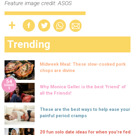
Feature image credit: ASOS
Trending
Midweek Meal: These slow-cooked pork
chops are divine
54
SHARE
Why Monica Geller is the best ‘friend’ of
S
all the Friends!
These are the best ways to help ease your
painful period cramps
20 fun solo date ideas for when you’re fed