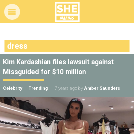
dress
Kim Kardashian files lawsuit against
Missguided for $10 million
Celebrity
Trending
7 years ago
by
Amber Saunders