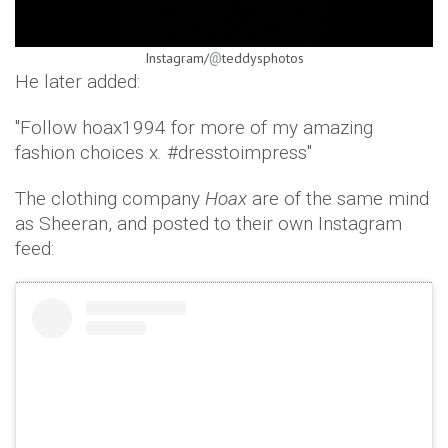
Instagram/
teddysphotos
@
He later added:
"Follow hoax1994 for more of my amazing
fashion choices x. #dresstoimpress"
The clothing company
Hoax
are of the same mind
as Sheeran, and posted to their own Instagram
feed: