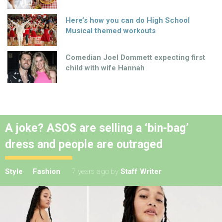
Here’s how you can do High School
Musical themed workouts
Comedian Joel Dommett expecting first
child with wife Hannah
A joke? ASOS are selling a ‘bin-bag’
dress and people are outraged
Style
Fashion
7 years ago
by
Staff Writer