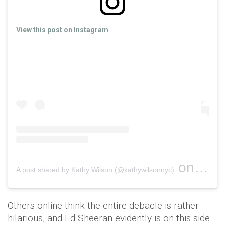
View this post on Instagram
on
A post shared by Kathy Wilson (@kathywilsonnyc)
Dec 7, 
Others online think the entire debacle is rather
hilarious, and Ed Sheeran evidently is on this side