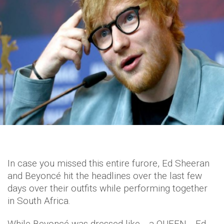
In case you missed this entire furore, Ed Sheeran
and Beyoncé hit the headlines over the last few
days over their outfits while performing together
in South Africa.
While Beyoncé was dressed like… a QUEEN… Ed