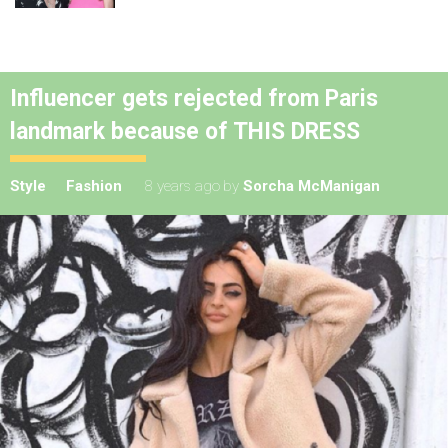
Influencer gets rejected from Paris
landmark because of THIS DRESS
Style
Fashion
8 years ago
by
Sorcha McManigan