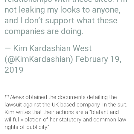
not leaking my looks to anyone,
and I don’t support what these
companies are doing.
— Kim Kardashian West
(@KimKardashian)
February 19,
2019
E! News
obtained the documents detailing the
lawsuit against the UK-based company. In the suit,
Kim writes that their actions are a "blatant and
willful violation of her statutory and common law
rights of publicity."