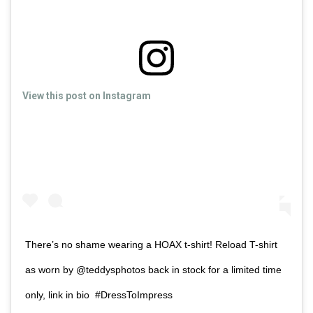
View this post on Instagram
There’s no shame wearing a HOAX t-shirt! Reload T-shirt
as worn by @teddysphotos back in stock for a limited time
only, link in bio #DressToImpress