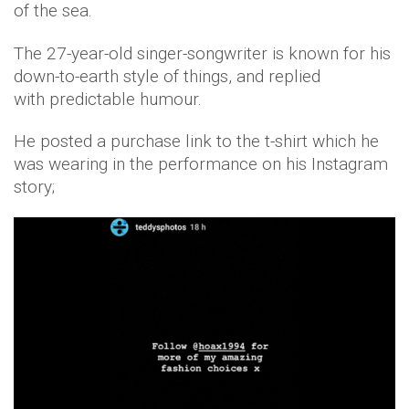
of the sea.
The 27-year-old singer-songwriter is known for his
down-to-earth style of things, and replied
with predictable humour.
He posted a purchase link to the t-shirt which he
was wearing in the performance on his Instagram
story;