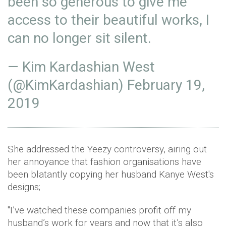
been so generous to give me
access to their beautiful works, I
can no longer sit silent.
— Kim Kardashian West
(@KimKardashian)
February 19,
2019
She addressed the Yeezy controversy, airing out
her annoyance that fashion organisations have
been blatantly copying her husband Kanye West's
designs;
"I’ve watched these companies profit off my
husband’s work for years and now that it’s also