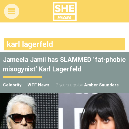
karl lagerfeld
Jameela Jamil has SLAMMED ‘fat-phobic
misogynist’ Karl Lagerfeld
Celebrity
WTF News
7 years ago
by
Amber Saunders