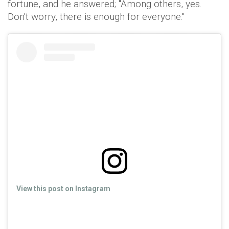
fortune, and he answered; "Among others, yes.
Don't worry, there is enough for everyone."
View this post on Instagram