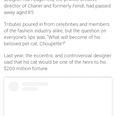
director of
Chanel
and formerly
Fendi
, had passed
away aged 85.
Tributes poured in from celebrities and members
of the fashion industry alike, but the question on
everyone's lips was; "What will become of his
beloved pet cat, Choupette?"
Last year, the eccentric and controversial designer
said that his cat would be one of the heirs to his
$200 million fortune.