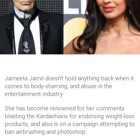
Jameela Jamil doesn't hold anything back when it
comes to body-shaming, and abuse in the
entertainment industry.
She has become renowned for her comments
blasting the Kardashians for endorsing weight-loss
products, and also is on a campaign attempting to
ban airbrushing and photoshop.