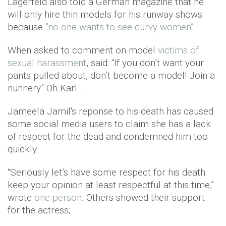
Lagerfeld also told a German magazine that he
will only hire thin models for his runway shows
because “
no one wants to see curvy women
”.
When asked to comment on model
victims of
sexual harassment
, said: “If you don’t want your
pants pulled about, don’t become a model! Join a
nunnery." Oh Karl…
Jameela Jamil's reponse to his death has caused
some social media users to claim she has a lack
of respect for the dead and condemned him too
quickly.
“Seriously let’s have some respect for his death
keep your opinion at least respectful at this time,”
wrote
one person
. Others showed their support
for the actress;