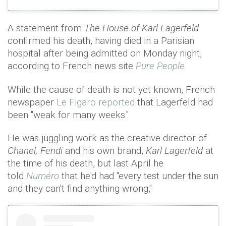
A statement from
The House of Karl Lagerfeld
confirmed his death, having died in a Parisian
hospital after being admitted on Monday night,
according to French news site
Pure People.
While the cause of death is not yet known, French
newspaper
Le Figaro reported
that Lagerfeld had
been "weak for many weeks."
He was juggling work as the creative director of
Chanel, Fendi
and his own brand,
Karl Lagerfeld
at
the time of his death, but last April he
told
Numéro
that he'd had "every test under the sun
and they can't find anything wrong,"