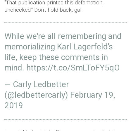
"That publication printed this defamation,
unchecked." Don't hold back, gal.
While we're all remembering and
memorializing Karl Lagerfeld's
life, keep these comments in
mind.
https://t.co/SmLToFY5qO
— Carly Ledbetter
(@ledbettercarly)
February 19,
2019