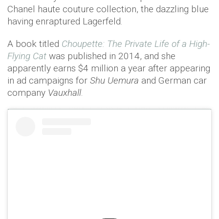
Chanel haute couture collection, the dazzling blue
having enraptured Lagerfeld.
A book titled
Choupette: The Private Life of a High-
Flying Cat
was published in 2014, and she
apparently earns $4 million a year after appearing
in ad campaigns for
Shu Uemura
and German car
company
Vauxhall
.