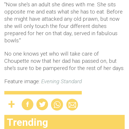
"Now she's an adult she dines with me. She sits
opposite me and eats what she has to eat. Before
she might have attacked any old prawn, but now
she will only touch the four different dishes
prepared for her on that day, served in fabulous
bowls."
No one knows yet who will take care of
Choupette now that her dad has passed on, but
she's sure to be pampered for the rest of her days.
Feature image:
Evening Standard
Trending