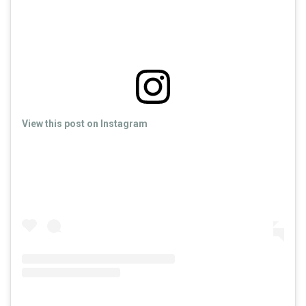
View this post on Instagram