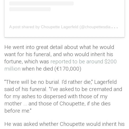
A
post shared by Choupette Lagerfeld (@choupettesdiary)
o
He went into great detail about what he would
want for his funeral, and who would inherit his
fortune, which was
reported to be around $200
million
when he died (€170,000)
"There will be no burial. I'd rather die," Lagerfeld
said of his funeral. "I've asked to be cremated and
for my ashes to dispersed with those of my
mother … and those of Choupette, if she dies
before me."
He was asked whether Choupette would inherit his