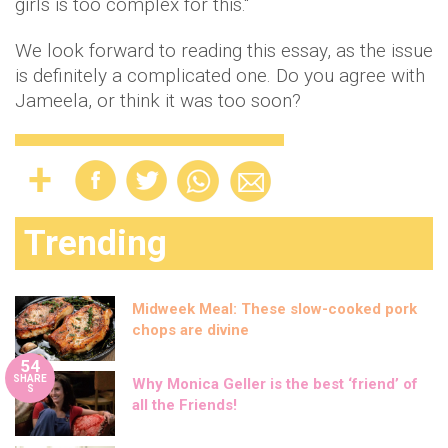
girls is too complex for this."
We look forward to reading this essay, as the issue
is definitely a complicated one. Do you agree with
Jameela, or think it was too soon?
Trending
Midweek Meal: These slow-cooked pork
chops are divine
54
SHARE
Why Monica Geller is the best ‘friend’ of
S
all the Friends!