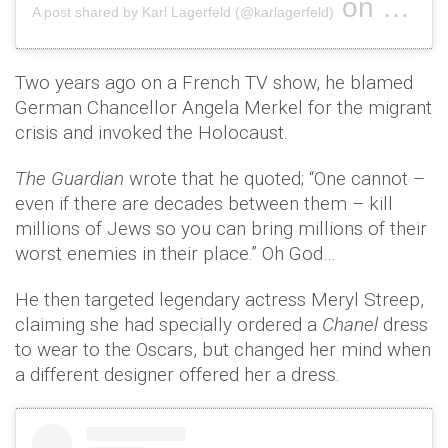
on
A post shared by Karl Lagerfeld (@karlagerfeld)
Feb 20, 2
Two years ago on a French TV show, he blamed
German Chancellor Angela Merkel for the migrant
crisis and invoked the Holocaust.
The Guardian
wrote that he quoted; “One cannot –
even if there are decades between them – kill
millions of Jews so you can bring millions of their
worst enemies in their place.” Oh God…
He then targeted legendary actress Meryl Streep,
claiming she had specially ordered a
Chanel
dress
to wear to the Oscars, but changed her mind when
a different designer offered her a dress.