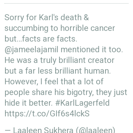
Sorry for Karl's death &
succumbing to horrible cancer
but…facts are facts.
@jameelajamil
mentioned it too.
He was a truly brilliant creator
but a far less brilliant human.
However, I feel that a lot of
people share his bigotry, they just
hide it better.
#KarlLagerfeld
https://t.co/GIf6s4lckS
— Laaleen Sukhera (@laaleen)