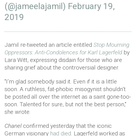
(@jameelajamil)
February 19,
2019
Jamil re-tweeted an article entitled
Stop Mourning
Oppressors: Anti-Condolences for Karl Lagerfeld
by
Lara Witt, expressing disdain for those who are
sharing grief about the controversial designer.
"I’m glad somebody said it. Even if it is a little
soon. A ruthless, fat-phobic misogynist shouldn’t
be posted all over the internet as a saint gone-too-
soon. Talented for sure, but not the best person,"
she wrote.
Chanel
confirmed yesterday that the iconic
German visionary
had died
. Lagerfeld worked as