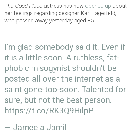
The Good Place
actress has now
opened up
about
her feelings regarding designer Karl Lagerfeld,
who passed away yesterday aged 85.
I’m glad somebody said it. Even if
it is a little soon. A ruthless, fat-
phobic misogynist shouldn’t be
posted all over the internet as a
saint gone-too-soon. Talented for
sure, but not the best person.
https://t.co/RK3Q9HilpP
— Jameela Jamil