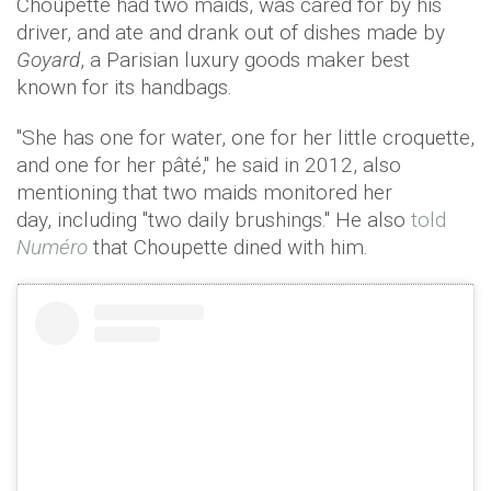
Choupette had two maids, was cared for by his
driver, and ate and drank out of dishes made by
Goyard
, a Parisian luxury goods maker best
known for its handbags.
"She has one for water, one for her little croquette,
and one for her pâté," he said in 2012, also
mentioning that two maids monitored her
day, including "two daily brushings." He also
told
Numéro
that Choupette dined with him.