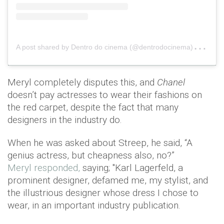
A
post shared by Dentro do cinema (@dentrodocinema)
on
F
Meryl completely disputes this, and
Chanel
doesn’t pay actresses to wear their fashions on
the red carpet, despite the fact that many
designers in the industry do.
When he was asked about Streep, he said, “A
genius actress, but cheapness also, no?”
Meryl responded,
saying; "Karl Lagerfeld, a
prominent designer, defamed me, my stylist, and
the illustrious designer whose dress I chose to
wear, in an important industry publication.