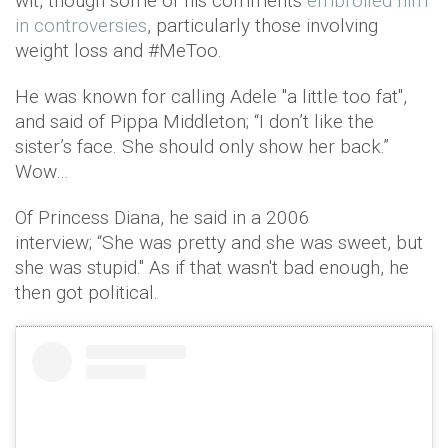
wit, though some of his comments
embroiled him
in controversies
, particularly those involving
weight loss and #MeToo.
He was known for calling Adele "a little too fat",
and said of Pippa Middleton; “I don’t like the
sister’s face. She should only show her back.”
Wow…
Of Princess Diana, he said in a 2006
interview; “She was pretty and she was sweet, but
she was stupid." As if that wasn't bad enough, he
then got political.