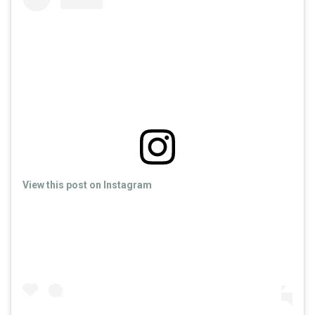
View this post on Instagram