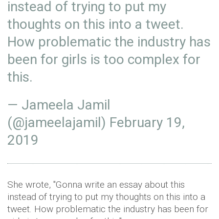
instead of trying to put my
thoughts on this into a tweet.
How problematic the industry has
been for girls is too complex for
this.
— Jameela Jamil
(@jameelajamil)
February 19,
2019
She wrote, "Gonna write an essay about this
instead of trying to put my thoughts on this into a
tweet. How problematic the industry has been for