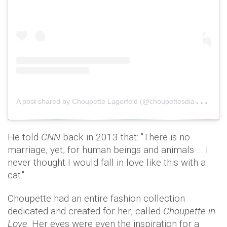
A
post shared by Choupette Lagerfeld (@choupettesdiary)
o
He told
CNN
back in 2013 that: "There is no
marriage, yet, for human beings and animals … I
never thought I would fall in love like this with a
cat."
Choupette had an entire fashion collection
dedicated and created for her, called
Choupette in
Love.
Her eyes were even the inspiration for a