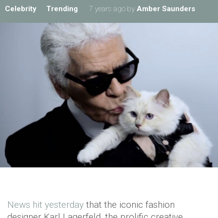
Celebrity
Trending
7 years ago
by
Amber Saunders
News hit yesterday
that the iconic fashion
designer Karl Lagerfeld, the prolific creative