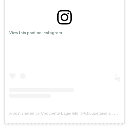
View this post on Instagram
A
post shared by Choupette Lagerfeld (@choupettesdiary)
o