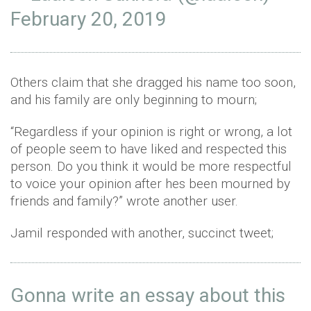
February 20, 2019
Others claim that she dragged his name too soon,
and his family are only beginning to mourn;
“Regardless if your opinion is right or wrong, a lot
of people seem to have liked and respected this
person. Do you think it would be more respectful
to voice your opinion after hes been mourned by
friends and family?” wrote another user.
Jamil responded with another, succinct tweet;
Gonna write an essay about this