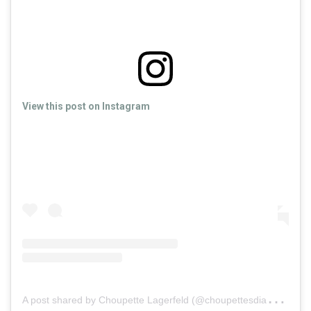
View this post on Instagram
A
post shared by Choupette Lagerfeld (@choupettesdiary)
o