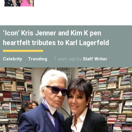
‘Icon’ Kris Jenner and Kim K pen
heartfelt tributes to Karl Lagerfeld
Celebrity
Trending
7 years ago
by
Staff Writer