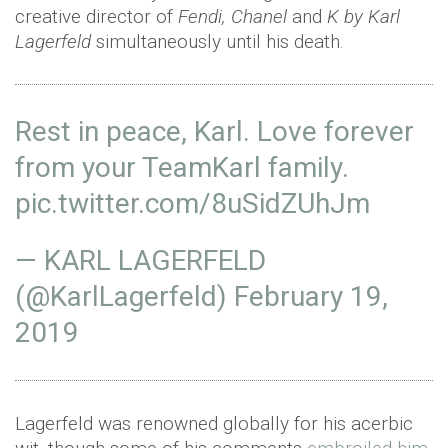
creative director of
Fendi, Chanel
and
K by Karl
Lagerfeld
simultaneously until his death.
Rest in peace, Karl. Love forever
from your TeamKarl family.
pic.twitter.com/8uSidZUhJm
— KARL LAGERFELD
(@KarlLagerfeld)
February 19,
2019
Lagerfeld was renowned globally for his acerbic