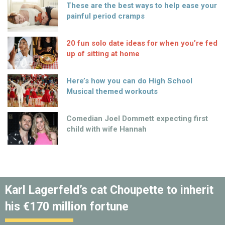
These are the best ways to help ease your
painful period cramps
20 fun solo date ideas for when you’re fed
up of sitting at home
Here’s how you can do High School
Musical themed workouts
Comedian Joel Dommett expecting first
child with wife Hannah
Karl Lagerfeld’s cat Choupette to inherit
his €170 million fortune