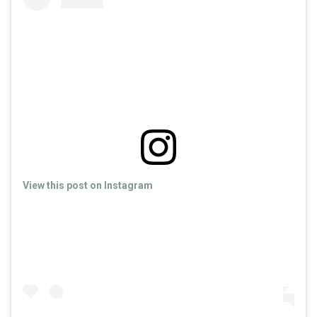
View this post on Instagram