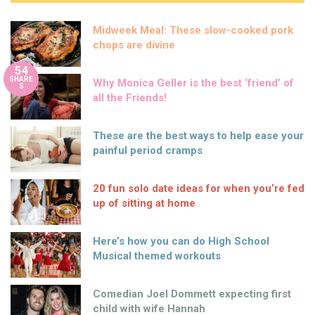
Midweek Meal: These slow-cooked pork
chops are divine
54
SHARE
Why Monica Geller is the best ‘friend’ of
S
all the Friends!
These are the best ways to help ease your
painful period cramps
20 fun solo date ideas for when you’re fed
up of sitting at home
Here’s how you can do High School
Musical themed workouts
Comedian Joel Dommett expecting first
child with wife Hannah