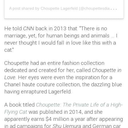
A
post shared by Choupette Lagerfeld (@choupettesdiary)
o
He told
CNN
back in 2013 that: "There is no
marriage, yet, for human beings and animals … I
never thought I would fall in love like this with a
cat."
Choupette had an entire fashion collection
dedicated and created for her, called
Choupette in
Love.
Her eyes were even the inspiration for a
Chanel haute couture collection, the dazzling blue
having enraptured Lagerfeld.
A book titled
Choupette: The Private Life of a High-
Flying Cat
was published in 2014, and she
apparently earns $4 million a year after appearing
in ad campaigns for
Shu Uemura
and German car