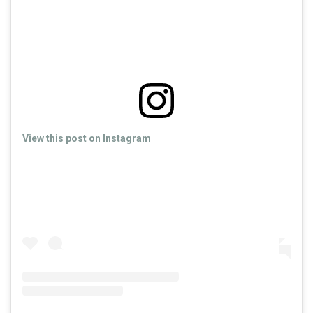
View this post on Instagram