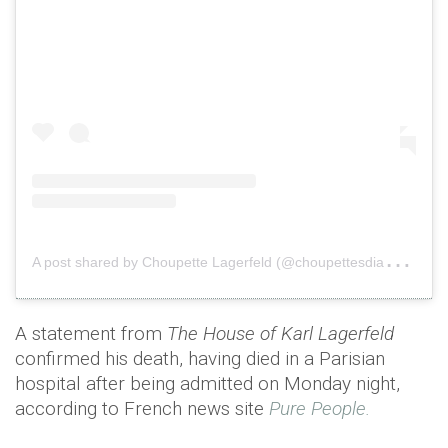
A
post shared by Choupette Lagerfeld (@choupettesdiary)
o
A statement from
The House of Karl Lagerfeld
confirmed his death, having died in a Parisian
hospital after being admitted on Monday night,
according to French news site
Pure People.