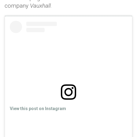
company
Vauxhall
.
View this post on Instagram