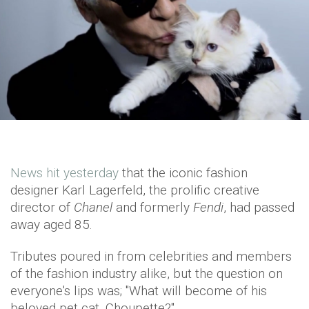
News hit yesterday
that the iconic fashion
designer Karl Lagerfeld, the prolific creative
director of
Chanel
and formerly
Fendi
, had passed
away aged 85.
Tributes poured in from celebrities and members
of the fashion industry alike, but the question on
everyone's lips was; "What will become of his
beloved pet cat, Choupette?"