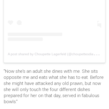
A
post shared by Choupette Lagerfeld (@choupettesdiary)
o
"Now she's an adult she dines with me. She sits
opposite me and eats what she has to eat. Before
she might have attacked any old prawn, but now
she will only touch the four different dishes
prepared for her on that day, served in fabulous
bowls."