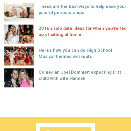
These are the best ways to help ease your
painful period cramps
20 fun solo date ideas for when you’re fed
up of sitting at home
Here’s how you can do High School
Musical themed workouts
Comedian Joel Dommett expecting first
child with wife Hannah