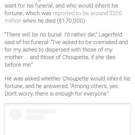
want for his funeral, and who would inherit his
fortune, which was
reported to be around $200
million
when he died (€170,000)
"There will be no burial. I'd rather die," Lagerfeld
said of his funeral. "I've asked to be cremated and
for my ashes to dispersed with those of my
mother … and those of Choupette, if she dies
before me."
He was asked whether Choupette would inherit his
fortune, and he answered; "Among others, yes.
Don't worry, there is enough for everyone."