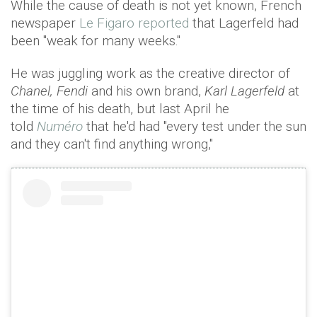
While the cause of death is not yet known, French
newspaper
Le Figaro reported
that Lagerfeld had
been "weak for many weeks."
He was juggling work as the creative director of
Chanel, Fendi
and his own brand,
Karl Lagerfeld
at
the time of his death, but last April he
told
Numéro
that he'd had "every test under the sun
and they can't find anything wrong,"