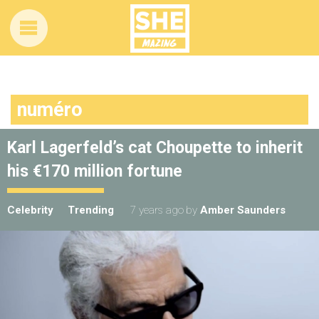
numéro
Karl Lagerfeld’s cat Choupette to inherit
his €170 million fortune
Celebrity
Trending
7 years ago
by
Amber Saunders