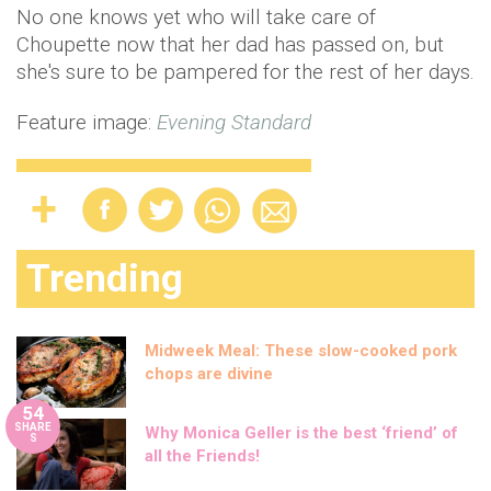
No one knows yet who will take care of
Choupette now that her dad has passed on, but
she's sure to be pampered for the rest of her days.
Feature image:
Evening Standard
Trending
Midweek Meal: These slow-cooked pork
chops are divine
54
SHARE
Why Monica Geller is the best ‘friend’ of
S
all the Friends!