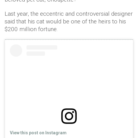
Last year, the eccentric and controversial designer
said that his cat would be one of the heirs to his
$200 million fortune.
View this post on Instagram