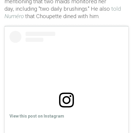
mentioning that two maids monitored her
day, including "two daily brushings." He also
told
Numéro
that Choupette dined with him.
View this post on Instagram