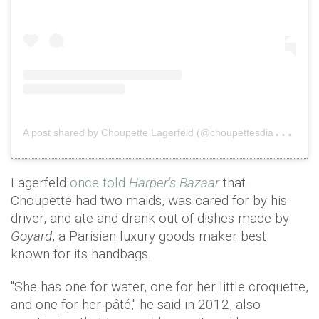
A
post shared by Choupette Lagerfeld (@choupettesdiary)
o
Lagerfeld
once told
Harper's Bazaar
that
Choupette had two maids, was cared for by his
driver, and ate and drank out of dishes made by
Goyard
, a Parisian luxury goods maker best
known for its handbags.
"She has one for water, one for her little croquette,
and one for her pâté," he said in 2012, also