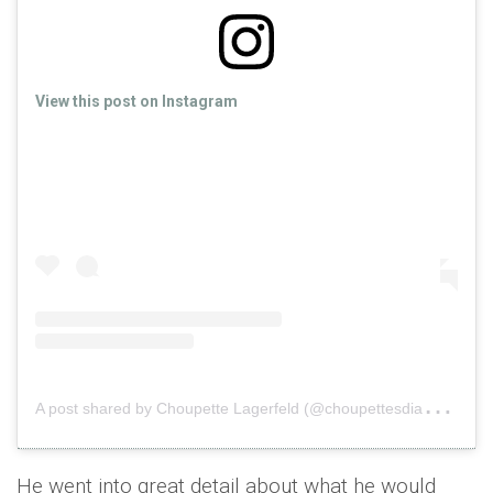
View this post on Instagram
A
post shared by Choupette Lagerfeld (@choupettesdiary)
o
He went into great detail about what he would