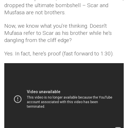
dropped the ultimate bombshell – Scar and
Musfasa are not brothers.
Now, we know what you're thinking. Doesn't
Mufasa refer to Scar as his brother while he's
dangling from the cliff edge?
Yes. In fact, here's proof (fast forward to 1:30).