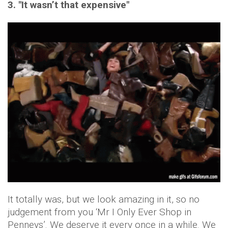
3. "It wasn’t that expensive"
It totally was, but we look amazing in it, so no
judgement from you ‘Mr I Only Ever Shop in
Penneys’. We deserve it every once in a while. We