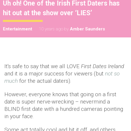
Uh oh! One of the Irish First Daters has
hit out at the show over ‘LIES’
Entertainment
10 years ago
by
Amber Saunders
It's safe to say that we all LOVE
First Dates Ireland
and it is a major success for viewers (but
not so
much
for the actual daters).
However, everyone knows that going on a first
date is super nerve-wrecking – nevermind a
BLIND first date with a hundred cameras pointing
in your face.
Some act totally cool and hit it off, and others,