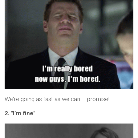
We're going as fast as we can – promise!
2. "I’m fine"