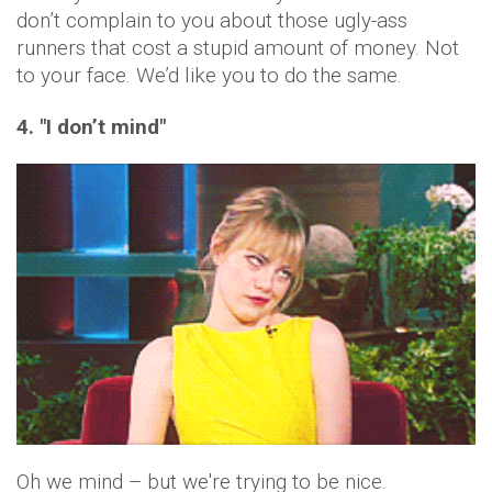
don’t complain to you about those ugly-ass
runners that cost a stupid amount of money. Not
to your face. We’d like you to do the same.
4. "I don’t mind"
Oh we mind – but we're trying to be nice.