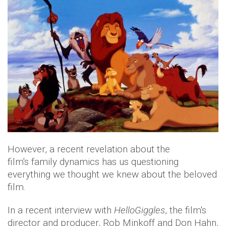
However, a recent revelation about the
film's family dynamics has us questioning
everything we thought we knew about the beloved
film.
In a recent interview with
HelloGiggles
, the film's
director and producer, Rob Minkoff and Don Hahn,