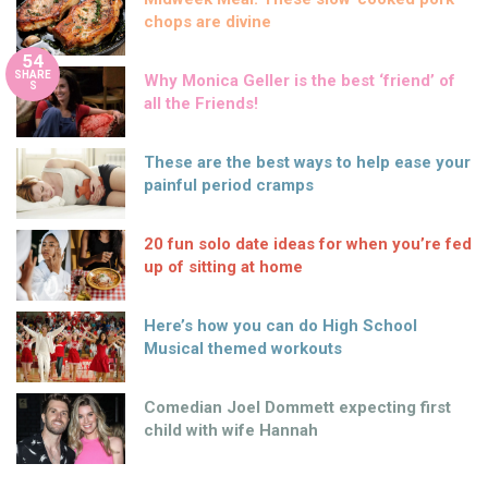
chops are divine
54
SHARE
Why Monica Geller is the best ‘friend’ of
S
all the Friends!
These are the best ways to help ease your
painful period cramps
20 fun solo date ideas for when you’re fed
up of sitting at home
Here’s how you can do High School
Musical themed workouts
Comedian Joel Dommett expecting first
child with wife Hannah