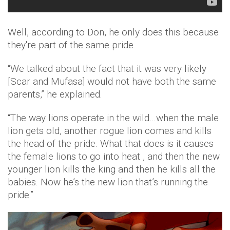
Well, according to Don, he only does this because
they're part of the same pride.
“We talked about the fact that it was very likely
[Scar and Mufasa] would not have both the same
parents,” he explained.
“The way lions operate in the wild…when the male
lion gets old, another rogue lion comes and kills
the head of the pride. What that does is it causes
the female lions to go into heat , and then the new
younger lion kills the king and then he kills all the
babies. Now he’s the new lion that’s running the
pride.”