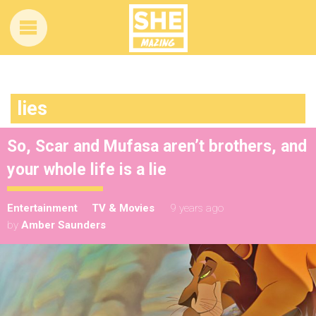
lies
So, Scar and Mufasa aren’t brothers, and
your whole life is a lie
Entertainment
TV & Movies
9 years ago
by
Amber Saunders