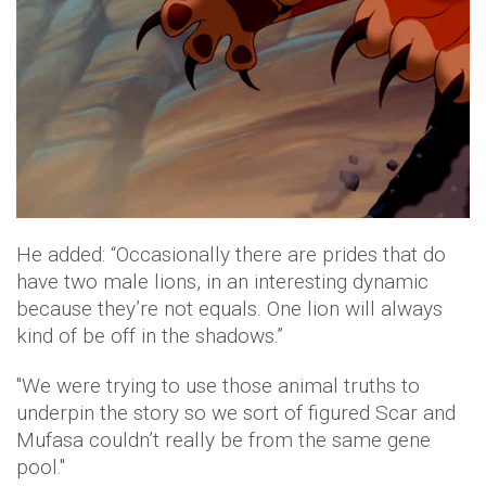
He added: “Occasionally there are prides that do
have two male lions, in an interesting dynamic
because they’re not equals. One lion will always
kind of be off in the shadows.”
"We were trying to use those animal truths to
underpin the story so we sort of figured Scar and
Mufasa couldn’t really be from the same gene
pool."