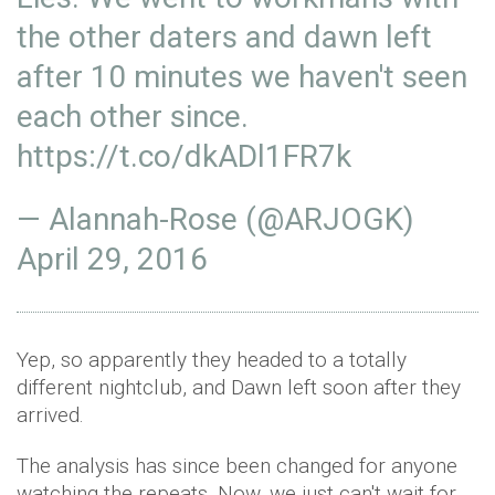
the other daters and dawn left
after 10 minutes we haven't seen
each other since.
https://t.co/dkADl1FR7k
— Alannah-Rose (@ARJOGK)
April 29, 2016
Yep, so apparently they headed to a totally
different nightclub, and Dawn left soon after they
arrived.
The analysis has since been changed for anyone
watching the repeats. Now, we just can't wait for