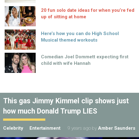
20 fun solo date ideas for when you’re fed
up of sitting at home
Here’s how you can do High School
Musical themed workouts
Comedian Joel Dommett expecting first
child with wife Hannah
This gas Jimmy Kimmel clip shows just
how much Donald Trump LIES
Celebrity
Entertainment
9 years ago
by
Amber Saunders