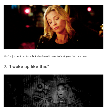
You're just not her type but she doesn't want to hurt your feelings, soz.
7. "I woke up like this"