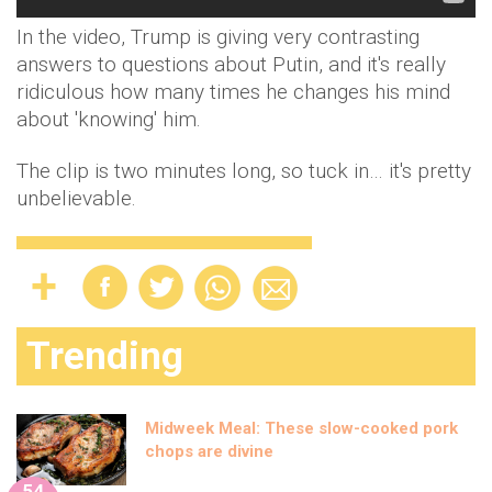
In the video, Trump is giving very contrasting
answers to questions about Putin, and it's really
ridiculous how many times he changes his mind
about 'knowing' him.
The clip is two minutes long, so tuck in… it's pretty
unbelievable.
Trending
Midweek Meal: These slow-cooked pork
chops are divine
54