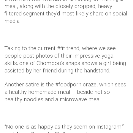
meal, along with the closely cropped, heavy
filtered segment they'd most likely share on social
media.
Taking to the current #fit trend, where we see
people post photos of their impressive yoga
skills; one of Chompoo's snaps shows a girl being
assisted by her friend during the handstand.
Another satire is the #foodporn craze, which sees
a healthy homemade meal – beside not-so-
healthy noodles and a microwave meal.
“No one is as happy as they seem on Instagram,”