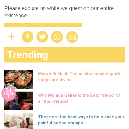
Please excuse us while we question our entire
existence.
Trending
Midweek Meal: These slow-cooked pork
chops are divine
54
SHARE
Why Monica Geller is the best ‘friend’ of
S
all the Friends!
These are the best ways to help ease your
painful period cramps