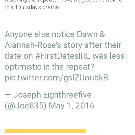
this Thursday's drama.
Anyone else notice Dawn &
Alannah-Rose's story after their
date on
#FirstDatesIRL
was less
optimistic in the repeat?
pic.twitter.com/gslZUoubkB
— Joseph Eighthreefive
(@Joe835)
May 1, 2016