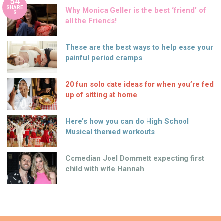
54
SHARE
Why Monica Geller is the best ‘friend’ of
S
all the Friends!
These are the best ways to help ease your
painful period cramps
20 fun solo date ideas for when you’re fed
up of sitting at home
Here’s how you can do High School
Musical themed workouts
Comedian Joel Dommett expecting first
child with wife Hannah