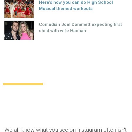
Here’s how you can do High School
Musical themed workouts
Comedian Joel Dommett expecting first
child with wife Hannah
So what you see isn’t always what you
get: Instagram lies EXPOSED
Lifestyle
Food & Drink
11 years ago
by
Amber Saunders
We all know what you see on Instagram often isn't