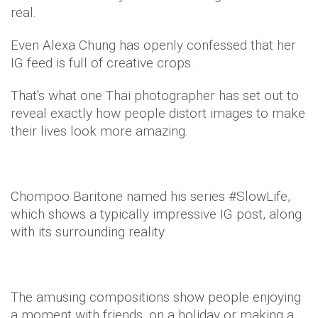
real.
Even Alexa Chung has openly confessed that her
IG feed is full of creative crops.
That's what one Thai photographer has set out to
reveal exactly how people distort images to make
their lives look more amazing.
Chompoo Baritone named his series #SlowLife,
which shows a typically impressive IG post, along
with its surrounding reality.
The amusing compositions show people enjoying
a moment with friends, on a holiday or making a