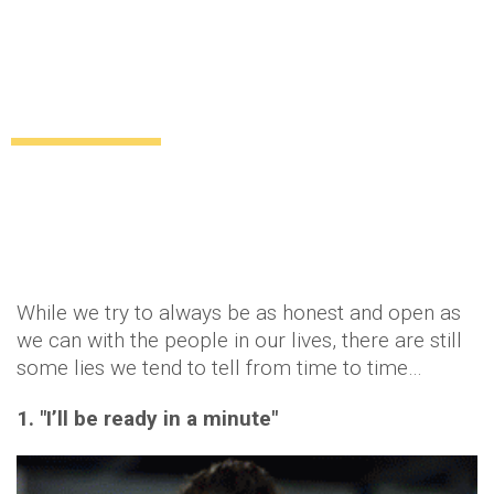
11 lies all women tell their boyfriends at
some point
Relationships
12 years ago
by
Amber Saunders
While we try to always be as honest and open as
we can with the people in our lives, there are still
some lies we tend to tell from time to time…
1. "I’ll be ready in a minute"