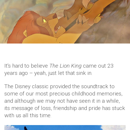
It's hard to believe
The Lion King
came out 23
years ago – yeah, just let that sink in.
The Disney classic provided the soundtrack to
some of our most precious childhood memories,
and although we may not have seen it in a while,
its message of loss, friendship and pride has stuck
with us all this time.