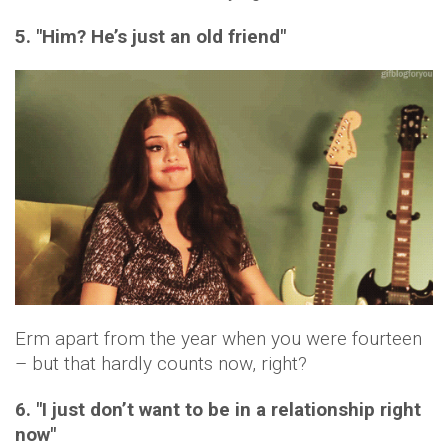
5. "Him? He’s just an old friend"
Erm apart from the year when you were fourteen
– but that hardly counts now, right?
6. "I just don’t want to be in a relationship right
now"