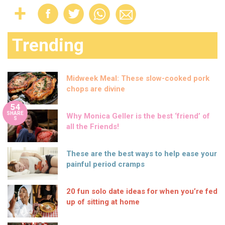
Trending
Midweek Meal: These slow-cooked pork
chops are divine
54
SHARE
Why Monica Geller is the best ‘friend’ of
S
all the Friends!
These are the best ways to help ease your
painful period cramps
20 fun solo date ideas for when you’re fed
up of sitting at home