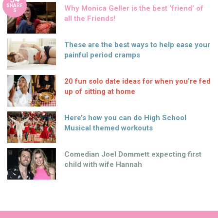
SHARE
Why Monica Geller is the best ‘friend’ of
S
all the Friends!
These are the best ways to help ease your
painful period cramps
20 fun solo date ideas for when you’re fed
up of sitting at home
Here’s how you can do High School
Musical themed workouts
Comedian Joel Dommett expecting first
child with wife Hannah