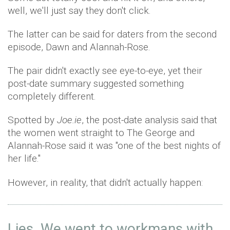
well, we'll just say they don't click.
The latter can be said for daters from the second
episode, Dawn and Alannah-Rose.
The pair didn't exactly see eye-to-eye, yet their
post-date summary suggested something
completely different.
Spotted by
Joe.ie
, the post-date analysis said that
the women went straight to The George and
Alannah-Rose said it was "one of the best nights of
her life."
However, in reality, that didn't actually happen:
Lies. We went to workmans with