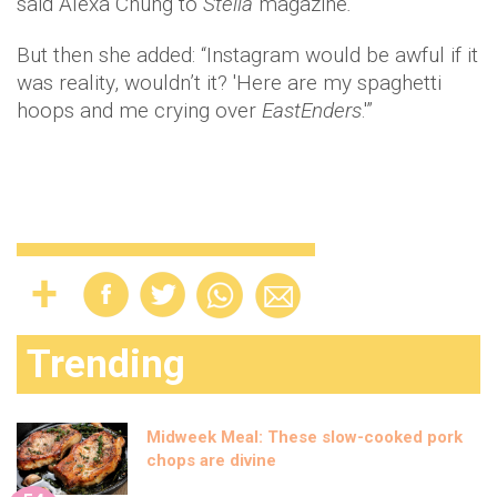
said Alexa Chung to
Stella
magazine
.
But then she added: “Instagram would be awful if it
was reality, wouldn’t it? 'Here are my spaghetti
hoops and me crying over
EastEnders
.'”
Trending
Midweek Meal: These slow-cooked pork
chops are divine