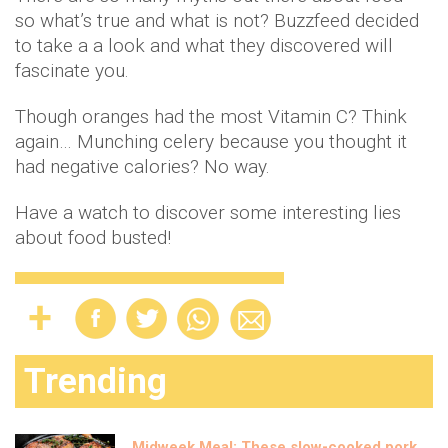
so what’s true and what is not? Buzzfeed decided
to take a a look and what they discovered will
fascinate you.
Though oranges had the most Vitamin C? Think
again… Munching celery because you thought it
had negative calories? No way.
Have a watch to discover some interesting lies
about food busted!
Trending
Midweek Meal: These slow-cooked pork