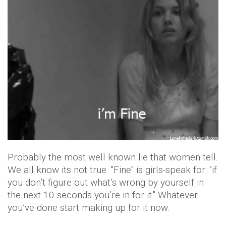
Probably the most well known lie that women tell.
We all know its not true. "Fine" is girls-speak for: "if
you don’t figure out what’s wrong by yourself in
the next 10 seconds you’re in for it." Whatever
you’ve done start making up for it now.