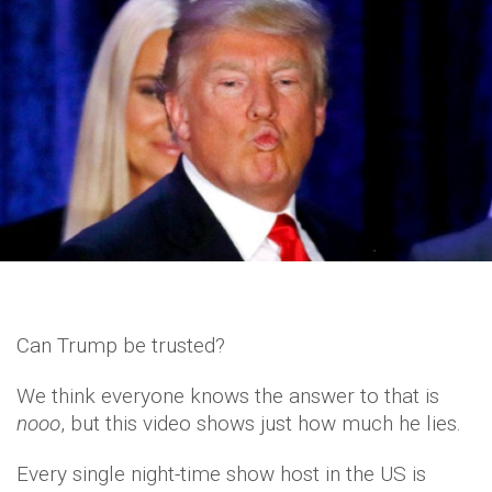
Can Trump be trusted?
We think everyone knows the answer to that is
nooo
, but this video shows just how much he lies.
Every single night-time show host in the US is