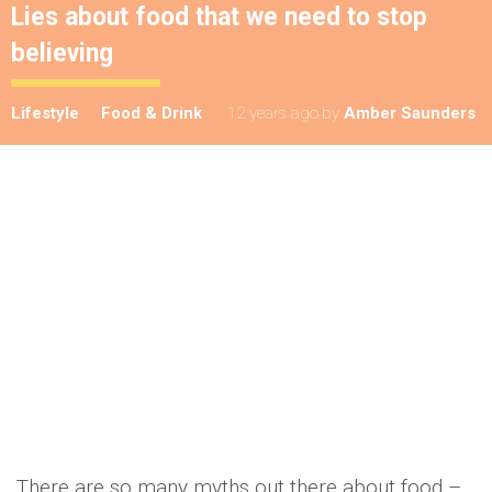
Lies about food that we need to stop
believing
Lifestyle
Food & Drink
12 years ago
by
Amber Saunders
There are so many myths out there about food –