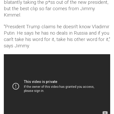
blatantly taking the p*ss out of the new president,
but the best clip so far comes from Jimmy
Kimmel.
"President Trump claims he doesn't know Vladimir
Putin. He says he has no deals in Russia and if you
can't take his word for it, take his other word for it,"
says Jimmy.