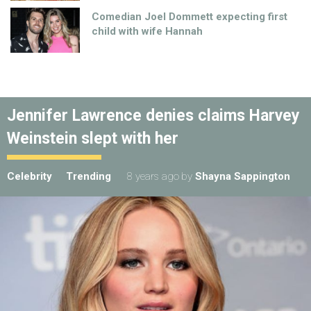
Comedian Joel Dommett expecting first
child with wife Hannah
Jennifer Lawrence denies claims Harvey
Weinstein slept with her
Celebrity
Trending
8 years ago
by
Shayna Sappington