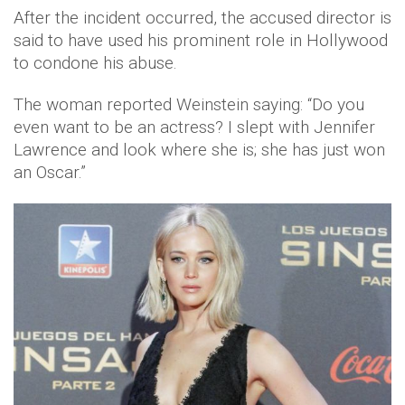
After the incident occurred, the accused director is
said to have used his prominent role in Hollywood
to condone his abuse.
The woman reported Weinstein saying: “Do you
even want to be an actress? I slept with Jennifer
Lawrence and look where she is; she has just won
an Oscar.”