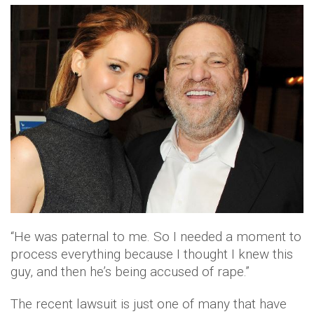
“He was paternal to me. So I needed a moment to
process everything because I thought I knew this
guy, and then he’s being accused of rape.”
The recent lawsuit is just one of many that have