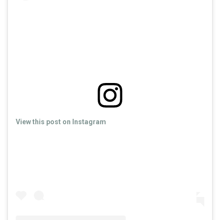
View this post on Instagram