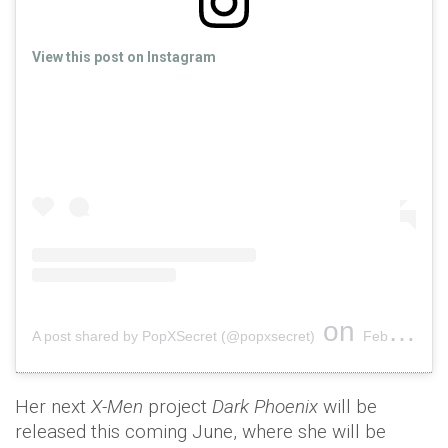
View this post on Instagram
on
A post shared by PopXSecret (@popxsecret)
Feb 6, 2019 at 1:01am PST
Her next
X-Men
project
Dark Phoenix
will be
released this coming June, where she will be