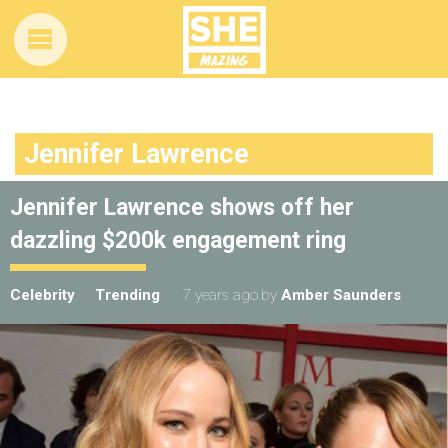
Jennifer Lawrence
Jennifer Lawrence shows off her
dazzling $200k engagement ring
Celebrity
Trending
7 years ago
by
Amber Saunders