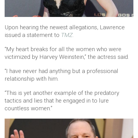
Upon hearing the newest allegations, Lawrence
issued a statement to
TMZ
.
“My heart breaks for all the women who were
victimized by Harvey Weinstein,” the actress said.
“I have never had anything but a professional
relationship with him.
“This is yet another example of the predatory
tactics and lies that he engaged in to lure
countless women.”