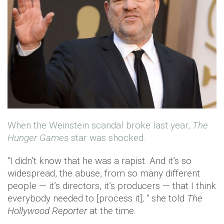
When the Weinstein scandal broke last year,
The
Hunger Games
star was shocked.
“I didn’t know that he was a rapist. And it’s so
widespread, the abuse, from so many different
people — it’s directors, it’s producers — that I think
everybody needed to [process it], “ she told
The
Hollywood Reporter
at the time.