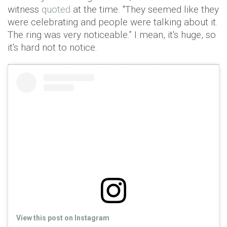
witness
quoted
at the time. "They seemed like they
were celebrating and people were talking about it.
The ring was very noticeable.” I mean, it's huge, so
it's hard not to notice.
View this post on Instagram