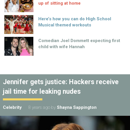
up of sitting at home
Here’s how you can do High School
Musical themed workouts
Comedian Joel Dommett expecting first
child with wife Hannah
Jennifer gets justice: Hackers receive
jail time for leaking nudes
Celebrity
8 years ago
by
Shayna Sappington