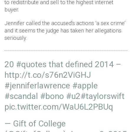
to redistribute and sell to the highest internet
buyer.
Jennifer called the accused's actions ‘a sex crime’
and it seems the judge has taken her allegations
seriously.
20
#quotes
that defined 2014 –
http://t.co/s76n2ViGHJ
#jenniferlawrence
#apple
#scandal
#bono
#u2#taylorswift
pic.twitter.com/WaU6L2PBUq
— Gift of College