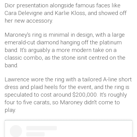
Dior presentation alongside famous faces like
Cara Delevigne and Karlie Kloss, and showed off
her new accessory.
Maroney's ring is minimal in design, with a large
emerald-cut diamond hanging off the platinum
band. It's arguably a more modern take on a
classic combo, as the stone isnit centred on the
band.
Lawrence wore the ring with a tailored A-line short
dress and plaid heels for the event, and the ring is
speculated to cost around $200,000. It's roughly
four to five carats, so Maroney didn't come to
play.