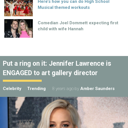
Here’s how you can do High School
Musical themed workouts
Comedian Joel Dommett expecting first
child with wife Hannah
Put a ring on it: Jennifer Lawrence is
ENGAGED to art gallery director
Celebrity
Trending
8 years ago
by
Amber Saunders