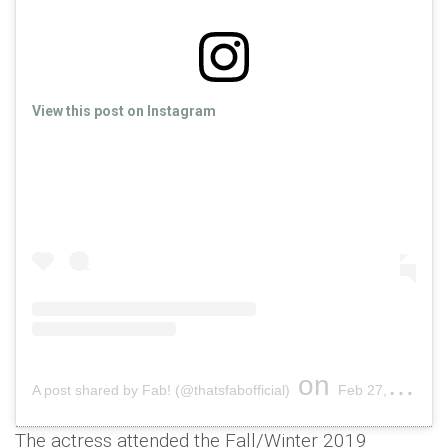
View this post on Instagram
on
A post shared by Fab! (@thatsfabofficial)
Feb 27, 2019 at 3:13am PST
The actress attended the Fall/Winter 2019