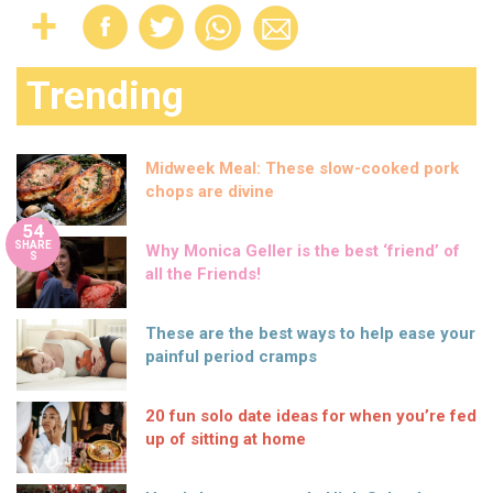
Trending
Midweek Meal: These slow-cooked pork
chops are divine
54
SHARE
Why Monica Geller is the best ‘friend’ of
S
all the Friends!
These are the best ways to help ease your
painful period cramps
20 fun solo date ideas for when you’re fed
up of sitting at home