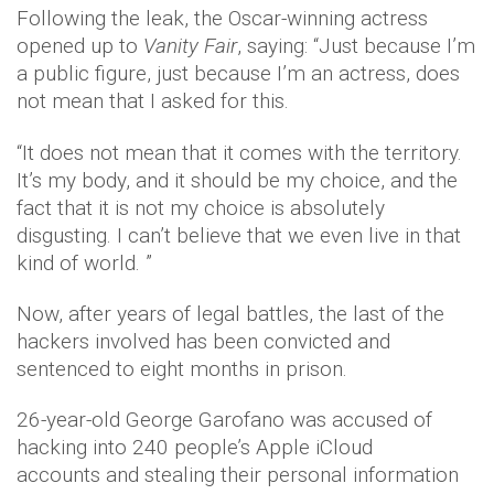
Following the leak, the Oscar-winning actress
opened up to
Vanity Fair
, saying: “Just because I’m
a public figure, just because I’m an actress, does
not mean that I asked for this.
“It does not mean that it comes with the territory.
It’s my body, and it should be my choice, and the
fact that it is not my choice is absolutely
disgusting. I can’t believe that we even live in that
kind of world. ”
Now, after years of legal battles, the last of the
hackers involved has been convicted and
sentenced to eight months in prison.
26-year-old George Garofano was accused of
hacking into 240 people’s Apple iCloud
accounts and stealing their personal information