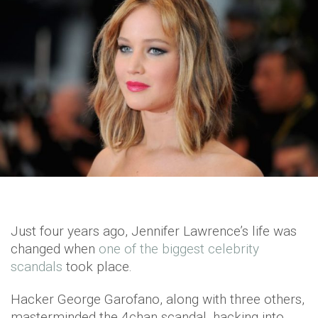
Just four years ago, Jennifer Lawrence’s life was
changed when
one of the biggest celebrity
scandals
took place.
Hacker George Garofano, along with three others,
masterminded the 4chan scandal, hacking into