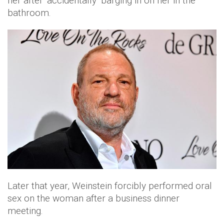
her after ‘accidentally’ barging in on her in the
bathroom.
Later that year, Weinstein forcibly performed oral
sex on the woman after a business dinner
meeting.