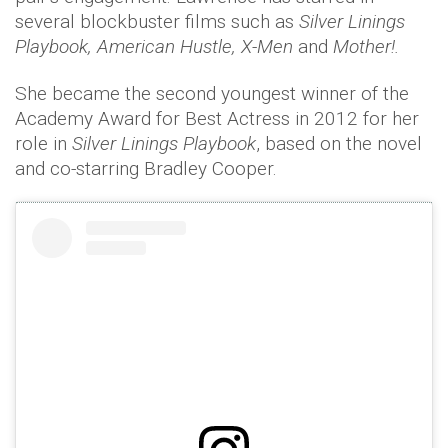
several blockbuster films such as
Silver Linings
Playbook, American Hustle, X-Men
and
Mother!.
She became the second youngest winner of the
Academy Award for Best Actress in 2012 for her
role in
Silver Linings Playbook
, based on the novel
and co-starring Bradley Cooper.