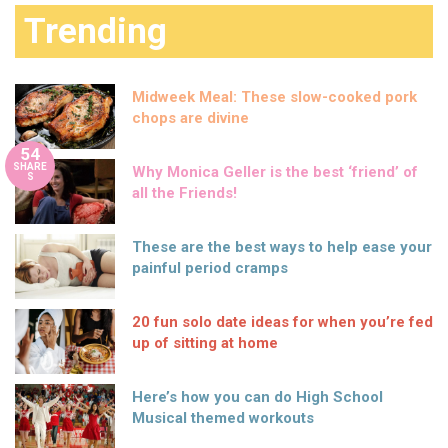
Trending
Midweek Meal: These slow-cooked pork
chops are divine
54
SHARE
Why Monica Geller is the best ‘friend’ of
S
all the Friends!
These are the best ways to help ease your
painful period cramps
20 fun solo date ideas for when you’re fed
up of sitting at home
Here’s how you can do High School
Musical themed workouts