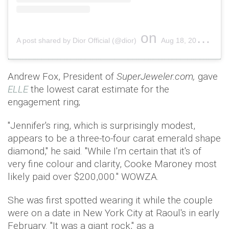
on
A post shared by Dior Official (@dior)
Aug 18, 2018 at 5:00am PDT
Andrew Fox, President of
SuperJeweler.com,
gave
ELLE
the lowest carat estimate for the
engagement ring;
"Jennifer's ring, which is surprisingly modest,
appears to be a three-to-four carat emerald shape
diamond," he said. "While I'm certain that it's of
very fine colour and clarity, Cooke Maroney most
likely paid over $200,000." WOWZA.
She was first spotted wearing it while the couple
were on a date in New York City at Raoul's in early
February. "It was a giant rock," as a