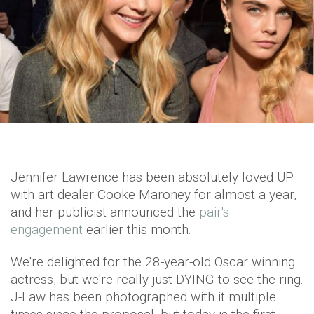
Jennifer Lawrence has been absolutely loved UP
with art dealer Cooke Maroney for almost a year,
and her publicist announced the
pair's
engagement
earlier this month.
We're delighted for the 28-year-old Oscar winning
actress, but we're really just DYING to see the ring.
J-Law has been photographed with it multiple