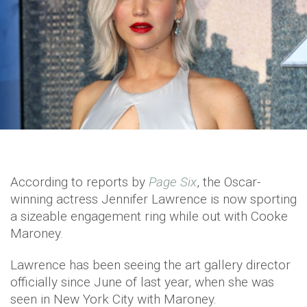
According to reports by
Page Six
, the Oscar-
winning actress Jennifer Lawrence is now sporting
a sizeable engagement ring while out with Cooke
Maroney.
Lawrence has been seeing the art gallery director
officially since June of last year, when she was
seen in New York City with Maroney.