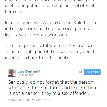
celebs computers and leaking nude photos of
them online.
Jennifer, along with Ariana Grande, Kate Upton,
and many more had these personal photos
displayed to the world wide web.
The strong, successful women felt vandalised,
losing a private part of themselves they could
never claim back from the public.