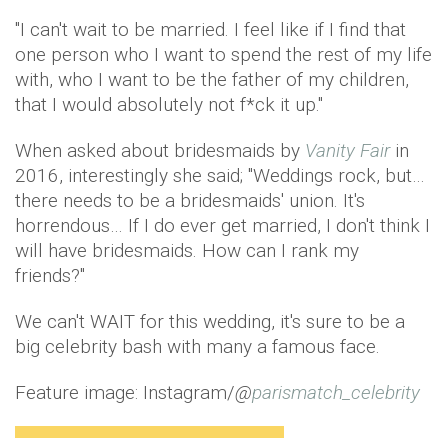
"I can't wait to be married. I feel like if I find that
one person who I want to spend the rest of my life
with, who I want to be the father of my children,
that I would absolutely not f*ck it up."
When asked about bridesmaids by
Vanity Fair
in
2016, interestingly she said; "Weddings rock, but…
there needs to be a bridesmaids' union. It's
horrendous… If I do ever get married, I don't think I
will have bridesmaids. How can I rank my
friends?"
We can't WAIT for this wedding, it's sure to be a
big celebrity bash with many a famous face.
Feature image: Instagram/
@
parismatch_celebrity