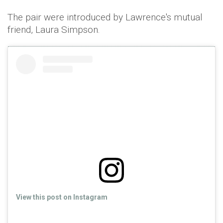
The pair were introduced by Lawrence's mutual
friend, Laura Simpson.
View this post on Instagram