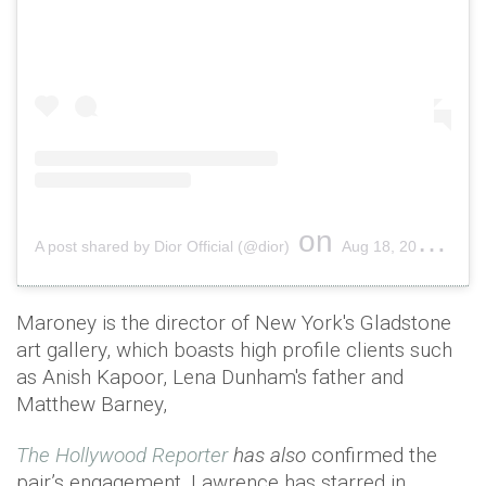
on
A post shared by Dior Official (@dior)
Aug 18, 2018 at 5:00am PDT
Maroney is the director of New York's Gladstone
art gallery, which boasts high profile clients such
as Anish Kapoor, Lena Dunham's father and
Matthew Barney,
The Hollywood Reporter
has also
confirmed the
pair’s engagement. Lawrence has starred in