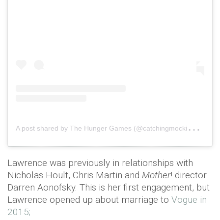
A
post shared by The Hunger Games (@catchingmockingjay)
o
Lawrence was previously in relationships with
Nicholas Hoult, Chris Martin and
Mother
! director
Darren Aonofsky. This is her first engagement, but
Lawrence opened up about marriage to
Vogue in
2015;