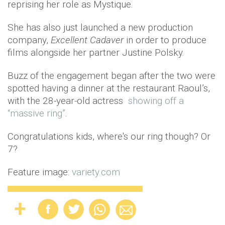
reprising her role as Mystique.
She has also just launched a new production
company,
Excellent Cadaver
in order to produce
films alongside her partner Justine Polsky.
Buzz of the engagement began after the two were
spotted having a dinner at the restaurant Raoul’s,
with the 28-year-old actress
showing off a
“massive ring”
.
Congratulations kids, where's our ring though? Or
7?
Feature image:
variety.com