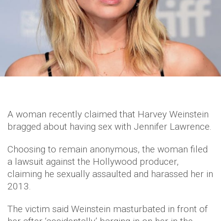
A woman recently claimed that Harvey Weinstein
bragged about having sex with Jennifer Lawrence.
Choosing to remain anonymous, the woman filed
a lawsuit against the Hollywood producer,
claiming he sexually assaulted and harassed her in
2013.
The victim said Weinstein masturbated in front of