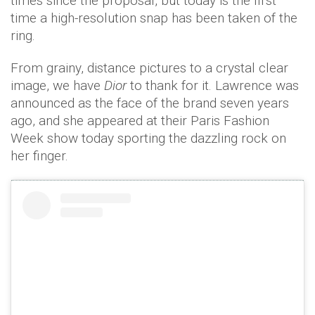
times since the proposal, but today is the first
time a high-resolution snap has been taken of the
ring.
From grainy, distance pictures to a crystal clear
image, we have
Dior
to thank for it. Lawrence was
announced as the face of the brand seven years
ago, and she appeared at their Paris Fashion
Week show today sporting the dazzling rock on
her finger.