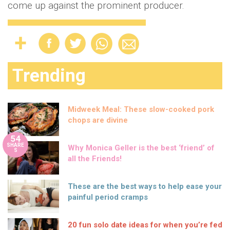
come up against the prominent producer.
Trending
Midweek Meal: These slow-cooked pork
chops are divine
54
SHARE
Why Monica Geller is the best ‘friend’ of
S
all the Friends!
These are the best ways to help ease your
painful period cramps
20 fun solo date ideas for when you’re fed