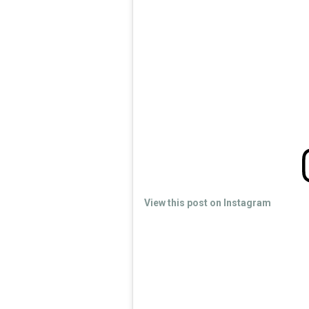
View this post on Instagram