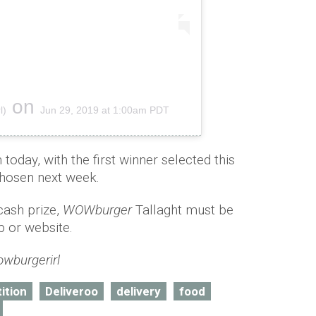
on
l)
Jun 29, 2019 at 1:00am PDT
oday, with the first winner selected this
hosen next week.
cash prize,
WOWburger
Tallaght must be
 or website.
wburgerirl
ition
Deliveroo
delivery
food