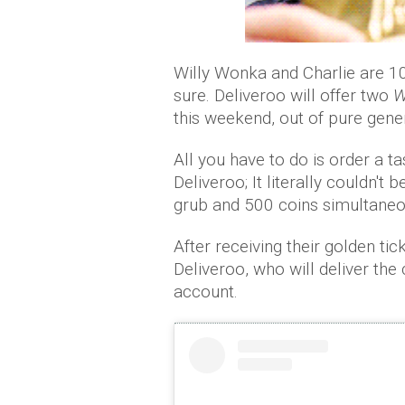
Willy Wonka and Charlie are 100
sure. Deliveroo will offer two
W
this weekend, out of pure gener
All you have to do is order a t
Deliveroo; It literally couldn't
grub and 500 coins simultaneo
After receiving their golden tic
Deliveroo, who will deliver the
account.