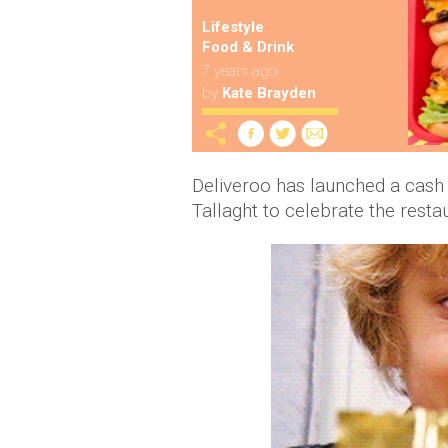
Lifestyle
Food & Drink
7 years ago
by
Kate Brayden
Deliveroo
has launched a cash
Tallaght to celebrate the restau