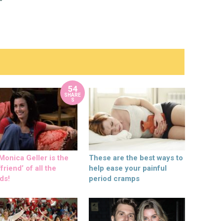
54
SHARE
S
onica Geller is the
These are the best ways to
friend’ of all the
help ease your painful
ds!
period cramps