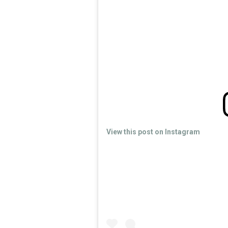
View this post on Instagram