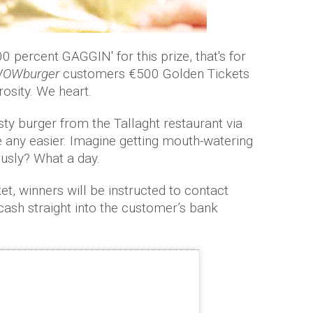
 percent GAGGIN' for this prize, that's for
OWburger
customers €500 Golden Tickets
osity. We heart.
asty burger from the Tallaght restaurant via
 be any easier. Imagine getting mouth-watering
usly? What a day.
ket, winners will be instructed to contact
 cash straight into the customer’s bank