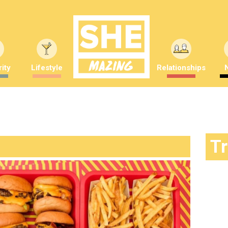
ity
Lifestyle
Relationships
T