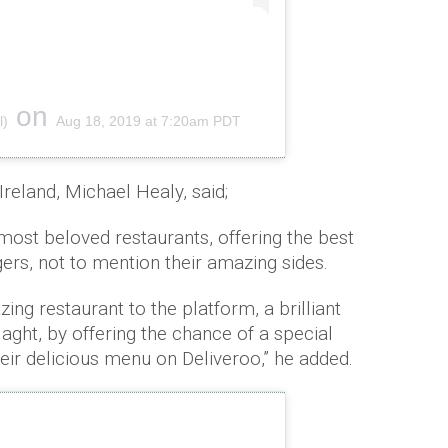
on
l)
Aug 18, 2019 at 7:20am PDT
reland, Michael Healy, said;
 most beloved restaurants, offering the best
rgers, not to mention their amazing sides.
ng restaurant to the platform, a brilliant
laght, by offering the chance of a special
heir delicious menu on Deliveroo,” he added.