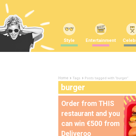
Style
Entertainment
Celebr
Tags
Posts tagged with "burger"
Home
burger
Order from THIS
restaurant and you
can win €500 from
Deliveroo