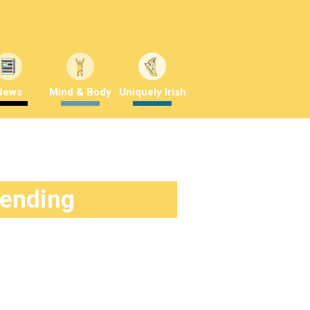
News
Mind & Body
Uniquely Irish
rending