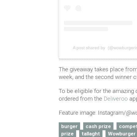
A post shared by (@wowburgerir
The giveaway takes place from t
week, and the second winner c
To be eligible for the amazing 
ordered from the
Deliveroo
app
Feature image: Instagram/
@wo
burger
cash prize
compet
prize
tallaght
Wowburger