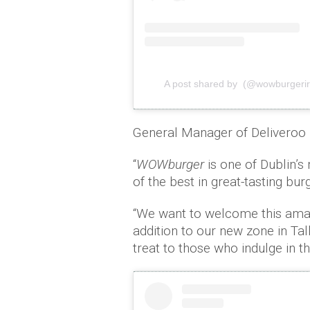
A post shared by (@wowburgerir
General Manager of Deliveroo I
“
WOWburger
is one of Dublin’s
of the best in great-tasting bu
“We want to welcome this amazi
addition to our new zone in Tal
treat to those who indulge in t