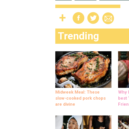
Trending
Midweek Meal: These
Why M
slow-cooked pork chops
best ‘
are divine
Frien