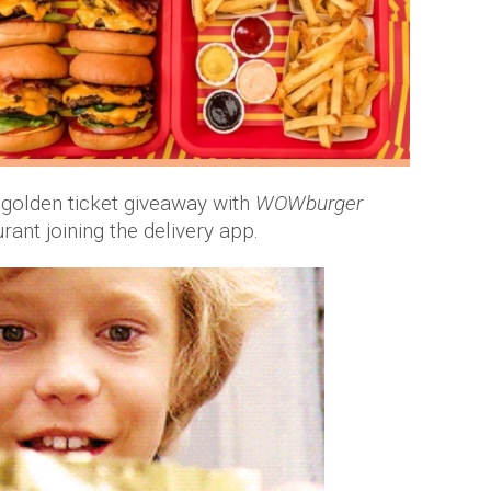
 golden ticket giveaway with
WOWburger
rant joining the delivery app.