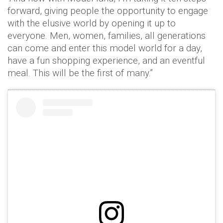
forward, giving people the opportunity to engage
with the elusive world by opening it up to
everyone. Men, women, families, all generations
can come and enter this model world for a day,
have a fun shopping experience, and an eventful
meal. This will be the first of many.”