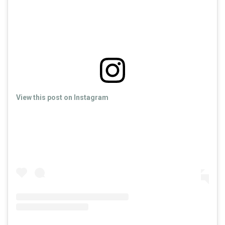
View this post on Instagram