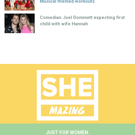
Musical themed workouts
Comedian Joel Dommett expecting first
child with wife Hannah
JUST FOR WOMEN.