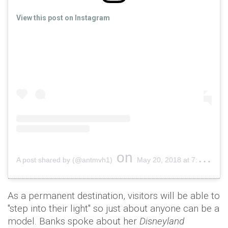
View this post on Instagram
on
A post shared by (@antmvh1)
May 20, 2018 at 7:34am PDT
As a permanent destination, visitors will be able to
"step into their light" so just about anyone can be a
model. Banks spoke about her
Disneyland