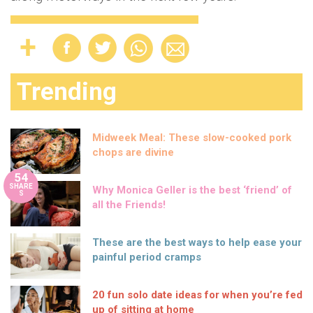
Trending
Midweek Meal: These slow-cooked pork
chops are divine
54
SHARE
Why Monica Geller is the best ‘friend’ of
S
all the Friends!
These are the best ways to help ease your
painful period cramps
20 fun solo date ideas for when you’re fed
up of sitting at home