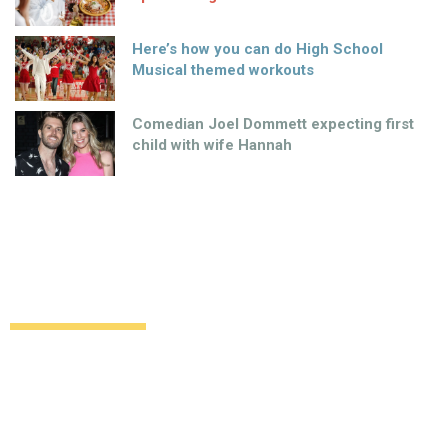
Here’s how you can do High School
Musical themed workouts
Comedian Joel Dommett expecting first
child with wife Hannah
Benvenuti in Italia, Penneys… our
favourite retailer goes international
Style
Beauty
11 years ago
by
Amber Saunders