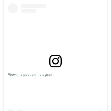
View this post on Instagram