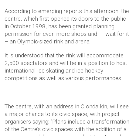
According to emerging reports this afternoon, the
centre, which first opened its doors to the public
in October 1998, has been granted planning
permission for even more shops and – wait for it
– an Olympic-sized rink and arena.
It is understood that the rink will accommodate
2,500 spectators and will be in a position to host
international ice skating and ice hockey
competitions as well as various performances.
The centre, with an address in Clondalkin, will see
a major chance to its civic space, with project
organisers saying: "Plans include a transformation
of the Centre’s civic spaces with the addition of a