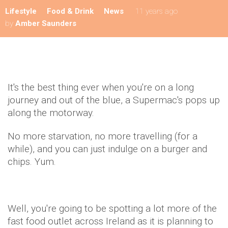
Lifestyle
Food & Drink
News
11 years ago
by
Amber Saunders
It's the best thing ever when you're on a long
journey and out of the blue, a Supermac's pops up
along the motorway.
No more starvation, no more travelling (for a
while), and you can just indulge on a burger and
chips. Yum.
Well, you're going to be spotting a lot more of the
fast food outlet across Ireland as it is planning to