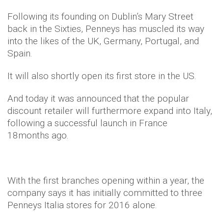
Following its founding on Dublin’s Mary Street
back in the Sixties, Penneys has muscled its way
into the likes of the UK, Germany, Portugal, and
Spain.
It will also shortly open its first store in the US.
And today it was announced that the popular
discount retailer will furthermore expand into Italy,
following a successful launch in France
18months ago.
With the first branches opening within a year, the
company says it has initially committed to three
Penneys
Italia
stores for 2016 alone.