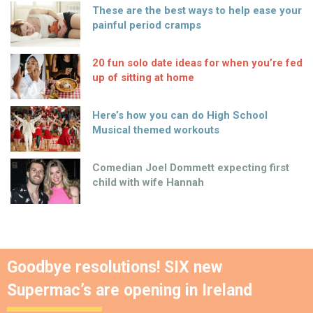
These are the best ways to help ease your
painful period cramps
20 fun solo date ideas for when you’re fed
up of sitting at home
Here’s how you can do High School
Musical themed workouts
Comedian Joel Dommett expecting first
child with wife Hannah
Goodbye resolutions! SIX new
Supermac’s are opening in Ireland