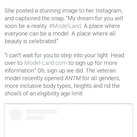
She posted a stunning image to her Instagram,
and captioned the snap; "My dream for you will
soon be a reality.
#ModelLand
. A place where
everyone can be a model. A place where all
beauty is celebrated."
"I can’t wait for you to step into your light. Head
over to
Model-Land.com
to sign up for more
information." Oh, sign up we did. The veteran
model recently opened
ANTM
for all genders,
more inclusive body types, heights and rid the
show's of an eligibility age limit.