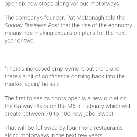
open six new stops along various motorways.
The company's founder, Pat McDonagh told the
Sunday Business Post
that the rise of the economy
means he's making expansion plans for the next
year or two.
"There’s increased employment out there and
there’s a bit of confidence coming back into the
market again,” he said.
The first to see its doors open is a new outlet on
the Galway Plaza on the M6 in Febuary which will
create between 70 to 100 new jobs. Sweet.
That will be followed by four more restaurants
along motorways in the next few years.