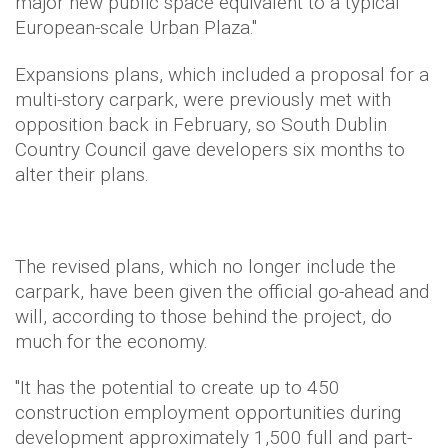
major new public space equivalent to a typical
European-scale Urban Plaza."
Expansions plans, which included a proposal for a
multi-story carpark, were previously met with
opposition back in February, so South Dublin
Country Council gave developers six months to
alter their plans.
The revised plans, which no longer include the
carpark, have been given the official go-ahead and
will, according to those behind the project, do
much for the economy.
"It has the potential to create up to 450
construction employment opportunities during
development approximately 1,500 full and part-