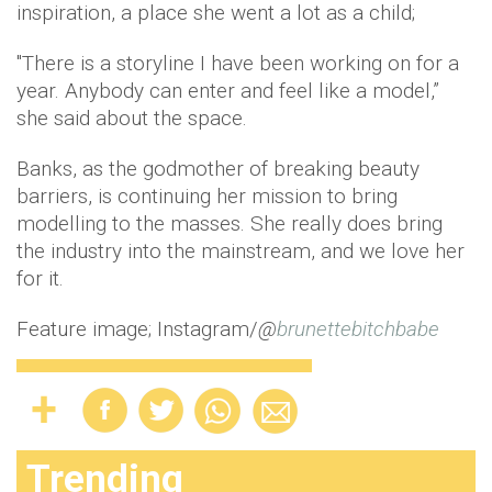
inspiration, a place she went a lot as a child;
"There is a storyline I have been working on for a
year. Anybody can enter and feel like a model,”
she said about the space.
Banks, as the godmother of breaking beauty
barriers, is continuing her mission to bring
modelling to the masses. She really does bring
the industry into the mainstream, and we love her
for it.
Feature image; Instagram/
@
brunettebitchbabe
Trending