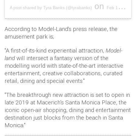
on
A post shared by Tyra Banks (@tyrabanks)
Feb 19, 2019 at 6:15pm PST
According to Model-Land's press release, the
amusement park is;
"A first-of-its-kind experiential attraction,
Model-
land
will intersect a fantasy version of the
modelling world with state-of-the-art interactive
entertainment, creative collaborations, curated
retail, dining and special events."
"The breakthrough new attraction is set to open in
late 2019 at Macerich’s Santa Monica Place, the
iconic open-air shopping, dining and entertainment
destination just blocks from the beach in Santa
Monica."