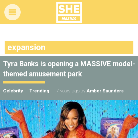
expansion
Tyra Banks is opening a MASSIVE model-
themed amusement park
Celebrity
Trending
7 years ago
by
Amber Saunders