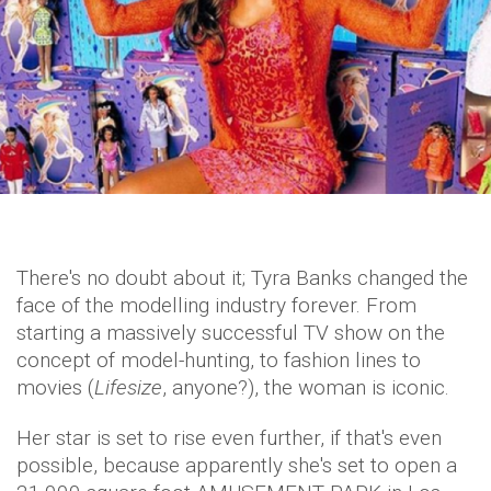
There's no doubt about it; Tyra Banks changed the
face of the modelling industry forever. From
starting a massively successful TV show on the
concept of model-hunting, to fashion lines to
movies (
Lifesize
, anyone?), the woman is iconic.
Her star is set to rise even further, if that's even
possible, because apparently she's set to open a