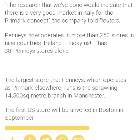
"The research that we've done would indicate that
there is a very good market in Italy for the
Primark concept," the company told
Reuters
.
Penneys now operates in more than 250 stores in
nine countries. Ireland – lucky us! – has
38 Penneys stores alone.
The largest store that Penneys, which operates
as Primark elsewhere, runs is the sprawling
14,500sq metre branch in Manchester.
The first US store will be unveiled in Boston in
September.