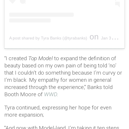
on
A post shared by Tyra Banks (@tyrabanks)
Jan 30, 2019 at 4:12pm PST
“I created
Top Model
to expand the definition of
beauty based on my own pain of being told ‘no’
that I couldn’t do something because I’m curvy or
I’m black. My empathy for women in general
increased through the experience," Banks told
Booth Moore of
WWD
.
Tyra continued, expressing her hope for even
more expansion;
"And now with Model-land, I’m taking it ten steps