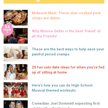
Midweek Meal: These slow-cooked pork
chops are divine
54
SHARE
Why Monica Geller is the best ‘friend’ of
S
all the Friends!
These are the best ways to help ease your
painful period cramps
20 fun solo date ideas for when you’re fed
up of sitting at home
Here’s how you can do High School
Musical themed workouts
Comedian Joel Dommett expecting first