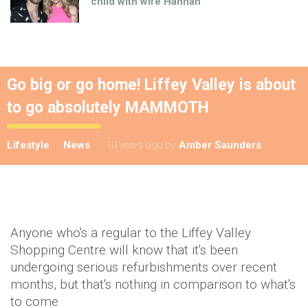
child with wife Hannah
Go big or go home! Liffey Valley is about
to go absolutely MAMMOTH
Lifestyle
News
10 years ago
by
Amber Saunders
Anyone who's a regular to the Liffey Valley
Shopping Centre will know that it's been
undergoing serious refurbishments over recent
months, but that's nothing in comparison to what's
to come.