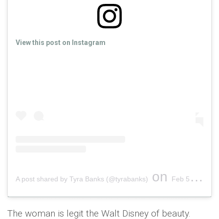
View this post on Instagram
on
A post shared by Tyra Banks (@tyrabanks)
Feb 5, 2019 at 6:00am PST
The woman is legit the Walt Disney of beauty.