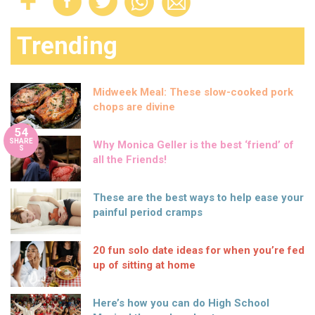
Trending
Midweek Meal: These slow-cooked pork
chops are divine
54
SHARE
Why Monica Geller is the best ‘friend’ of
S
all the Friends!
These are the best ways to help ease your
painful period cramps
20 fun solo date ideas for when you’re fed
up of sitting at home
Here’s how you can do High School