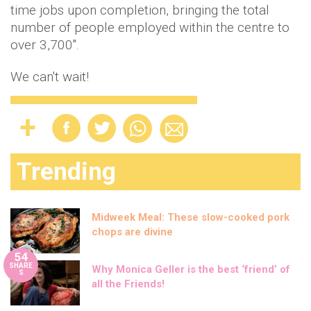
time jobs upon completion, bringing the total
number of people employed within the centre to
over 3,700".
We can't wait!
Trending
Midweek Meal: These slow-cooked pork
chops are divine
54
SHARE
Why Monica Geller is the best ‘friend’ of
S
all the Friends!