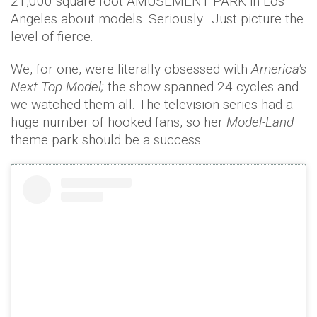
21,000 square foot AMUSEMENT PARK in Los
Angeles about models. Seriously…Just picture the
level of fierce.
We, for one, were literally obsessed with
America's
Next Top Model;
the show spanned 24 cycles and
we watched them all. The television series had a
huge number of hooked fans, so her
Model-Land
theme park should be a success.