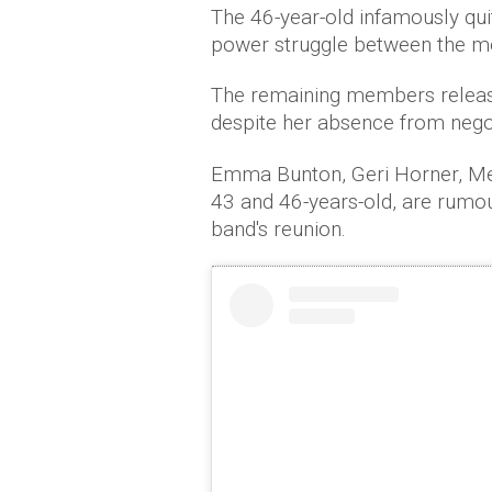
The 46-year-old infamously qui
power struggle between the m
The remaining members released
despite her absence from negot
Emma Bunton, Geri Horner, Me
43 and 46-years-old, are rumo
band's reunion.