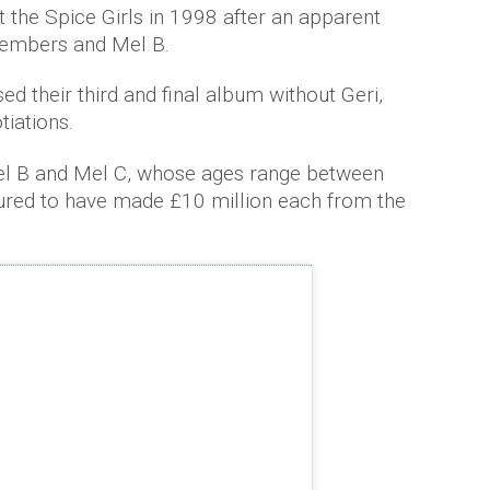
t the Spice Girls in 1998 after an apparent
embers and Mel B.
 their third and final album without Geri,
iations.
l B and Mel C, whose ages range between
ured to have made £10 million each from the