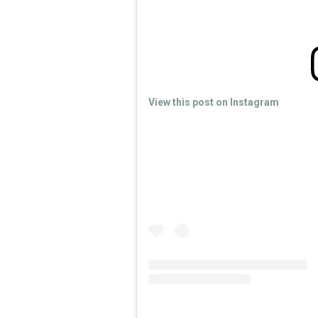
View this post on Instagram