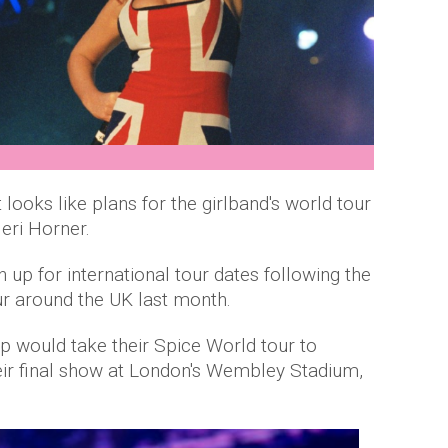
t looks like plans for the girlband's world tour
eri Horner.
n up for international tour dates following the
our around the UK last month.
p would take their Spice World tour to
heir final show at London's Wembley Stadium,