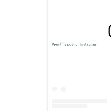
View this post on Instagram