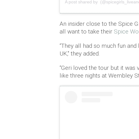
A post shared by (@spicegirls_livea
An insider close to the Spice G
all want to take their
Spice Wo
“They all had so much fun and
UK," they added.
“Geri loved the tour but it was 
like three nights at Wembley St