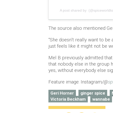
A post shared by (@spiceworldto
The source also mentioned Geri
“She doesn’t really want to be
just feels like it might not be w
Mel B previously admitted that 
that nobody else in the group 
yes, without everybody else sig
Feature image: Instagram
/@
sp
Geri Horner
ginger spice
Victoria Beckham
wannabe