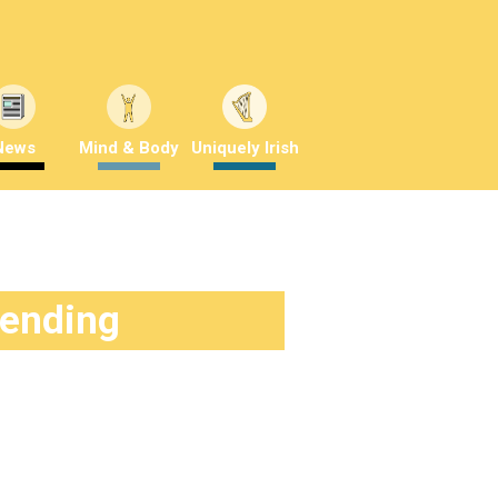
News
Mind & Body
Uniquely Irish
rending