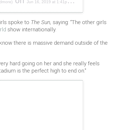
on
ndmore)
Jun 16, 2019 at 1:41pm PDT
irls spoke to
The Sun,
saying: “The other girls
rld
show internationally.
 know there is massive demand outside of the
very hard going on her and she really feels
adium is the perfect high to end on."