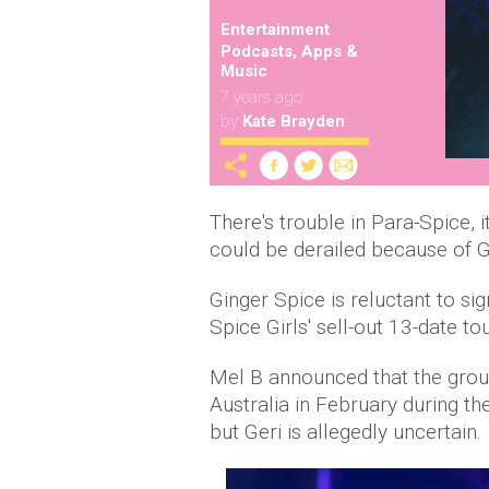
Entertainment
Podcasts, Apps &
Music
7 years ago
by
Kate Brayden
There's trouble in Para-Spice, i
could be derailed because of G
Ginger Spice is reluctant to sig
Spice Girls' sell-out 13-date t
Mel B announced that the grou
Australia in February during t
but Geri is allegedly uncertain.