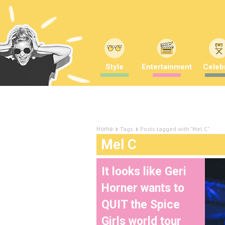
Style
Entertainment
Celebr
Tags
Posts tagged with "Mel C"
Home
Mel C
It looks like Geri
Horner wants to
QUIT the Spice
Girls world tour