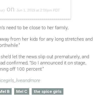
on
ur)
Jun 1, 2019 at 2:00pm PDT
's need to be close to her family;
 away from her kids for any long stretches and
orthwhile.”
she'd let the news slip out prematurely, and
had confirmed; “So I announced it on stage,
ning off 100 percent.”
icegirls_liveandmore
Mel B
Mel C
the spice girls