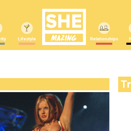
ity
Lifestyle
Relationships
T