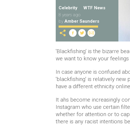
Celebrity
WTF News
8 years ago
by
Amber Saunders
'Blackfishing' is the bizarre be
we want to know your feelings 
In case anyone is confused ab
'blackfishing' is relatively ne
have a different ethnicity onlin
It ahs become increasingly 
Instagram who use certain filt
whether for attention or to capi
there is any racist intentions be