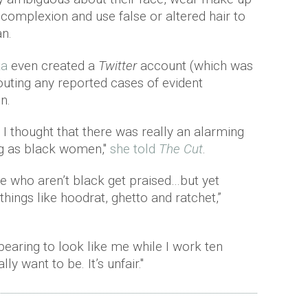
 complexion and use false or altered hair to
an.
ka
even created a
Twitter
account (which was
outing any reported cases of evident
n.
I thought that there was really an alarming
g as black women,"
she told
The Cut
.
le who aren’t black get praised…but yet
things like hoodrat, ghetto and ratchet,”
pearing to look like me while I work ten
ly want to be. It’s unfair."