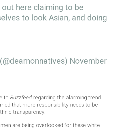
 out here claiming to be
selves to look Asian, and doing
 (@dearnonnatives)
November
e to
Buzzfeed
regarding the alarming trend
aimed that more responsibility needs to be
thnic transparency:
 women are being overlooked for these white