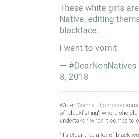
These white girls are
Native, editing them
blackface.
I want to vomit.
— #DearNonNatives
8, 2018
Writer
Wanna Thompson
spok
of 'blackfishing', where she cl
undertaken when it comes to e
“It’s clear that a lot of black