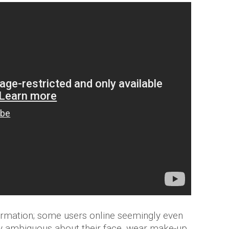
rmation; some users online seemingly even
tely ambiguous about their face, wear make-up