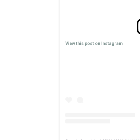
View this post on Instagram