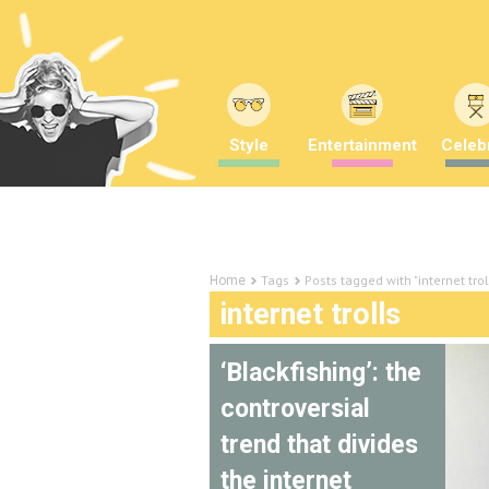
Style
Entertainment
Celebr
Tags
Posts tagged with "internet trol
Home
internet trolls
‘Blackfishing’: the
controversial
trend that divides
the internet