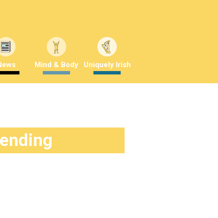
News
Mind & Body
Uniquely Irish
rending