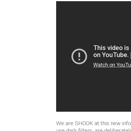
We are SHOOK at this new info
use dark filters, are delibera