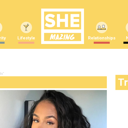
ity
Lifestyle
Relationships
ls"
T