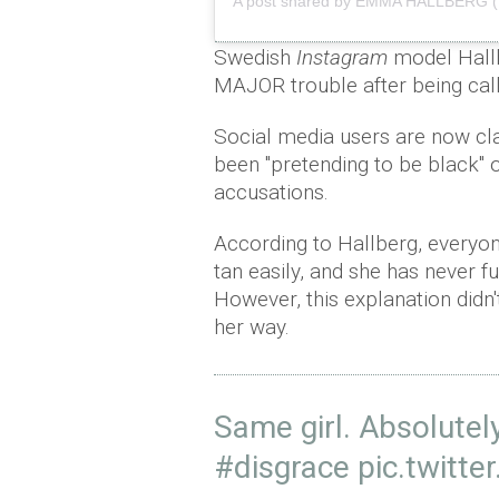
A post shared by EMMA HALLBERG 
Swedish
Instagram
model Hallbe
MAJOR trouble after being calle
Social media users are now cla
been "pretending to be black" 
accusations.
According to Hallberg, everyone
tan easily, and she has never fu
However, this explanation didn'
her way.
Same girl. Absolutely
#disgrace
pic.twitt