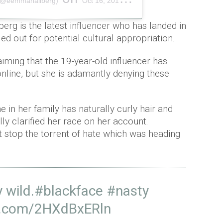
(@eemmahallberg)
Oct 16, 2018 at 11:55am P
rg is the latest influencer who has landed in
d out for potential cultural appropriation.
iming that the 19-year-old influencer has
online, but she is adamantly denying these
 in her family has naturally curly hair and
lly clarified her race on her account.
t stop the torrent of hate which was heading
 wild.
#blackface
#nasty
er.com/2HXdBxERln