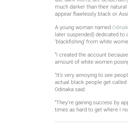
much darker than their natural
appear flawlessly black or Asi
A young woman named
Odina
later suspended) dedicated to 
'blackfishing' from white wome
"I created the account because 
amount of white women posin
“It’s very annoying to see peop
actual black people get called 
Odinaka said.
"They’re gaining success by ap
times as hard to get where I real