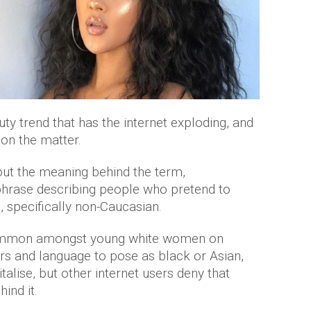
auty trend that has the internet exploding, and
on the matter.
out the meaning behind the term,
w phrase describing people who pretend to
e, specifically non-Caucasian.
common amongst young white women on
ers and language to pose as black or Asian,
talise, but other internet users deny that
hind it.