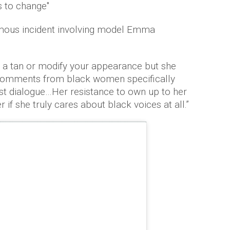
s to change"
amous incident involving model Emma
t a tan or modify your appearance but she
e comments from black women specifically
t dialogue…Her resistance to own up to her
if she truly cares about black voices at all.”