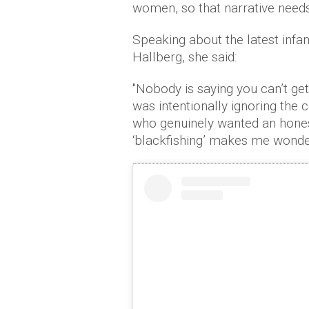
women, so that narrative need
Speaking about the latest inf
Hallberg, she said:
"Nobody is saying you can’t ge
was intentionally ignoring th
who genuinely wanted an hones
‘blackfishing’ makes me wonder 