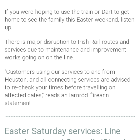
If you were hoping to use the train or Dart to get
home to see the family this Easter weekend, listen
up.
There is major disruption to Irish Rail routes and
services due to maintenance and improvement
works going on on the line.
"Customers using our services to and from
Heuston, and all connecting services are advised
to re-check your times before travelling on
affected dates," reads an Iarnród Éireann
statement.
Easter Saturday services: Line