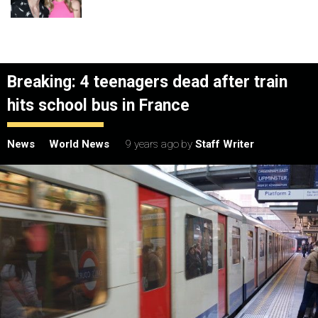
Breaking: 4 teenagers dead after train
hits school bus in France
News
World News
9 years ago
by
Staff Writer