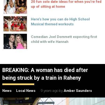
20 fun solo date ideas for when you’re fed
up of sitting at home
Here’s how you can do High School
Musical themed workouts
Comedian Joel Dommett expecting first
child with wife Hannah
BREAKING: A woman has died after
being struck by a train in Raheny
News
Local News
9 years ago
by
Amber Saunders