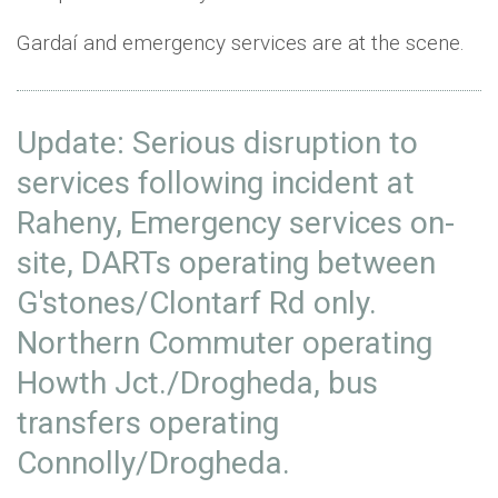
Gardaí and emergency services are at the scene.
Update: Serious disruption to
services following incident at
Raheny, Emergency services on-
site, DARTs operating between
G'stones/Clontarf Rd only.
Northern Commuter operating
Howth Jct./Drogheda, bus
transfers operating
Connolly/Drogheda.