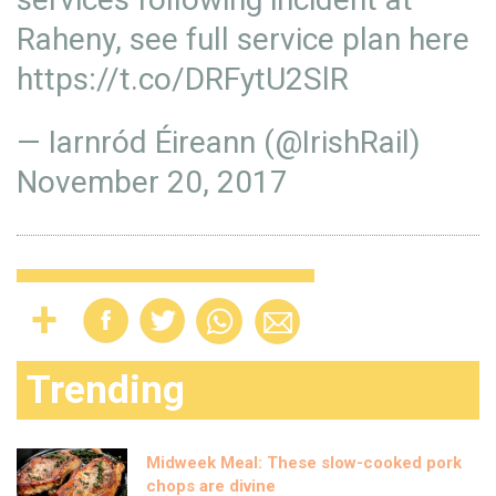
Raheny, see full service plan here
https://t.co/DRFytU2SlR
— Iarnród Éireann (@IrishRail)
November 20, 2017
Trending
Midweek Meal: These slow-cooked pork
chops are divine