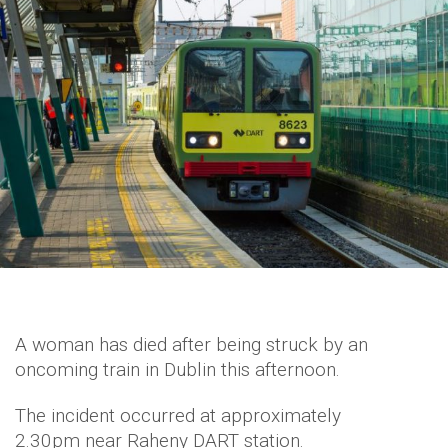
A woman has died after being struck by an
oncoming train in Dublin this afternoon.
The incident occurred at approximately
2.30pm near Raheny DART station.