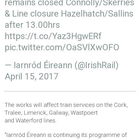
remains closed Connolly/Skerries
& Line closure Hazelhatch/Sallins
after 13.00hrs
https://t.co/Yaz3HgwERf
pic.twitter.com/OaSVlXwOFO
— Iarnród Éireann (@IrishRail)
April 15, 2017
The works will affect train services on the Cork,
Tralee, Limerick, Galway, Wastpoert
and Waterford lines.
"Iarnród Éireann is continuing its programme of