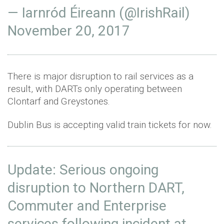
— Iarnród Éireann (@IrishRail)
November 20, 2017
There is major disruption to rail services as a
result, with DARTs only operating between
Clontarf and Greystones.
Dublin Bus is accepting valid train tickets for now.
Update: Serious ongoing
disruption to Northern DART,
Commuter and Enterprise
services following incident at