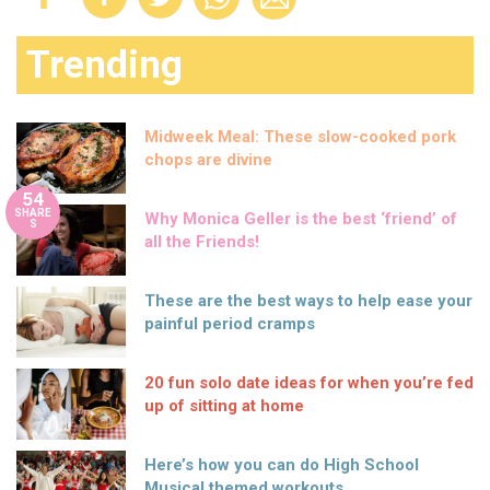
Trending
Midweek Meal: These slow-cooked pork
chops are divine
54
SHARE
Why Monica Geller is the best ‘friend’ of
S
all the Friends!
These are the best ways to help ease your
painful period cramps
20 fun solo date ideas for when you’re fed
up of sitting at home
Here’s how you can do High School
Musical themed workouts