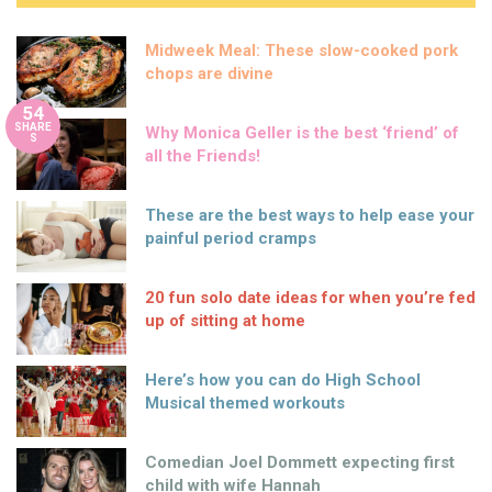
Midweek Meal: These slow-cooked pork
chops are divine
54
SHARE
Why Monica Geller is the best ‘friend’ of
S
all the Friends!
These are the best ways to help ease your
painful period cramps
20 fun solo date ideas for when you’re fed
up of sitting at home
Here’s how you can do High School
Musical themed workouts
Comedian Joel Dommett expecting first
child with wife Hannah