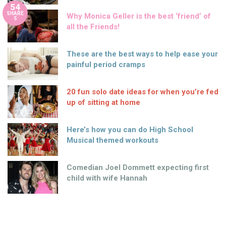
54
SHARE
Why Monica Geller is the best ‘friend’ of
S
all the Friends!
These are the best ways to help ease your
painful period cramps
20 fun solo date ideas for when you’re fed
up of sitting at home
Here’s how you can do High School
Musical themed workouts
Comedian Joel Dommett expecting first
child with wife Hannah