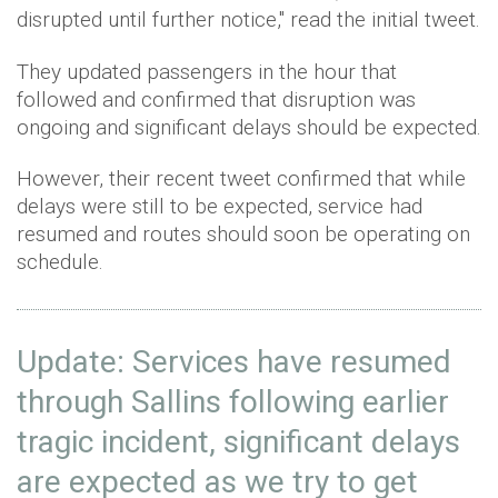
disrupted until further notice," read the initial tweet.
They updated passengers in the hour that
followed and confirmed that disruption was
ongoing and significant delays should be expected.
However, their recent tweet confirmed that while
delays were still to be expected, service had
resumed and routes should soon be operating on
schedule.
Update: Services have resumed
through Sallins following earlier
tragic incident, significant delays
are expected as we try to get