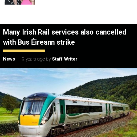
Many Irish Rail services also cancelled
with Bus Éireann strike
News
9 years ago
by
Staff Writer