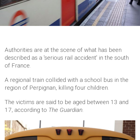
Authorities are at the scene of what has been
described as a 'serious rail accident' in the south
of France.
A regional train collided with a school bus in the
region of Perpignan, killing four children.
The victims are said to be aged between 13 and
17, according to
The Guardian.