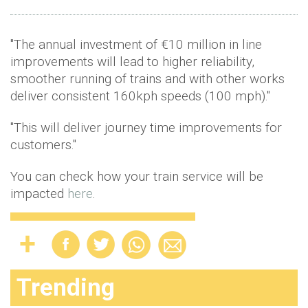
"The annual investment of €10 million in line
improvements will lead to higher reliability,
smoother running of trains and with other works
deliver consistent 160kph speeds (100 mph)."
"This will deliver journey time improvements for
customers."
You can check how your train service will be
impacted
here
.
Trending