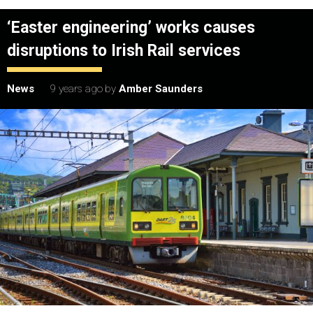
‘Easter engineering’ works causes
disruptions to Irish Rail services
News
9 years ago
by
Amber Saunders