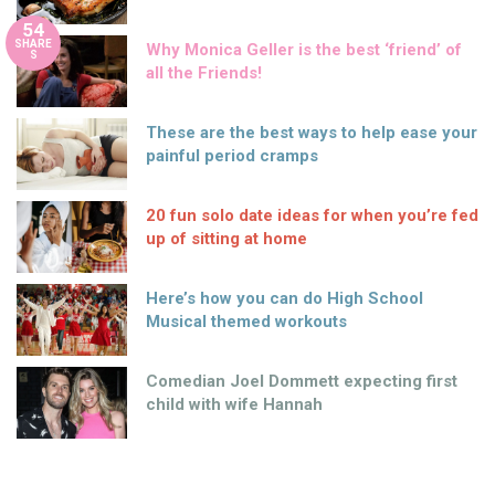
54
SHARE
Why Monica Geller is the best ‘friend’ of
S
all the Friends!
These are the best ways to help ease your
painful period cramps
20 fun solo date ideas for when you’re fed
up of sitting at home
Here’s how you can do High School
Musical themed workouts
Comedian Joel Dommett expecting first
child with wife Hannah