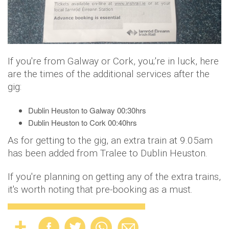
If you're from Galway or Cork, you;'re in luck, here
are the times of the additional services after the
gig:
Dublin Heuston to Galway 00:30hrs
Dublin Heuston to Cork 00:40hrs
As for getting to the gig, an extra train at 9.05am
has been added from Tralee to Dublin Heuston.
If you're planning on getting any of the extra trains,
it's worth noting that pre-booking as a must.