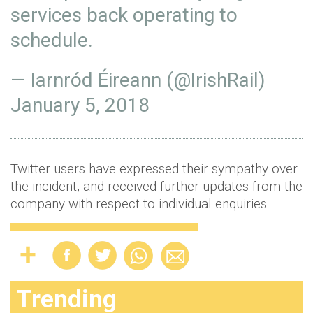
services back operating to
schedule.
— Iarnród Éireann (@IrishRail)
January 5, 2018
Twitter users have expressed their sympathy over
the incident, and received further updates from the
company with respect to individual enquiries.
Trending