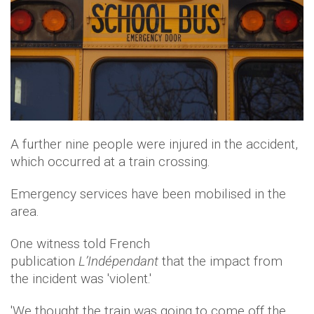
A further nine people were injured in the accident,
which occurred at a train crossing.
Emergency services have been mobilised in the
area.
One witness told French
publication
L’Indépendant
that the impact from
the incident was 'violent.'
'We thought the train was going to come off the