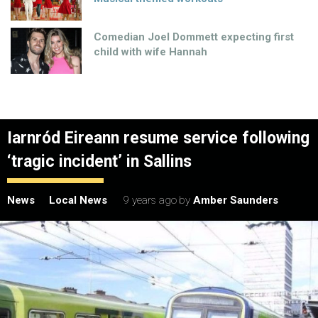
Comedian Joel Dommett expecting first
child with wife Hannah
Iarnród Eireann resume service following
‘tragic incident’ in Sallins
News
Local News
9 years ago
by
Amber Saunders