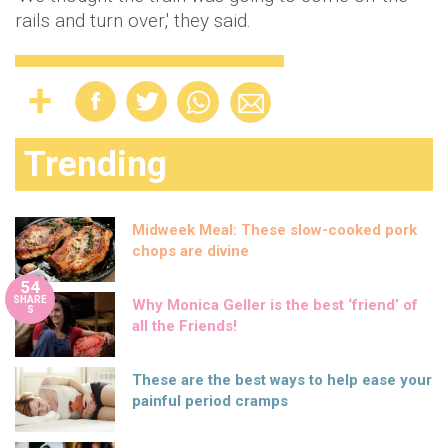
rails and turn over,' they said.
Trending
Midweek Meal: These slow-cooked pork
chops are divine
54
SHARE
Why Monica Geller is the best ‘friend’ of
S
all the Friends!
These are the best ways to help ease your
painful period cramps