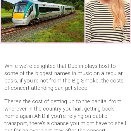
While we're delighted that Dublin plays host to
some of the biggest names in music on a regular
basis, if you're not from the Big Smoke, the costs
of concert attending can get steep.
There's the cost of getting up to the capital from
wherever in the country you hail, getting back
home again AND if you're relying on public
transport, there's a chance you might have to shell
out for an overnight stay after the concert.