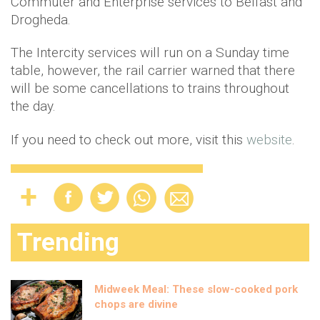
Commuter and Enterprise services to Belfast and
Drogheda.
The Intercity services will run on a Sunday time
table, however, the rail carrier warned that there
will be some cancellations to trains throughout
the day.
If you need to check out more, visit this
website
.
Trending
Midweek Meal: These slow-cooked pork
chops are divine