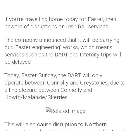
If you're travelling home today for Easter, then
beware of disruptions on Irish Rail services.
The company announced that it will be carrying
out "Easter engineering" works, which means
services such as the DART and Intercity trips will
be delayed.
Today, Easter Sunday, the DART will only
operate between Connolly and Greystones, due to
a line closure between Connolly and
Howth/Malahide/Skerries.
This will also cause disruption to Northern