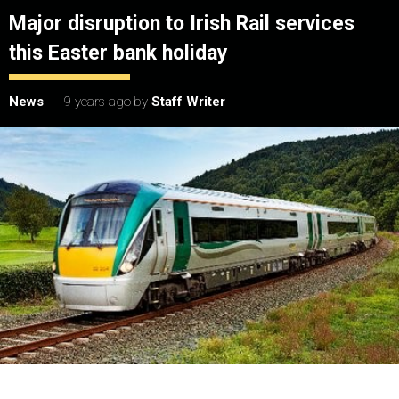
Major disruption to Irish Rail services
this Easter bank holiday
News
9 years ago
by
Staff Writer