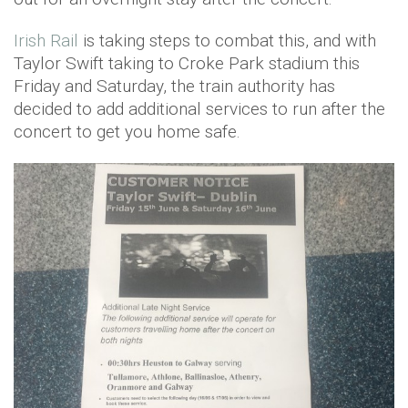
Irish Rail
is taking steps to combat this, and with
Taylor Swift taking to Croke Park stadium this
Friday and Saturday, the train authority has
decided to add additional services to run after the
concert to get you home safe.