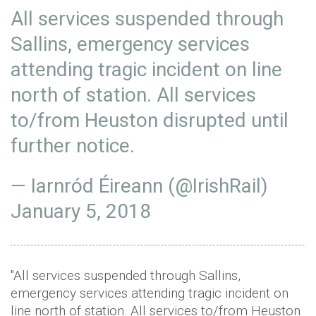
All services suspended through
Sallins, emergency services
attending tragic incident on line
north of station. All services
to/from Heuston disrupted until
further notice.
— Iarnród Éireann (@IrishRail)
January 5, 2018
"All services suspended through Sallins,
emergency services attending tragic incident on
line north of station. All services to/from Heuston