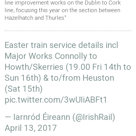
line improvement works on the Dublin to Cork
line, focusing this year on the section between
Hazelhatch and Thurles."
Easter train service details incl
Major Works Connolly to
Howth/Skerries (19.00 Fri 14th to
Sun 16th) & to/from Heuston
(Sat 15th)
pic.twitter.com/3wUIiABFt1
— Iarnród Éireann (@IrishRail)
April 13, 2017