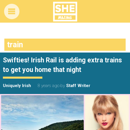
train
Swifties! Irish Rail is adding extra trains
to get you home that night
Uniquely Irish
8 years ago
by
Staff Writer