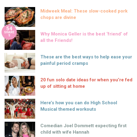
Midweek Meal: These slow-cooked pork
chops are divine
54
SHARE
Why Monica Geller is the best ‘friend’ of
S
all the Friends!
These are the best ways to help ease your
painful period cramps
20 fun solo date ideas for when you’re fed
up of sitting at home
Here’s how you can do High School
Musical themed workouts
Comedian Joel Dommett expecting first
child with wife Hannah