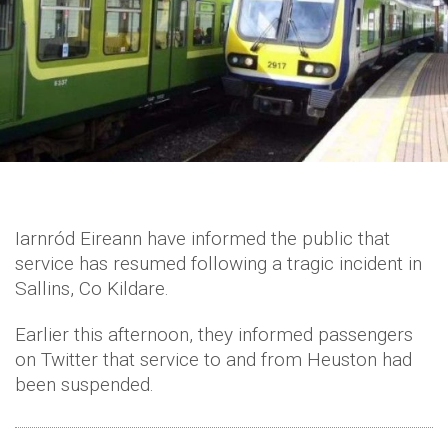
Iarnród Eireann have informed the public that
service has resumed following a tragic incident in
Sallins, Co Kildare.
Earlier this afternoon, they informed passengers
on Twitter that service to and from Heuston had
been suspended.