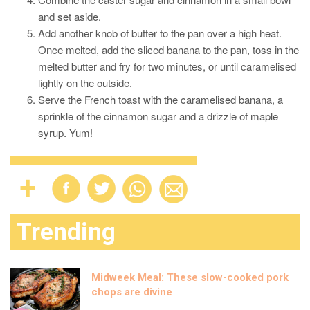
and set aside.
Add another knob of butter to the pan over a high heat.
Once melted, add the sliced banana to the pan, toss in the
melted butter and fry for two minutes, or until caramelised
lightly on the outside.
Serve the French toast with the caramelised banana, a
sprinkle of the cinnamon sugar and a drizzle of maple
syrup. Yum!
Trending
Midweek Meal: These slow-cooked pork
chops are divine