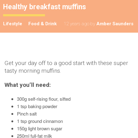
Healthy breakfast muffins
Lifestyle
Food & Drink
12 years ago
by
Amber Saunders
Get your day off to a good start with these super
tasty morning muffins.
What you’ll need:
300g self-rising flour, sifted
1 tsp baking powder
Pinch salt
1 tsp ground cinnamon
150g light brown sugar
250ml full-fat milk