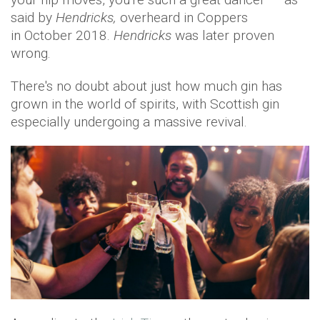
said by
Hendricks,
overheard in Coppers
in October 2018.
Hendricks
was later proven
wrong.
There's no doubt about just how much gin has
grown in the world of spirits, with Scottish gin
especially undergoing a massive revival.