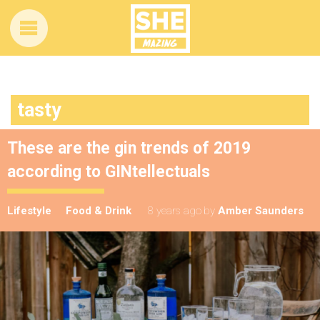
tasty
These are the gin trends of 2019
according to GINtellectuals
Lifestyle
Food & Drink
8 years ago
by
Amber Saunders