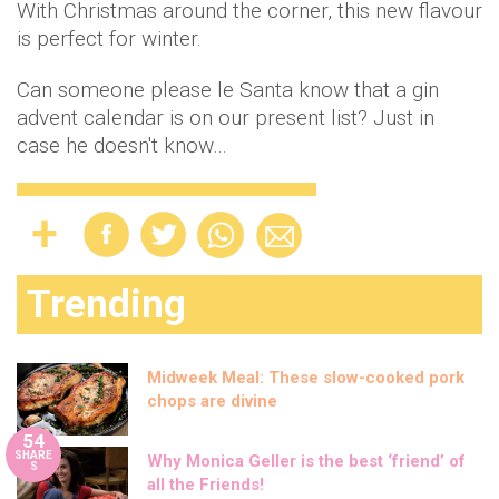
With Christmas around the corner, this new flavour
is perfect for winter.
Can someone please le Santa know that a gin
advent calendar is on our present list? Just in
case he doesn't know…
Trending
Midweek Meal: These slow-cooked pork
chops are divine
54
SHARE
Why Monica Geller is the best ‘friend’ of
S
all the Friends!