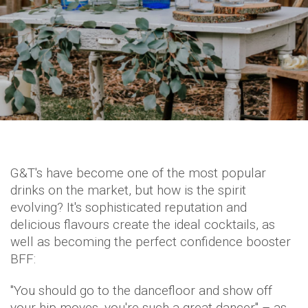
G&T's have become one of the most popular
drinks on the market, but how is the spirit
evolving? It's sophisticated reputation and
delicious flavours create the ideal cocktails, as
well as becoming the perfect confidence booster
BFF:
"You should go to the dancefloor and show off
your hip moves, you're such a great dancer" – as