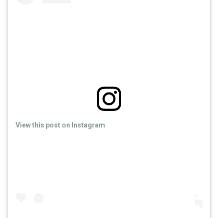
View this post on Instagram