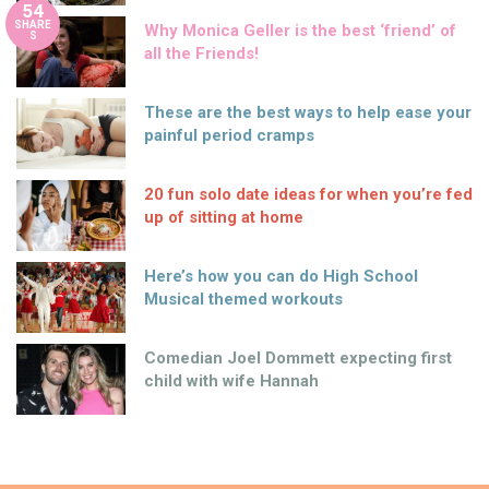
54
SHARE
Why Monica Geller is the best ‘friend’ of
S
all the Friends!
These are the best ways to help ease your
painful period cramps
20 fun solo date ideas for when you’re fed
up of sitting at home
Here’s how you can do High School
Musical themed workouts
Comedian Joel Dommett expecting first
child with wife Hannah