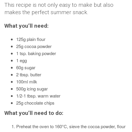
This recipe is not only easy to make but also
makes the perfect summer snack.
What you’ll need:
125g plain flour
25g cocoa powder
1 tsp. baking powder
1 egg
60g sugar
2 tbsp. butter
100ml milk
500g icing sugar
1/2-1 tbsp. warm water
25g chocolate chips
What you’ll need to do:
Preheat the oven to 160°C, sieve the cocoa powder, flour