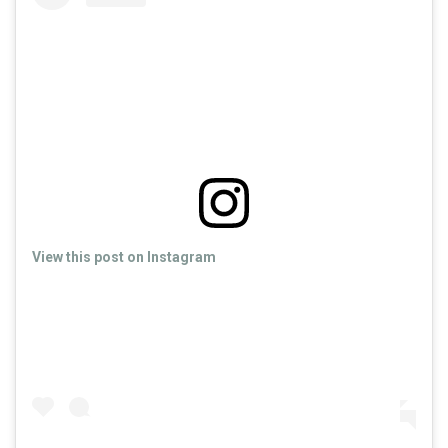
View this post on Instagram