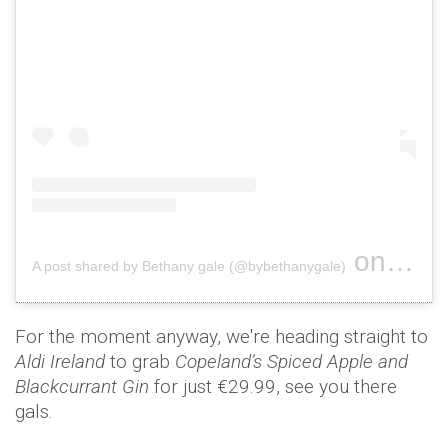
on
A post shared by Bethany gale (@bybethanygale)
Nov 1, 
For the moment anyway, we're heading straight to
Aldi Ireland
to grab
Copeland’s Spiced Apple and
Blackcurrant Gin
for just €29.99, see you there
gals.