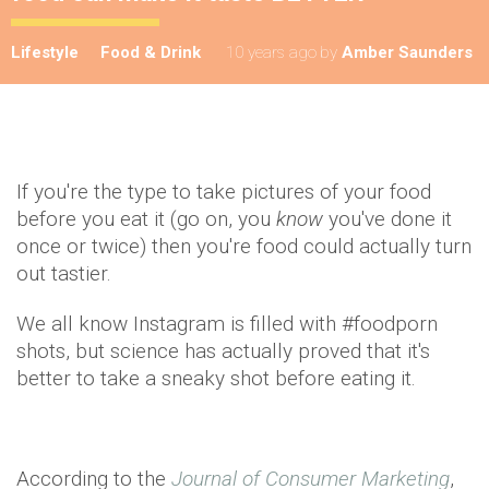
Lifestyle
Food & Drink
10 years ago
by
Amber Saunders
If you're the type to take pictures of your food
before you eat it (go on, you
know
you've done it
once or twice) then you're food could actually turn
out tastier.
We all know Instagram is filled with #foodporn
shots, but science has actually proved that it's
better to take a sneaky shot before eating it.
According to the
Journal of Consumer Marketing
,