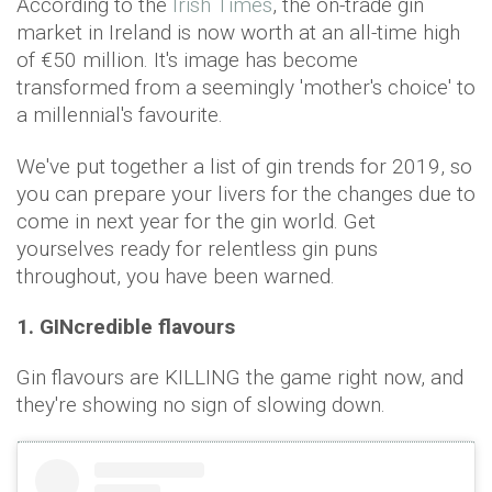
According to the
Irish Times
, the on-trade gin
market in Ireland is now worth at an all-time high
of €50 million. It's image has become
transformed from a seemingly 'mother's choice' to
a millennial's favourite.
We've put together a list of gin trends for 2019, so
you can prepare your livers for the changes due to
come in next year for the gin world. Get
yourselves ready for relentless gin puns
throughout, you have been warned.
1. GINcredible flavours
Gin flavours are KILLING the game right now, and
they're showing no sign of slowing down.