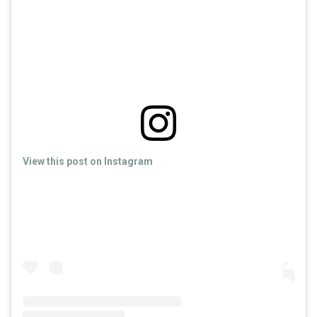
View this post on Instagram