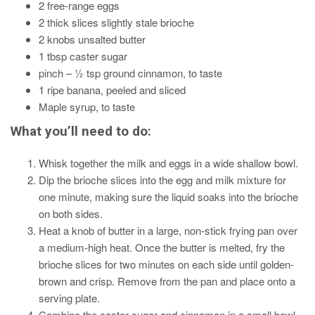
2 free-range eggs
2 thick slices slightly stale brioche
2 knobs unsalted butter
1 tbsp caster sugar
pinch – ½ tsp ground cinnamon, to taste
1 ripe banana, peeled and sliced
Maple syrup, to taste
What you’ll need to do:
Whisk together the milk and eggs in a wide shallow bowl.
Dip the brioche slices into the egg and milk mixture for
one minute, making sure the liquid soaks into the brioche
on both sides.
Heat a knob of butter in a large, non-stick frying pan over
a medium-high heat. Once the butter is melted, fry the
brioche slices for two minutes on each side until golden-
brown and crisp. Remove from the pan and place onto a
serving plate.
Combine the caster sugar and cinnamon in a small bowl