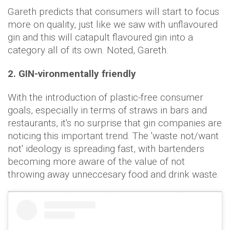
Gareth predicts that consumers will start to focus
more on quality, just like we saw with unflavoured
gin and this will catapult flavoured gin into a
category all of its own. Noted, Gareth.
2. GIN-vironmentally friendly
With the introduction of plastic-free consumer
goals, especially in terms of straws in bars and
restaurants, it's no surprise that gin companies are
noticing this important trend. The 'waste not/want
not' ideology is spreading fast, with bartenders
becoming more aware of the value of not
throwing away unneccesary food and drink waste.