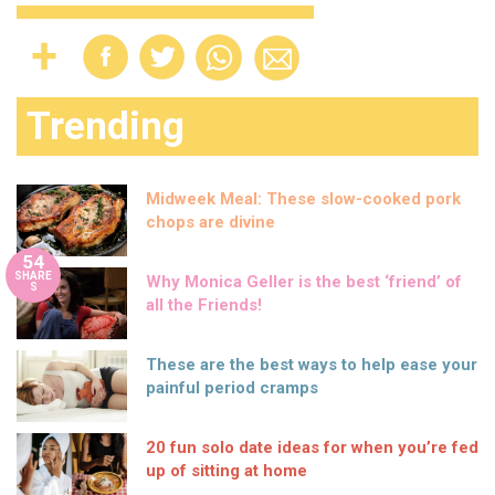
Trending
Midweek Meal: These slow-cooked pork
chops are divine
54
SHARE
Why Monica Geller is the best ‘friend’ of
S
all the Friends!
These are the best ways to help ease your
painful period cramps
20 fun solo date ideas for when you’re fed
up of sitting at home