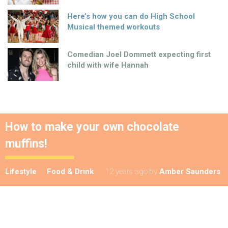
Here’s how you can do High School
Musical themed workouts
Comedian Joel Dommett expecting first
child with wife Hannah
How to make your own chocolate
muffins!
Lifestyle
Food & Drink
12 years ago
by
Amber Saunders