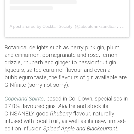
A
post shared by Cocktail Society (@aboutdrinksandbars)
on
Botanical delights such as berry pink gin, plum
and cinnamon, pomegranate and rose, lemon
drizzle, rhubarb and ginger to passionfruit gin
liqueurs, salted caramel flavour and even a
bubblegum taste, the flavours of gin available are
GINfinite (sorry not sorry).
Copeland Spirits
,
based in Co. Down, specialises in
37.8% flavoured gins.
Aldi
Ireland stock its
GINSANELY good
Rhuberry
flavour, naturally
infused with local fruit, as well as its new, limited-
edition infusion
Spiced Apple and Blackcurrant
.