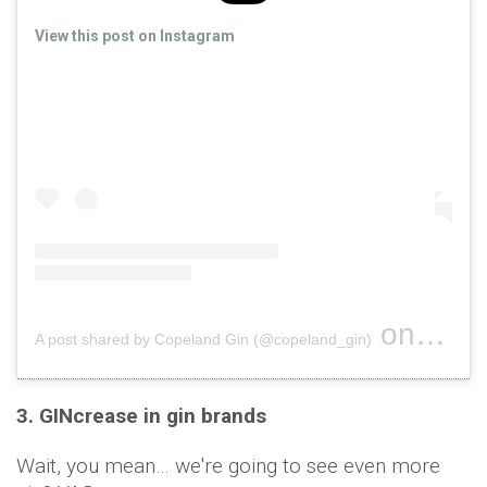
View this post on Instagram
on
A post shared by Copeland Gin (@copeland_gin)
Oct 16, 
3. GINcrease in gin brands
Wait, you mean… we're going to see even more