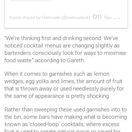
on
A post shared by Oakmade (@oakmadeuk)
Nov 10, 2018 at 2:27pm PST
“We’re thinking first and drinking second. We’ve
noticed cocktail menus are changing slightly as
bartenders consciously look for ways to minimise
food waste." according to Gareth.
When it comes to garnishes such as lemon
wedges, egg yolks and limes, the amount of fruit
that is thrown away or used needlessly purely for
the same of appearance is pretty shocking.
Rather than sweeping these used garnishes into to
the bin, some bars have making what is becoming
known as ‘closed-loop’ cocktails, where excess
fruit is used to create natural syrup or saved for