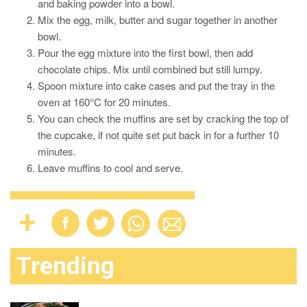
and baking powder into a bowl.
Mix the egg, milk, butter and sugar together in another
bowl.
Pour the egg mixture into the first bowl, then add
chocolate chips. Mix until combined but still lumpy.
Spoon mixture into cake cases and put the tray in the
oven at 160°C for 20 minutes.
You can check the muffins are set by cracking the top of
the cupcake, if not quite set put back in for a further 10
minutes.
Leave muffins to cool and serve.
Trending