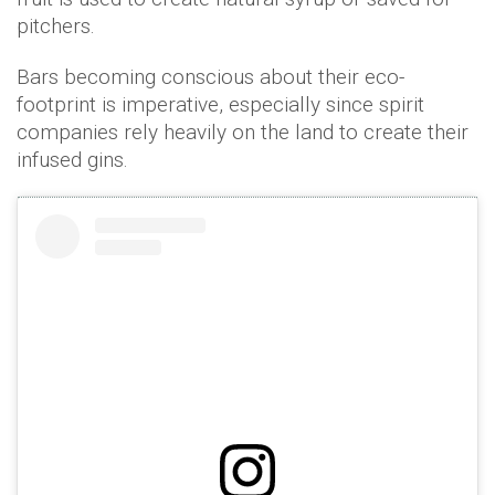
pitchers.
Bars becoming conscious about their eco-
footprint is imperative, especially since spirit
companies rely heavily on the land to create their
infused gins.