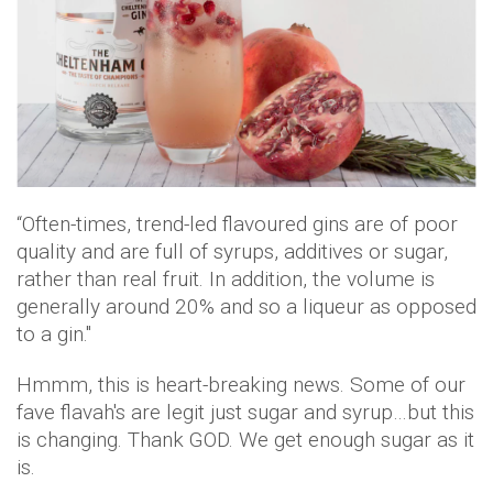
“Often-times, trend-led flavoured gins are of poor
quality and are full of syrups, additives or sugar,
rather than real fruit. In addition, the volume is
generally around 20% and so a liqueur as opposed
to a gin."
Hmmm, this is heart-breaking news. Some of our
fave flavah's are legit just sugar and syrup…but this
is changing. Thank GOD. We get enough sugar as it
is.