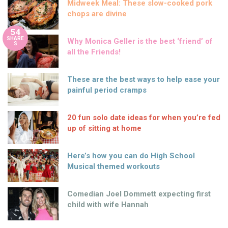
Midweek Meal: These slow-cooked pork
chops are divine
54
SHARE
Why Monica Geller is the best ‘friend’ of
S
all the Friends!
These are the best ways to help ease your
painful period cramps
20 fun solo date ideas for when you’re fed
up of sitting at home
Here’s how you can do High School
Musical themed workouts
Comedian Joel Dommett expecting first
child with wife Hannah