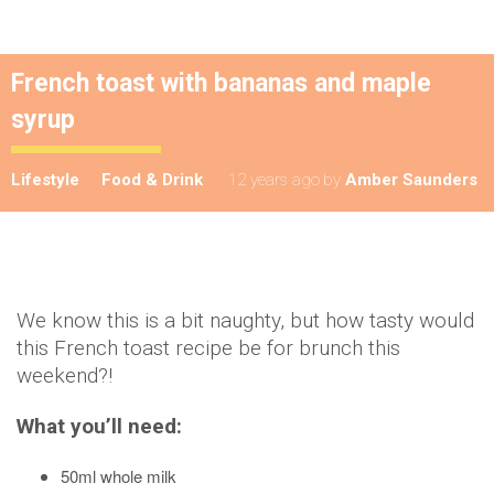
French toast with bananas and maple
syrup
Lifestyle
Food & Drink
12 years ago
by
Amber Saunders
We know this is a bit naughty, but how tasty would
this French toast recipe be for brunch this
weekend?!
What you’ll need:
50ml whole milk