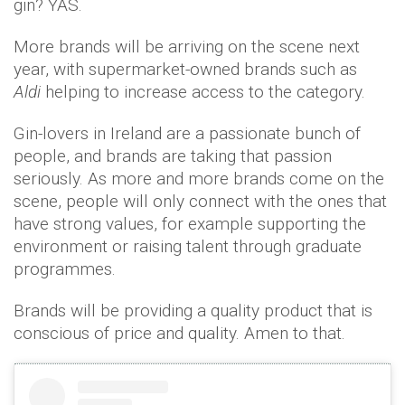
gin? YAS.
More brands will be arriving on the scene next
year, with supermarket-owned brands such as
Aldi
helping to increase access to the category.
Gin-lovers in Ireland are a passionate bunch of
people, and brands are taking that passion
seriously. As more and more brands come on the
scene, people will only connect with the ones that
have strong values, for example supporting the
environment or raising talent through graduate
programmes.
Brands will be providing a quality product that is
conscious of price and quality. Amen to that.