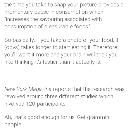
the time you take to snap your picture provides a
momentary pause in consumption which
"increases the savouring associated with
consumption of pleasurable foods."
So basically, if you take a photo of your food, it
(obvs) takes longer to start eating it. Therefore,
you'll want it more and your brain will trick you
into thinking it's tastier than it actually is.
New York Magazine
reports that the research was
revolved around three different studies which
involved 120 participants.
Ah, that's good enough for us. Get grammin'
people.