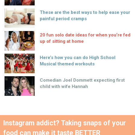
These are the best ways to help ease your
painful period cramps
20 fun solo date ideas for when you’re fed
up of sitting at home
Here’s how you can do High School
Musical themed workouts
Comedian Joel Dommett expecting first
child with wife Hannah
Instagram addict? Taking snaps of your
food can make it taste BETTER