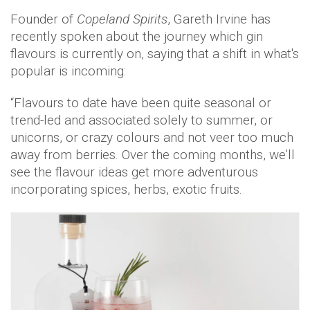
Founder of
Copeland Spirits
, Gareth Irvine has
recently spoken about the journey which gin
flavours is currently on, saying that a shift in what's
popular is incoming:
“Flavours to date have been quite seasonal or
trend-led and associated solely to summer, or
unicorns, or crazy colours and not veer too much
away from berries. Over the coming months, we’ll
see the flavour ideas get more adventurous
incorporating spices, herbs, exotic fruits.