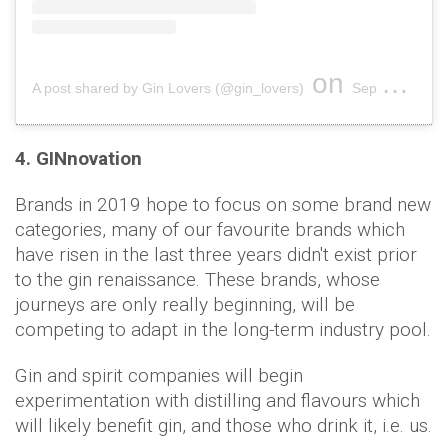
on
A post shared by Gin Lovers (@gin_lovers)
Sep 6, 2018 at 11:49am PDT
4. GINnovation
Brands in 2019 hope to focus on some brand new
categories, many of our favourite brands which
have risen in the last three years didn't exist prior
to the gin renaissance. These brands, whose
journeys are only really beginning, will be
competing to adapt in the long-term industry pool.
Gin and spirit companies will begin
experimentation with distilling and flavours which
will likely benefit gin, and those who drink it, i.e. us.