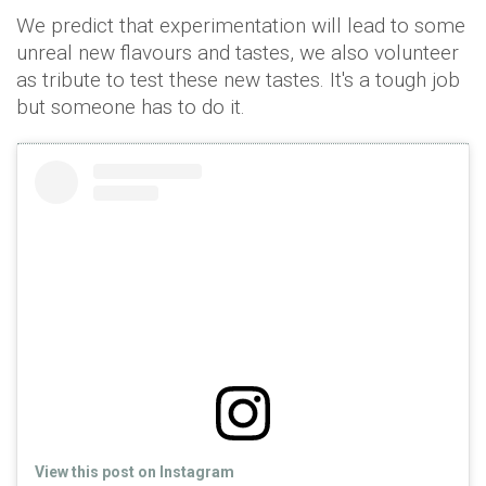
We predict that experimentation will lead to some
unreal new flavours and tastes, we also volunteer
as tribute to test these new tastes. It's a tough job
but someone has to do it.
View this post on Instagram