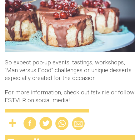
So expect pop-up events, tastings, workshops,
“Man versus Food” challenges or unique desserts
especially created for the occasion.
For more information, check out fstvlr.ie or follow
FSTVLR on social media!