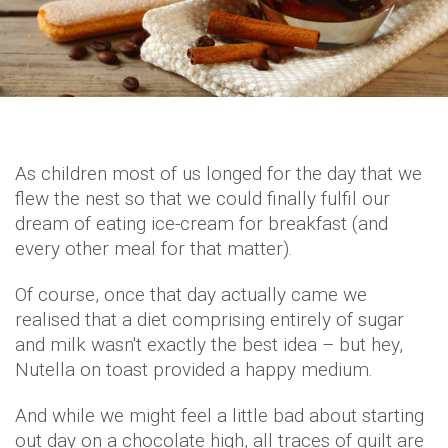
As children most of us longed for the day that we
flew the nest so that we could finally fulfil our
dream of eating ice-cream for breakfast (and
every other meal for that matter).
Of course, once that day actually came we
realised that a diet comprising entirely of sugar
and milk wasn't exactly the best idea – but hey,
Nutella on toast provided a happy medium.
And while we might feel a little bad about starting
out day on a chocolate high, all traces of guilt are