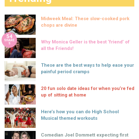
Midweek Meal: These slow-cooked pork
chops are divine
54
SHARE
Why Monica Geller is the best ‘friend’ of
S
all the Friends!
These are the best ways to help ease your
painful period cramps
20 fun solo date ideas for when you’re fed
up of sitting at home
Here’s how you can do High School
Musical themed workouts
Comedian Joel Dommett expecting first