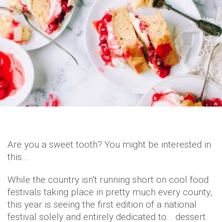
Are you a sweet tooth? You might be interested in
this…
While the country isn't running short on cool food
festivals taking place in pretty much every county,
this year is seeing the first edition of a national
festival solely and entirely dedicated to… dessert.