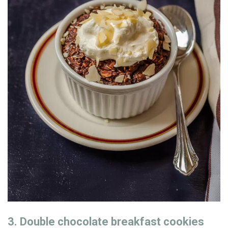
3. Double chocolate breakfast cookies