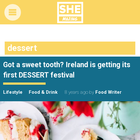
dessert
Got a sweet tooth? Ireland is getting its
first DESSERT festival
Lifestyle
Food & Drink
8 years ago
by
Food Writer