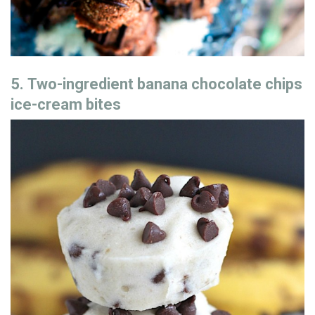
5. Two-ingredient banana chocolate chips
ice-cream bites