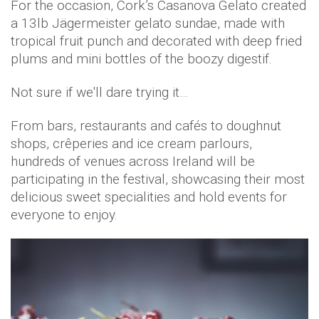
For the occasion, Cork’s Casanova Gelato created
a 13lb Jägermeister gelato sundae, made with
tropical fruit punch and decorated with deep fried
plums and mini bottles of the boozy digestif.
Not sure if we'll dare trying it…
From bars, restaurants and cafés to doughnut
shops, crêperies and ice cream parlours,
hundreds of venues across Ireland will be
participating in the festival, showcasing their most
delicious sweet specialities and hold events for
everyone to enjoy.