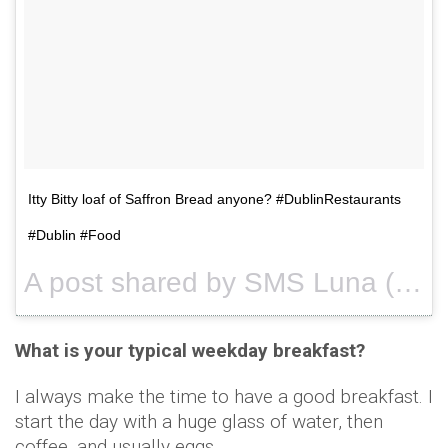
Itty Bitty loaf of Saffron Bread anyone? #DublinRestaurants
#Dublin #Food
A post shared by SMS Luna (@smsluna) on
What is your typical weekday breakfast?
I always make the time to have a good breakfast. I
start the day with a huge glass of water, then
coffee, and usually eggs.