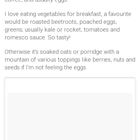
I love eating vegetables for breakfast, a favourite
would be roasted beetroots, poached eggs,
greens; usually kale or rocket, tomatoes and
romesco sauce. So tasty!
Otherwise it's soaked oats or porridge with a
mountain of various toppings like berries, nuts and
seeds if I'm not feeling the eggs.