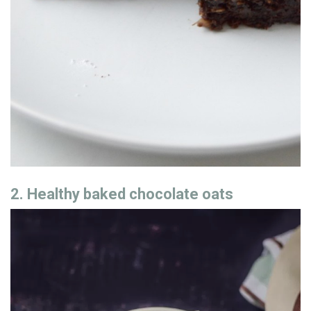
2. Healthy baked chocolate oats