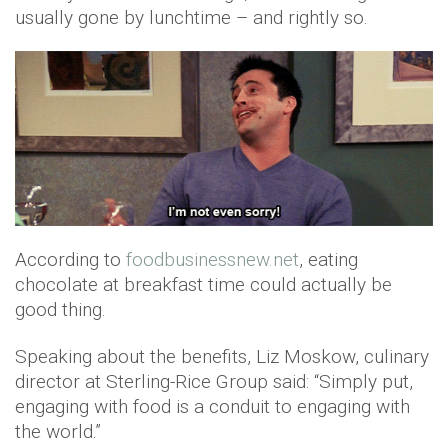
usually gone by lunchtime – and rightly so.
According to
foodbusinessnew.net
, eating
chocolate at breakfast time could actually be
good thing.
Speaking about the benefits, Liz Moskow, culinary
director at Sterling-Rice Group said: “Simply put,
engaging with food is a conduit to engaging with
the world.”