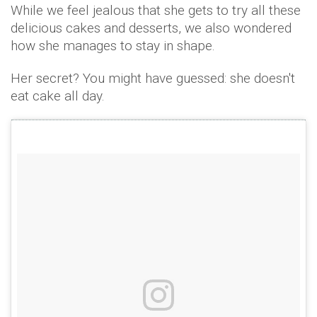
While we feel jealous that she gets to try all these
delicious cakes and desserts, we also wondered
how she manages to stay in shape.
Her secret? You might have guessed: she doesn't
eat cake all day.