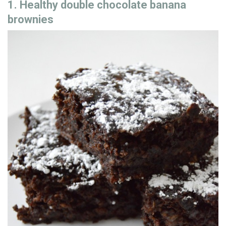
1. Healthy double chocolate banana
brownies