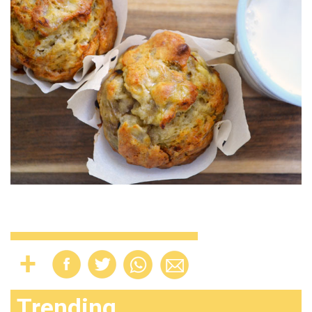
Trending