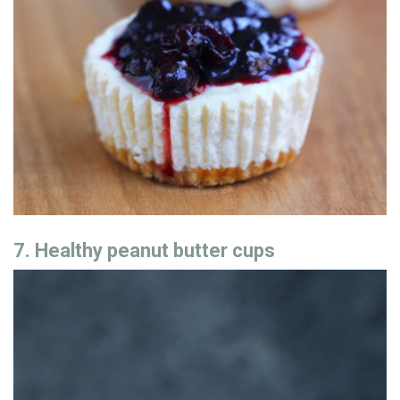
7. Healthy peanut butter cups