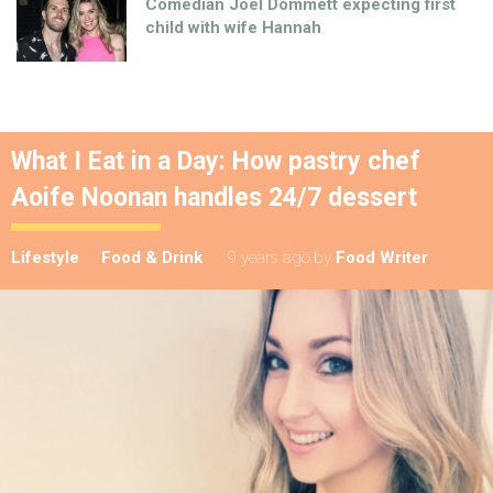
Comedian Joel Dommett expecting first
child with wife Hannah
What I Eat in a Day: How pastry chef
Aoife Noonan handles 24/7 dessert
Lifestyle
Food & Drink
9 years ago
by
Food Writer