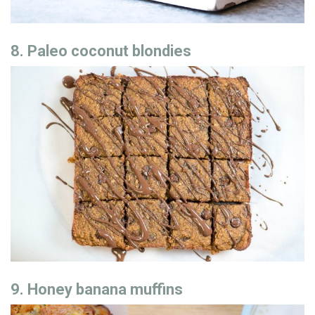
8. Paleo coconut blondies
9. Honey banana muffins