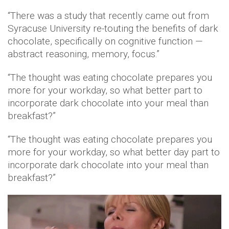
“There was a study that recently came out from
Syracuse University re-touting the benefits of dark
chocolate, specifically on cognitive function —
abstract reasoning, memory, focus.”
“The thought was eating chocolate prepares you
more for your workday, so what better part to
incorporate dark chocolate into your meal than
breakfast?”
“The thought was eating chocolate prepares you
more for your workday, so what better day part to
incorporate dark chocolate into your meal than
breakfast?”