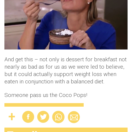
And get this – not only is dessert for breakfast not
nearly as bad as for us as we were led to believe,
but it could actually support weight loss when
eaten in conjunction with a balanced diet.
Someone pass us the Coco Pops!