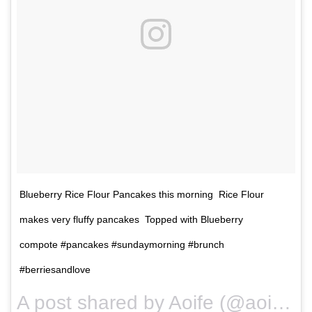
Blueberry Rice Flour Pancakes this morning Rice Flour
makes very fluffy pancakes Topped with Blueberry
compote #pancakes #sundaymorning #brunch
#berriesandlove
A post shared by Aoife (@aoifenoonan_) on