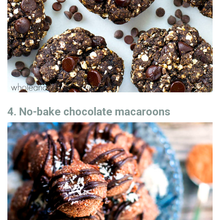
4. No-bake chocolate macaroons