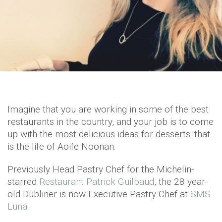
Imagine that you are working in some of the best
restaurants in the country, and your job is to come
up with the most delicious ideas for desserts: that
is the life of Aoife Noonan.
Previously Head Pastry Chef for the Michelin-
starred
Restaurant Patrick Guilbaud
, the 28 year-
old Dubliner is now Executive Pastry Chef at
SMS
Luna
.