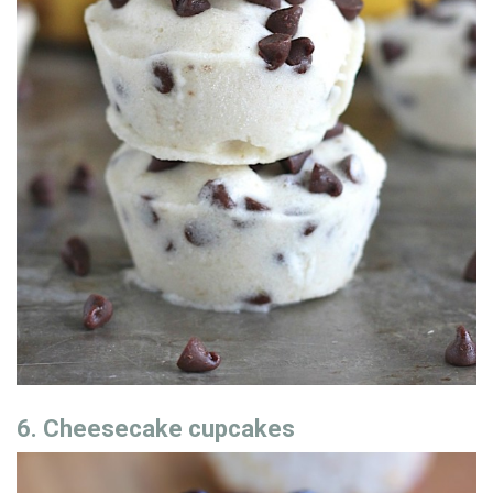
6. Cheesecake cupcakes