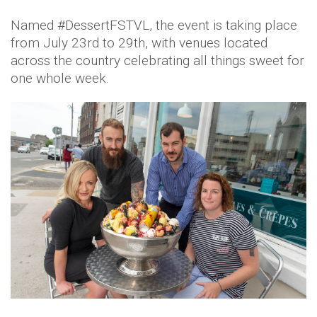
Named #DessertFSTVL, the event is taking place
from July 23rd to 29th, with venues located
across the country celebrating all things sweet for
one whole week.