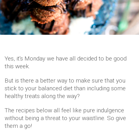
Yes, it's Monday we have all decided to be good
this week.
But is there a better way to make sure that you
stick to your balanced diet than including some
healthy treats along the way?
The recipes below all feel like pure indulgence
without being a threat to your waistline. So give
them a go!