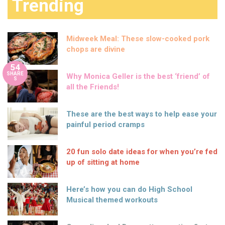
Trending
Midweek Meal: These slow-cooked pork
chops are divine
54
SHARE
Why Monica Geller is the best ‘friend’ of
S
all the Friends!
These are the best ways to help ease your
painful period cramps
20 fun solo date ideas for when you’re fed
up of sitting at home
Here’s how you can do High School
Musical themed workouts