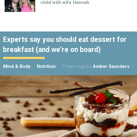
child with wife Hannah
Experts say you should eat dessert for
breakfast (and we’re on board)
Mind & Body
Nutrition
9 years ago
by
Amber Saunders