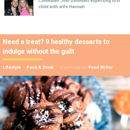
Comedian Joel Dommett expecting first
child with wife Hannah
Need a treat? 9 healthy desserts to
indulge without the guilt
Lifestyle
Food & Drink
8 years ago
by
Food Writer