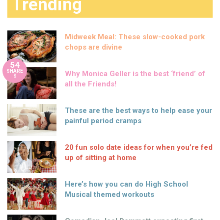
Trending
Midweek Meal: These slow-cooked pork
chops are divine
54
SHARE
Why Monica Geller is the best ‘friend’ of
S
all the Friends!
These are the best ways to help ease your
painful period cramps
20 fun solo date ideas for when you’re fed
up of sitting at home
Here’s how you can do High School
Musical themed workouts