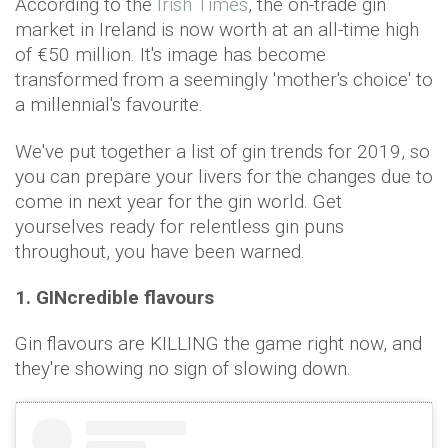
According to the
Irish Times
, the on-trade gin
market in Ireland is now worth at an all-time high
of €50 million. It's image has become
transformed from a seemingly 'mother's choice' to
a millennial's favourite.
We've put together a list of gin trends for 2019, so
you can prepare your livers for the changes due to
come in next year for the gin world. Get
yourselves ready for relentless gin puns
throughout, you have been warned.
1. GINcredible flavours
Gin flavours are KILLING the game right now, and
they're showing no sign of slowing down.