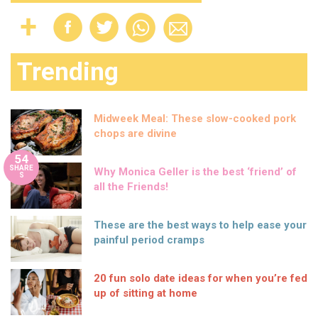
Trending
Midweek Meal: These slow-cooked pork
chops are divine
54
SHARE
Why Monica Geller is the best ‘friend’ of
S
all the Friends!
These are the best ways to help ease your
painful period cramps
20 fun solo date ideas for when you’re fed
up of sitting at home