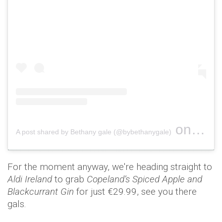
on
A post shared by Bethany gale (@bybethanygale)
Nov 1, 
For the moment anyway, we're heading straight to
Aldi Ireland
to grab
Copeland’s Spiced Apple and
Blackcurrant Gin
for just €29.99, see you there
gals.