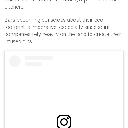
pitchers.
Bars becoming conscious about their eco-
footprint is imperative, especially since spirit
companies rely heavily on the land to create their
infused gins.