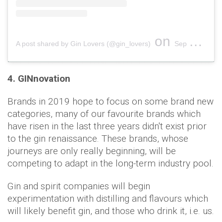
on
A post shared by Gin Lovers (@gin_lovers)
Sep 6, 2018 at 11:49am PDT
4. GINnovation
Brands in 2019 hope to focus on some brand new
categories, many of our favourite brands which
have risen in the last three years didn't exist prior
to the gin renaissance. These brands, whose
journeys are only really beginning, will be
competing to adapt in the long-term industry pool.
Gin and spirit companies will begin
experimentation with distilling and flavours which
will likely benefit gin, and those who drink it, i.e. us.