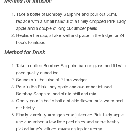
Method for Infusion
Take a bottle of Bombay Sapphire and pour out 50ml,
replace with a small handful of a finely chopped Pink Lady
apple and a couple of long cucumber peels.
Replace the cap, shake well and place in the fridge for 24
hours to infuse.
Method for Drink
Take a chilled Bombay Sapphire balloon glass and fill with
good quality cubed ice.
Squeeze in the juice of 2 lime wedges.
Pour in the Pink Lady apple and cucumber-infused
Bombay Sapphire, and stir to chill and mix.
Gently pour in half a bottle of elderflower tonic water and
stir briefly.
Finally, carefully arrange some julienned Pink Lady apple
and cucumber, a few lime peel discs and some freshly
picked lamb's lettuce leaves on top for aroma.