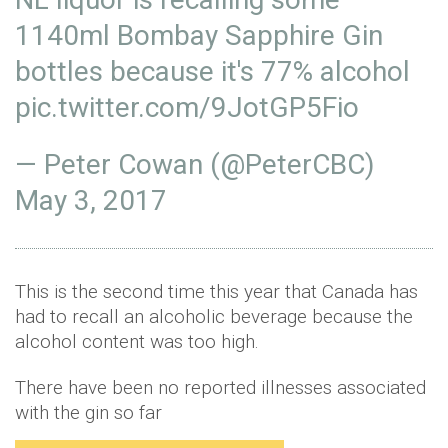
1140ml Bombay Sapphire Gin
bottles because it's 77% alcohol
pic.twitter.com/9JotGP5Fio
— Peter Cowan (@PeterCBC)
May 3, 2017
This is the second time this year that Canada has
had to recall an alcoholic beverage because the
alcohol content was too high.
There have been no reported illnesses associated
with the gin so far