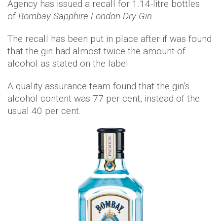
Agency has issued a recall for 1.14-litre bottles
of
Bombay Sapphire London Dry Gin.
The recall has been put in place after if was found
that the gin had almost twice the amount of
alcohol as stated on the label.
A quality assurance team found that the gin’s
alcohol content was 77 per cent, instead of the
usual 40 per cent.