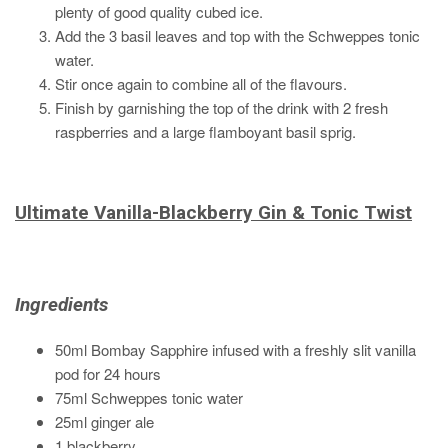
plenty of good quality cubed ice.
Add the 3 basil leaves and top with the Schweppes tonic
water.
Stir once again to combine all of the flavours.
Finish by garnishing the top of the drink with 2 fresh
raspberries and a large flamboyant basil sprig.
Ultimate Vanilla-Blackberry Gin & Tonic Twist
Ingredients
50ml Bombay Sapphire infused with a freshly slit vanilla
pod for 24 hours
75ml Schweppes tonic water
25ml ginger ale
1 blackberry