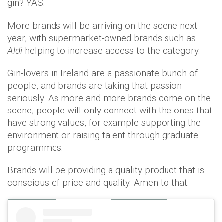
gin? YAS.
More brands will be arriving on the scene next
year, with supermarket-owned brands such as
Aldi
helping to increase access to the category.
Gin-lovers in Ireland are a passionate bunch of
people, and brands are taking that passion
seriously. As more and more brands come on the
scene, people will only connect with the ones that
have strong values, for example supporting the
environment or raising talent through graduate
programmes.
Brands will be providing a quality product that is
conscious of price and quality. Amen to that.