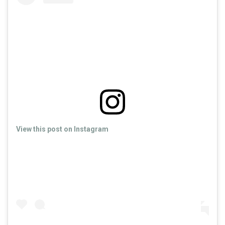
View this post on Instagram