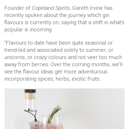
Founder of
Copeland Spirits
, Gareth Irvine has
recently spoken about the journey which gin
flavours is currently on, saying that a shift in what's
popular is incoming:
“Flavours to date have been quite seasonal or
trend-led and associated solely to summer, or
unicorns, or crazy colours and not veer too much
away from berries. Over the coming months, we’ll
see the flavour ideas get more adventurous
incorporating spices, herbs, exotic fruits.