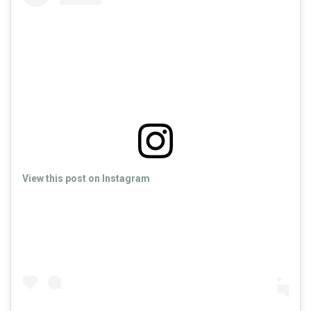
View this post on Instagram