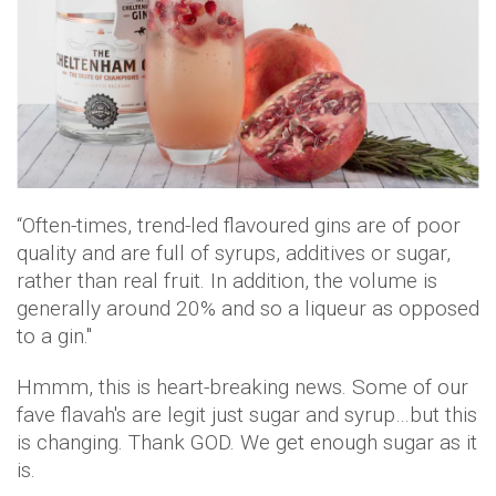
“Often-times, trend-led flavoured gins are of poor
quality and are full of syrups, additives or sugar,
rather than real fruit. In addition, the volume is
generally around 20% and so a liqueur as opposed
to a gin."
Hmmm, this is heart-breaking news. Some of our
fave flavah's are legit just sugar and syrup…but this
is changing. Thank GOD. We get enough sugar as it
is.