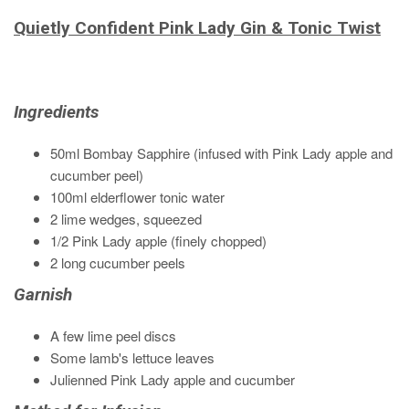
Quietly Confident Pink Lady Gin & Tonic Twist
Ingredients
50ml Bombay Sapphire (infused with Pink Lady apple and
cucumber peel)
100ml elderflower tonic water
2 lime wedges, squeezed
1/2 Pink Lady apple (finely chopped)
2 long cucumber peels
Garnish
A few lime peel discs
Some lamb's lettuce leaves
Julienned Pink Lady apple and cucumber