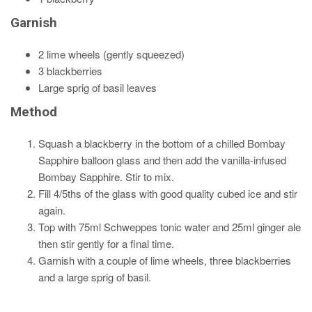
Garnish
2 lime wheels (gently squeezed)
3 blackberries
Large sprig of basil leaves
Method
Squash a blackberry in the bottom of a chilled Bombay
Sapphire balloon glass and then add the vanilla-infused
Bombay Sapphire. Stir to mix.
Fill 4/5ths of the glass with good quality cubed ice and stir
again.
Top with 75ml Schweppes tonic water and 25ml ginger ale
then stir gently for a final time.
Garnish with a couple of lime wheels, three blackberries
and a large sprig of basil.