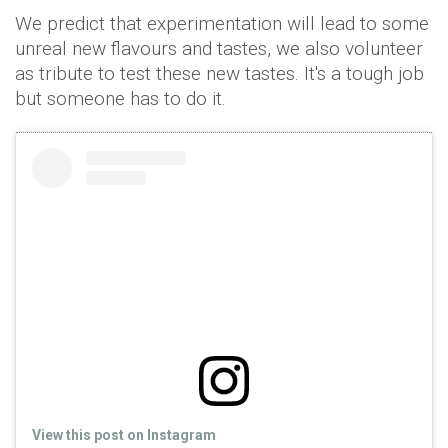
We predict that experimentation will lead to some
unreal new flavours and tastes, we also volunteer
as tribute to test these new tastes. It's a tough job
but someone has to do it.
View this post on Instagram