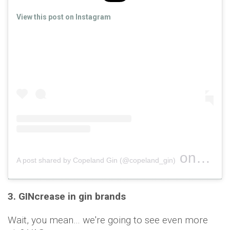
View this post on Instagram
on
A post shared by Copeland Gin (@copeland_gin)
Oct 16, 
3. GINcrease in gin brands
Wait, you mean… we're going to see even more