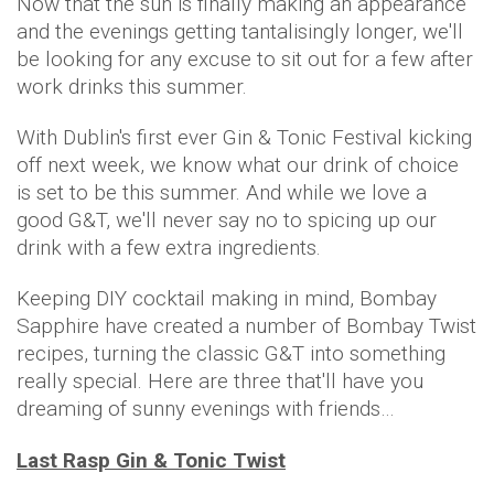
Now that the sun is finally making an appearance
and the evenings getting tantalisingly longer, we'll
be looking for any excuse to sit out for a few after
work drinks this summer.
With Dublin's first ever Gin & Tonic Festival kicking
off next week, we know what our drink of choice
is set to be this summer. And while we love a
good G&T, we'll never say no to spicing up our
drink with a few extra ingredients.
Keeping DIY cocktail making in mind, Bombay
Sapphire have created a number of Bombay Twist
recipes, turning the classic G&T into something
really special. Here are three that'll have you
dreaming of sunny evenings with friends…
Last Rasp Gin & Tonic Twist