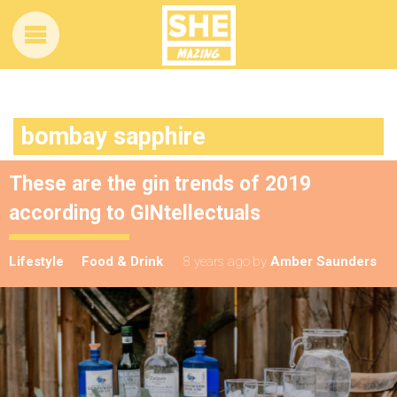
bombay sapphire
These are the gin trends of 2019
according to GINtellectuals
Lifestyle
Food & Drink
8 years ago
by
Amber Saunders