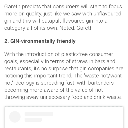
Gareth predicts that consumers will start to focus
more on quality, just like we saw with unflavoured
gin and this will catapult flavoured gin into a
category all of its own. Noted, Gareth.
2. GIN-vironmentally friendly
With the introduction of plastic-free consumer
goals, especially in terms of straws in bars and
restaurants, it's no surprise that gin companies are
noticing this important trend. The 'waste not/want
not' ideology is spreading fast, with bartenders
becoming more aware of the value of not
throwing away unneccesary food and drink waste.