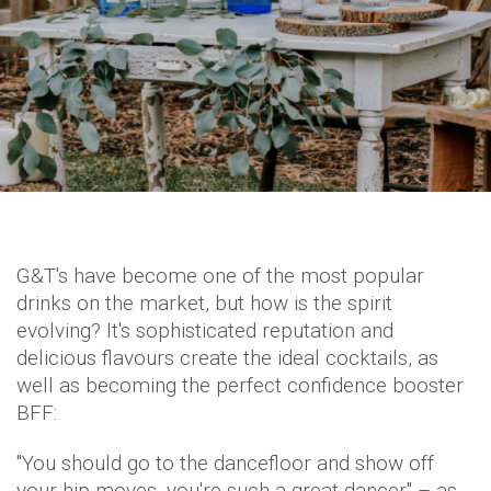
G&T's have become one of the most popular
drinks on the market, but how is the spirit
evolving? It's sophisticated reputation and
delicious flavours create the ideal cocktails, as
well as becoming the perfect confidence booster
BFF:
"You should go to the dancefloor and show off
your hip moves, you're such a great dancer" – as