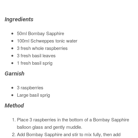
Ingredients
50ml Bombay Sapphire
100ml Schweppes tonic water
3 fresh whole raspberries
3 fresh basil leaves
1 fresh basil sprig
Garnish
3 raspberries
Large basil sprig
Method
Place 3 raspberries in the bottom of a Bombay Sapphire
balloon glass and gently muddle.
Add Bombay Sapphire and stir to mix fully, then add