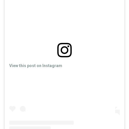
View this post on Instagram