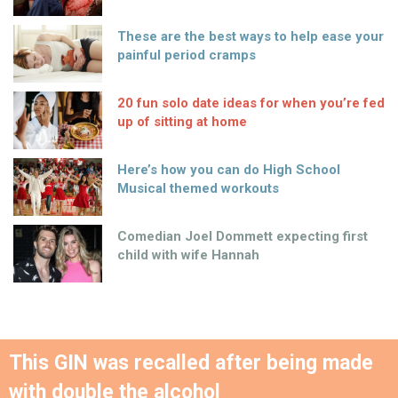
These are the best ways to help ease your
painful period cramps
20 fun solo date ideas for when you’re fed
up of sitting at home
Here’s how you can do High School
Musical themed workouts
Comedian Joel Dommett expecting first
child with wife Hannah
This GIN was recalled after being made
with double the alcohol