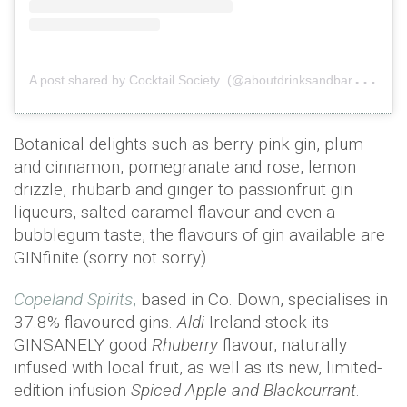
A
post shared by Cocktail Society (@aboutdrinksandbars)
on
Botanical delights such as berry pink gin, plum
and cinnamon, pomegranate and rose, lemon
drizzle, rhubarb and ginger to passionfruit gin
liqueurs, salted caramel flavour and even a
bubblegum taste, the flavours of gin available are
GINfinite (sorry not sorry).
Copeland Spirits
,
based in Co. Down, specialises in
37.8% flavoured gins.
Aldi
Ireland stock its
GINSANELY good
Rhuberry
flavour, naturally
infused with local fruit, as well as its new, limited-
edition infusion
Spiced Apple and Blackcurrant
.