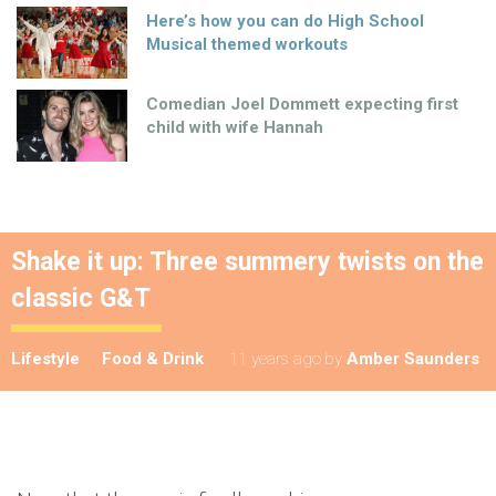
Here’s how you can do High School
Musical themed workouts
Comedian Joel Dommett expecting first
child with wife Hannah
Shake it up: Three summery twists on the
classic G&T
Lifestyle
Food & Drink
11 years ago
by
Amber Saunders