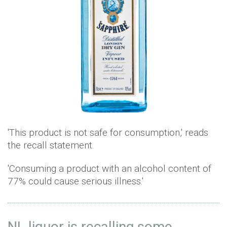
'This product is not safe for consumption,' reads
the recall statement.
'Consuming a product with an alcohol content of
77% could cause serious illness.'
NL liquor is recalling some