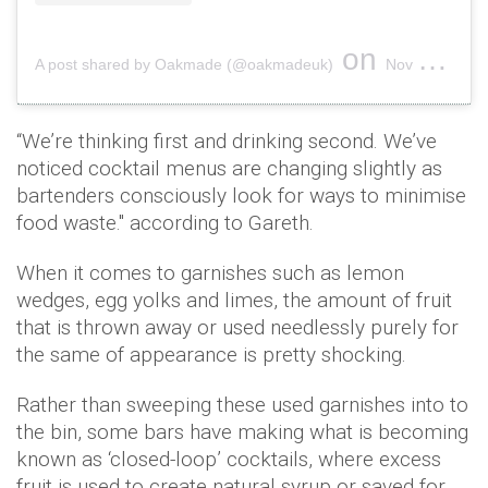
on
A post shared by Oakmade (@oakmadeuk)
Nov 10, 2018 at 2:27pm PST
“We’re thinking first and drinking second. We’ve
noticed cocktail menus are changing slightly as
bartenders consciously look for ways to minimise
food waste." according to Gareth.
When it comes to garnishes such as lemon
wedges, egg yolks and limes, the amount of fruit
that is thrown away or used needlessly purely for
the same of appearance is pretty shocking.
Rather than sweeping these used garnishes into to
the bin, some bars have making what is becoming
known as ‘closed-loop’ cocktails, where excess
fruit is used to create natural syrup or saved for