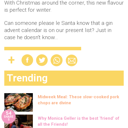
With Christmas around the corner, this new flavour
is perfect for winter.
Can someone please le Santa know that a gin
advent calendar is on our present list? Just in
case he doesn't know…
Trending
Midweek Meal: These slow-cooked pork
chops are divine
54
SHARE
Why Monica Geller is the best ‘friend’ of
S
all the Friends!