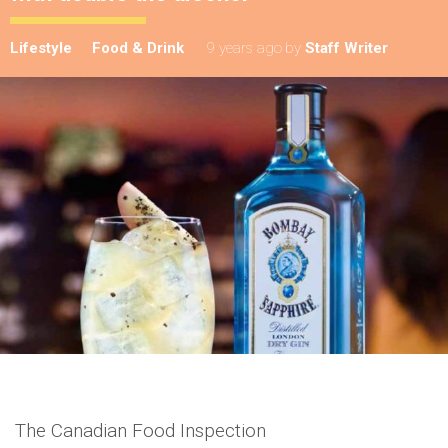
Lifestyle
Food & Drink
9 years ago
by
Staff Writer
The Canadian Food Inspection