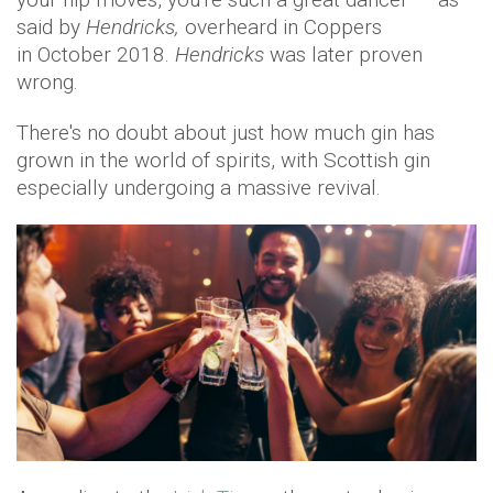
said by
Hendricks,
overheard in Coppers
in October 2018.
Hendricks
was later proven
wrong.
There's no doubt about just how much gin has
grown in the world of spirits, with Scottish gin
especially undergoing a massive revival.