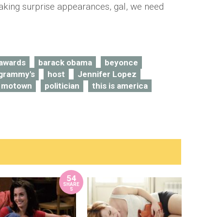
king surprise appearances, gal, we need
awards
barack obama
beyonce
grammy's
host
Jennifer Lopez
motown
politician
this is america
54
SHARE
S