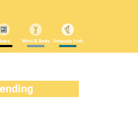
News
Mind & Body
Uniquely Irish
rending