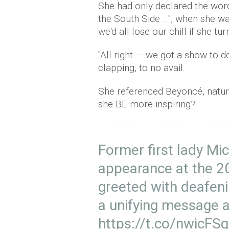
She had only declared the wor
the South Side …", when she was
we'd all lose our chill if she tu
"All right — we got a show to do
clapping, to no avail.
She referenced Beyoncé, natur
she BE more inspiring?
Former first lady M
appearance at the 
greeted with deafeni
a unifying message 
https://t.co/nwicF