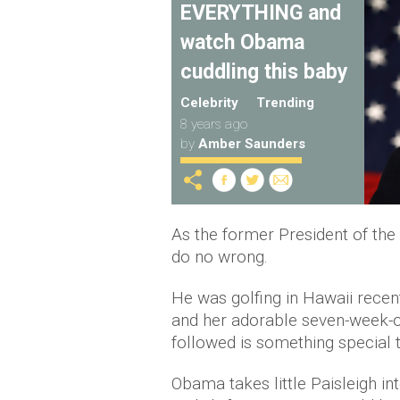
EVERYTHING and
watch Obama
cuddling this baby
Celebrity
Trending
8 years ago
by
Amber Saunders
As the former President of th
do no wrong.
He was golfing in Hawaii rece
and her adorable seven-week-ol
followed is something special 
Obama takes little Paisleigh in