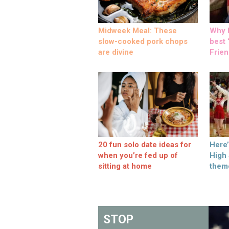
Midweek Meal: These
Why M
slow-cooked pork chops
best ‘
are divine
Frien
20 fun solo date ideas for
Here
when you’re fed up of
High
sitting at home
them
STOP