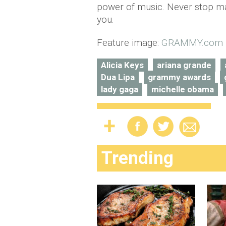
power of music. Never stop ma
you.
Feature image:
GRAMMY.com
Alicia Keys
ariana grande
Dua Lipa
grammy awards
lady gaga
michelle obama
Trending