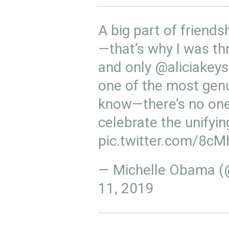
A big part of friends
—that’s why I was thr
and only
@aliciakeys
one of the most genu
know—there’s no one 
celebrate the unifyi
pic.twitter.com/8c
— Michelle Obama 
11, 2019