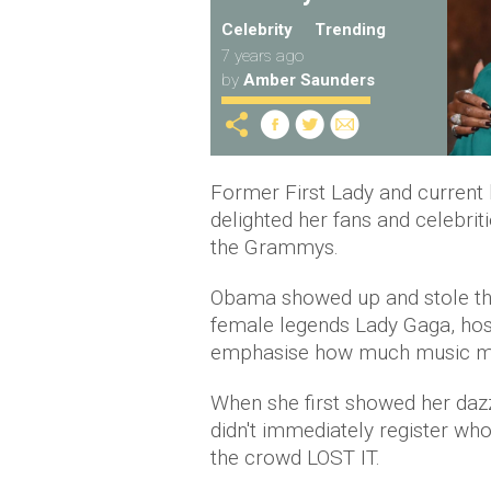
Celebrity
Trending
7 years ago
by
Amber Saunders
Former First Lady and current 
delighted her fans and celebri
the Grammys.
Obama showed up and stole th
female legends Lady Gaga, host
emphasise how much music m
When she first showed her dazz
didn't immediately register w
the crowd LOST IT.