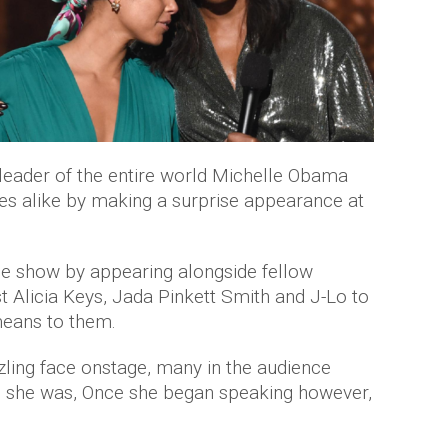
leader of the entire world Michelle Obama
ties alike by making a surprise appearance at
e show by appearing alongside fellow
 Alicia Keys, Jada Pinkett Smith and J-Lo to
eans to them.
ling face onstage, many in the audience
ho she was, Once she began speaking however,