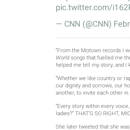
pic.twitter.com/i16
— CNN (@CNN)
Febr
"From the Motown records I wo
World
songs that fuelled me th
helped me tell my story, and I 
"Whether we like country or ra
our dignity and sorrows, our ho
another, to invite each other in
"Every story within every voice,
ladies?" THAT'S SO RIGHT, MI
She later tweeted that she was "