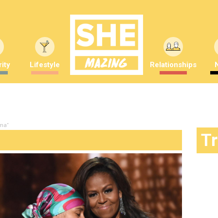
ity
Lifestyle
Relationships
ama"
T