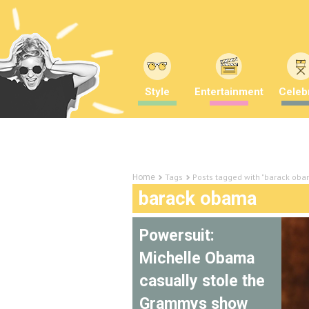
Style
Entertainment
Celebr
Tags
Posts tagged with "barack ob
Home
barack obama
Powersuit:
Michelle Obama
casually stole the
Grammys show