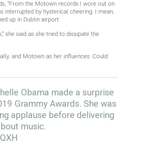
ds, "From the Motown records I wore out on
 interrupted by hysterical cheering. I mean,
rned up in Dublin airport.
," she said as she tried to dissipate the
ally, and Motown as her influences. Could
ichelle Obama made a surprise
2019 Grammy Awards. She was
ng applause before delivering
about music.
SqQXH