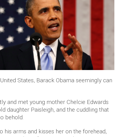
e United States, Barack Obama seemingly can
ntly and met young mother Chelcie Edwards
d daughter Paisleigh, and the cuddling that
to behold.
to his arms and kisses her on the forehead,