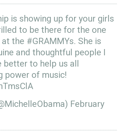
hip is showing up for your girls
illed to be there for the one
at the
#GRAMMYs
. She is
ine and thoughtful people I
better to help us all
ng power of music!
MhTmsClA
(@MichelleObama)
February