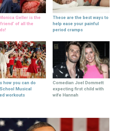
onica Geller is the
These are the best ways to
friend’ of all the
help ease your painful
ds!
period cramps
’s how you can do
Comedian Joel Dommett
 School Musical
expecting first child with
ed workouts
wife Hannah