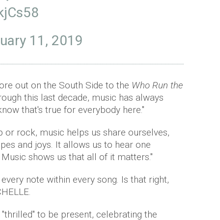
2kjCs58
uary 11, 2019
re out on the South Side to the
Who Run the
rough this last decade, music has always
know that's true for everybody here."
p or rock, music helps us share ourselves,
pes and joys. It allows us to hear one
. Music shows us that all of it matters."
 every note within every song. Is that right,
CHELLE.
thrilled" to be present, celebrating the