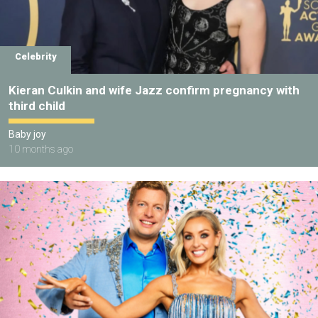
Celebrity
Kieran Culkin and wife Jazz confirm pregnancy with
third child
Baby joy
10 months ago