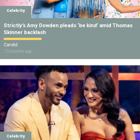
Celebrity
Strictly’s Amy Dowden pleads ‘be kind’ amid Thomas
Skinner backlash
Candid
10 months ago
Celebrity