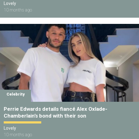
Lovely
10 months ago
Celebrity
Perrie Edwards details fiancé Alex Oxlade-
Chamberlain’s bond with their son
Lovely
10 months ago