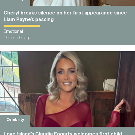
Cheryl breaks silence on her first appearance since
Liam Payne’s passing
Emotional
10 months ago
Celebrity
Love Island’s Claudia Fogarty welcomes first child