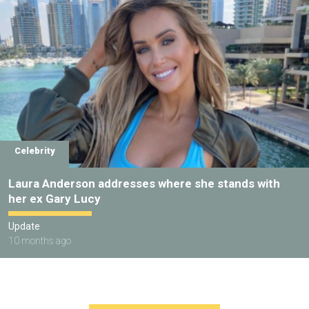
Celebrity
Laura Anderson addresses where she stands with
her ex Gary Lucy
Update
10 months ago