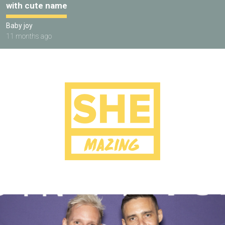
with cute name
Baby joy
11 months ago