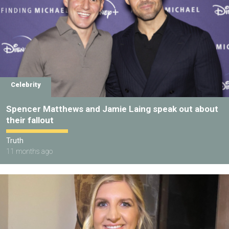
Celebrity
Spencer Matthews and Jamie Laing speak out about
their fallout
Truth
11 months ago