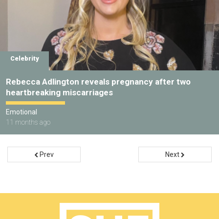
Celebrity
Rebecca Adlington reveals pregnancy after two
heartbreaking miscarriages
Emotional
11 months ago
Prev
Next