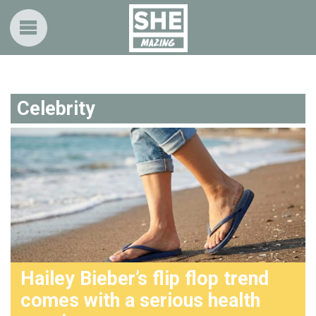
Celebrity
Hailey Bieber’s flip flop trend
comes with a serious health