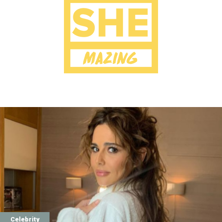
Celebrity