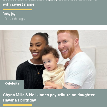
with sweet name
Baby joy
10 months ago
Celebrity
Chyna Mills & Neil Jones pay tribute on daughter
Havana’s birthday