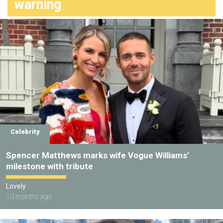
warning
Celebrity
Spencer Matthews marks wife Vogue Williams’
milestone with tribute
Lovely
10 months ago