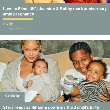
Love Is Blind: UK’s Jasmine & Bobby mark anniversary
amid pregnancy
Lovely
11 months ago
Celebrity
Stars react as Rihanna confirms third child’s birth