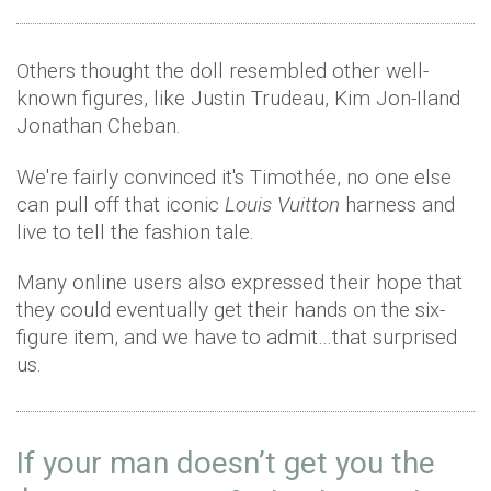
Others thought the doll resembled other well-
known figures, like Justin Trudeau, Kim Jon-Iland
Jonathan Cheban.
We're fairly convinced it's Timothée, no one else
can pull off that iconic
Louis Vuitton
harness and
live to tell the fashion tale.
Many online users also expressed their hope that
they could eventually get their hands on the six-
figure item, and we have to admit…that surprised
us.
If your man doesn’t get you the