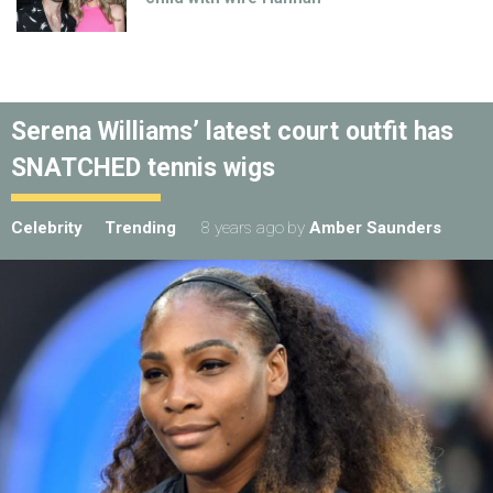
Serena Williams’ latest court outfit has
SNATCHED tennis wigs
Celebrity
Trending
8 years ago
by
Amber Saunders