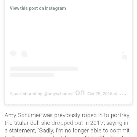
View this post on Instagram
on
A post shared by @amyschumer
Oct 26, 2018 at 12:27pm PDT
Amy Schumer was previously roped in to portray
the titular doll she
dropped out
in 2017, saying in
a statement, "Sadly, I'm no longer able to commit