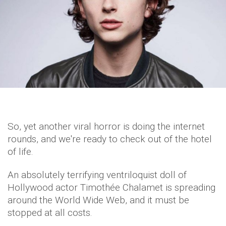
So, yet another viral horror is doing the internet
rounds, and we're ready to check out of the hotel
of life.
An absolutely terrifying ventriloquist doll of
Hollywood actor Timothée Chalamet is spreading
around the World Wide Web, and it must be
stopped at all costs.