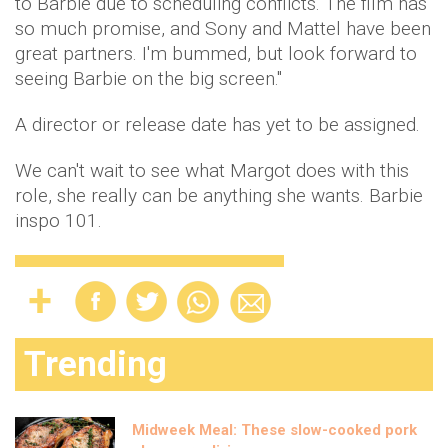
to Barbie due to scheduling conflicts. The film has
so much promise, and Sony and Mattel have been
great partners. I'm bummed, but look forward to
seeing Barbie on the big screen."
A director or release date has yet to be assigned.
We can't wait to see what Margot does with this
role, she really can be anything she wants. Barbie
inspo 101.
Trending
Midweek Meal: These slow-cooked pork