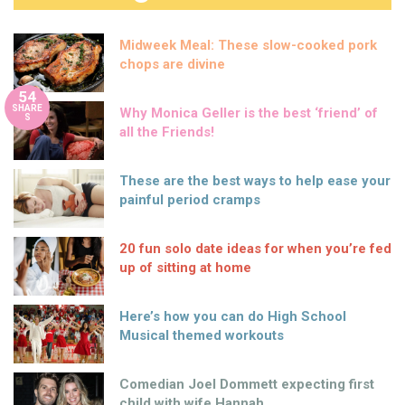
Midweek Meal: These slow-cooked pork
chops are divine
54
SHARE
Why Monica Geller is the best ‘friend’ of
S
all the Friends!
These are the best ways to help ease your
painful period cramps
20 fun solo date ideas for when you’re fed
up of sitting at home
Here’s how you can do High School
Musical themed workouts
Comedian Joel Dommett expecting first
child with wife Hannah