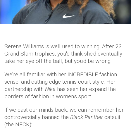
Serena Williams is well used to winning. After 23
Grand Slam trophies, you'd think she'd eventually
take her eye off the ball, but you'd be wrong.
We're all familiar with her INCREDIBLE fashion
sense, and cutting edge tennis court style. Her
partnership with
Nike
has seen her expand the
borders of fashion in women's sport.
If we cast our minds back, we can remember her
controversially banned the
Black Panther
catsuit
(the NECK):