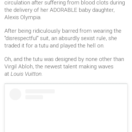
circulation after suffering from blood clots during
the delivery of her ADORABLE baby daughter,
Alexis Olympia.
After being ridiculously barred from wearing the
"disrespectful" suit, an absurdly sexist rule, she
traded it for a tutu and played the hell on.
Oh, and the tutu was designed by none other than
Virgil Abloh, the newest talent making waves
at
Louis Vuitton.