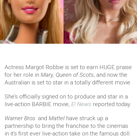
Actress Margot Robbie is set to earn HUGE praise
for her role in
Mary, Queen of Scots
, and now the
Australian is set to star in a totally different movie.
She's officially signed on to produce and star in a
live-action BARBIE movie,
E! News
reported today.
Warner Bros
. and
Mattel
have struck up a
partnership to bring the franchise to the cinemas
in it's first ever live-action take on the famous doll.