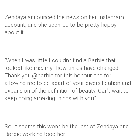
Zendaya
announced the news on her Instagram
account, and she seemed to be pretty happy
about it.
"When I was little I couldn't find a Barbie that
looked like me, my…how times have changed.
Thank you @
barbie
for this honour and for
allowing me to be apart of your diversification and
expansion of the definition of beauty. Can't wait to
keep doing amazing things with you."
So, it seems this won't be the last of
Zendaya
and
Barbie working together.