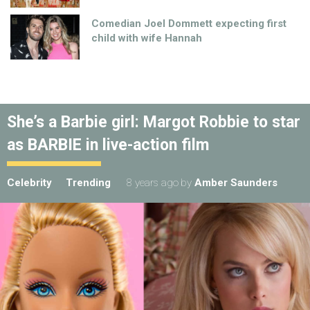
Comedian Joel Dommett expecting first
child with wife Hannah
She’s a Barbie girl: Margot Robbie to star
as BARBIE in live-action film
Celebrity
Trending
8 years ago
by
Amber Saunders