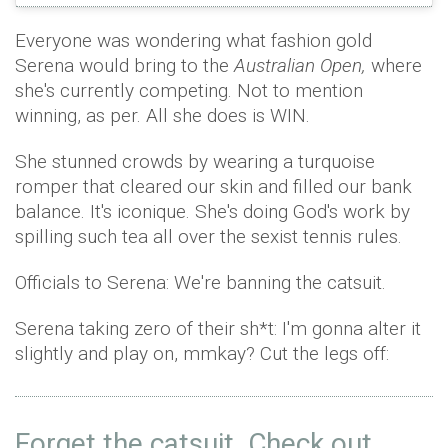
Everyone was wondering what fashion gold
Serena would bring to the
Australian Open,
where
she's currently competing. Not to mention
winning, as per. All she does is WIN.
She stunned crowds by wearing a turquoise
romper that cleared our skin and filled our bank
balance. It's iconique. She's doing God's work by
spilling such tea all over the sexist tennis rules.
Officials to Serena: We're banning the catsuit.
Serena taking zero of their sh*t: I'm gonna alter it
slightly and play on, mmkay? Cut the legs off:
Forget the catsuit. Check out