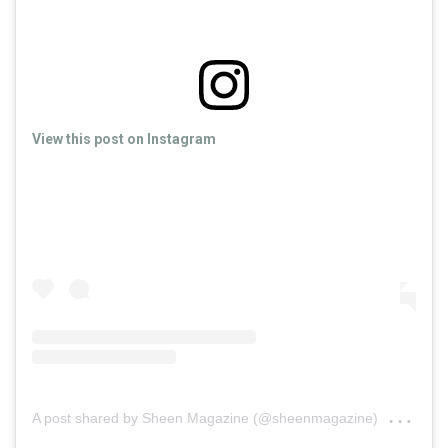
View this post on Instagram
on
A post shared by Sheen Magazine (@sheenmagazine)
Sep