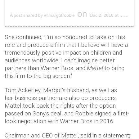
on
A post shared by @margotrobbie
Dec 2, 2018 at 4:45pm PST
She continued; "I'm so honoured to take on this
role and produce a film that I believe will have a
tremendously positive impact on children and
audiences worldwide. I can't imagine better
partners than Warner Bros. and
Mattel
to bring
this film to the big screen."
Tom Ackerley, Margot's husband, as well as
her business partner are also co-producers.
Mattel took back the rights after the option
passed on Sony's deal, and Robbie signed a first-
look negotiation with Warner Bros in 2016.
Chairman and CEO of Mattel, said in a statement;