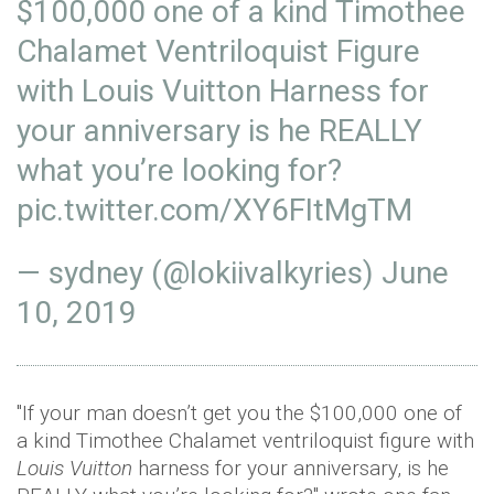
$100,000 one of a kind Timothee
Chalamet Ventriloquist Figure
with Louis Vuitton Harness for
your anniversary is he REALLY
what you’re looking for?
pic.twitter.com/XY6FItMgTM
— sydney (@lokiivalkyries)
June
10, 2019
"If your man doesn’t get you the $100,000 one of
a kind Timothee Chalamet ventriloquist figure with
Louis Vuitton
harness for your anniversary, is he