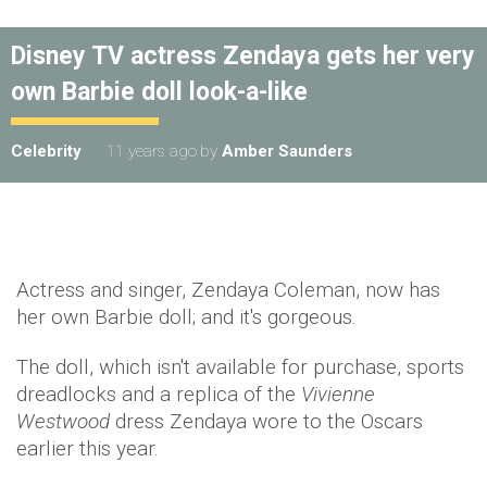
Disney TV actress Zendaya gets her very
own Barbie doll look-a-like
Celebrity
11 years ago
by
Amber Saunders
Actress and singer, Zendaya Coleman, now has
her own Barbie doll; and it's gorgeous.
The doll, which isn't available for purchase, sports
dreadlocks and a replica of the
Vivienne
Westwood
dress Zendaya wore to the Oscars
earlier this year.