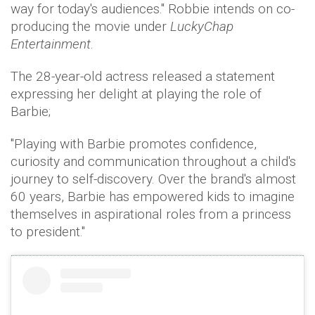
way for today's audiences." Robbie intends on co-
producing the movie under
LuckyChap
Entertainment
.
The 28-year-old actress released a statement
expressing her delight at playing the role of
Barbie;
"Playing with Barbie promotes confidence,
curiosity and communication throughout a child's
journey to self-discovery. Over the brand's almost
60 years, Barbie has empowered kids to imagine
themselves in aspirational roles from a princess
to president."