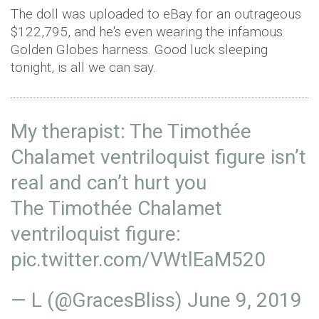
The doll was uploaded to eBay for an outrageous
$122,795, and he's even wearing the infamous
Golden Globes harness. Good luck sleeping
tonight, is all we can say.
My therapist: The Timothée
Chalamet ventriloquist figure isn’t
real and can’t hurt you
The Timothée Chalamet
ventriloquist figure:
pic.twitter.com/VWtlEaM520
— L (@GracesBliss)
June 9, 2019