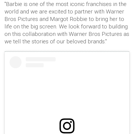
"Barbie is one of the most iconic franchises in the
world and we are excited to partner with Warner
Bros Pictures and Margot Robbie to bring her to
life on the big screen. We look forward to building
on this collaboration with Warner Bros Pictures as
we tell the stories of our beloved brands."