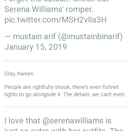
Serena Williams' romper.
pic.twitter.com/MSH2vIIa3H
— mustain arif (@mustainbinarif)
January 15, 2019
Slay, Kween.
People are rightfully shook, there's even fishnet
tights to go alongside it. The details, we can't even.
I love that
@serenawilliams
is