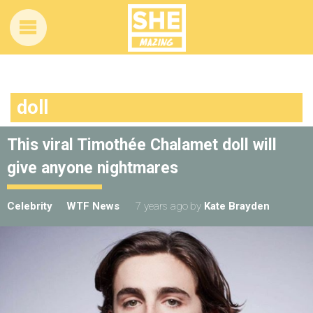
doll
This viral Timothée Chalamet doll will
give anyone nightmares
Celebrity
WTF News
7 years ago
by
Kate Brayden