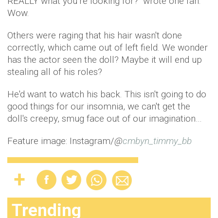
REALLY what you’re looking for?" wrote one fan.
Wow.
Others were raging that his hair wasn't done
correctly, which came out of left field. We wonder
has the actor seen the doll? Maybe it will end up
stealing all of his roles?
He'd want to watch his back. This isn't going to do
good things for our insomnia, we can't get the
doll's creepy, smug face out of our imagination…
Feature image: Instagram/
@
cmbyn_timmy_bb
Trending