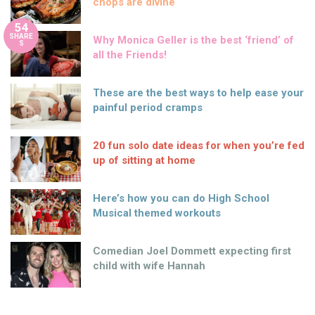
chops are divine
54
SHARE
Why Monica Geller is the best ‘friend’ of
S
all the Friends!
These are the best ways to help ease your
painful period cramps
20 fun solo date ideas for when you’re fed
up of sitting at home
Here’s how you can do High School
Musical themed workouts
Comedian Joel Dommett expecting first
child with wife Hannah