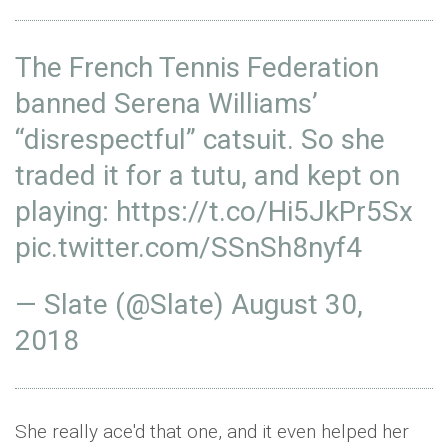
The French Tennis Federation
banned Serena Williams’
“disrespectful” catsuit. So she
traded it for a tutu, and kept on
playing:
https://t.co/Hi5JkPr5Sx
pic.twitter.com/SSnSh8nyf4
— Slate (@Slate)
August 30,
2018
She really ace'd that one, and it even helped her