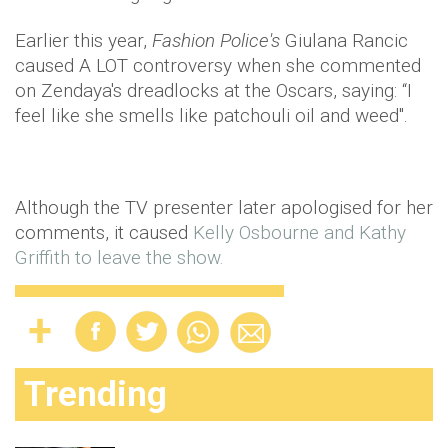
Earlier this year,
Fashion Police's
Giulana
Rancic
caused A LOT controversy when she commented
on
Zendaya's
dreadlocks at the Oscars, saying: “I
feel like she smells like patchouli oil and weed".
Although the TV presenter later apologised for her
comments, it caused
Kelly
Osbourne
and Kathy
Griffith to leave the show.
Trending