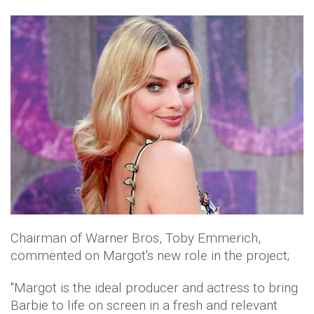
Chairman of Warner Bros, Toby Emmerich,
commented on Margot's new role in the project;
"Margot is the ideal producer and actress to bring
Barbie to life on screen in a fresh and relevant