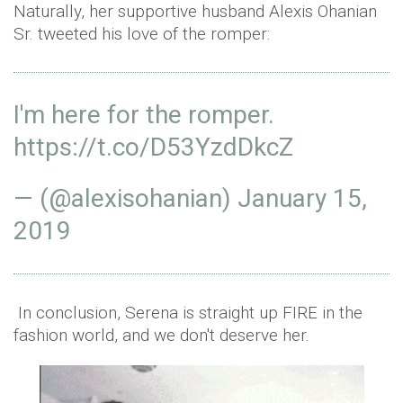
Naturally, her supportive husband Alexis Ohanian
Sr. tweeted his love of the romper:
I'm here for the romper.
https://t.co/D53YzdDkcZ
— (@alexisohanian)
January 15,
2019
In conclusion, Serena is straight up FIRE in the
fashion world, and we don't deserve her.