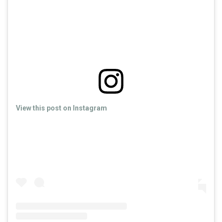
View this post on Instagram