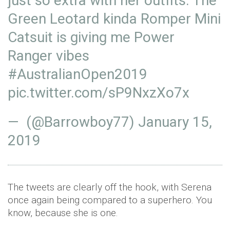
just so extra with her outfits. The
Green Leotard kinda Romper Mini
Catsuit is giving me Power
Ranger vibes
#AustralianOpen2019
pic.twitter.com/sP9NxzXo7x
— (@Barrowboy77)
January 15,
2019
The tweets are clearly off the hook, with Serena
once again being compared to a superhero. You
know, because she is one.