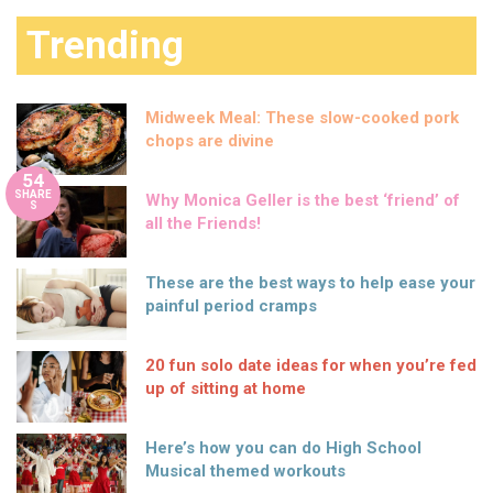
Trending
Midweek Meal: These slow-cooked pork
chops are divine
54
SHARE
Why Monica Geller is the best ‘friend’ of
S
all the Friends!
These are the best ways to help ease your
painful period cramps
20 fun solo date ideas for when you’re fed
up of sitting at home
Here’s how you can do High School
Musical themed workouts