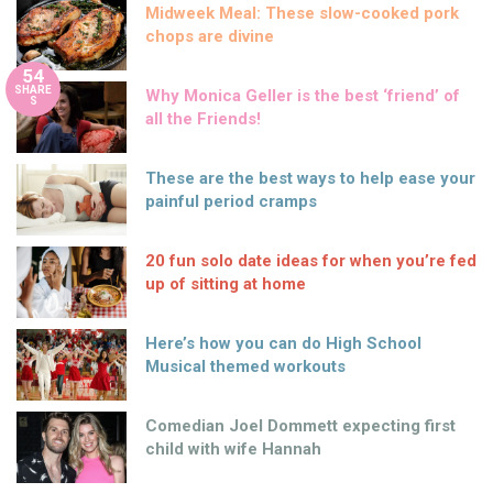
Midweek Meal: These slow-cooked pork
chops are divine
54
SHARE
Why Monica Geller is the best ‘friend’ of
S
all the Friends!
These are the best ways to help ease your
painful period cramps
20 fun solo date ideas for when you’re fed
up of sitting at home
Here’s how you can do High School
Musical themed workouts
Comedian Joel Dommett expecting first
child with wife Hannah