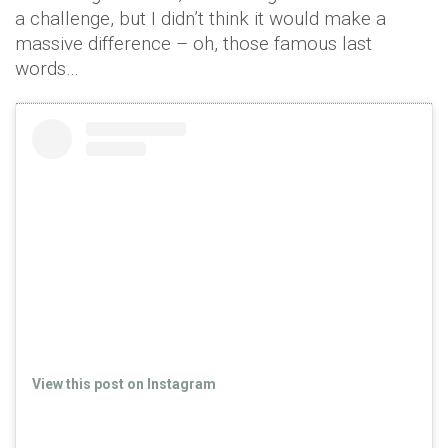
a challenge, but I didn’t think it would make a
massive difference – oh, those famous last
words…
View this post on Instagram