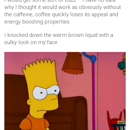
why I thought it would work as obviously without
the caffeine, coffee quickly loses its appeal and
energy boosting properties.
I knocked down the warm brown liquid with a
sulky look on my face.