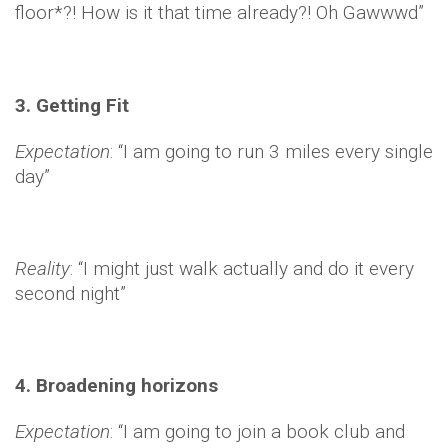
floor*?! How is it that time already?! Oh Gawwwd”
3. Getting Fit
Expectation
: “I am going to run 3 miles every single
day”
Reality
: “I might just walk actually and do it every
second night”
4. Broadening horizons
Expectation
: “I am going to join a book club and