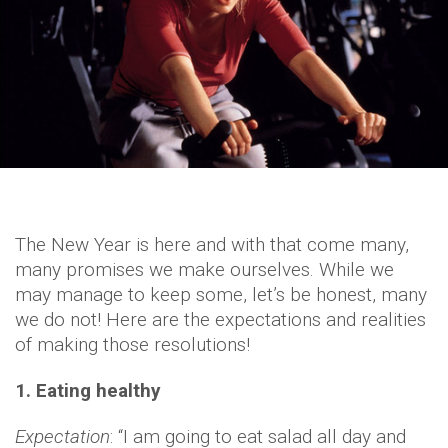
The New Year is here and with that come many,
many promises we make ourselves. While we
may manage to keep some, let’s be honest, many
we do not! Here are the expectations and realities
of making those resolutions!
1. Eating healthy
Expectation
: “I am going to eat salad all day and