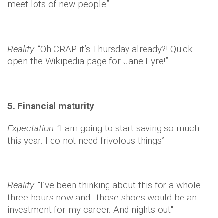
meet lots of new people”
Reality
: “Oh CRAP it’s Thursday already?! Quick
open the Wikipedia page for Jane Eyre!”
5. Financial maturity
Expectation
: “I am going to start saving so much
this year. I do not need frivolous things”
Reality
: “I’ve been thinking about this for a whole
three hours now and…those shoes would be an
investment for my career. And nights out"