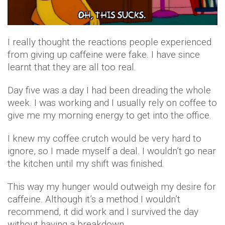
I really thought the reactions people experienced
from giving up caffeine were fake. I have since
learnt that they are all too real.
Day five was a day I had been dreading the whole
week. I was working and I usually rely on coffee to
give me my morning energy to get into the office.
I knew my coffee crutch would be very hard to
ignore, so I made myself a deal. I wouldn’t go near
the kitchen until my shift was finished.
This way my hunger would outweigh my desire for
caffeine. Although it’s a method I wouldn’t
recommend, it did work and I survived the day
without having a breakdown.