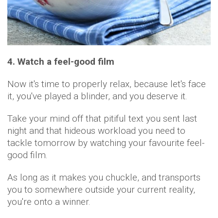
4. Watch a feel-good film
Now it's time to properly relax, because let's face
it, you've played a blinder, and you deserve it.
Take your mind off that pitiful text you sent last
night and that hideous workload you need to
tackle tomorrow by watching your favourite feel-
good film.
As long as it makes you chuckle, and transports
you to somewhere outside your current reality,
you're onto a winner.