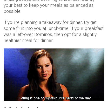
your best to keep your meals as balanced as
possible.
If you're planning a takeaway for dinner, try get
some fruit into you at lunch-time. If your breakfast
was a left-over Dominos, then opt for a slightly
healthier meal for dinner.