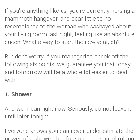
If you're anything like us, you're currently nursing a
mammoth hangover, and bear little to no
resemblance to the woman who sashayed about
your living room last night, feeling like an absolute
queen. What a way to start the new year, eh?
But don't worry, if you managed to check off the
following six points, we guarantee you that today
and tomorrow will be a whole lot easier to deal
with.
1. Shower
And we mean right now. Seriously, do not leave it
until later tonight.
Everyone knows you can never underestimate the
power of a shower, but for some reason, climbing