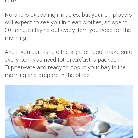
here.
No one is expecting miracles, but your employers
will expect to see you in clean clothes, so spend
20 minutes laying out every item you need for the
morning.
And if you can handle the sight of food, make sure
every item you need fot breakfast is packed in
Tupperware and ready to pop in your bag in the
morning and prepare in the office.