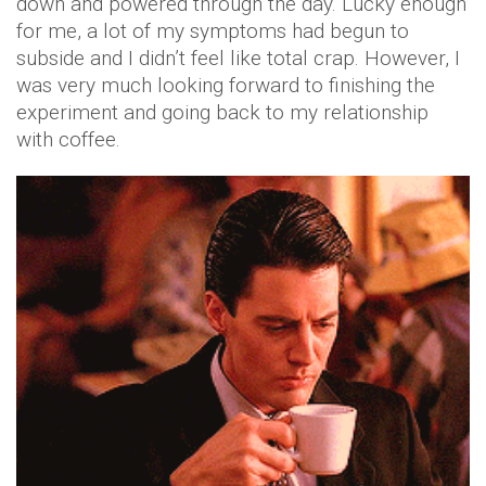
down and powered through the day. Lucky enough
for me, a lot of my symptoms had begun to
subside and I didn’t feel like total crap. However, I
was very much looking forward to finishing the
experiment and going back to my relationship
with coffee.