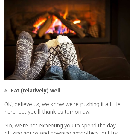
5. Eat (relatively) well
OK, believe us, we know we're pushing it a little
here, but you'll thank us tomorrow.
No, we're not expecting you to spend the day
blitzing soups and downing smoothies, but try