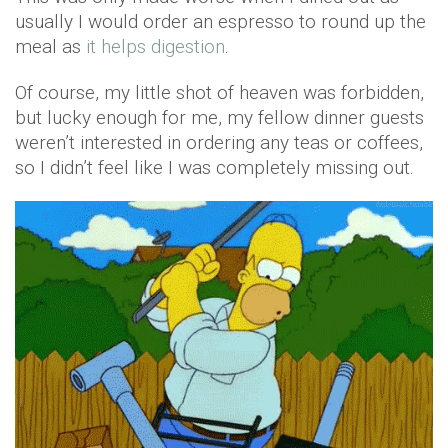
usually I would order an espresso to round up the
meal as
it helps digestion
.
Of course, my little shot of heaven was forbidden,
but lucky enough for me, my fellow dinner guests
weren’t interested in ordering any teas or coffees,
so I didn’t feel like I was completely missing out.