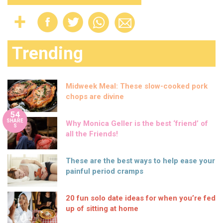
Trending
Midweek Meal: These slow-cooked pork
chops are divine
54
SHARE
Why Monica Geller is the best ‘friend’ of
S
all the Friends!
These are the best ways to help ease your
painful period cramps
20 fun solo date ideas for when you’re fed
up of sitting at home