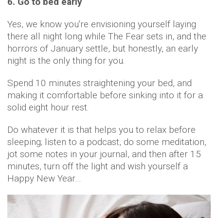
6. Go to bed early
Yes, we know you're envisioning yourself laying
there all night long while The Fear sets in, and the
horrors of January settle, but honestly, an early
night is the only thing for you.
Spend 10 minutes straightening your bed, and
making it comfortable before sinking into it for a
solid eight hour rest.
Do whatever it is that helps you to relax before
sleeping; listen to a podcast, do some meditation,
jot some notes in your journal, and then after 15
minutes, turn off the light and wish yourself a
Happy New Year…