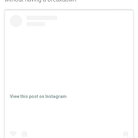
View this post on Instagram