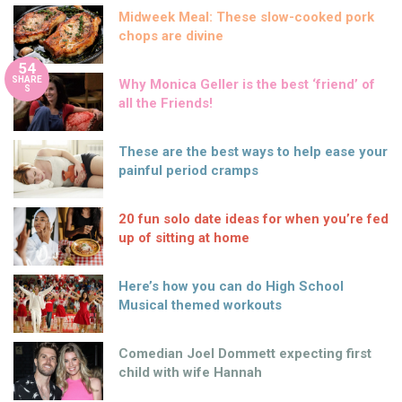
Midweek Meal: These slow-cooked pork
chops are divine
54
SHARE
Why Monica Geller is the best ‘friend’ of
S
all the Friends!
These are the best ways to help ease your
painful period cramps
20 fun solo date ideas for when you’re fed
up of sitting at home
Here’s how you can do High School
Musical themed workouts
Comedian Joel Dommett expecting first
child with wife Hannah