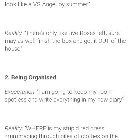
look like a VS Angel by summer”
Reality
: “There’s only like five Roses left, sure I
may as well finish the box and get it OUT of the
house”
2. Being Organised
Expectation
: “I am going to keep my room
spotless and write everything in my new diary”
Reality
: “WHERE is my stupid red dress
*rummaging through piles of clothes on the