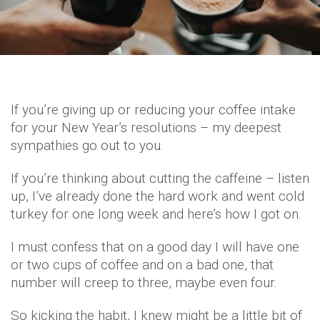
If you’re giving up or reducing your coffee intake
for your New Year’s resolutions – my deepest
sympathies go out to you.
If you’re thinking about cutting the caffeine – listen
up, I’ve already done the hard work and went cold
turkey for one long week and here’s how I got on.
I must confess that on a good day I will have one
or two cups of coffee and on a bad one, that
number will creep to three, maybe even four.
So kicking the habit, I knew might be a little bit of