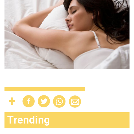
Trending