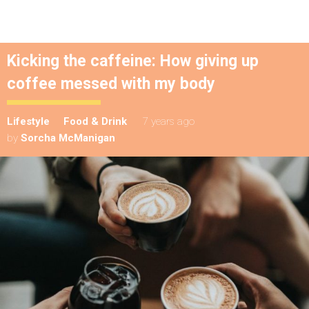
Kicking the caffeine: How giving up
coffee messed with my body
Lifestyle
Food & Drink
7 years ago
by
Sorcha McManigan