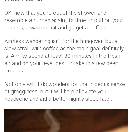
OK, now that you're out of the shower and
resemble a human again, it's time to pull on your
runners, a warm coat and go get a coffee.
Aimless wandering isn't for the hungover, but a
slow stroll with coffee as the main goal definitely
is. Aim to spend at least 30 minutes in the fresh
air and do your level best to take in a few deep
breaths.
Not only will it do wonders for that hideous sense
of grogginess, but it will help alleviate your
headache and aid a better night's sleep later.