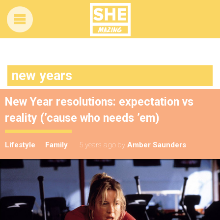
new years
New Year resolutions: expectation vs
reality (’cause who needs ’em)
Lifestyle
Family
5 years ago
by
Amber Saunders