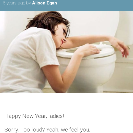
5 years ago
by
Alison Egan
Happy New Year, ladies!
Sorry. Too loud? Yeah, we feel you.