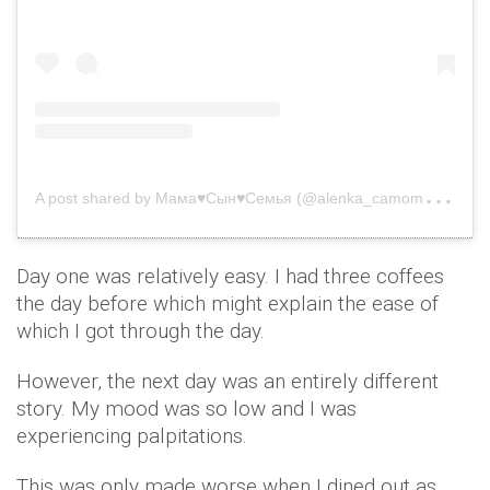
A
post shared by Мама♥️Сын♥️Семья (@alenka_camomile)
o
Day one was relatively easy. I had three coffees
the day before which might explain the ease of
which I got through the day.
However, the next day was an entirely different
story. My mood was so low and I was
experiencing palpitations.
This was only made worse when I dined out as