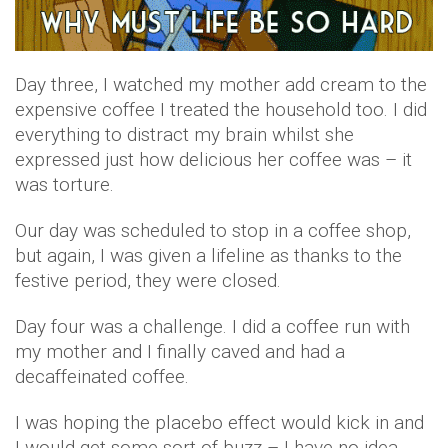
Day three, I watched my mother add cream to the
expensive coffee I treated the household too. I did
everything to distract my brain whilst she
expressed just how delicious her coffee was – it
was torture.
Our day was scheduled to stop in a coffee shop,
but again, I was given a lifeline as thanks to the
festive period, they were closed.
Day four was a challenge. I did a coffee run with
my mother and I finally caved and had a
decaffeinated coffee.
I was hoping the placebo effect would kick in and
I would get some sort of buzz – I have no idea