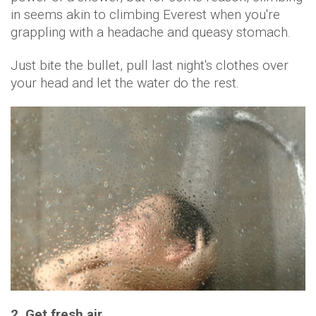
in seems akin to climbing Everest when you're
grappling with a headache and queasy stomach.
Just bite the bullet, pull last night's clothes over
your head and let the water do the rest.
2. Get fresh air