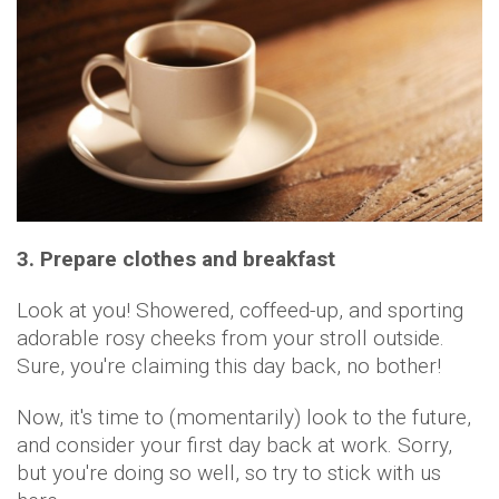
3. Prepare clothes and breakfast
Look at you! Showered, coffeed-up, and sporting
adorable rosy cheeks from your stroll outside.
Sure, you're claiming this day back, no bother!
Now, it's time to (momentarily) look to the future,
and consider your first day back at work. Sorry,
but you're doing so well, so try to stick with us