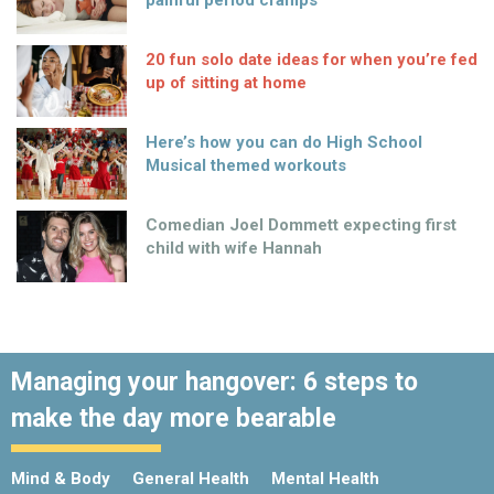
painful period cramps
20 fun solo date ideas for when you’re fed
up of sitting at home
Here’s how you can do High School
Musical themed workouts
Comedian Joel Dommett expecting first
child with wife Hannah
Managing your hangover: 6 steps to
make the day more bearable
Mind & Body
General Health
Mental Health