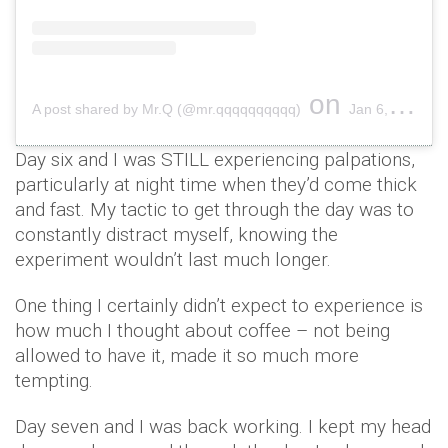
on
A post shared by Mr.Q (@mr.qqqqqqqqqq)
Jan 6, 2019 at 7:50pm PST
Day six and I was STILL experiencing palpations,
particularly at night time when they’d come thick
and fast. My tactic to get through the day was to
constantly distract myself, knowing the
experiment wouldn’t last much longer.
One thing I certainly didn’t expect to experience is
how much I thought about coffee – not being
allowed to have it, made it so much more
tempting.
Day seven and I was back working. I kept my head