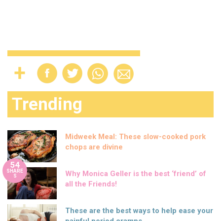
Trending
Midweek Meal: These slow-cooked pork
chops are divine
54
SHARE
Why Monica Geller is the best ‘friend’ of
S
all the Friends!
These are the best ways to help ease your