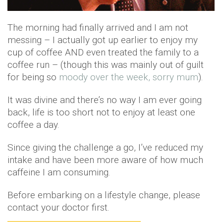
The morning had finally arrived and I am not
messing – I actually got up earlier to enjoy my
cup of coffee AND even treated the family to a
coffee run – (though this was mainly out of guilt
for being so
moody over the week, sorry mum
).
It was divine and there’s no way I am ever going
back, life is too short not to enjoy at least one
coffee a day.
Since giving the challenge a go, I’ve reduced my
intake and have been more aware of how much
caffeine I am consuming.
Before embarking on a lifestyle change, please
contact your doctor first.