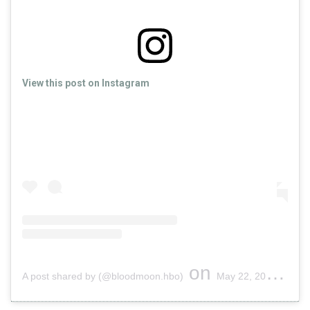
View this post on Instagram
on
A post shared by (@bloodmoon.hbo)
May 22, 2019 at 11:22am PDT