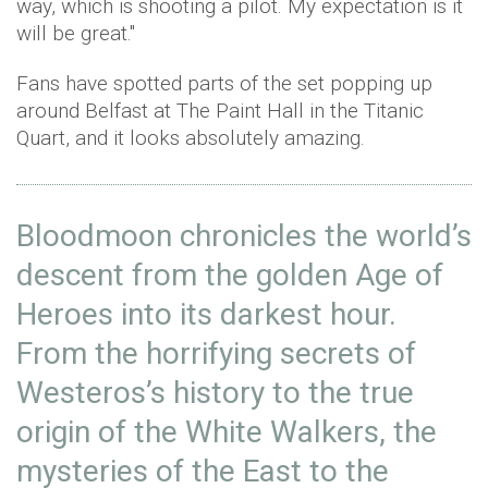
way, which is shooting a pilot. My expectation is it
will be great."
Fans have spotted parts of the set popping up
around Belfast at The Paint Hall in the Titanic
Quart, and it looks absolutely amazing.
Bloodmoon chronicles the world’s
descent from the golden Age of
Heroes into its darkest hour.
From the horrifying secrets of
Westeros’s history to the true
origin of the White Walkers, the
mysteries of the East to the