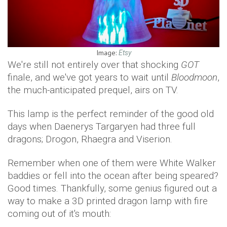
Image:
Etsy
We're still not entirely over that shocking
GOT
finale, and we've got years to wait until
Bloodmoon
,
the much-anticipated prequel, airs on TV.
This lamp is the perfect reminder of the good old
days when Daenerys Targaryen had three full
dragons; Drogon, Rhaegra and Viserion.
Remember when one of them were White Walker
baddies or fell into the ocean after being speared?
Good times. Thankfully, some genius figured out a
way to make a 3D printed dragon lamp with fire
coming out of it's mouth: