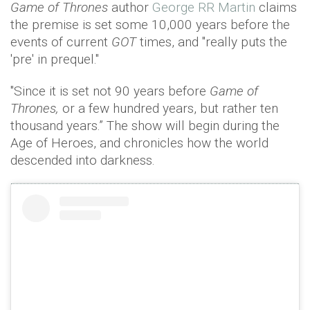
Game of Thrones
author
George RR Martin
claims
the premise is set some 10,000 years before the
events of current
GOT
times, and "really puts the
'pre' in prequel."
"Since it is set not 90 years before
Game of
Thrones,
or a few hundred years, but rather ten
thousand years.” The show will begin during the
Age of Heroes, and chronicles how the world
descended into darkness.