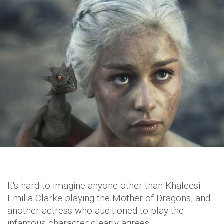
It's hard to imagine anyone other than Khaleesi
Emilia Clarke playing the Mother of Dragons, and
another actress who auditioned to play the
infamous character clearly agrees.