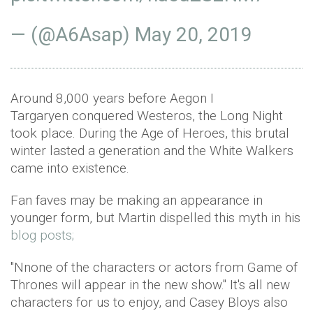
— (@A6Asap)
May 20, 2019
Around 8,000 years before Aegon I
Targaryen conquered Westeros, the Long Night
took place. During the Age of Heroes, this brutal
winter lasted a generation and the White Walkers
came into existence.
Fan faves may be making an appearance in
younger form, but Martin dispelled this myth in his
blog posts;
"Nnone of the characters or actors from Game of
Thrones will appear in the new show." It's all new
characters for us to enjoy, and Casey Bloys also