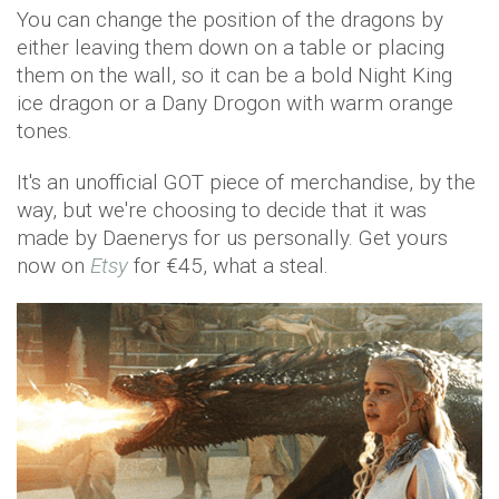
You can change the position of the dragons by
either leaving them down on a table or placing
them on the wall, so it can be a bold Night King
ice dragon or a Dany Drogon with warm orange
tones.
It's an unofficial GOT piece of merchandise, by the
way, but we're choosing to decide that it was
made by Daenerys for us personally. Get yours
now on
Etsy
for €45, what a steal.