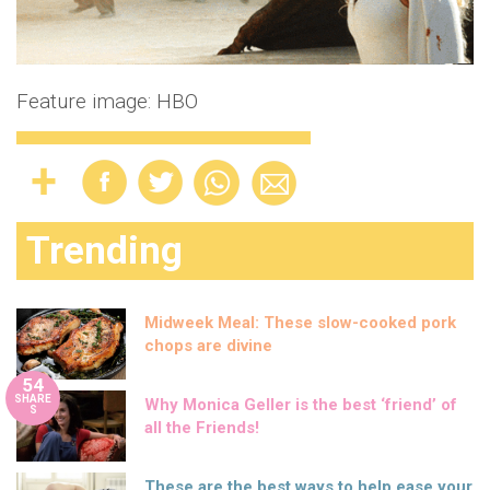
Feature image: HBO
Trending
Midweek Meal: These slow-cooked pork
chops are divine
54
SHARE
Why Monica Geller is the best ‘friend’ of
S
all the Friends!
These are the best ways to help ease your