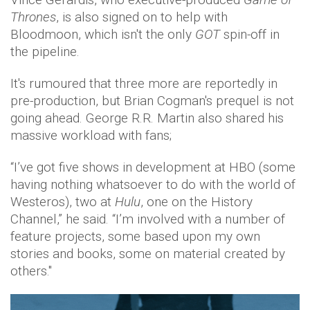
Thrones
, is also signed on to help with
Bloodmoon, which isn't the only
GOT
spin-off in
the pipeline.
It's rumoured that three more are reportedly in
pre-production, but Brian Cogman's prequel is not
going ahead. George R.R. Martin also shared his
massive workload with fans;
“I’ve got five shows in development at HBO (some
having nothing whatsoever to do with the world of
Westeros), two at
Hulu
, one on the History
Channel,” he said. “I’m involved with a number of
feature projects, some based upon my own
stories and books, some on material created by
others."