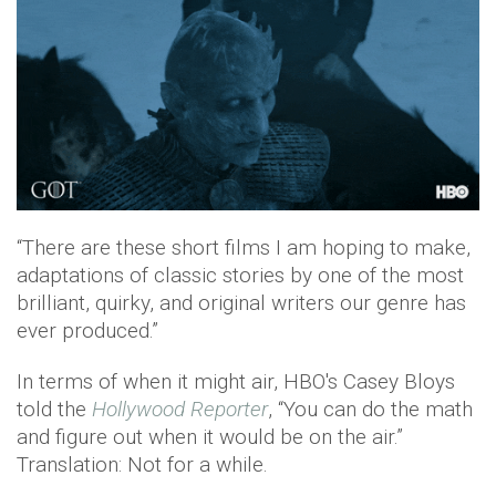
“There are these short films I am hoping to make,
adaptations of classic stories by one of the most
brilliant, quirky, and original writers our genre has
ever produced.”
In terms of when it might air, HBO's Casey Bloys
told the
Hollywood Reporter
, “You can do the math
and figure out when it would be on the air.”
Translation: Not for a while.