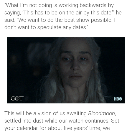
“What I’m not doing is working backwards by
saying, ‘This has to be on the air by this date,'” he
said. “We want to do the best show possible. I
don’t want to speculate any dates.”
This will be a vision of us awaiting
Bloodmoon
,
settled into dust while our watch continues. Set
your calendar for about five years' time, we