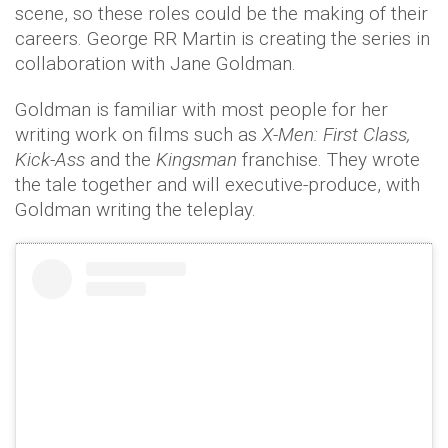
scene, so these roles could be the making of their
careers. George RR Martin is creating the series in
collaboration with Jane Goldman.
Goldman is familiar with most people for her
writing work on films such as
X-Men: First Class,
Kick-Ass
and the
Kingsman
franchise. They wrote
the tale together and will executive-produce, with
Goldman writing the teleplay.