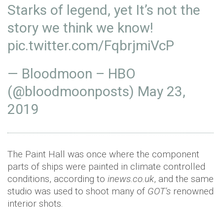
Starks of legend, yet It’s not the
story we think we know!
pic.twitter.com/FqbrjmiVcP
— Bloodmoon – HBO
(@bloodmoonposts)
May 23,
2019
The Paint Hall was once where the component
parts of ships were painted in climate controlled
conditions, according to
inews.co.uk
, and the same
studio was used to shoot many of
GOT's
renowned
interior shots.