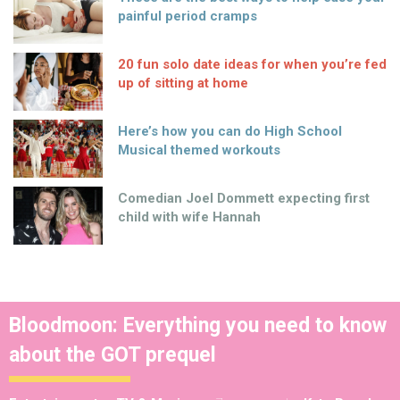
painful period cramps
20 fun solo date ideas for when you’re fed
up of sitting at home
Here’s how you can do High School
Musical themed workouts
Comedian Joel Dommett expecting first
child with wife Hannah
Bloodmoon: Everything you need to know
about the GOT prequel