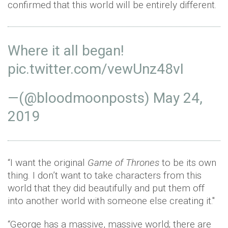
confirmed that this world will be entirely different.
Where it all began!
pic.twitter.com/vewUnz48vI
—(@bloodmoonposts)
May 24,
2019
“I want the original
Game of Thrones
to be its own
thing. I don’t want to take characters from this
world that they did beautifully and put them off
into another world with someone else creating it."
“George has a massive, massive world; there are