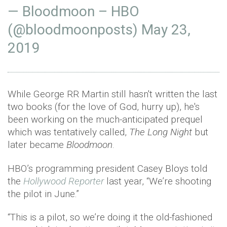
— Bloodmoon – HBO
(@bloodmoonposts)
May 23,
2019
While George RR Martin still hasn't written the last
two books (for the love of God, hurry up), he's
been working on the much-anticipated prequel
which was tentatively called,
The Long Night
but
later became
Bloodmoon
.
HBO’s programming president Casey Bloys told
the
Hollywood Reporter
last year, “We’re shooting
the pilot in June.”
“This is a pilot, so we’re doing it the old-fashioned