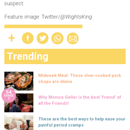
suspect.
Feature image: Twitter/
@WightsKing
Trending
Midweek Meal: These slow-cooked pork
chops are divine
54
SHARE
Why Monica Geller is the best ‘friend’ of
S
all the Friends!
These are the best ways to help ease your
painful period cramps