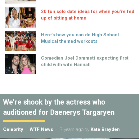
20 fun solo date ideas for when you’re fed
up of sitting at home
Here’s how you can do High School
Musical themed workouts
Comedian Joel Dommett expecting first
child with wife Hannah
We’re shook by the actress who
auditioned for Daenerys Targaryen
Celebrity
WTF News
7 years ago
by
Kate Brayden