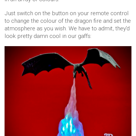
Just switch on the button on your remote control
to change the colour of the dragon fire and set the
atmosphere as you wish. We have to admit, they'd
look pretty damn cool in our gaffs: