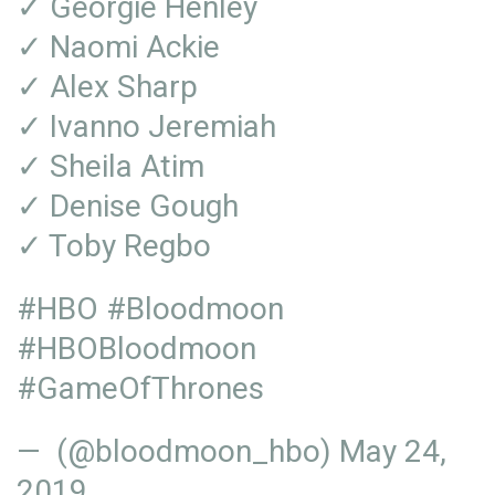
✓ Georgie Henley
✓ Naomi Ackie
✓ Alex Sharp
✓ Ivanno Jeremiah
✓ Sheila Atim
✓ Denise Gough
✓ Toby Regbo
#HBO
#Bloodmoon
#HBOBloodmoon
#GameOfThrones
— (@bloodmoon_hbo)
May 24,
2019