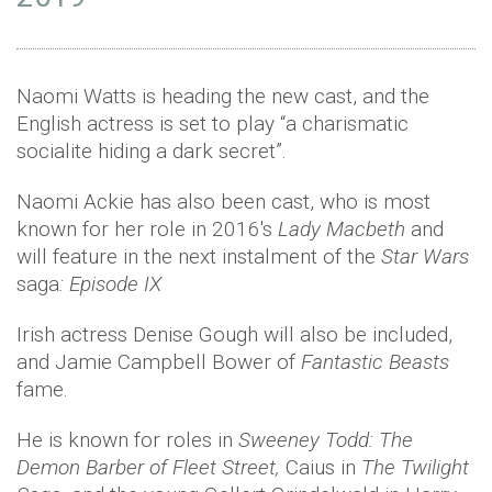
Naomi Watts is heading the new cast, and the
English actress is set to play “a charismatic
socialite hiding a dark secret”.
Naomi Ackie has also been cast, who is most
known for her role in 2016's
Lady Macbeth
and
will feature in the next instalment of the
Star Wars
saga
: Episode IX
Irish actress Denise Gough will also be included,
and Jamie Campbell Bower of
Fantastic Beasts
fame.
He is known for roles in
Sweeney Todd: The
Demon Barber of Fleet Street,
Caius in
The Twilight