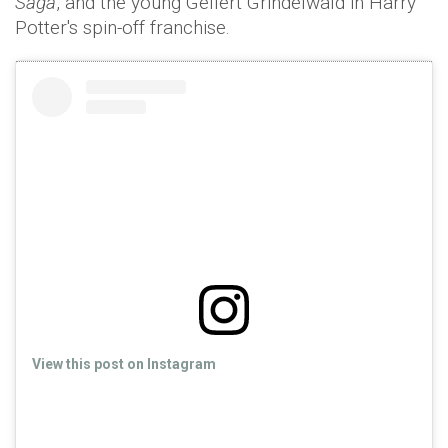
Saga
, and the young Gellert Grindelwald in Harry
Potter's spin-off franchise.
View this post on Instagram