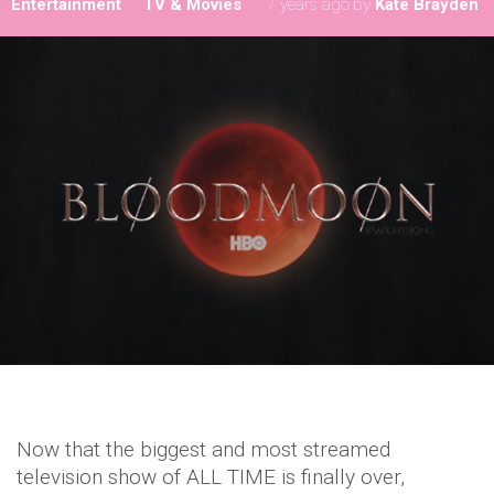
Entertainment
TV & Movies
7 years ago
by
Kate Brayden
Now that the biggest and most streamed
television show of ALL TIME is finally over,