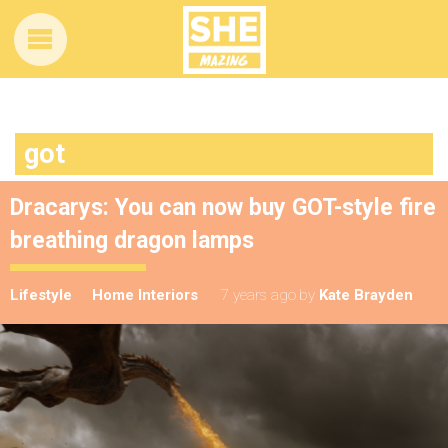
got
Dracarys: You can now buy GOT-style fire
breathing dragon lamps
Lifestyle
Home Interiors
7 years ago
by
Kate Brayden