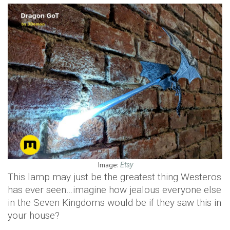
Image:
Etsy
This lamp may just be the greatest thing Westeros
has ever seen…imagine how jealous everyone else
in the Seven Kingdoms would be if they saw this in
your house?