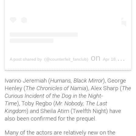
on
A post shared by (@counterfeit_fanclub)
Apr 18, 2019 at 12:03pm PDT
Ivanno Jeremiah (
Humans, Black Mirror
), George
Henley (
The Chronicles of Narnia
), Alex Sharp (
The
Curious Incident of the Dog in the Night-
Time
), Toby Regbo (
Mr. Nobody, The Last
Kingdom
) and Sheila Atim (Twelfth Night) have
also been confirmed for the prequel.
Many of the actors are relatively new on the