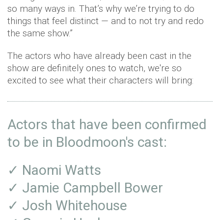
so many ways in. That’s why we’re trying to do
things that feel distinct — and to not try and redo
the same show.”
The actors who have already been cast in the
show are definitely ones to watch, we're so
excited to see what their characters will bring:
Actors that have been confirmed
to be in Bloodmoon's cast:
✓ Naomi Watts
✓ Jamie Campbell Bower
✓ Josh Whitehouse