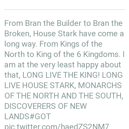
From Bran the Builder to Bran the
Broken, House Stark have come a
long way. From Kings of the
North to King of the 6 Kingdoms. I
am at the very least happy about
that, LONG LIVE THE KING! LONG
LIVE HOUSE STARK, MONARCHS
OF THE NORTH AND THE SOUTH,
DISCOVERERS OF NEW
LANDS
#GOT
pic.twitter.com/haedZS2NM7