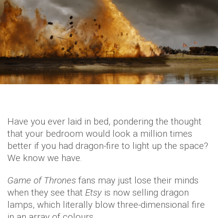
Have you ever laid in bed, pondering the thought
that your bedroom would look a million times
better if you had dragon-fire to light up the space?
We know we have.
Game of Thrones
fans may just lose their minds
when they see that
Etsy
is now selling dragon
lamps, which literally blow three-dimensional fire
in an array of colours.