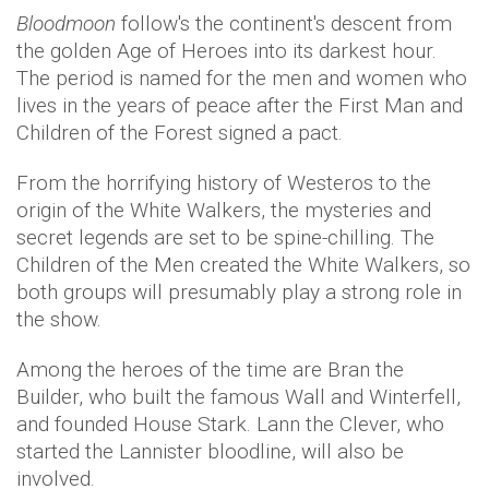
Bloodmoon
follow's the continent's descent from
the golden Age of Heroes into its darkest hour.
The period is named for the men and women who
lives in the years of peace after the First Man and
Children of the Forest signed a pact.
From the horrifying history of Westeros to the
origin of the White Walkers, the mysteries and
secret legends are set to be spine-chilling. The
Children of the Men created the White Walkers, so
both groups will presumably play a strong role in
the show.
Among the heroes of the time are Bran the
Builder, who built the famous Wall and Winterfell,
and founded House Stark. Lann the Clever, who
started the Lannister bloodline, will also be
involved.