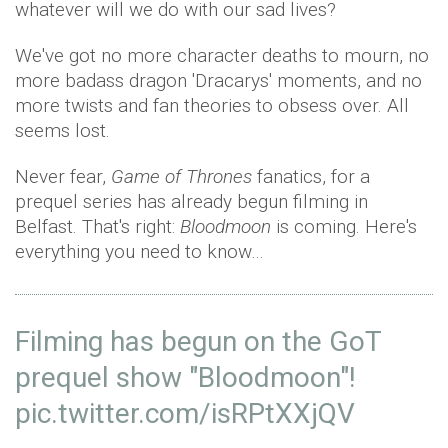
whatever will we do with our sad lives?
We've got no more character deaths to mourn, no
more badass dragon 'Dracarys' moments, and no
more twists and fan theories to obsess over. All
seems lost.
Never fear,
Game of Thrones
fanatics, for a
prequel series has already begun filming in
Belfast. That's right:
Bloodmoon
is coming. Here's
everything you need to know…
Filming has begun on the GoT
prequel show "Bloodmoon"!
pic.twitter.com/isRPtXXjQV