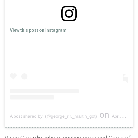
View this post on Instagram
on
A post shared by (@george_r.r._martin_got)
Apr 26, 2019 at 2:25pm PDT
Vince Gerardis, who executive-produced
Game of