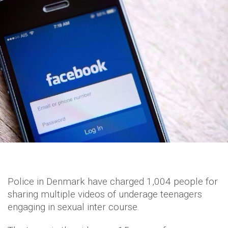
Police in Denmark have charged 1,004 people for
sharing multiple videos of underage teenagers
engaging in sexual inter course.