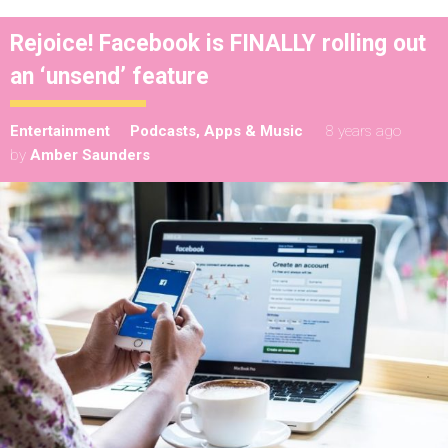
Rejoice! Facebook is FINALLY rolling out
an ‘unsend’ feature
Entertainment
Podcasts, Apps & Music
8 years ago
by
Amber Saunders