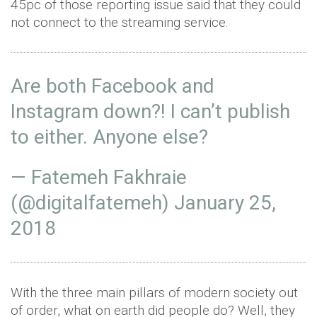
45pc of those reporting issue said that they could
not connect to the streaming service.
Are both Facebook and
Instagram down?! I can’t publish
to either. Anyone else?
— Fatemeh Fakhraie
(@digitalfatemeh)
January 25,
2018
With the three main pillars of modern society out
of order, what on earth did people do? Well, they