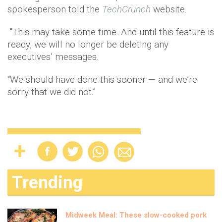
spokesperson told the
TechCrunch
website.
"This may take some time. And until this feature is
ready, we will no longer be deleting any
executives’ messages.
"We should have done this sooner — and we’re
sorry that we did not.”
Trending
Midweek Meal: These slow-cooked pork