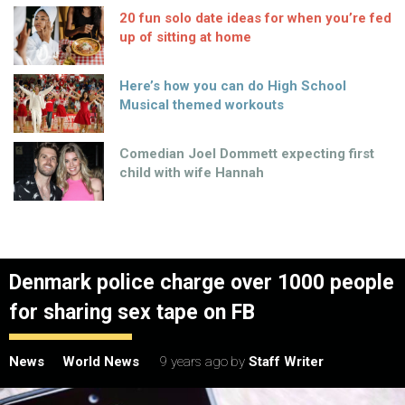
20 fun solo date ideas for when you’re fed
up of sitting at home
Here’s how you can do High School
Musical themed workouts
Comedian Joel Dommett expecting first
child with wife Hannah
Denmark police charge over 1000 people
for sharing sex tape on FB
News
World News
9 years ago
by
Staff Writer