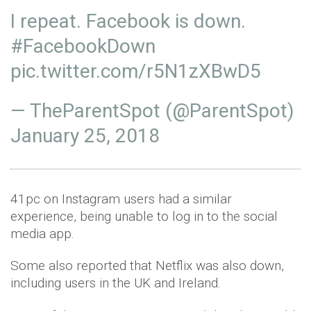
I repeat. Facebook is down.
#FacebookDown
pic.twitter.com/r5N1zXBwD5
— TheParentSpot (@ParentSpot)
January 25, 2018
41pc on Instagram users had a similar
experience, being unable to log in to the social
media app.
Some also reported that Netflix was also down,
including users in the UK and Ireland.