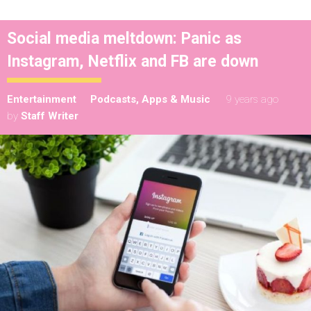
Social media meltdown: Panic as
Instagram, Netflix and FB are down
Entertainment
Podcasts, Apps & Music
9 years ago
by
Staff Writer