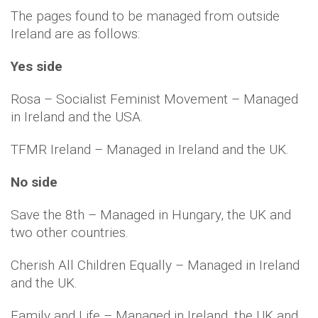
The pages found to be managed from outside
Ireland are as follows:
Yes side
Rosa – Socialist Feminist Movement – Managed
in Ireland and the USA.
TFMR Ireland – Managed in Ireland and the UK.
No side
Save the 8th – Managed in Hungary, the UK and
two other countries.
Cherish All Children Equally – Managed in Ireland
and the UK.
Family and Life – Managed in Ireland, the UK and