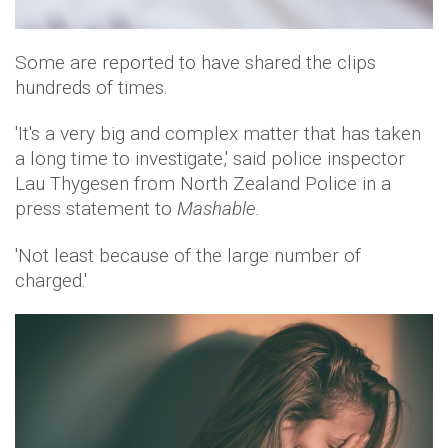
Some are reported to have shared the clips
hundreds of times.
'It's a very big and complex matter that has taken
a long time to investigate,' said police inspector
Lau Thygesen from North Zealand Police in a
press statement to
Mashable.
'Not least because of the large number of
charged.'