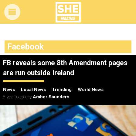
Facebook
FB reveals some 8th Amendment pages
are run outside Ireland
News
Local News
Trending
World News
8 years ago
by
Amber Saunders