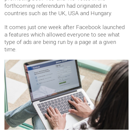
forthcoming referendum had originated in
countries such as the UK, USA and Hungary.
It comes just one week after Facebook launched
a features which allowed everyone to see what
type of ads are being run by a page at a given
time.