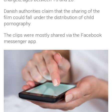
Danish authorities claim that the sharing of the
film could fall under the distribution of child
pornography.
The clips were mostly shared via the Facebook
messenger app.