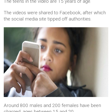
The teens in the video are 15 years of age.
The videos were shared to Facebook, after which
the social media site tipped off authorities.
Around 800 males and 200 females have been
charged, ages between 15 and 20.