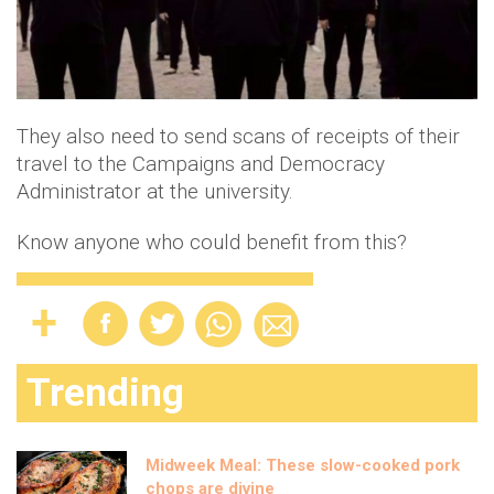
They also need to send scans of receipts of their
travel to the Campaigns and Democracy
Administrator at the university.
Know anyone who could benefit from this?
Trending
Midweek Meal: These slow-cooked pork
chops are divine