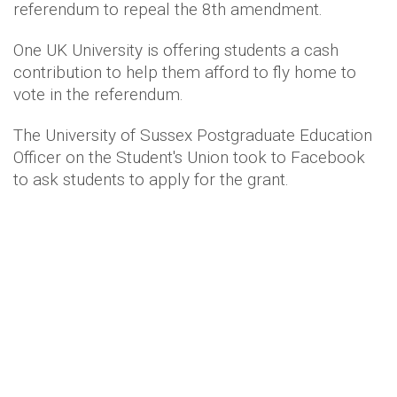
referendum to repeal the 8th amendment.
One UK University is offering students a cash
contribution to help them afford to fly home to
vote in the referendum.
The University of Sussex Postgraduate Education
Officer on the Student's Union took to Facebook
to ask students to apply for the grant.