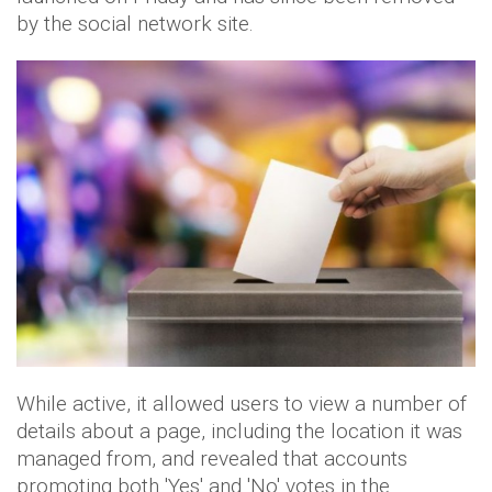
by the social network site.
While active, it allowed users to view a number of
details about a page, including the location it was
managed from, and revealed that accounts
promoting both 'Yes' and 'No' votes in the