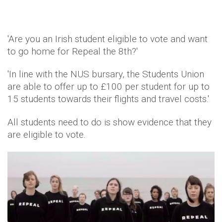
'Are you an Irish student eligible to vote and want
to go home for Repeal the 8th?'
'In line with the NUS bursary, the Students Union
are able to offer up to £100 per student for up to
15 students towards their flights and travel costs.'
All students need to do is show evidence that they
are eligible to vote.