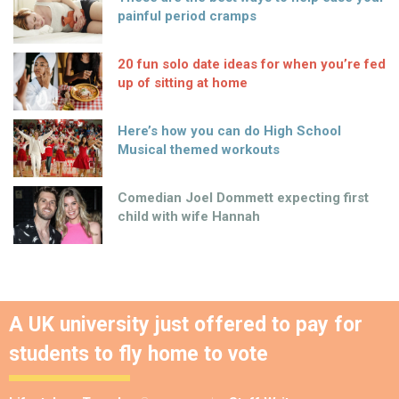
painful period cramps
20 fun solo date ideas for when you’re fed
up of sitting at home
Here’s how you can do High School
Musical themed workouts
Comedian Joel Dommett expecting first
child with wife Hannah
A UK university just offered to pay for
students to fly home to vote