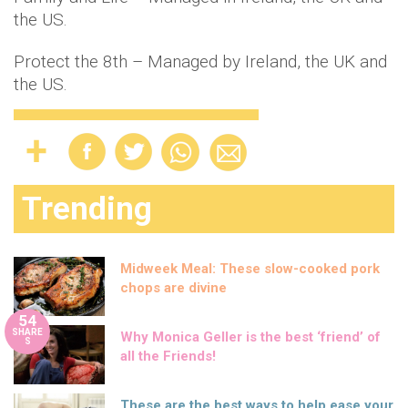
the US.
Protect the 8th – Managed by Ireland, the UK and
the US.
Trending
Midweek Meal: These slow-cooked pork
chops are divine
54
SHARE
Why Monica Geller is the best ‘friend’ of
S
all the Friends!
These are the best ways to help ease your