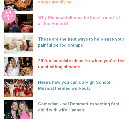
chops are divine
54
SHARE
Why Monica Geller is the best ‘friend’ of
S
all the Friends!
These are the best ways to help ease your
painful period cramps
20 fun solo date ideas for when you’re fed
up of sitting at home
Here’s how you can do High School
Musical themed workouts
Comedian Joel Dommett expecting first
child with wife Hannah