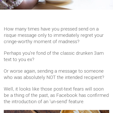
How many times have you pressed send on a
risque message only to immediately regret your
cringe-worthy moment of madness?
Perhaps you're fond of the classic drunken 3am
text to you ex?
Or worse again, sending a message to someone
who was absolutely NOT the intended recipient?
Well, it looks like those post-text fears will soon
be a thing of the past, as Facebook has confirmed
the introduction of an 'un-send' feature.