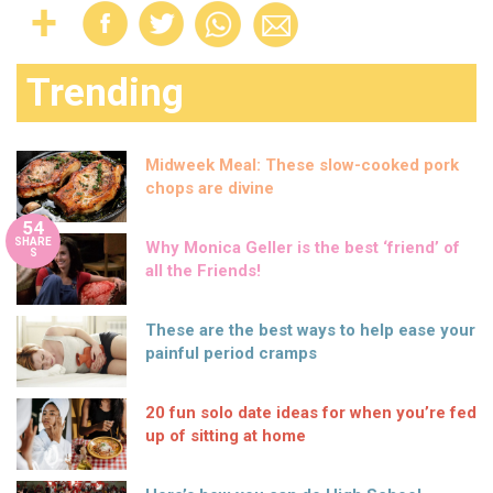
Trending
Midweek Meal: These slow-cooked pork
chops are divine
54
SHARE
Why Monica Geller is the best ‘friend’ of
S
all the Friends!
These are the best ways to help ease your
painful period cramps
20 fun solo date ideas for when you’re fed
up of sitting at home