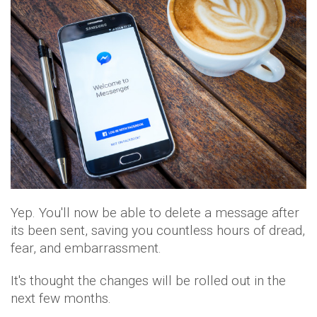
Yep. You'll now be able to delete a message after
its been sent, saving you countless hours of dread,
fear, and embarrassment.
It's thought the changes will be rolled out in the
next few months.