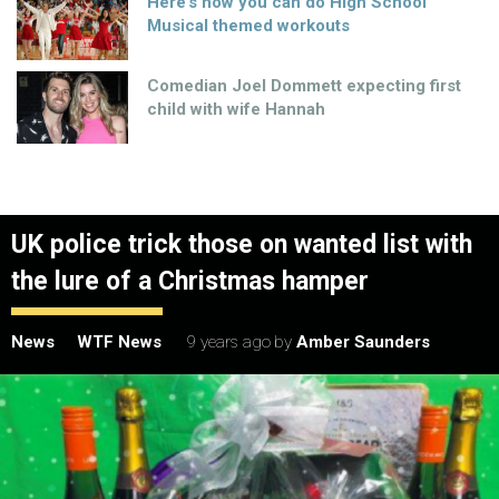
Here’s how you can do High School
Musical themed workouts
Comedian Joel Dommett expecting first
child with wife Hannah
UK police trick those on wanted list with
the lure of a Christmas hamper
News
WTF News
9 years ago
by
Amber Saunders