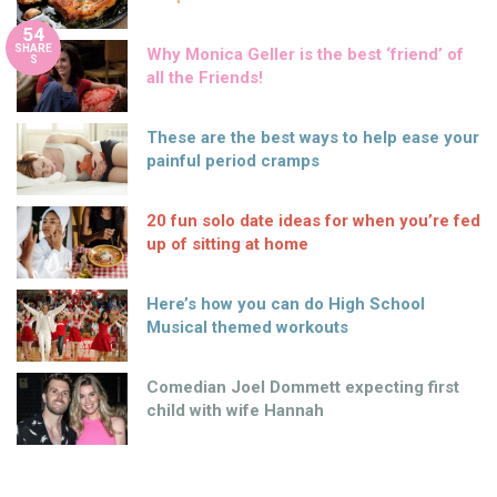
54
SHARE
Why Monica Geller is the best ‘friend’ of
S
all the Friends!
These are the best ways to help ease your
painful period cramps
20 fun solo date ideas for when you’re fed
up of sitting at home
Here’s how you can do High School
Musical themed workouts
Comedian Joel Dommett expecting first
child with wife Hannah