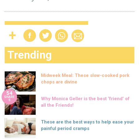
Trending
Midweek Meal: These slow-cooked pork
chops are divine
54
SHARE
Why Monica Geller is the best ‘friend’ of
S
all the Friends!
These are the best ways to help ease your
painful period cramps