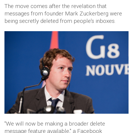
The move comes after the revelation that
messages from founder Mark Zuckerberg were
being secretly deleted from people's inboxes.
"We will now be making a broader delete
message feature available," a Facebook