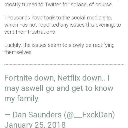
mostly turned to Twitter for solace, of course.
Thousands have took to the social media site,
which has not reported any issues this evening, to
vent their frustrations.
Luckily, the issues seem to slowly be rectifying
themselves.
Fortnite down, Netflix down.. I
may aswell go and get to know
my family
— Dan Saunders (@__FxckDan)
January 25, 2018