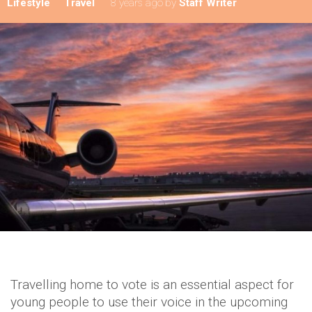
Lifestyle
Travel
8 years ago
by
Staff Writer
Travelling home to vote is an essential aspect for
young people to use their voice in the upcoming