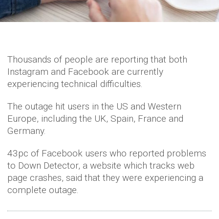
Thousands of people are reporting that both
Instagram and Facebook are currently
experiencing technical difficulties.
The outage hit users in the US and Western
Europe, including the UK, Spain, France and
Germany.
43pc of Facebook users who reported problems
to Down Detector, a website which tracks web
page crashes, said that they were experiencing a
complete outage.