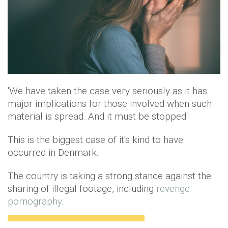
'We have taken the case very seriously as it has
major implications for those involved when such
material is spread. And it must be stopped.'
This is the biggest case of it's kind to have
occurred in Denmark.
The country is taking a strong stance against the
sharing of illegal footage, including
revenge
pornography.