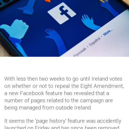
With less then two weeks to go until Ireland votes
on whether or not to repeal the Eight Amendment,
a new Facebook feature has revealed that a
number of pages related to the campaign are
being managed from outside Ireland.
It seems the 'page history' feature was accidently
launched on Friday and has since been removed