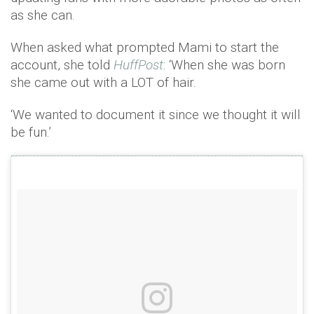
as she can.
When asked what prompted Mami to start the
account, she told
HuffPost
: ‘When she was born
she came out with a LOT of hair.
‘We wanted to document it since we thought it will
be fun.’