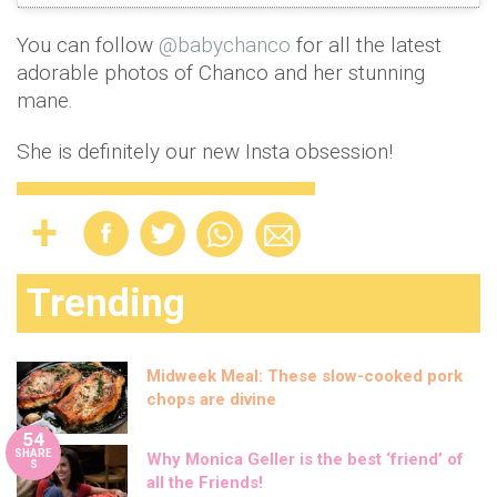
You can follow
@babychanco
for all the latest
adorable photos of Chanco and her stunning
mane.
She is definitely our new Insta obsession!
Trending
Midweek Meal: These slow-cooked pork
chops are divine
54
SHARE
Why Monica Geller is the best ‘friend’ of
S
all the Friends!