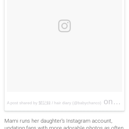
on
A post shared by 髪記録 / hair diary (@babychanco)
May 16
Mami runs her daughter's Instagram account,
updating fans with more adorable photos as often