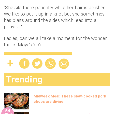
"She sits there patiently while her hair is brushed.
We like to put it up in a knot but she sometimes
has plaits around the sides which lead into a
ponytail."
Ladies, can we all take a moment for the wonder
that is Maya's 'do?!
Trending
Midweek Meal: These slow-cooked pork
chops are divine
54
SHARE