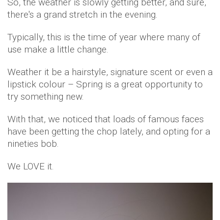
So, the weather is slowly getting better, and sure,
there's a grand stretch in the evening.
Typically, this is the time of year where many of
use make a little change.
Weather it be a hairstyle, signature scent or even a
lipstick colour – Spring is a great opportunity to
try something new.
With that, we noticed that loads of famous faces
have been getting the chop lately, and opting for a
nineties bob.
We LOVE it.