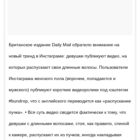
Британское издание Daily Mail обратило внимание на
новый тренд в Инстаграме: девушки публикуют видео, на
которых распускают свои длинные волосы. Пользователи
Инстаграма женского пола (впрочем, попадаются и
мужского) публикуют короткие видеоролики под хэштегом
#bundrop, что с английского переводится как «распускание
пучка». • Вся суть видео сводится фактически к тому, что
девушки с длинными волосами, стоя, как правило, спиной
к камере, распускают их из пучков, иногда накладывая