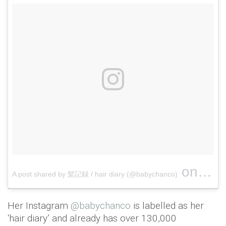
on
A post shared by 髪記録 / hair diary (@babychanco)
Jun 3,
Her Instagram
@babychanco
is labelled as her
‘hair diary’ and already has over 130,000