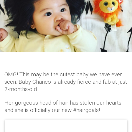
OMG! This may be the cutest baby we have ever
seen. Baby Chanco is already fierce and fab at just
7-months-old.
Her gorgeous head of hair has stolen our hearts,
and she is officially our new #hairgoals!