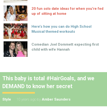
20 fun solo date ideas for when you’re fed
up of sitting at home
Here’s how you can do High School
Musical themed workouts
Comedian Joel Dommett expecting first
child with wife Hannah
This baby is total #HairGoals, and we
DEMAND to know her secret
Style
10 years ago
by
Amber Saunders