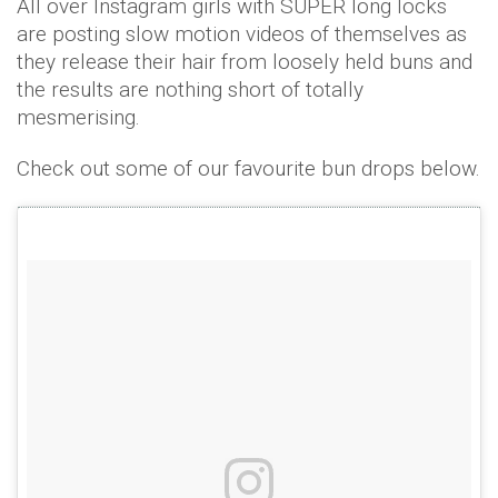
All over Instagram girls with SUPER long locks
are posting slow motion videos of themselves as
they release their hair from loosely held buns and
the results are nothing short of totally
mesmerising.
Check out some of our favourite bun drops below.