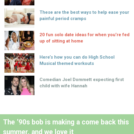
These are the best ways to help ease your
painful period cramps
20 fun solo date ideas for when you’re fed
up of sitting at home
Here’s how you can do High School
Musical themed workouts
Comedian Joel Dommett expecting first
child with wife Hannah
The ’90s bob is making a come back this
summer, and we love it