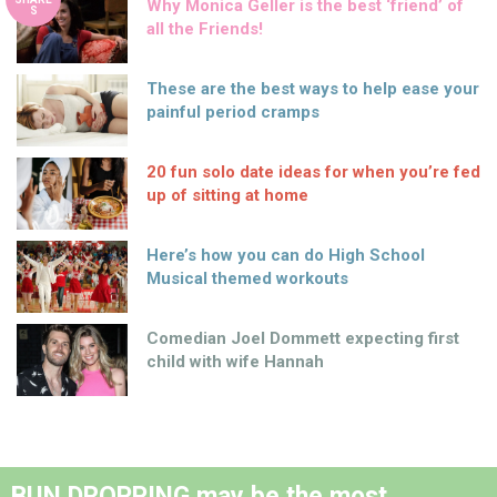
Why Monica Geller is the best ‘friend’ of
S
all the Friends!
These are the best ways to help ease your
painful period cramps
20 fun solo date ideas for when you’re fed
up of sitting at home
Here’s how you can do High School
Musical themed workouts
Comedian Joel Dommett expecting first
child with wife Hannah
BUN DROPPING may be the most