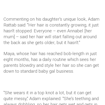
Commenting on his daughter's unique look, Adam
Rattab said: "Her hair is constantly growing, it just
hasn't stopped. Everyone – even Annabel [her
mum] – said her hair will start falling out around
the back as she gets older, but it hasn't."
Maya, whose hair has reached bob-length in just
eight months, has a daily routine which sees her
parents blowdry and style her hair so she can get
down to standard baby gal business.
"She wears it in a top knot a lot, but it can get
quite messy," Adam explained. "She's teething and
always dribbling, so her hair gets wet and gets in