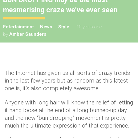
mesmerising craze we’ve ever seen
Entertainment
News
Style
10 years ago
by
Amber Saunders
The Internet has given us all sorts of crazy trends
in the last few years but as random as this latest
one is, it’s also completely awesome.
Anyone with long hair will know the relief of letting
it hang loose at the end of a long bunned-up day
and the new “bun dropping” movement is pretty
much the ultimate expression of that experience.