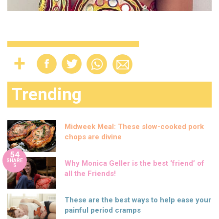
Trending
Midweek Meal: These slow-cooked pork
chops are divine
54
SHARE
Why Monica Geller is the best ‘friend’ of
S
all the Friends!
These are the best ways to help ease your
painful period cramps