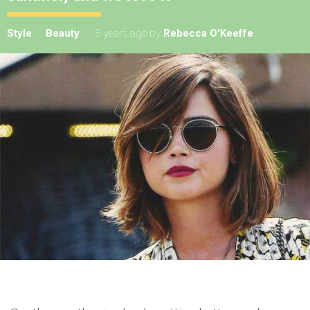
Style
Beauty
8 years ago
by
Rebecca O'Keeffe