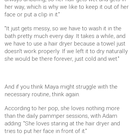
her way, which is why we like to keep it out of her
face or put a clip in it."
"It just gets messy, so we have to wash it in the
bath pretty much every day. It takes a while, and
we have to use a hair dryer because a towel just
doesn't work properly. If we left it to dry naturally
she would be there forever, just cold and wet."
And if you think Maya might struggle with the
necessary routine, think again.
According to her pop, she loves nothing more
than the daily pammper sessions, with Adam
adding: "She loves staring at the hair dryer and
tries to put her face in front of it."