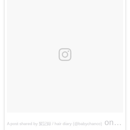
on
A post shared by 髪記録 / hair diary (@babychanco)
Jun 4,