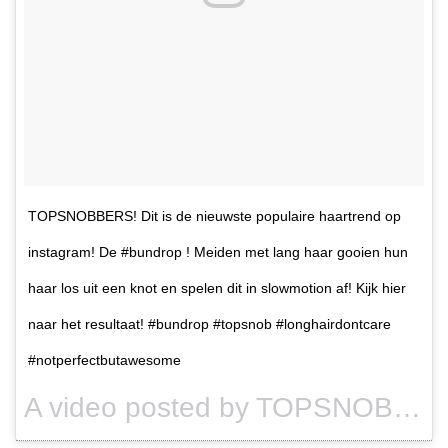
TOPSNOBBERS! Dit is de nieuwste populaire haartrend op
instagram! De #bundrop ! Meiden met lang haar gooien hun
haar los uit een knot en spelen dit in slowmotion af! Kijk hier
naar het resultaat! #bundrop #topsnob #longhairdontcare
#notperfectbutawesome
A video posted by TOPSNOB (@topsnob) on