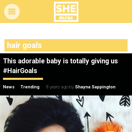
hair goals
This adorable baby is totally giving us
#HairGoals
News
Trending
8 years ago
by
Shayna Sappington