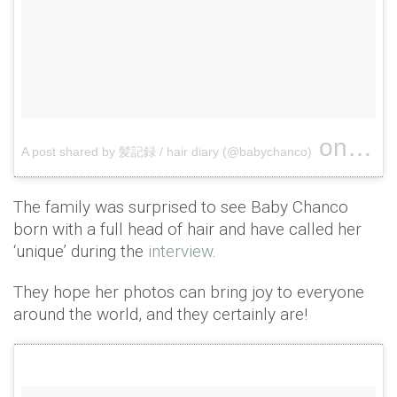
on
A post shared by 髪記録 / hair diary (@babychanco)
May 28
The family was surprised to see Baby Chanco
born with a full head of hair and have called her
‘unique’ during the
interview
.
They hope her photos can bring joy to everyone
around the world, and they certainly are!