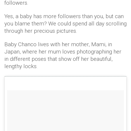
followers.
Yes, a baby has more followers than you, but can
you blame them? We could spend all day scrolling
through her precious pictures.
Baby Chanco lives with her mother, Mami, in
Japan, where her mum loves photographing her
in different poses that show off her beautiful,
lengthy locks.