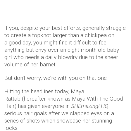
If you, despite your best efforts, generally struggle
to create a topknot larger than a chickpea on
a good day, you might find it difficult to feel
anything but envy over an eight-month old baby
girl who needs a daily blowdry due to the sheer
volume of her barnet.
But don't worry, we're with you on that one.
Hitting the headlines today, Maya
Rattab (hereafter known as Maya With The Good
Hair) has given everyone in
SHEmazing! HQ
serious hair goals after we clapped eyes on a
series of shots which showcase her stunning
locks.