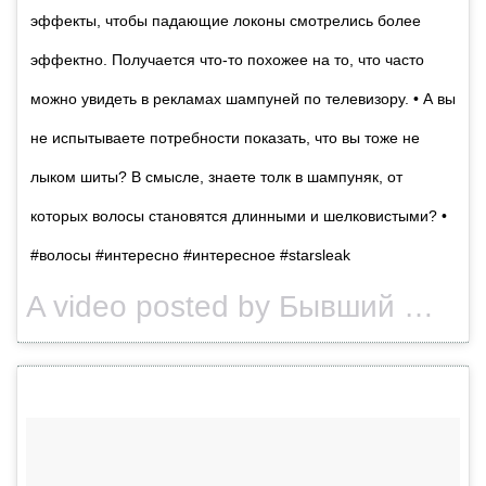
эффекты, чтобы падающие локоны смотрелись более
эффектно. Получается что-то похожее на то, что часто
можно увидеть в рекламах шампуней по телевизору. • А вы
не испытываете потребности показать, что вы тоже не
лыком шиты? В смысле, знаете толк в шампуняк, от
которых волосы становятся длинными и шелковистыми? •
#волосы #интересно #интересное #starsleak
A video posted by Бывший @secrets_of_celebrities (@starsleak) on