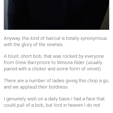
Anyway, this kind of haircut is totally synonymous
with the glory of the nineties.
A blunt, short bob, that was rocked by everyone
from Drew Barrymore to Winona Rider (usually
paired with a choker and some form of velvet).
There are a number of ladies giving this chop a go,
and we applaud their boldness.
I genuinely wish on a daily basis I had a face that
could pull of a bob, but lord in heaven I do not.