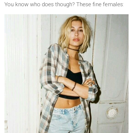
You know who does though? These fine females: