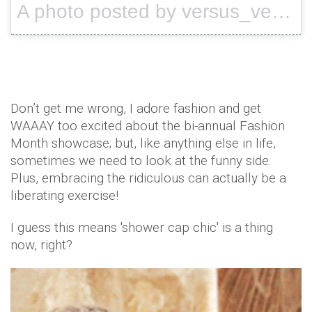
A photo posted by versus_versace (@versus_versace) on
Don’t get me wrong, I adore fashion and get
WAAAY too excited about the bi-annual Fashion
Month showcase; but, like anything else in life,
sometimes we need to look at the funny side.
Plus, embracing the ridiculous can actually be a
liberating exercise!
I guess this means 'shower cap chic' is a thing
now, right?