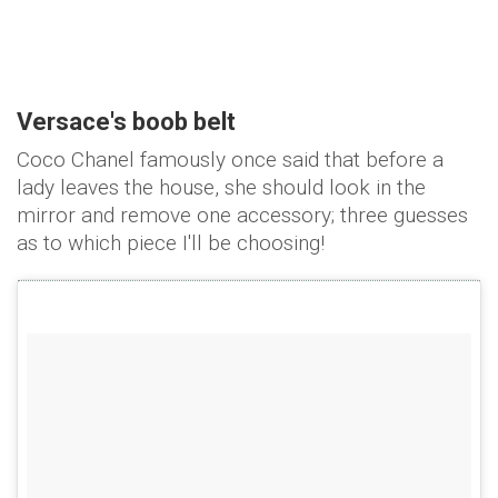
Versace's boob belt
Coco Chanel famously once said that before a
lady leaves the house, she should look in the
mirror and remove one accessory; three guesses
as to which piece I'll be choosing!