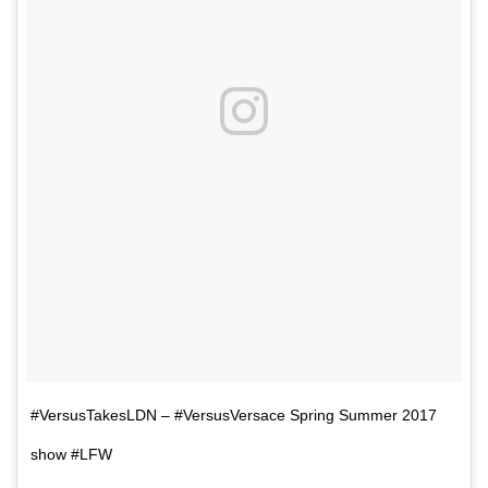
#VersusTakesLDN – #VersusVersace Spring Summer 2017
show #LFW