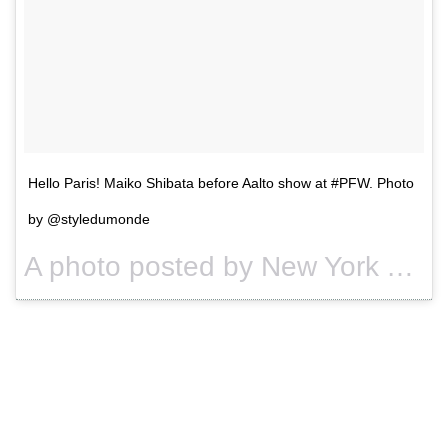
Hello Paris! Maiko Shibata before Aalto show at #PFW. Photo
by @styledumonde
A photo posted by New York Times Fashion (@nytimesfashion) on