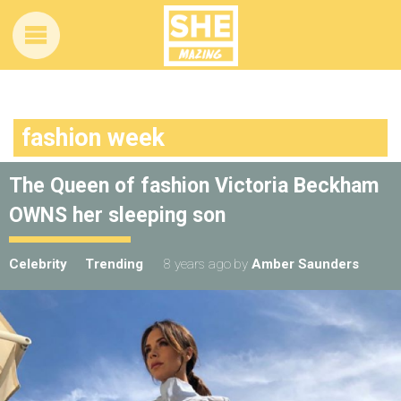
fashion week
The Queen of fashion Victoria Beckham
OWNS her sleeping son
Celebrity
Trending
8 years ago
by
Amber Saunders