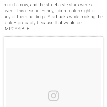
months now, and the street style stars were all
over it this season. Funny, I didn't catch sight of
any of them holding a Starbucks while rocking the
look – probably because that would be
IMPOSSIBLE!