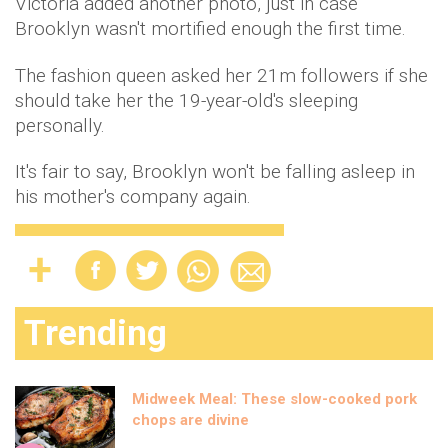
Victoria added another photo, just in case
Brooklyn wasn't mortified enough the first time.
The fashion queen asked her 21m followers if she
should take her the 19-year-old's sleeping
personally.
It's fair to say, Brooklyn won't be falling asleep in
his mother's company again.
Trending
Midweek Meal: These slow-cooked pork
chops are divine