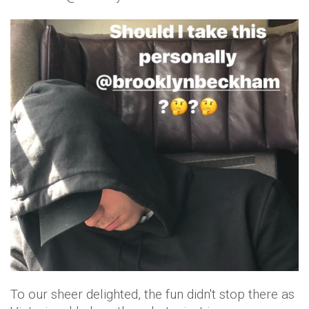
To our sheer delighted, the fun didn't stop there as