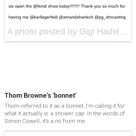
sis open the @fendi show today!!!!!!!! Thank you so much for
having me @karllagerfeld @amandaharlech @pg_dmcasting
A photo posted by Gigi Hadid (@gigihadid) on
Thom Browne's '
bonnet'
Thom referred to it as a bonnet; I'm calling it for
what it actually is: a shower cap. In the words of
Simon Cowell, it's a no from me.