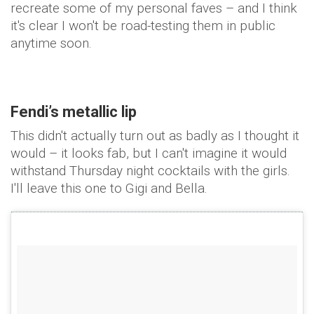
recreate some of my personal faves – and I think
it's clear I won't be road-testing them in public
anytime soon.
Fendi’s metallic lip
This didn't actually turn out as badly as I thought it
would – it looks fab, but I can't imagine it would
withstand Thursday night cocktails with the girls.
I'll leave this one to Gigi and Bella.