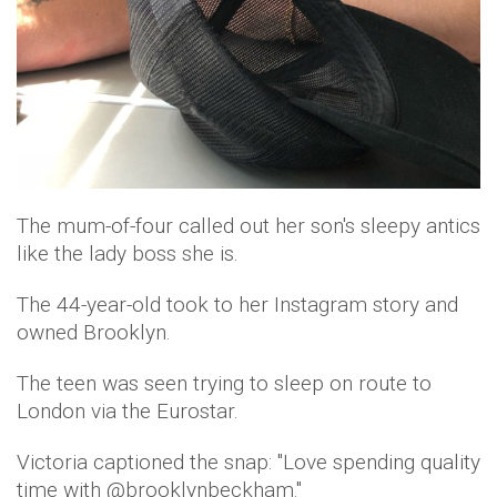
The mum-of-four called out her son's sleepy antics
like the lady boss she is.
The 44-year-old took to her Instagram story and
owned Brooklyn.
The teen was seen trying to sleep on route to
London via the Eurostar.
Victoria captioned the snap: "Love spending quality
time with @brooklynbeckham."