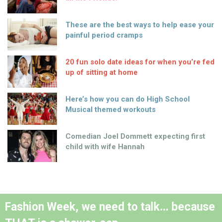
These are the best ways to help ease your
painful period cramps
20 fun solo date ideas for when you’re fed
up of sitting at home
Here’s how you can do High School
Musical themed workouts
Comedian Joel Dommett expecting first
child with wife Hannah
Fashion Week, we need to talk… because