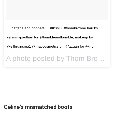
… caftans and bonnets … #tbss17 #thombrowne hair by
@jimmypaulhair for @bumbleandbumble, makeup by
@silbruinsma1 @maccosmetics ph: @zzgan for @i_d
A photo posted by Thom Browne (@thombrowneny) on
Céline's mismatched boots