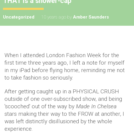
THAT is a shower-cap
Uncategorized
10 years ago
by
Amber Saunders
When I attended London Fashion Week for the
first time three years ago, I left a note for myself
in my iPad before flying home, reminding me not
to take fashion so seriously.
After getting caught up in a PHYSICAL CRUSH
outside of one over-subscribed show, and being
'scooched' out of the way by
Made In Chelsea
stars making their way to the FROW at another, I
was left distinctly disillusioned by the whole
experience.