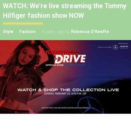
WATCH: We’re live streaming the Tommy
Hilfiger fashion show NOW
Style
Fashion
8 years ago
by
Rebecca O'Keeffe