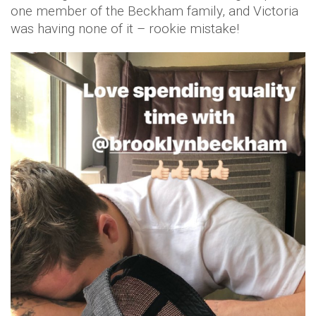
one member of the Beckham family, and Victoria
was having none of it – rookie mistake!