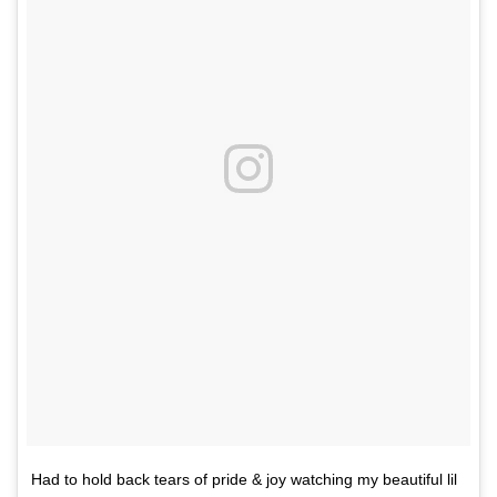
Had to hold back tears of pride & joy watching my beautiful lil