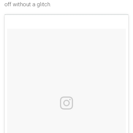
off without a glitch.