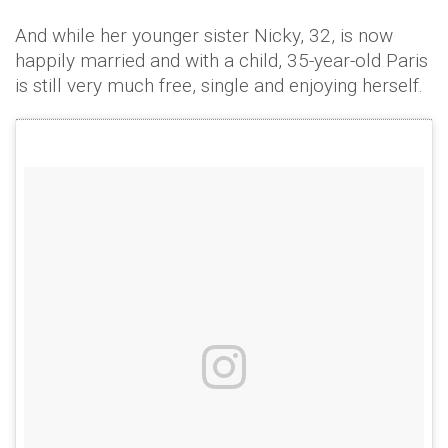
And while her younger sister Nicky, 32, is now
happily married and with a child, 35-year-old Paris
is still very much free, single and enjoying herself.