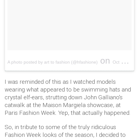
on
A photo posted by art to fashion (@hfashione)
Oct 5, 2016 at 6:20am PDT
I was reminded of this as I watched models
wearing what appeared to be swimming hats and
crystal elf-ears, strutting down John Galliano's
catwalk at the Maison Margiela showcase, at
Paris Fashion Week. Yep, that actually happened.
So, in tribute to some of the truly ridiculous
Fashion Week looks of the season, I decided to