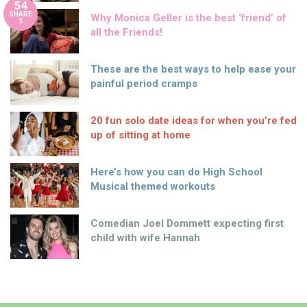
54
SHARE
Why Monica Geller is the best ‘friend’ of
S
all the Friends!
These are the best ways to help ease your
painful period cramps
20 fun solo date ideas for when you’re fed
up of sitting at home
Here’s how you can do High School
Musical themed workouts
Comedian Joel Dommett expecting first
child with wife Hannah