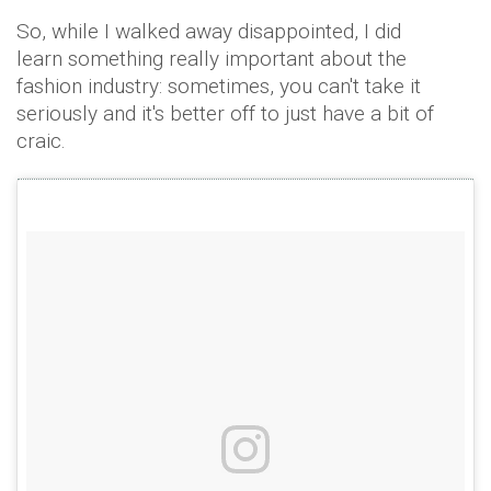
So, while I walked away disappointed, I did
learn something really important about the
fashion industry: sometimes, you can't take it
seriously and it's better off to just have a bit of
craic.