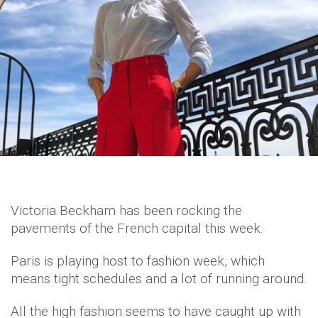
Victoria Beckham has been rocking the
pavements of the French capital this week.
Paris is playing host to fashion week, which
means tight schedules and a lot of running around.
All the high fashion seems to have caught up with