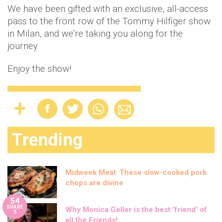
We have been gifted with an exclusive, all-access
pass to the front row of the Tommy Hilfiger show
in Milan, and we're taking you along for the
journey.
Enjoy the show!
Trending
Midweek Meal: These slow-cooked pork
chops are divine
54
SHARE
Why Monica Geller is the best ‘friend’ of
S
all the Friends!