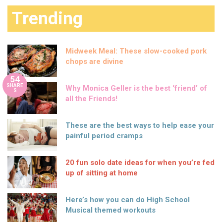
Trending
Midweek Meal: These slow-cooked pork
chops are divine
54
SHARE
Why Monica Geller is the best ‘friend’ of
S
all the Friends!
These are the best ways to help ease your
painful period cramps
20 fun solo date ideas for when you’re fed
up of sitting at home
Here’s how you can do High School
Musical themed workouts