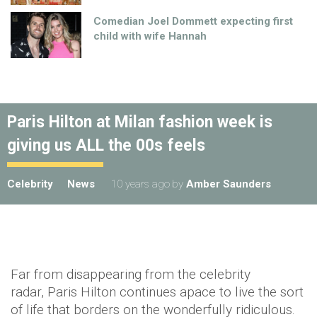
Comedian Joel Dommett expecting first
child with wife Hannah
Paris Hilton at Milan fashion week is
giving us ALL the 00s feels
Celebrity
News
10 years ago
by
Amber Saunders
Far from disappearing from the celebrity
radar, Paris Hilton continues apace to live the sort
of life that borders on the wonderfully ridiculous.