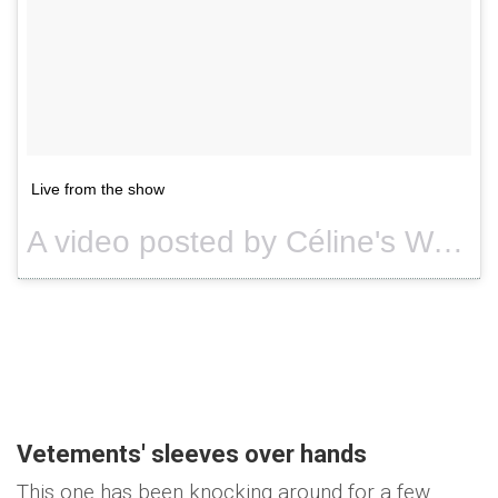
Live from the show
A video posted by Céline's World (@celine.world) on
Vetements' sleeves over hands
This one has been knocking around for a few