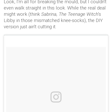
Look, I'm all for breaking the mould, but I couldn't
even walk straight in this look. While the real deal
might work (think
Sabrina, The Teenage Witch
's
Libby in those mismatched knee-socks), the DIY
version just ain't cutting it.