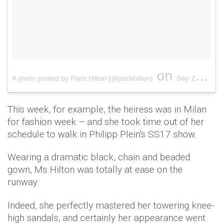
on
A photo posted by Paris Hilton (@parishilton)
Sep 22, 2016 at 6:19am PDT
This week, for example, the heiress was in Milan
for fashion week – and she took time out of her
schedule to walk in Philipp Plein's SS17 show.
Wearing a dramatic black, chain and beaded
gown, Ms Hilton was totally at ease on the
runway.
Indeed, she perfectly mastered her towering knee-
high sandals, and certainly her appearance went