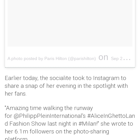
on
A photo posted by Paris Hilton (@parishilton)
Sep 21, 2016 at 2:22pm PDT
Earlier today, the socialite took to Instagram to
share a snap of her evening in the spotlight with
her fans.
"Amazing time walking the runway
for @PhilippPleinInternational's #AliceInGhettoLan
d Fashion Show last night in #Milan!" she wrote to
her 6.1m followers on the photo-sharing
platform.