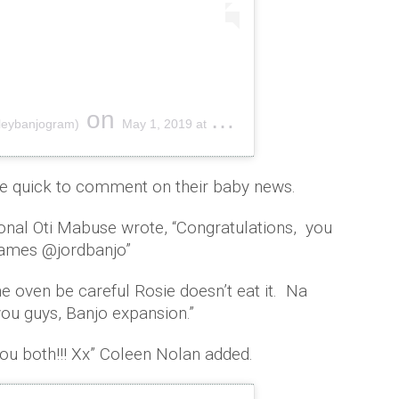
on
hleybanjogram)
May 1, 2019 at 6:54am PDT
re quick to comment on their baby news.
onal Oti Mabuse wrote, “Congratulations, you
 games @jordbanjo”
the oven be careful Rosie doesn’t eat it. Na
you guys, Banjo expansion.”
you both!!! Xx” Coleen Nolan added.