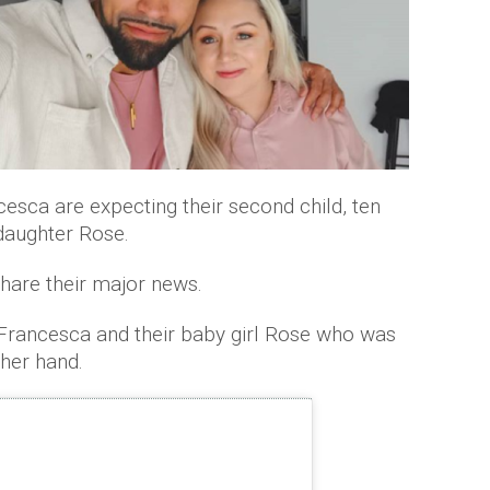
cesca are expecting their second child, ten
daughter Rose.
hare their major news.
 Francesca and their baby girl Rose who was
 her hand.