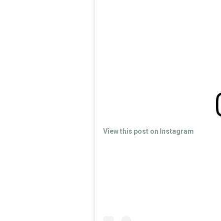
View this post on Instagram