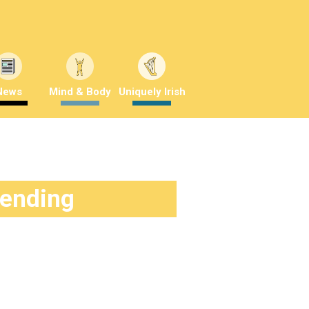
News
Mind & Body
Uniquely Irish
rending