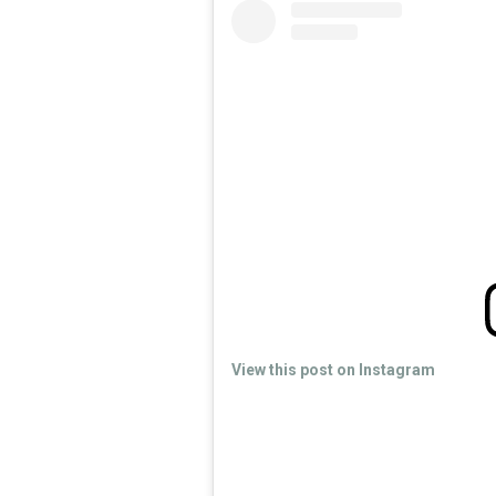
View this post on Instagram