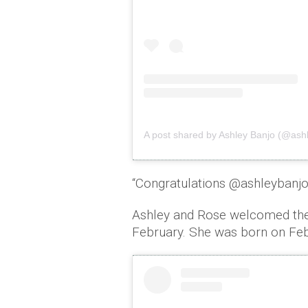
A post shared by Ashley Banjo (@as
“Congratulations @ashleybanjo
Ashley and Rose welcomed their
February. She was born on Feb