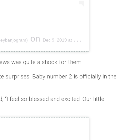
on
hleybanjogram)
Dec 9, 2019 at 6:31am PST
news was quite a shock for them.
ke surprises! Baby number 2 is officially in the
, “I feel so blessed and excited. Our little