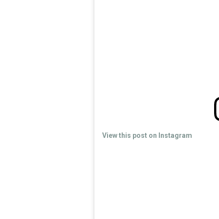
View this post on Instagram