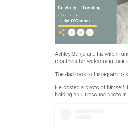
Celebrity
Trending
7 years ago
by
Kat O'Connor
Ashley Banjo and his wife Fran
months after welcoming their 
The dad took to Instagram to s
He posted a photo of himself,
holding an ultrasound photo in