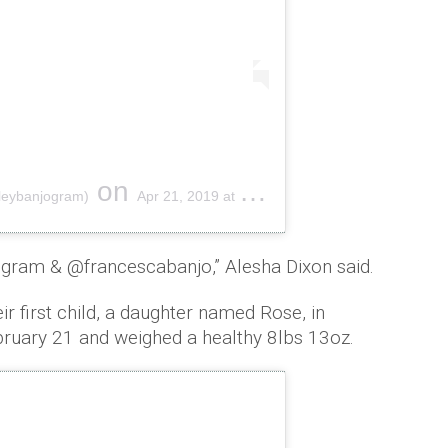
on
hleybanjogram)
Apr 21, 2019 at 5:51am PDT
gram & @francescabanjo,” Alesha Dixon said.
 first child, a daughter named Rose, in
ruary 21 and weighed a healthy 8lbs 13oz.