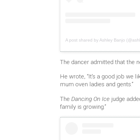
A post shared by Ashley Banjo (@as
The dancer admitted that the 
He wrote, “It's a good job we li
mum oven ladies and gents.”
The
Dancing On Ice
judge added
family is growing.”