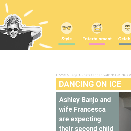
Style
Entertainment
Celebr
Tags
Posts tagged with "DANCING ON
Home
DANCING ON ICE
Ashley Banjo and
wife Francesca
are expecting
their second child