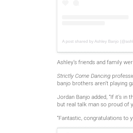
A post shared by Ashley Banjo (@as
Ashley’s friends and family we
Strictly Come Dancing
professi
banjo brothers aren’t playing
Jordan Banjo added, “If it’s in 
but real talk man so proud of 
“Fantastic, congratulations to 