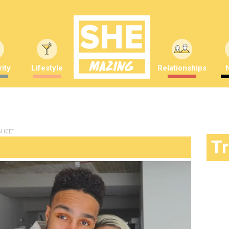
ity
Lifestyle
Relationships
 ICE"
T